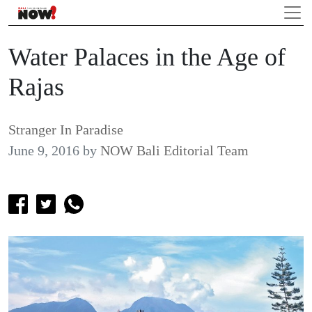
Water Palaces in the Age of
Rajas
Stranger In Paradise
June 9, 2016
by
NOW Bali Editorial Team