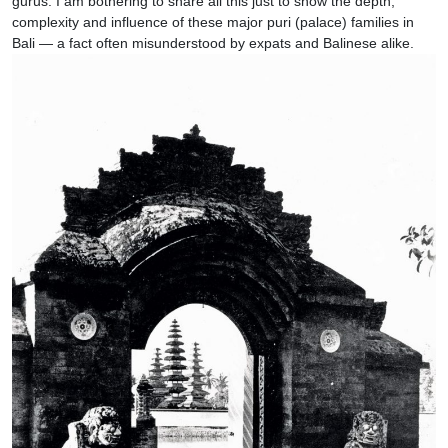
gurus. I am bothering to share all this just to show the depth,
complexity and influence of these major puri (palace) families in
Bali — a fact often misunderstood by expats and Balinese alike.