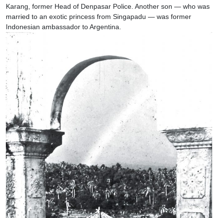
Karang, former Head of Denpasar Police. Another son — who was
married to an exotic princess from Singapadu — was former
Indonesian ambassador to Argentina.