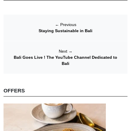
←
Previous
Staying Sustainable in Bali
Next
→
Bali Goes Live ! The YouTube Channel Dedicated to
Bali
OFFERS