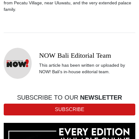
from Pecatu Village, near Uluwatu, and the very extended palace
family.
NOW Bali Editorial Team
This article has been written or uploaded by
NOW! Bali's in-house editorial team.
SUBSCRIBE TO OUR
NEWSLETTER
SUBSCRIBE