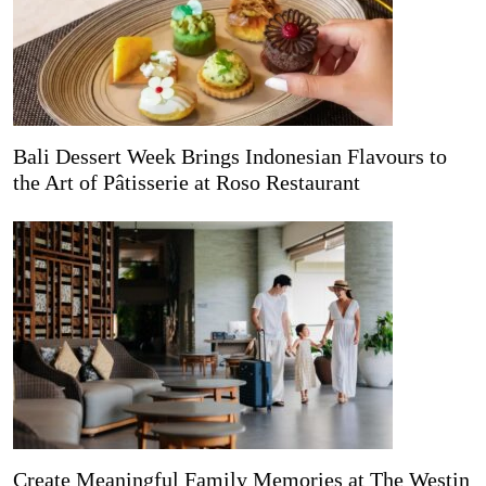
Bali Dessert Week Brings Indonesian Flavours to
the Art of Pâtisserie at Roso Restaurant
Create Meaningful Family Memories at The Westin