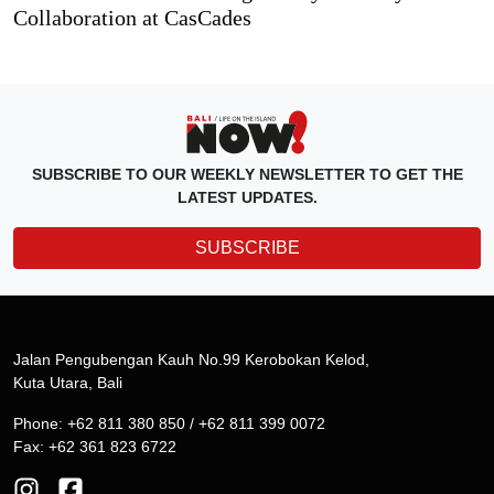
Collaboration at CasCades
SUBSCRIBE TO OUR WEEKLY NEWSLETTER TO GET THE
LATEST UPDATES.
SUBSCRIBE
Jalan Pengubengan Kauh No.99 Kerobokan Kelod,
Kuta Utara, Bali
Phone: +62 811 380 850 / +62 811 399 0072
Fax: +62 361 823 6722