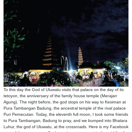
To this day the God of Uluwatu visits that palace on the day of its
tetoyon, the anniversary of the family house temple (Merajan
Agung). The night before, the god stops on his way to Kesiman at
Pura Tambangan Badung, the ancestral temple of the rival palace
Puri Pemecutan. Today, the eleventh full moon, I took some friends
to Pura Tambangan, Badung to pray, and we bumped into Bhatara
Luhur, the god of Uluwatu, at the crossroads. Here is my Facebook