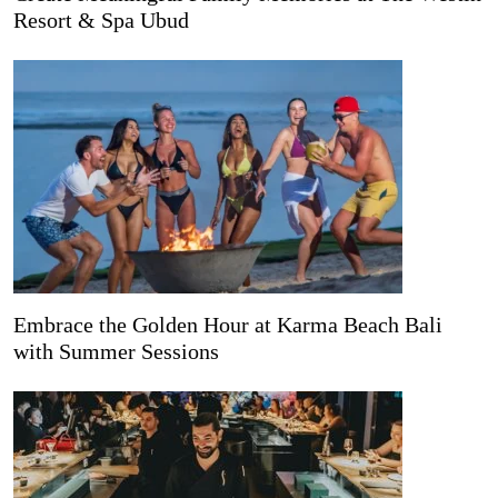
Resort & Spa Ubud
Embrace the Golden Hour at Karma Beach Bali
with Summer Sessions