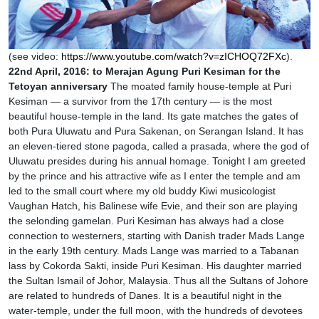
(see video:
https://www.youtube.com/watch?v=zICHOQ72FXc
).
22nd April, 2016: to Merajan Agung Puri Kesiman for the
Tetoyan anniversary
The moated family house-temple at Puri
Kesiman — a survivor from the 17th century — is the most
beautiful house-temple in the land. Its gate matches the gates of
both Pura Uluwatu and Pura Sakenan, on Serangan Island. It has
an eleven-tiered stone pagoda, called a prasada, where the god of
Uluwatu presides during his annual homage. Tonight I am greeted
by the prince and his attractive wife as I enter the temple and am
led to the small court where my old buddy Kiwi musicologist
Vaughan Hatch, his Balinese wife Evie, and their son are playing
the selonding gamelan. Puri Kesiman has always had a close
connection to westerners, starting with Danish trader Mads Lange
in the early 19th century. Mads Lange was married to a Tabanan
lass by Cokorda Sakti, inside Puri Kesiman. His daughter married
the Sultan Ismail of Johor, Malaysia. Thus all the Sultans of Johore
are related to hundreds of Danes. It is a beautiful night in the
water-temple, under the full moon, with the hundreds of devotees