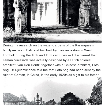
During my research on the water-gardens of the Karangasem
family — two in Bali, and two built by their ancestors in West
Lombok during the 18th and 19th centuries — I discovered that
Taman Sukasada was actually designed by a Dutch colonial
architect, Van Den Hentz, together with a Chinese architect, Loto
Ang. Dr Djelantik once told me that Loto Ang had been sent by the
ruler of Canton, in China, in the early 1920s as a gift to his father.