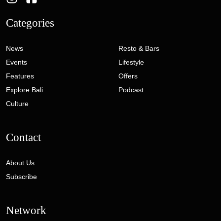
Categories
News
Resto & Bars
Events
Lifestyle
Features
Offers
Explore Bali
Podcast
Culture
Contact
About Us
Subscribe
Network