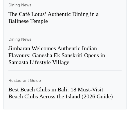
Dining News
The Café Lotus’ Authentic Dining in a
Balinese Temple
Dining News
Jimbaran Welcomes Authentic Indian
Flavours: Ganesha Ek Sanskriti Opens in
Samasta Lifestyle Village
Restaurant Guide
Best Beach Clubs in Bali: 18 Must-Visit
Beach Clubs Across the Island (2026 Guide)