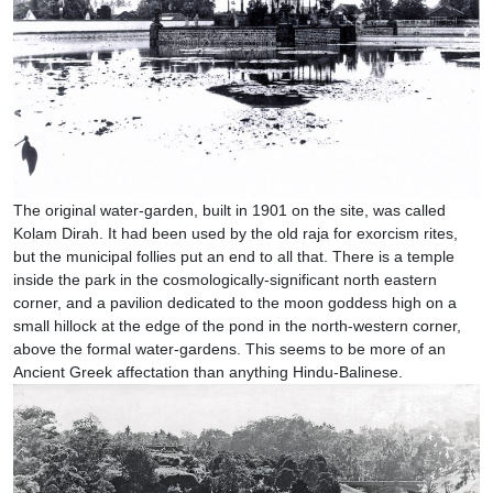
The original water-garden, built in 1901 on the site, was called
Kolam Dirah. It had been used by the old raja for exorcism rites,
but the municipal follies put an end to all that. There is a temple
inside the park in the cosmologically-significant north eastern
corner, and a pavilion dedicated to the moon goddess high on a
small hillock at the edge of the pond in the north-western corner,
above the formal water-gardens. This seems to be more of an
Ancient Greek affectation than anything Hindu-Balinese.