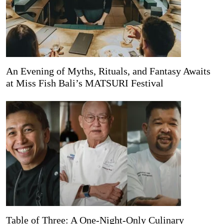
An Evening of Myths, Rituals, and Fantasy Awaits
at Miss Fish Bali’s MATSURI Festival
Table of Three: A One-Night-Only Culinary