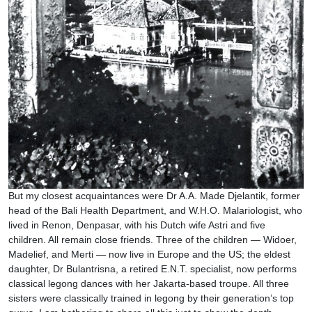
But my closest acquaintances were Dr A.A. Made Djelantik, former
head of the Bali Health Department, and W.H.O. Malariologist, who
lived in Renon, Denpasar, with his Dutch wife Astri and five
children. All remain close friends. Three of the children — Widoer,
Madelief, and Merti — now live in Europe and the US; the eldest
daughter, Dr Bulantrisna, a retired E.N.T. specialist, now performs
classical legong dances with her Jakarta-based troupe. All three
sisters were classically trained in legong by their generation’s top