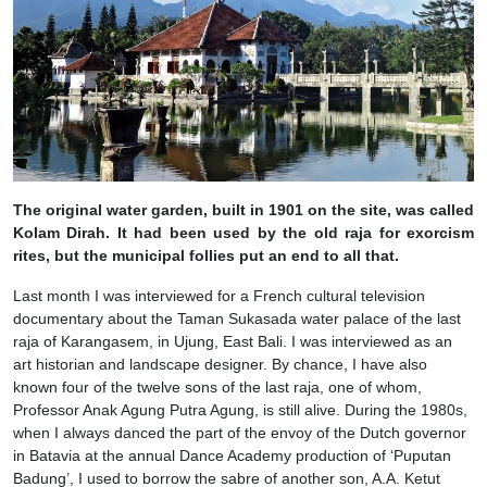
The original water garden, built in 1901 on the site, was called
Kolam Dirah. It had been used by the old raja for exorcism
rites, but the municipal follies put an end to all that.
Last month I was interviewed for a French cultural television
documentary about the Taman Sukasada water palace of the last
raja of Karangasem, in Ujung, East Bali. I was interviewed as an
art historian and landscape designer. By chance, I have also
known four of the twelve sons of the last raja, one of whom,
Professor Anak Agung Putra Agung, is still alive. During the 1980s,
when I always danced the part of the envoy of the Dutch governor
in Batavia at the annual Dance Academy production of ‘Puputan
Badung’, I used to borrow the sabre of another son, A.A. Ketut