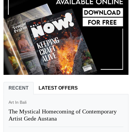
RECENT
LATEST OFFERS
Art In Bali
The Mystical Homecoming of Contemporary
Artist Gede Austana