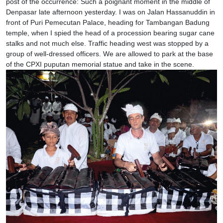
post of the occurrence: Such a poignant moment in the middle of
Denpasar late afternoon yesterday. I was on Jalan Hassanuddin in
front of Puri Pemecutan Palace, heading for Tambangan Badung
temple, when I spied the head of a procession bearing sugar cane
stalks and not much else. Traffic heading west was stopped by a
group of well-dressed officers. We are allowed to park at the base
of the CPXI puputan memorial statue and take in the scene.