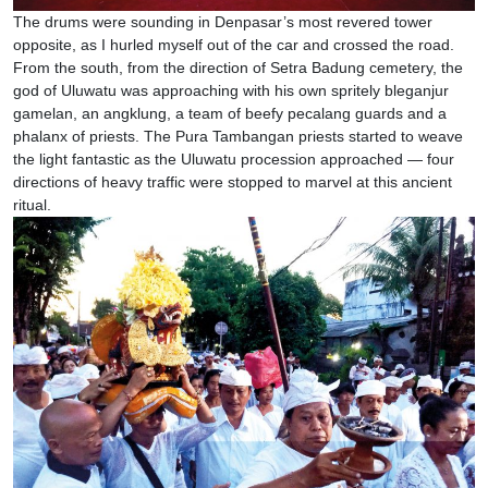
The drums were sounding in Denpasar’s most revered tower
opposite, as I hurled myself out of the car and crossed the road.
From the south, from the direction of Setra Badung cemetery, the
god of Uluwatu was approaching with his own spritely bleganjur
gamelan, an angklung, a team of beefy pecalang guards and a
phalanx of priests. The Pura Tambangan priests started to weave
the light fantastic as the Uluwatu procession approached — four
directions of heavy traffic were stopped to marvel at this ancient
ritual.