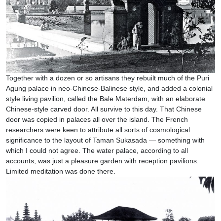
Together with a dozen or so artisans they rebuilt much of the Puri
Agung palace in neo-Chinese-Balinese style, and added a colonial
style living pavilion, called the Bale Materdam, with an elaborate
Chinese-style carved door. All survive to this day. That Chinese
door was copied in palaces all over the island. The French
researchers were keen to attribute all sorts of cosmological
significance to the layout of Taman Sukasada — something with
which I could not agree. The water palace, according to all
accounts, was just a pleasure garden with reception pavilions.
Limited meditation was done there.