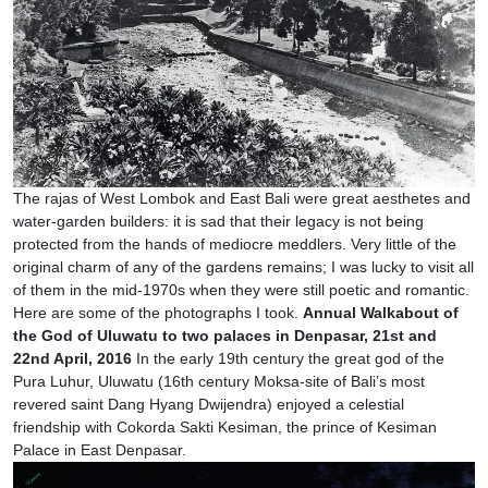
The rajas of West Lombok and East Bali were great aesthetes and
water-garden builders: it is sad that their legacy is not being
protected from the hands of mediocre meddlers. Very little of the
original charm of any of the gardens remains; I was lucky to visit all
of them in the mid-1970s when they were still poetic and romantic.
Here are some of the photographs I took.
Annual Walkabout of
the God of Uluwatu to two palaces in Denpasar, 21st and
22nd April, 2016
In the early 19th century the great god of the
Pura Luhur, Uluwatu (16th century Moksa-site of Bali’s most
revered saint Dang Hyang Dwijendra) enjoyed a celestial
friendship with Cokorda Sakti Kesiman, the prince of Kesiman
Palace in East Denpasar.