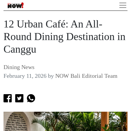
12 Urban Café: An All-
Round Dining Destination in
Canggu
Dining News
February 11, 2026
by
NOW Bali Editorial Team