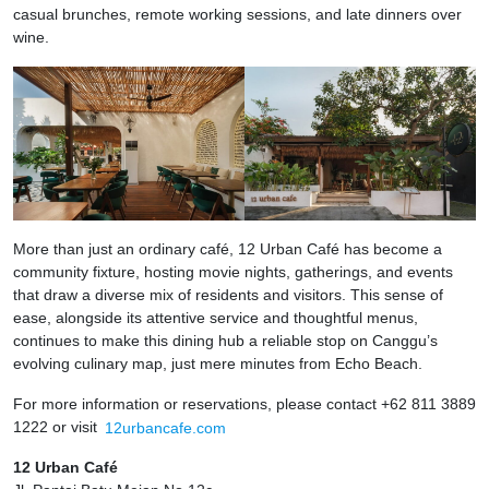
casual brunches, remote working sessions, and late dinners over
wine.
More than just an ordinary café, 12 Urban Café has become a
community fixture, hosting movie nights, gatherings, and events
that draw a diverse mix of residents and visitors. This sense of
ease, alongside its attentive service and thoughtful menus,
continues to make this dining hub a reliable stop on Canggu’s
evolving culinary map, just mere minutes from Echo Beach.
For more information or reservations, please contact +62 811 3889
1222 or visit
12urbancafe.com
12 Urban Café