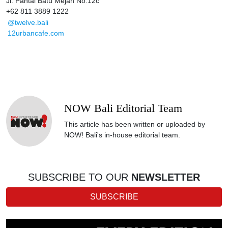
Jl. Pantai Batu Mejan No.12c
+62 811 3889 1222
@twelve.bali
12urbancafe.com
NOW Bali Editorial Team
This article has been written or uploaded by
NOW! Bali's in-house editorial team.
SUBSCRIBE TO OUR
NEWSLETTER
SUBSCRIBE