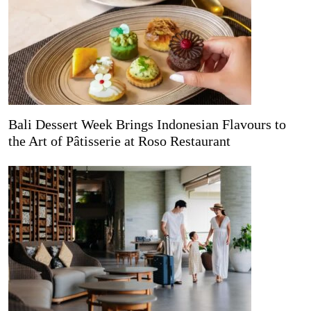
Bali Dessert Week Brings Indonesian Flavours to
the Art of Pâtisserie at Roso Restaurant