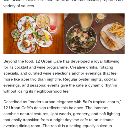
variety of sauces.
Beyond the food, 12 Urban Café has developed a loyal following
for its cocktail and wine programme. Creative drinks, rotating
specials, and curated wine selections anchor evenings that feel
more like aperitivo than nightlife. Regular oyster nights, cocktail
evenings, and seasonal events give the cafe a dynamic rhythm
without losing its neighbourhood feel.
Described as “modern urban elegance with Bali’s tropical charm,”
12 Urban Café’s design reflects this balance. The interiors
combine natural textures, light woods, greenery, and soft lighting
that easily transition from a bright daytime cafe to an intimate
evening dining room. The result is a setting equally suited to