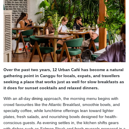
Over the past two years, 12 Urban Café has become a natural
gathering point in Canggu for locals, expats, and travellers
seeking a place that works just as well for slow breakfasts as
it does for sunset cocktails and relaxed dinners.
With an all-day
dining
approach, the morning menu begins with
crowd favourites like the Atlantic Breakfast, smoothie bowls, and
specialty coffee, while lunchtime offerings lean toward lighter
plates, fresh salads, and nourishing bowls designed for health-
conscious guests. As evening settles in, the kitchen shifts gears
with dishes such as Salmon Steak and fresh mussels prepared in a