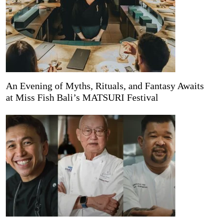
An Evening of Myths, Rituals, and Fantasy Awaits
at Miss Fish Bali’s MATSURI Festival