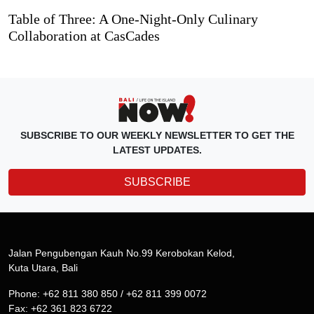
Table of Three: A One-Night-Only Culinary
Collaboration at CasCades
SUBSCRIBE TO OUR WEEKLY NEWSLETTER TO GET THE
LATEST UPDATES.
SUBSCRIBE
Jalan Pengubengan Kauh No.99 Kerobokan Kelod,
Kuta Utara, Bali
Phone: +62 811 380 850 / +62 811 399 0072
Fax: +62 361 823 6722