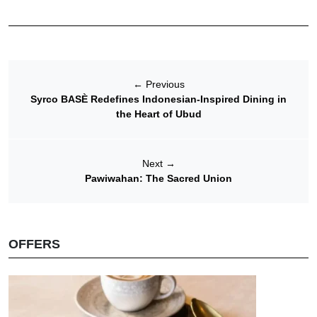
←
Previous
Syrco BASÈ Redefines Indonesian-Inspired Dining in
the Heart of Ubud
Next
→
Pawiwahan: The Sacred Union
OFFERS