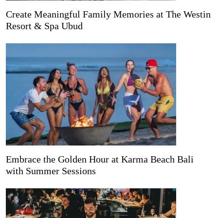
Create Meaningful Family Memories at The Westin
Resort & Spa Ubud
Embrace the Golden Hour at Karma Beach Bali
with Summer Sessions