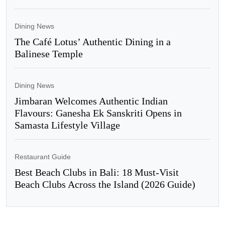
Dining News
The Café Lotus’ Authentic Dining in a
Balinese Temple
Dining News
Jimbaran Welcomes Authentic Indian
Flavours: Ganesha Ek Sanskriti Opens in
Samasta Lifestyle Village
Restaurant Guide
Best Beach Clubs in Bali: 18 Must-Visit
Beach Clubs Across the Island (2026 Guide)