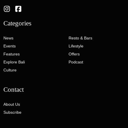
Categories
News
Resto & Bars
Events
Lifestyle
Features
Offers
Explore Bali
Podcast
Culture
Contact
About Us
Subscribe