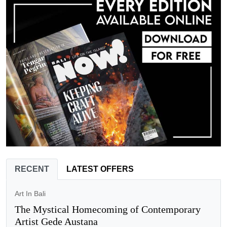
RECENT
LATEST OFFERS
Art In Bali
The Mystical Homecoming of Contemporary
Artist Gede Austana