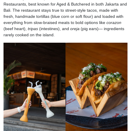
Restaurants, best known for Aged & Butchered in both Jakarta and
Bali. The restaurant stays true to street-style tacos, made with
fresh, handmade tortillas (blue corn or soft flour) and loaded with
everything from slow-braised meats to bold options like
corazon
(beef heart),
tripas
(intestines), and
oreja
(pig ears)— ingredients
rarely cooked on the island.