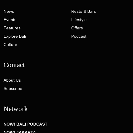
News
Resto & Bars
Events
Lifestyle
Features
Offers
Explore Bali
Podcast
Culture
Contact
About Us
Subscribe
Network
NOW! BALI PODCAST
NOW! JAKARTA