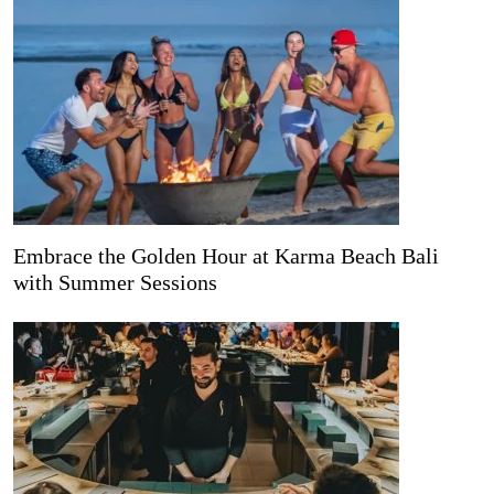
Embrace the Golden Hour at Karma Beach Bali
with Summer Sessions