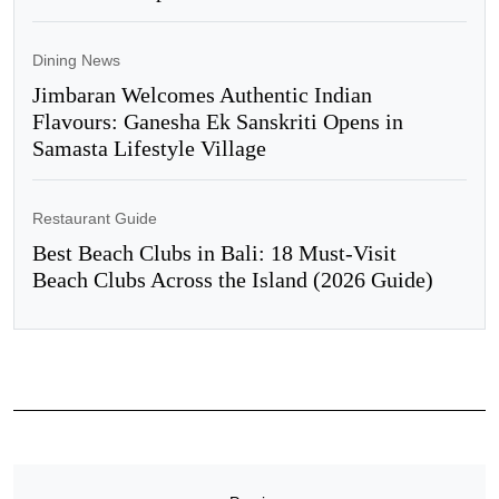
Dining News
Jimbaran Welcomes Authentic Indian
Flavours: Ganesha Ek Sanskriti Opens in
Samasta Lifestyle Village
Restaurant Guide
Best Beach Clubs in Bali: 18 Must-Visit
Beach Clubs Across the Island (2026 Guide)