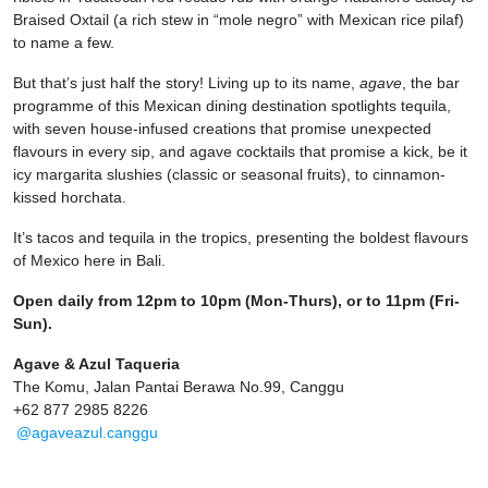
Braised Oxtail (a rich stew in “mole negro” with Mexican rice pilaf)
to name a few.
But that’s just half the story! Living up to its name,
agave
, the bar
programme of this Mexican dining destination spotlights tequila,
with seven house-infused creations that promise unexpected
flavours in every sip, and agave cocktails that promise a kick, be it
icy margarita slushies (classic or seasonal fruits), to cinnamon-
kissed horchata.
It’s tacos and tequila in the tropics, presenting the boldest flavours
of Mexico here in Bali.
Open daily from 12pm to 10pm (Mon-Thurs), or to 11pm (Fri-
Sun).
Agave & Azul Taqueria
The Komu, Jalan Pantai Berawa No.99, Canggu
+62 877 2985 8226
@agaveazul.canggu