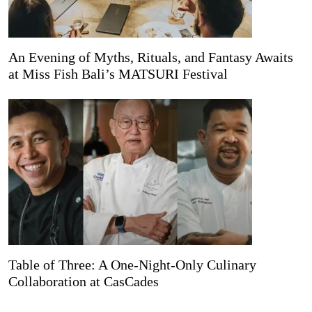
An Evening of Myths, Rituals, and Fantasy Awaits
at Miss Fish Bali’s MATSURI Festival
Table of Three: A One-Night-Only Culinary
Collaboration at CasCades