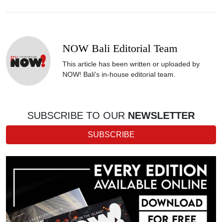
NOW Bali Editorial Team
This article has been written or uploaded by
NOW! Bali's in-house editorial team.
SUBSCRIBE TO OUR
NEWSLETTER
SUBSCRIBE