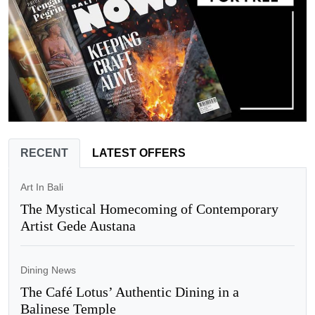
RECENT
LATEST OFFERS
Art In Bali
The Mystical Homecoming of Contemporary
Artist Gede Austana
Dining News
The Café Lotus’ Authentic Dining in a
Balinese Temple