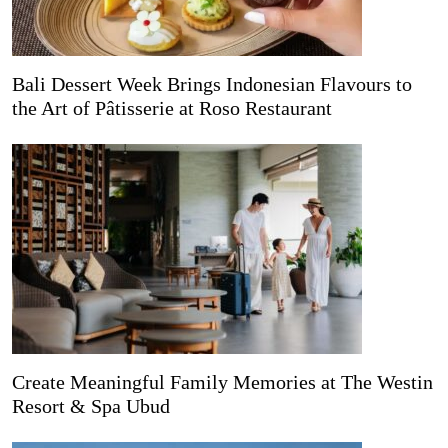
Bali Dessert Week Brings Indonesian Flavours to
the Art of Pâtisserie at Roso Restaurant
Create Meaningful Family Memories at The Westin
Resort & Spa Ubud