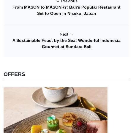
←
Previous
From MASON to MASONRY: Bali's Popular Restaurant
Set to Open in Niseko, Japan
Next
→
A Sustainable Feast by the Sea: Wonderful Indonesia
Gourmet at Sundara Bali
OFFERS