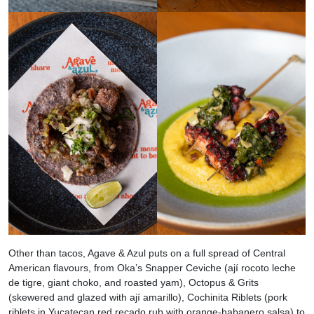
Other than tacos, Agave & Azul puts on a full spread of Central
American flavours, from Oka’s Snapper Ceviche (ají rocoto leche
de tigre, giant choko, and roasted yam), Octopus & Grits
(skewered and glazed with ají amarillo), Cochinita Riblets (pork
riblets in Yucatecan red recado rub with orange-habanero salsa) to