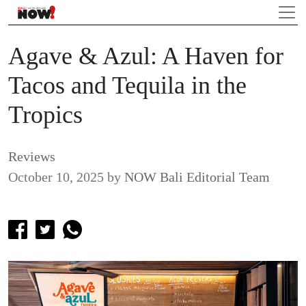
Agave & Azul: A Haven for
Tacos and Tequila in the
Tropics
Reviews
October 10, 2025
by
NOW Bali Editorial Team