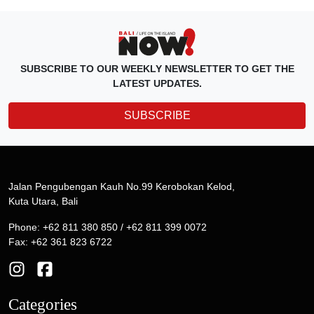
SUBSCRIBE TO OUR WEEKLY NEWSLETTER TO GET THE
LATEST UPDATES.
SUBSCRIBE
Jalan Pengubengan Kauh No.99 Kerobokan Kelod,
Kuta Utara, Bali
Phone: +62 811 380 850 / +62 811 399 0072
Fax: +62 361 823 6722
Categories