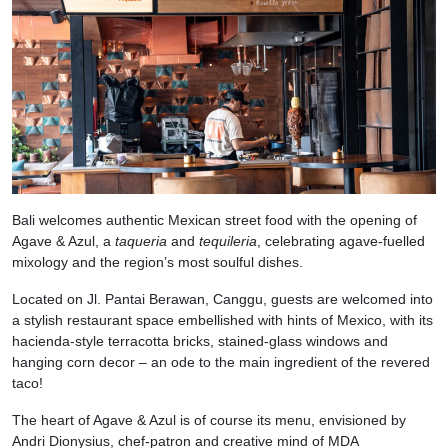
Bali welcomes authentic Mexican street food with the opening of
Agave & Azul, a
taqueria
and
tequileria
, celebrating agave-fuelled
mixology and the region’s most soulful dishes.
Located on Jl. Pantai Berawan, Canggu, guests are welcomed into
a stylish restaurant space embellished with hints of Mexico, with its
hacienda-style terracotta bricks, stained-glass windows and
hanging corn decor – an ode to the main ingredient of the revered
taco!
The heart of Agave & Azul is of course its menu, envisioned by
Andri Dionysius, chef-patron and creative mind of MDA