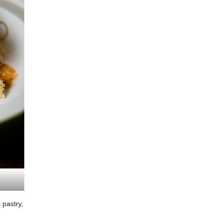
 pastry,