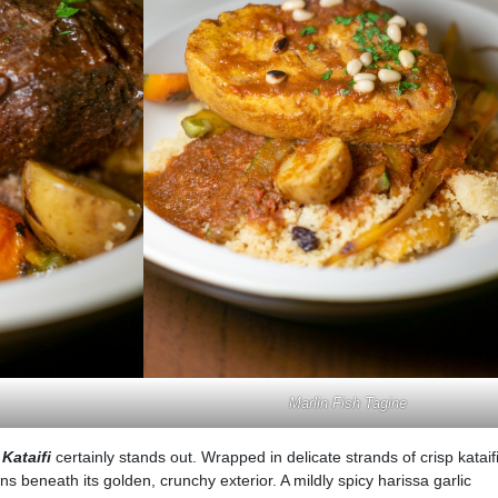
Marlin Fish Tagine
Kataifi
certainly stands out. Wrapped in delicate strands of crisp kataifi
s beneath its golden, crunchy exterior. A mildly spicy harissa garlic