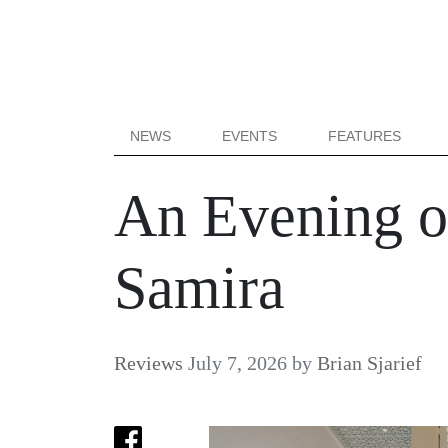
NEWS
EVENTS
FEATURES
An Evening of
Samira
Reviews
July 7, 2026
by
Brian Sjarief