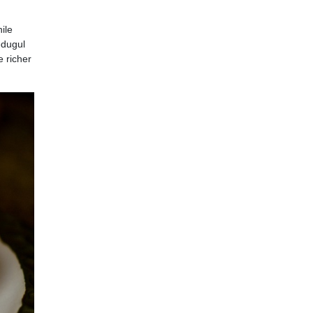
ile
edugul
e richer