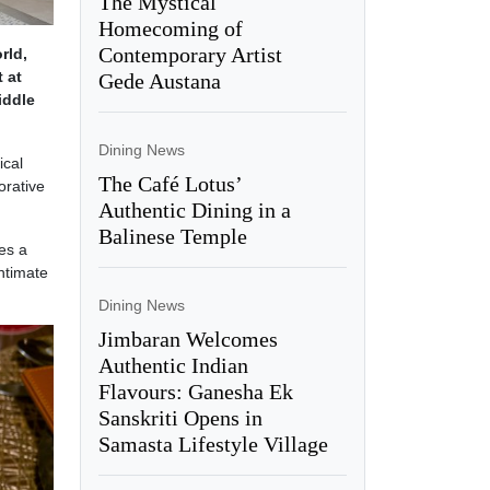
The Mystical
Homecoming of
Contemporary Artist
rld,
 at
Gede Austana
iddle
Dining News
ical
The Café Lotus’
orative
Authentic Dining in a
Balinese Temple
es a
ntimate
Dining News
Jimbaran Welcomes
Authentic Indian
Flavours: Ganesha Ek
Sanskriti Opens in
Samasta Lifestyle Village