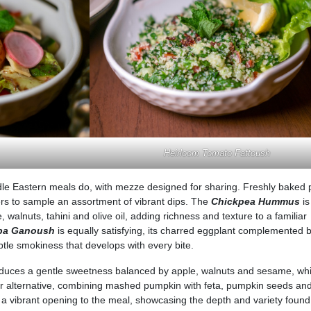
Heirloom Tomato Fattoush
e Eastern meals do, with mezze designed for sharing. Freshly baked p
ners to sample an assortment of vibrant dips. The
Chickpea Hummus
is
walnuts, tahini and olive oil, adding richness and texture to a familiar
ba Ganoush
is equally satisfying, its charred eggplant complemented b
btle smokiness that develops with every bite.
duces a gentle sweetness balanced by apple, walnuts and sesame, whi
ter alternative, combining mashed pumpkin with feta, pumpkin seeds an
 a vibrant opening to the meal, showcasing the depth and variety found