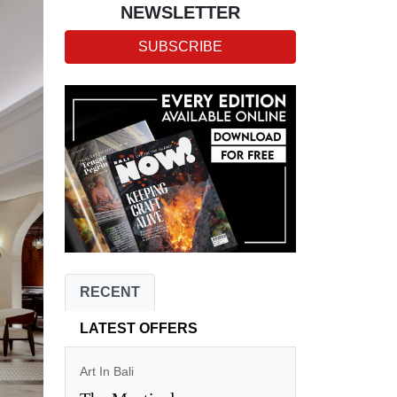
NEWSLETTER
SUBSCRIBE
RECENT
LATEST OFFERS
Art In Bali