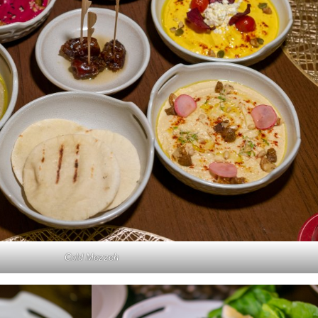
Cold Mezzeh