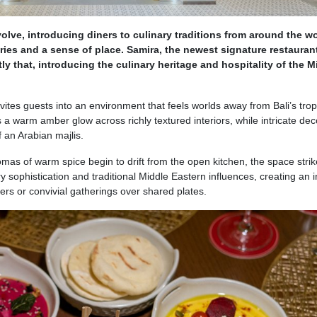
olve, introducing diners to culinary traditions from around the wo
ries and a sense of place. Samira, the newest signature restaurant
ly that, introducing the culinary heritage and hospitality of the M
vites guests into an environment that feels worlds away from Bali’s trop
s a warm amber glow across richly textured interiors, while intricate dec
 an Arabian majlis.
omas of warm spice begin to drift from the open kitchen, the space strik
sophistication and traditional Middle Eastern influences, creating an i
ners or convivial gatherings over shared plates.