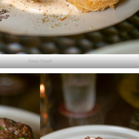
Prawn Kataifi