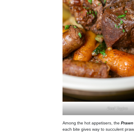
Beef Tagine
Among the hot appetisers, the
Prawn 
each bite gives way to succulent prawn