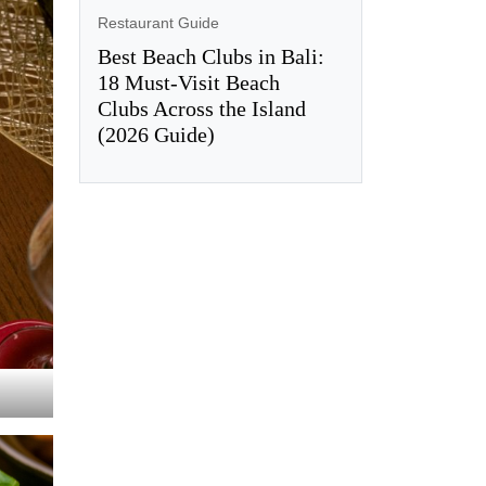
Restaurant Guide
Best Beach Clubs in Bali:
18 Must-Visit Beach
Clubs Across the Island
(2026 Guide)