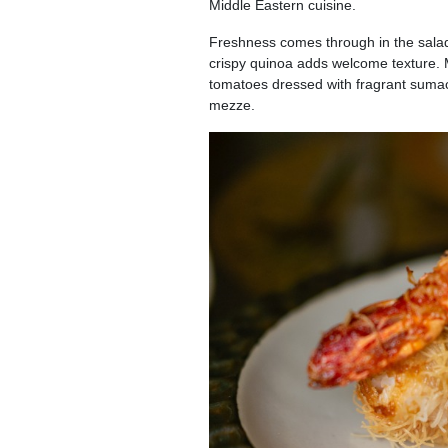
Middle Eastern cuisine.
Freshness comes through in the sala
crispy quinoa adds welcome texture.
tomatoes dressed with fragrant sumac 
mezze.