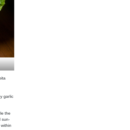
ita
y garlic
le the
d sun-
 within