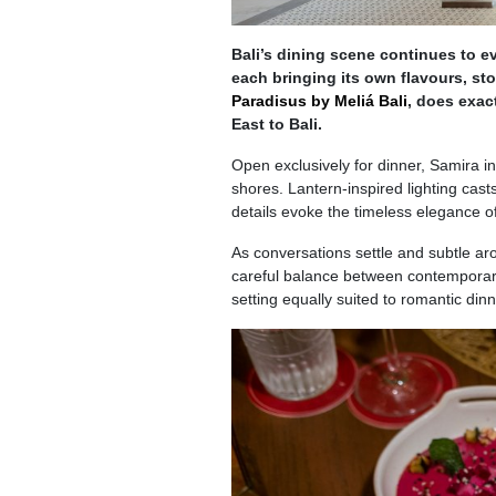
Bali’s dining scene continues to ev
each bringing its own flavours, sto
Paradisus by Meliá Bali
, does exact
East to Bali.
Open exclusively for dinner, Samira in
shores. Lantern-inspired lighting cast
details evoke the timeless elegance of
As conversations settle and subtle ar
careful balance between contemporary 
setting equally suited to romantic din