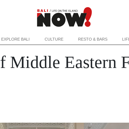
EXPLORE BALI
CULTURE
RESTO & BARS
LI
 Middle Eastern F