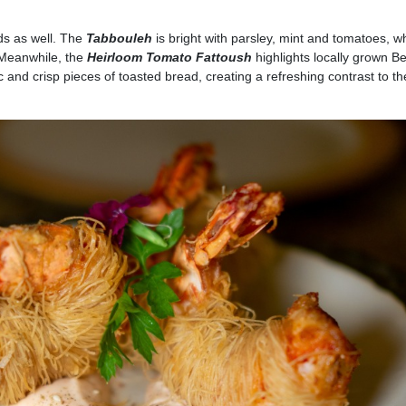
ds as well. The
Tabbouleh
is bright with parsley, mint and tomatoes, wh
 Meanwhile, the
Heirloom Tomato Fattoush
highlights locally grown B
and crisp pieces of toasted bread, creating a refreshing contrast to th