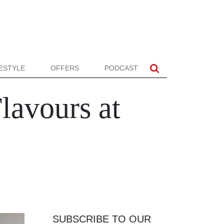
FESTYLE
OFFERS
PODCAST
lavours at
SUBSCRIBE TO OUR