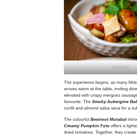
Tabbouleh
The experience begins, as many Middl
arrives warm at the table, inviting di
elevated with crispy merguez sausage, 
favourite. The
Smoky Aubergine Ba
confit and almond salsa seca for a su
The colourful
Beetroot Mutabal
intro
Creamy Pumpkin Feta
offers a ligh
dried tomatoes. Together, they create