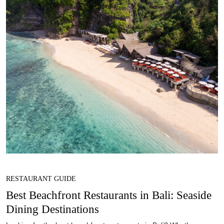
RESTAURANT GUIDE
Best Beachfront Restaurants in Bali: Seaside
Dining Destinations