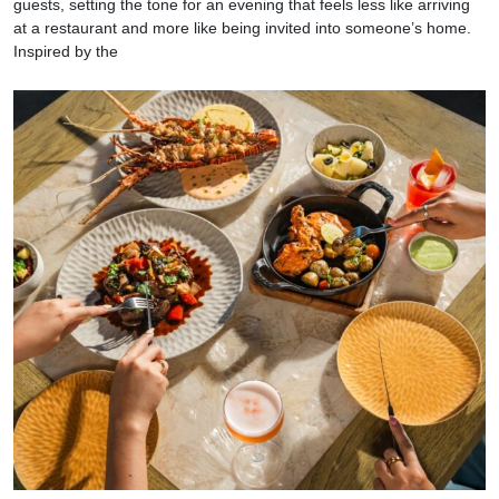
guests, setting the tone for an evening that feels less like arriving
at a restaurant and more like being invited into someone’s home.
Inspired by the