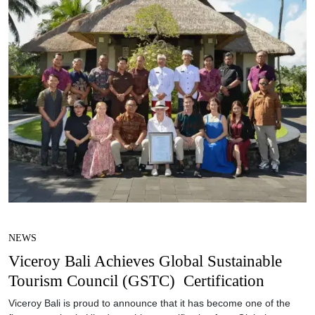
NEWS
Viceroy Bali Achieves Global Sustainable
Tourism Council (GSTC) Certification
Viceroy Bali is proud to announce that it has become one of the