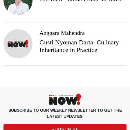
Anggara Mahendra
Gusti Nyoman Darta: Culinary
Inheritance in Practice
SUBSCRIBE TO OUR WEEKLY NEWSLETTER TO GET THE
LATEST UPDATES.
SUBSCRIBE