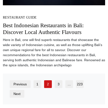
RESTAURANT GUIDE
Best Indonesian Restaurants in Bali:
Discover Local Authentic Flavours
Here in Bali, one will find superb restaurants that showcase the
wide variety of Indonesian cuisine, as well as those uplifting Bali’s
own unique regional fare for all to savour. Discover our
recommendations for the best Indonesian restaurants in Bali,
serving both authentic Indonesian and Balinese fare. Renowned as
the spice islands, the Indonesian archipelago
Previous
1
2
3
…
223
Next