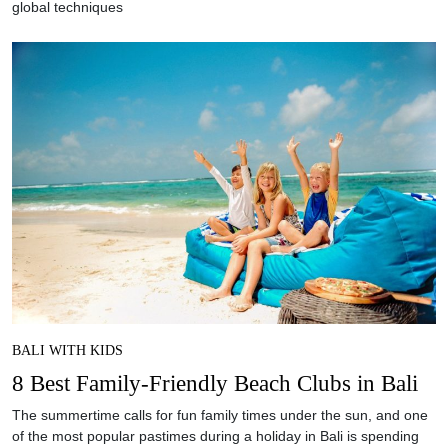
global techniques
BALI WITH KIDS
8 Best Family-Friendly Beach Clubs in Bali
The summertime calls for fun family times under the sun, and one
of the most popular pastimes during a holiday in Bali is spending