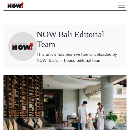
NOW Bali Editorial
Team
This article has been written or uploaded by
NOW! Bali's in-house editorial team.