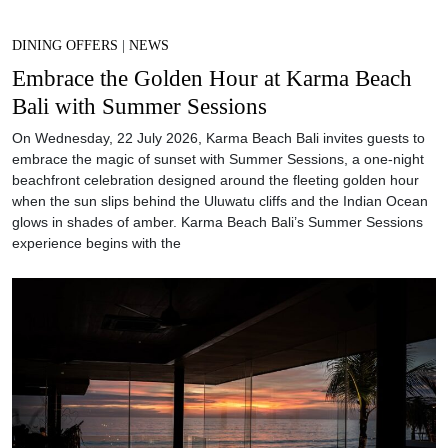
DINING OFFERS
|
NEWS
Embrace the Golden Hour at Karma Beach
Bali with Summer Sessions
On Wednesday, 22 July 2026, Karma Beach Bali invites guests to
embrace the magic of sunset with Summer Sessions, a one-night
beachfront celebration designed around the fleeting golden hour
when the sun slips behind the Uluwatu cliffs and the Indian Ocean
glows in shades of amber. Karma Beach Bali’s Summer Sessions
experience begins with the