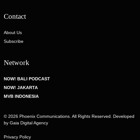
Contact
About Us
Subscribe
Network
NOW! BALI PODCAST
NOW! JAKARTA
MVB INDONESIA
© 2026 Phoenix Communications. All Rights Reserved. Developed
by
Gaia Digital Agency
Privacy Policy