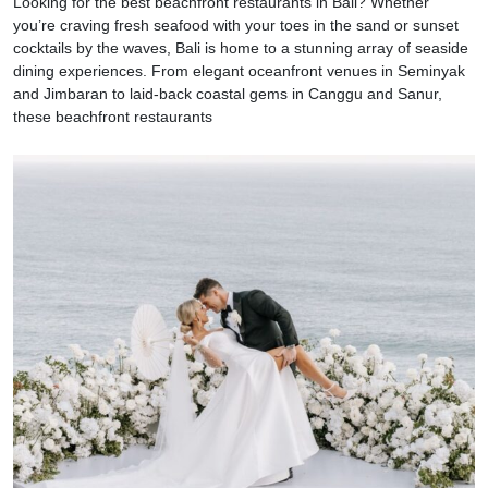
Looking for the best beachfront restaurants in Bali? Whether
you’re craving fresh seafood with your toes in the sand or sunset
cocktails by the waves, Bali is home to a stunning array of seaside
dining experiences. From elegant oceanfront venues in Seminyak
and Jimbaran to laid-back coastal gems in Canggu and Sanur,
these beachfront restaurants