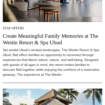
STAY OFFERS
Create Meaningful Family Memories at The
Westin Resort & Spa Ubud
Set amidst Ubud’s verdant landscapes, The Westin Resort & Spa
Ubud, Bali offers families an opportunity to reconnect through
experiences that blend culture, nature, and well-being. Designed
with guests of all ages in mind, the resort invites families to
discover Bali together while enjoying the comforts of a restorative
getaway. The experience at The Westin