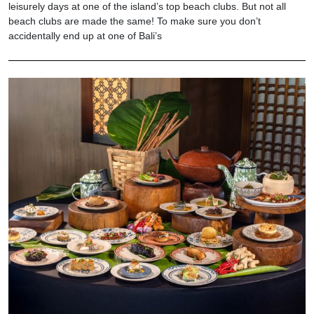
leisurely days at one of the island’s top beach clubs. But not all
beach clubs are made the same! To make sure you don’t
accidentally end up at one of Bali’s