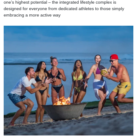
one’s highest potential – the integrated lifestyle complex is
designed for everyone from dedicated athletes to those simply
embracing a more active way