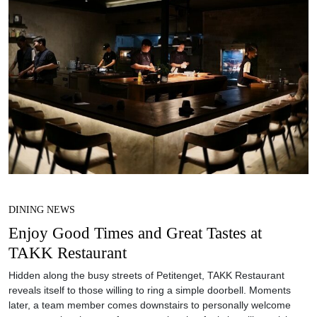
DINING NEWS
Enjoy Good Times and Great Tastes at
TAKK Restaurant
Hidden along the busy streets of Petitenget, TAKK Restaurant
reveals itself to those willing to ring a simple doorbell. Moments
later, a team member comes downstairs to personally welcome