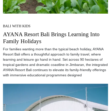
BALI WITH KIDS
AYANA Resort Bali Brings Learning Into
Family Holidays
For families wanting more than the typical beach holiday, AYANA
Resort Bali offers a thoughtful approach to family travel, where
learning and leisure go hand in hand. Set across 90 hectares of
tropical gardens and dramatic coastline in Jimbaran, the integrated
AYANA Resort Bali continues to elevate its family-friendly offerings
with immersive educational programmes designed