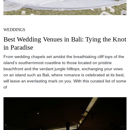
WEDDINGS
Best Wedding Venues in Bali: Tying the Knot
in Paradise
From wedding chapels set amidst the breathtaking cliff tops of the
island’s southernmost coastline to those located on pristine
beachfront and the verdant jungle hilltops, exchanging your vows
on an island such as Bali, where romance is celebrated at its best,
will leave an everlasting mark on you. With this curated list of some
of