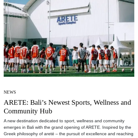
NEWS
ARETE: Bali’s Newest Sports, Wellness and
Community Hub
A new destination dedicated to sport, wellness and community
emerges in Bali with the grand opening of ARETE. Inspired by the
Greek philosophy of areté – the pursuit of excellence and reaching