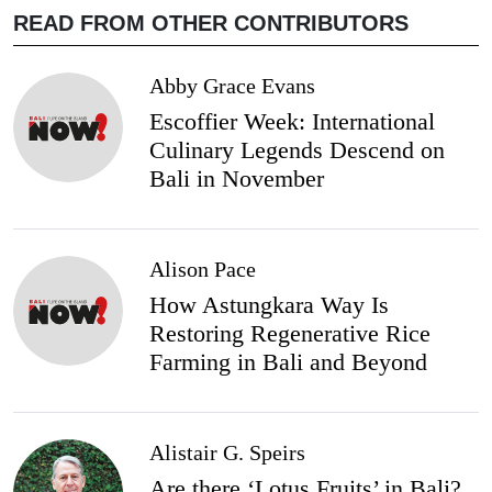
READ FROM OTHER CONTRIBUTORS
Abby Grace Evans
Escoffier Week: International
Culinary Legends Descend on
Bali in November
Alison Pace
How Astungkara Way Is
Restoring Regenerative Rice
Farming in Bali and Beyond
Alistair G. Speirs
Are there ‘Lotus Fruits’ in Bali?