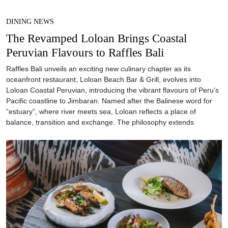
DINING NEWS
The Revamped Loloan Brings Coastal
Peruvian Flavours to Raffles Bali
Raffles Bali unveils an exciting new culinary chapter as its
oceanfront restaurant, Loloan Beach Bar & Grill, evolves into
Loloan Coastal Peruvian, introducing the vibrant flavours of Peru’s
Pacific coastline to Jimbaran. Named after the Balinese word for
“estuary”, where river meets sea, Loloan reflects a place of
balance, transition and exchange. The philosophy extends