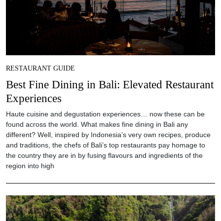
RESTAURANT GUIDE
Best Fine Dining in Bali: Elevated Restaurant
Experiences
Haute cuisine and degustation experiences… now these can be
found across the world. What makes fine dining in Bali any
different? Well, inspired by Indonesia’s very own recipes, produce
and traditions, the chefs of Bali’s top restaurants pay homage to
the country they are in by fusing flavours and ingredients of the
region into high