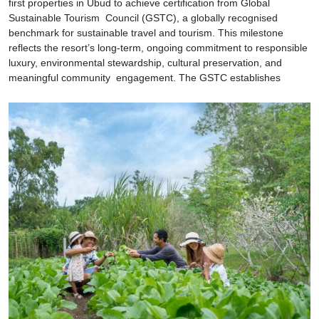
first properties in Ubud to achieve certification from Global
Sustainable Tourism Council (GSTC), a globally recognised
benchmark for sustainable travel and tourism. This milestone
reflects the resort’s long-term, ongoing commitment to responsible
luxury, environmental stewardship, cultural preservation, and
meaningful community engagement. The GSTC establishes