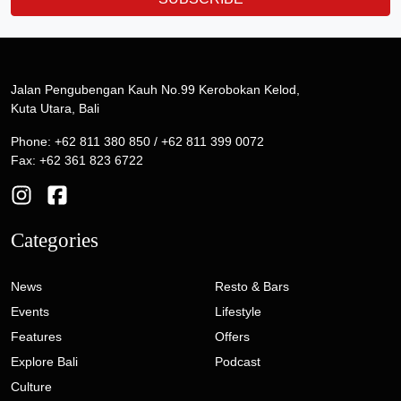
Jalan Pengubengan Kauh No.99 Kerobokan Kelod,
Kuta Utara, Bali
Phone: +62 811 380 850 / +62 811 399 0072
Fax: +62 361 823 6722
Categories
News
Resto & Bars
Events
Lifestyle
Features
Offers
Explore Bali
Podcast
Culture