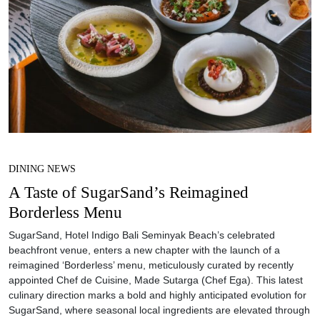
DINING NEWS
A Taste of SugarSand’s Reimagined
Borderless Menu
SugarSand, Hotel Indigo Bali Seminyak Beach’s celebrated
beachfront venue, enters a new chapter with the launch of a
reimagined ‘Borderless’ menu, meticulously curated by recently
appointed Chef de Cuisine, Made Sutarga (Chef Ega). This latest
culinary direction marks a bold and highly anticipated evolution for
SugarSand, where seasonal local ingredients are elevated through