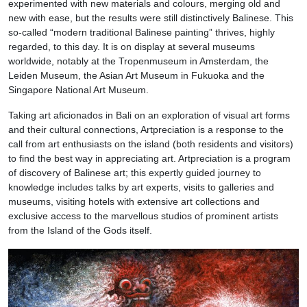
experimented with new materials and colours, merging old and
new with ease, but the results were still distinctively Balinese. This
so-called “modern traditional Balinese painting” thrives, highly
regarded, to this day. It is on display at several museums
worldwide, notably at the Tropenmuseum in Amsterdam, the
Leiden Museum, the Asian Art Museum in Fukuoka and the
Singapore National Art Museum.
Taking art aficionados in Bali on an exploration of visual art forms
and their cultural connections, Artpreciation is a response to the
call from art enthusiasts on the island (both residents and visitors)
to find the best way in appreciating art. Artpreciation is a program
of discovery of Balinese art; this expertly guided journey to
knowledge includes talks by art experts, visits to galleries and
museums, visiting hotels with extensive art collections and
exclusive access to the marvellous studios of prominent artists
from the Island of the Gods itself.