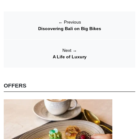
←
Previous
Discovering Bali on Big Bikes
Next
→
A Life of Luxury
OFFERS