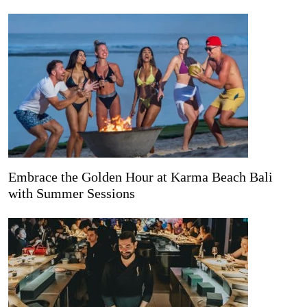
Embrace the Golden Hour at Karma Beach Bali
with Summer Sessions