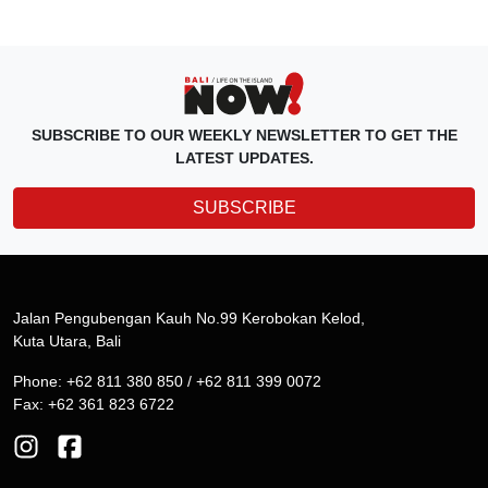
SUBSCRIBE TO OUR WEEKLY NEWSLETTER TO GET THE
LATEST UPDATES.
SUBSCRIBE
Jalan Pengubengan Kauh No.99 Kerobokan Kelod,
Kuta Utara, Bali
Phone: +62 811 380 850 / +62 811 399 0072
Fax: +62 361 823 6722