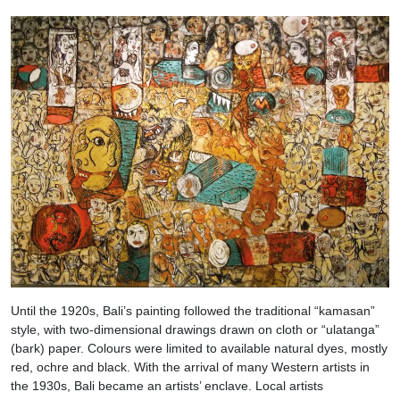
Until the 1920s, Bali’s painting followed the traditional “kamasan”
style, with two-dimensional drawings drawn on cloth or “ulatanga”
(bark) paper. Colours were limited to available natural dyes, mostly
red, ochre and black. With the arrival of many Western artists in
the 1930s, Bali became an artists’ enclave. Local artists