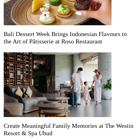
Bali Dessert Week Brings Indonesian Flavours to
the Art of Pâtisserie at Roso Restaurant
Create Meaningful Family Memories at The Westin
Resort & Spa Ubud