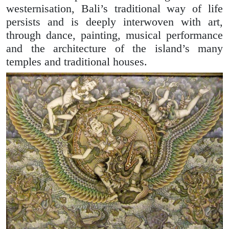
westernisation, Bali’s traditional way of life
persists and is deeply interwoven with art,
through dance, painting, musical performance
and the architecture of the island’s many
temples and traditional houses.