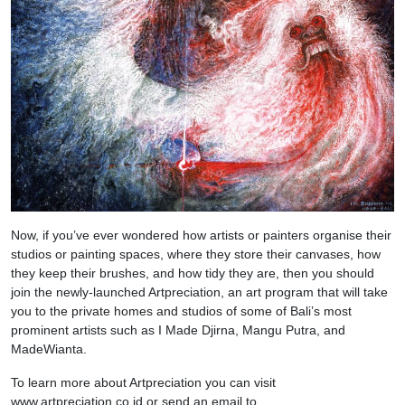
Now, if you’ve ever wondered how artists or painters organise their
studios or painting spaces, where they store their canvases, how
they keep their brushes, and how tidy they are, then you should
join the newly-launched Artpreciation, an art program that will take
you to the private homes and studios of some of Bali’s most
prominent artists such as I Made Djirna, Mangu Putra, and
MadeWianta.
To learn more about Artpreciation you can visit
www.artpreciation.co.id or send an email to