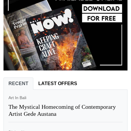
RECENT
LATEST OFFERS
Art In Bali
The Mystical Homecoming of Contemporary
Artist Gede Austana