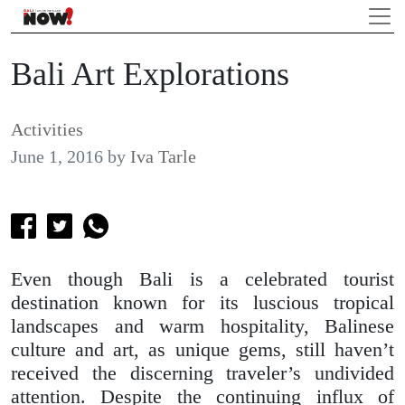
Bali Art Explorations
Activities
June 1, 2016
by
Iva Tarle
Even though Bali is a celebrated tourist
destination known for its luscious tropical
landscapes and warm hospitality, Balinese
culture and art, as unique gems, still haven’t
received the discerning traveler’s undivided
attention. Despite the continuing influx of