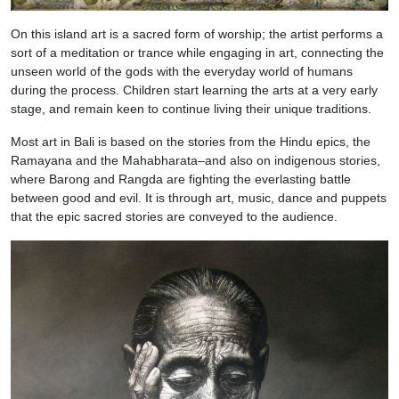
On this island art is a sacred form of worship; the artist performs a
sort of a meditation or trance while engaging in art, connecting the
unseen world of the gods with the everyday world of humans
during the process. Children start learning the arts at a very early
stage, and remain keen to continue living their unique traditions.
Most art in Bali is based on the stories from the Hindu epics, the
Ramayana and the Mahabharata–and also on indigenous stories,
where Barong and Rangda are fighting the everlasting battle
between good and evil. It is through art, music, dance and puppets
that the epic sacred stories are conveyed to the audience.