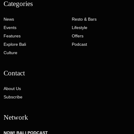
Categories
News
Resto & Bars
Events
Lifestyle
Features
Offers
Explore Bali
Podcast
Culture
Contact
About Us
Subscribe
Network
NOW! BALI PODCAST