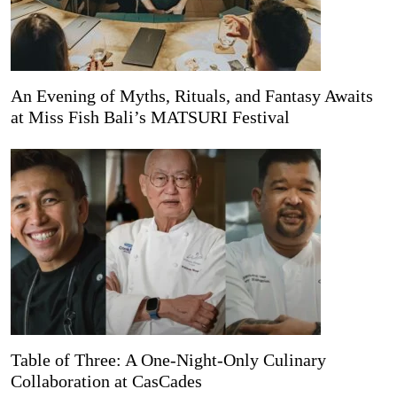
An Evening of Myths, Rituals, and Fantasy Awaits
at Miss Fish Bali’s MATSURI Festival
Table of Three: A One-Night-Only Culinary
Collaboration at CasCades