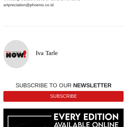
artpreciation@phoenix.co.id.
Iva Tarle
SUBSCRIBE TO OUR
NEWSLETTER
SUBSCRIBE