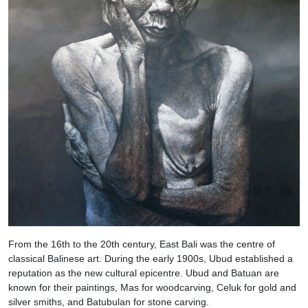
From the 16th to the 20th century, East Bali was the centre of
classical Balinese art. During the early 1900s, Ubud established a
reputation as the new cultural epicentre. Ubud and Batuan are
known for their paintings, Mas for woodcarving, Celuk for gold and
silver smiths, and Batubulan for stone carving.