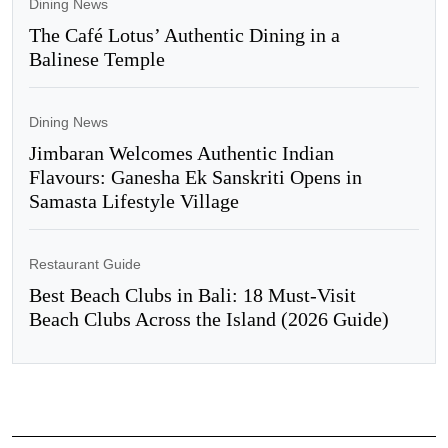
Dining News
The Café Lotus’ Authentic Dining in a
Balinese Temple
Dining News
Jimbaran Welcomes Authentic Indian
Flavours: Ganesha Ek Sanskriti Opens in
Samasta Lifestyle Village
Restaurant Guide
Best Beach Clubs in Bali: 18 Must-Visit
Beach Clubs Across the Island (2026 Guide)