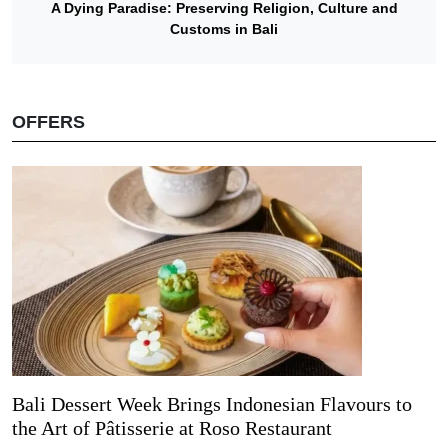
A Dying Paradise: Preserving Religion, Culture and
Customs in Bali
OFFERS
Bali Dessert Week Brings Indonesian Flavours to
the Art of Pâtisserie at Roso Restaurant