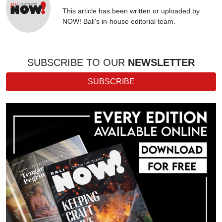
This article has been written or uploaded by
NOW! Bali's in-house editorial team.
SUBSCRIBE TO OUR
NEWSLETTER
SUBSCRIBE