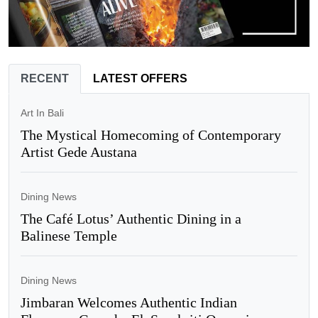
RECENT
LATEST OFFERS
Art In Bali
The Mystical Homecoming of Contemporary
Artist Gede Austana
Dining News
The Café Lotus’ Authentic Dining in a
Balinese Temple
Dining News
Jimbaran Welcomes Authentic Indian