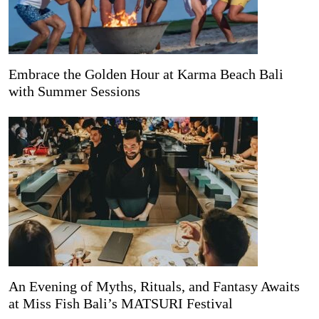
Embrace the Golden Hour at Karma Beach Bali
with Summer Sessions
An Evening of Myths, Rituals, and Fantasy Awaits
at Miss Fish Bali’s MATSURI Festival