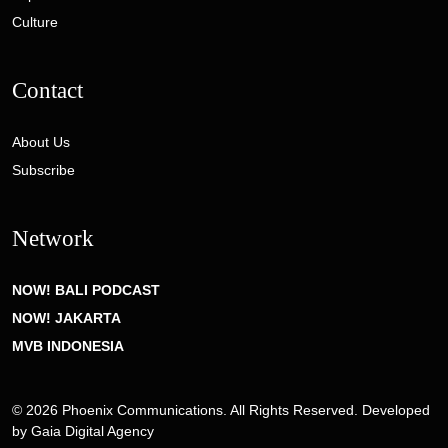
Culture
Contact
About Us
Subscribe
Network
NOW! BALI PODCAST
NOW! JAKARTA
MVB INDONESIA
© 2026 Phoenix Communications. All Rights Reserved. Developed
by
Gaia Digital Agency