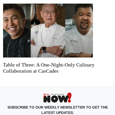
Table of Three: A One-Night-Only Culinary
Collaboration at CasCades
SUBSCRIBE TO OUR WEEKLY NEWSLETTER TO GET THE
LATEST UPDATES.