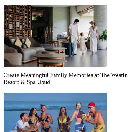
Create Meaningful Family Memories at The Westin
Resort & Spa Ubud