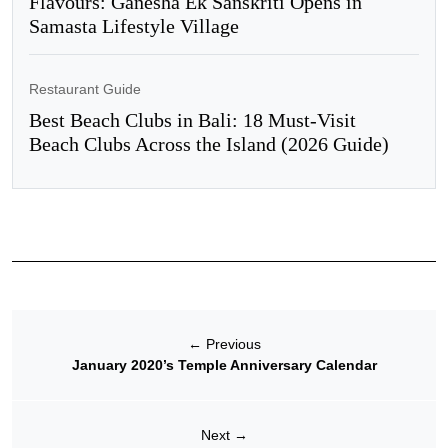
Flavours: Ganesha Ek Sanskriti Opens in
Samasta Lifestyle Village
Restaurant Guide
Best Beach Clubs in Bali: 18 Must-Visit
Beach Clubs Across the Island (2026 Guide)
←
Previous
January 2020’s Temple Anniversary Calendar
Next
→