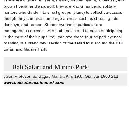
brown hyena, and aardwolf; they are known as being solitary
hunters who divide into small groups (clans) to collect carcasses,
though they can also hunt large animals such as sheep, goats,
donkeys, and horses. Striped hyenas in particular are
monogamous animals, with both males and females participating
in the care of their pups. You can see these four striped hyenas
roaming in a brand new section of the safari tour around the Bali
Safari and Marine Park.
Bali Safari and Marine Park
Jalan Profesor Ida Bagus Mantra Km. 19.8, Gianyar 1500 212
www.balisafarimarinepark.com