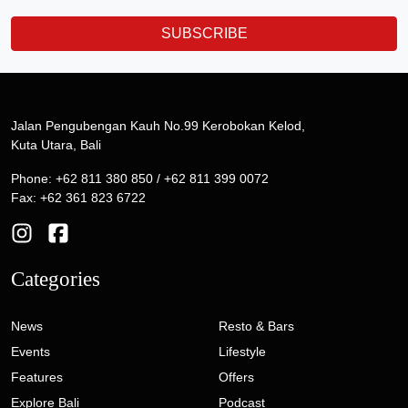
SUBSCRIBE
Jalan Pengubengan Kauh No.99 Kerobokan Kelod,
Kuta Utara, Bali
Phone: +62 811 380 850 / +62 811 399 0072
Fax: +62 361 823 6722
Categories
News
Resto & Bars
Events
Lifestyle
Features
Offers
Explore Bali
Podcast