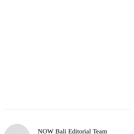
NOW Bali Editorial Team