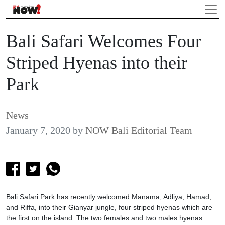
Bali Safari Welcomes Four
Striped Hyenas into their
Park
News
January 7, 2020
by
NOW Bali Editorial Team
Bali Safari Park has recently welcomed Manama, Adliya, Hamad,
and Riffa, into their Gianyar jungle, four striped hyenas which are
the first on the island. The two females and two males hyenas