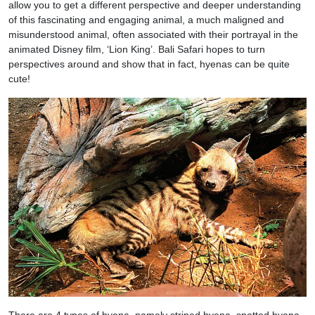
allow you to get a different perspective and deeper understanding
of this fascinating and engaging animal, a much maligned and
misunderstood animal, often associated with their portrayal in the
animated Disney film, ‘Lion King’. Bali Safari hopes to turn
perspectives around and show that in fact, hyenas can be quite
cute!
There are 4 types of hyena, namely striped hyena, spotted hyena,