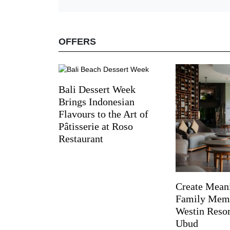
OFFERS
Bali Dessert Week
Brings Indonesian
Flavours to the Art of
Pâtisserie at Roso
Restaurant
Create Mean
Family Memo
Westin Reso
Ubud