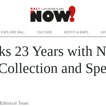
EXPLORE BALI
CULTURE
RESTO & BARS
LI
ks 23 Years with 
ollection and Spe
Editorial Team