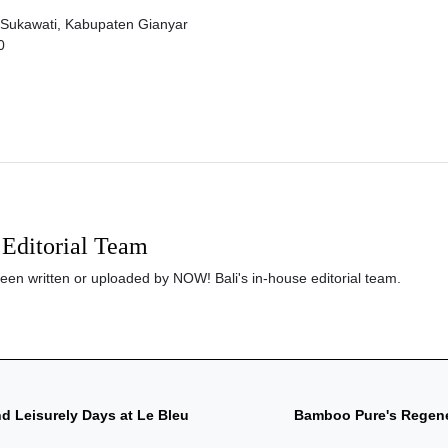
 Sukawati, Kabupaten Gianyar
0
Editorial Team
been written or uploaded by NOW! Bali's in-house editorial team.
d Leisurely Days at Le Bleu
Bamboo Pure's Regener