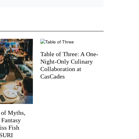
Table of Three: A One-
Night-Only Culinary
Collaboration at
CasCades
 of Myths,
d Fantasy
iss Fish
TSURI