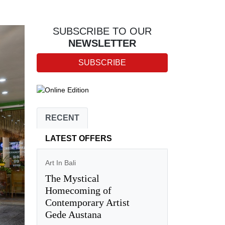
SUBSCRIBE TO OUR
NEWSLETTER
SUBSCRIBE
RECENT
LATEST OFFERS
Art In Bali
The Mystical
Homecoming of
Contemporary Artist
Gede Austana