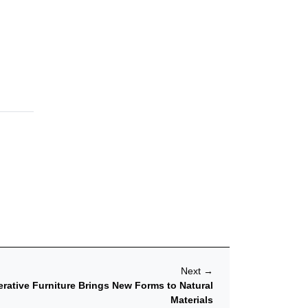
Next
→
ative Furniture Brings New Forms to Natural
Materials