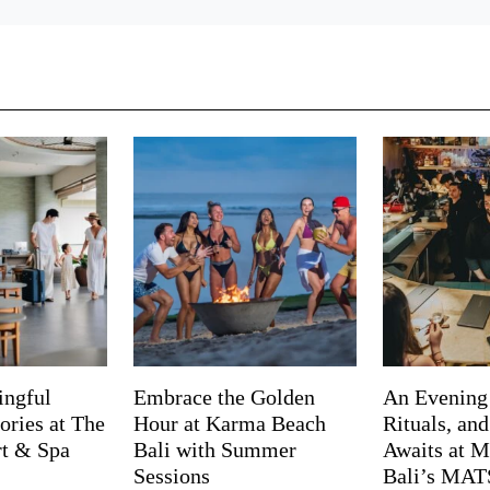
ingful
Embrace the Golden
An Evening
ries at The
Hour at Karma Beach
Rituals, an
rt & Spa
Bali with Summer
Awaits at M
Sessions
Bali’s MA