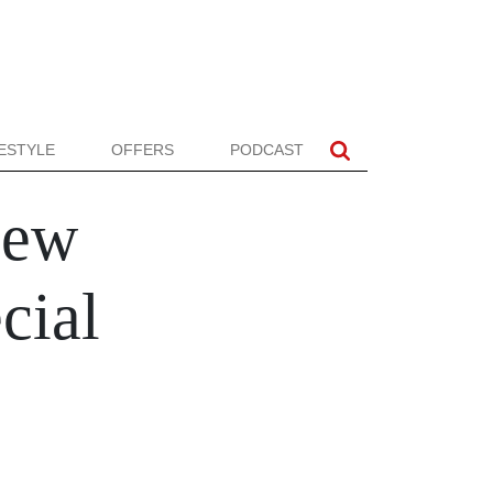
FESTYLE
OFFERS
PODCAST
New
cial