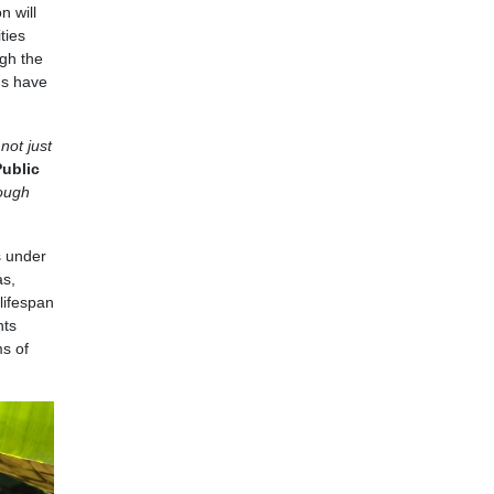
n will
ties
ugh the
ns have
not just
ublic
rough
s under
as,
lifespan
nts
ms of