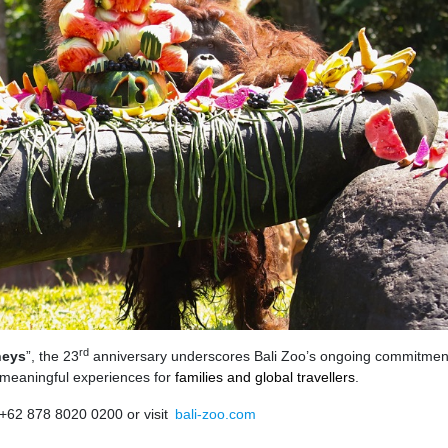
rd
neys
”, the 23
anniversary underscores Bali Zoo’s ongoing commitmen
g meaningful experiences for
families and global travellers
.
 +62 878 8020 0200 or visit
bali-zoo.com