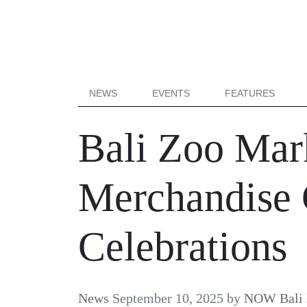
NEWS
EVENTS
FEATURES
Bali Zoo Mar
Merchandise C
Celebrations
News
September 10, 2025
by
NOW Bali 