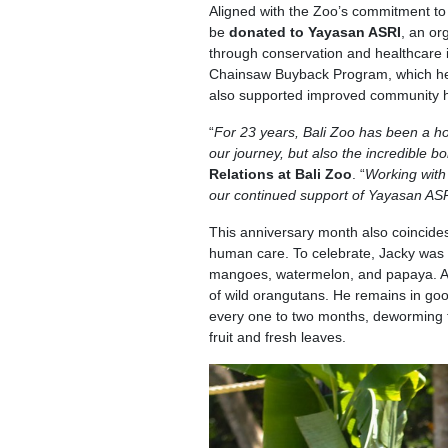
Aligned with the Zoo’s commitment to
be
donated to Yayasan ASRI
, an or
through conservation and healthcare i
Chainsaw Buyback Program, which helps
also supported improved community he
“
For 23 years, Bali Zoo has been a ho
our journey, but also the incredible 
Relations at Bali Zoo
. “
Working with
our continued support of Yayasan AS
This anniversary month also coincide
human care. To celebrate, Jacky was tr
mangoes, watermelon, and papaya. At
of wild orangutans. He remains in goo
every one to two months, deworming t
fruit and fresh leaves.