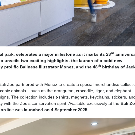
rd
cal park, celebrates a major milestone as it marks its 23
anniversa
 unveils two exciting highlights: the launch of a bold new
th
 prolific Balinese illustrator Monez, and the 48
birthday of Jack
Bali Zoo partnered with Monez to create a special merchandise collecti
iconic animals – such as the orangutan, crocodile, tiger, and elephant – 
igns. The collection includes t-shirts, magnets, keychains, stickers, an
y with the Zoo’s conservation spirit. Available exclusively at the
Bali Z
tion
line was
launched on 4 September 2025
.