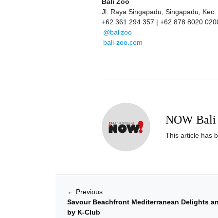
Bali Zoo
Jl. Raya Singapadu, Singapadu, Kec.
+62 361 294 357 | +62 878 8020 020
@balizoo
bali-zoo.com
NOW Bali 
This article has 
←
Previous
Savour Beachfront Mediterranean Delights an
by K-Club