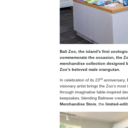
Bali Zoo, the island’s first zoologi
commemorate the occasion, the Zoo
merchandise collection designed by
Zoo’s beloved male orangutan.
rd
In celebration of its 23
anniversary, 
visionary artist brings the Zoo’s most 
through imaginative fable-inspired des
keepsakes, blending Balinese creativit
Merchandise Store
, the
limited-edi