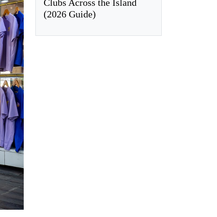
Clubs Across the Island
(2026 Guide)