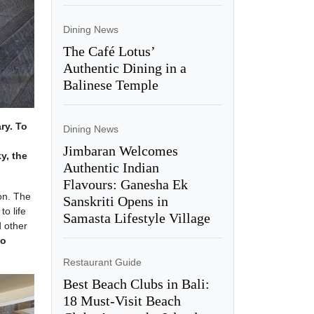
Dining News
The Café Lotus’
Authentic Dining in a
Balinese Temple
ry. To
Dining News
Jimbaran Welcomes
y, the
Authentic Indian
Flavours: Ganesha Ek
on. The
Sanskriti Opens in
to life
Samasta Lifestyle Village
d other
oo
Restaurant Guide
Best Beach Clubs in Bali:
18 Must-Visit Beach