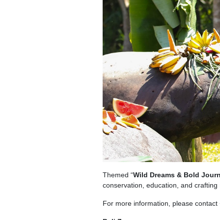
Themed “
Wild Dreams & Bold Jour
conservation, education, and craftin
For more information, please contact