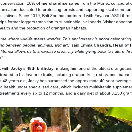
 conservation,
10% of merchandise sales
from the Monez collaboratio
ganisation dedicated to protecting forests and supporting local communi
nitiatives. Since 2019, Bali Zoo has partnered with Yayasan ASRI thro
 former loggers transition to sustainable livelihoods. Visitor donatio
alth and the protection of orangutan habitats.
me where wildlife meets wonder. This anniversary is about celebrating 
bond between people, animals, and art
,” said
Emma Chandra, Head of P
 Monez allows us to showcase creativity while giving back to nature th
RI
.”
s with
Jacky’s 48th birthday
, making him one of the oldest orangutan
eated to his favourite fruits, including dragon fruit, red grapes, banan
 48 years old, Jacky has surpassed the approximate 40-year average 
d health under specialised care, which includes multivitamin suppleme
reatments every six to 12 months, and a daily diet of about 3,150 gra