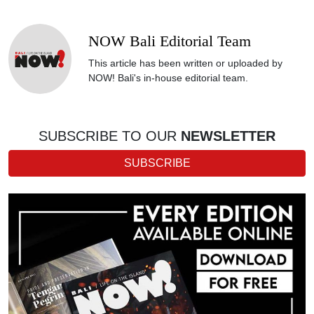
NOW Bali Editorial Team
This article has been written or uploaded by
NOW! Bali's in-house editorial team.
SUBSCRIBE TO OUR
NEWSLETTER
SUBSCRIBE