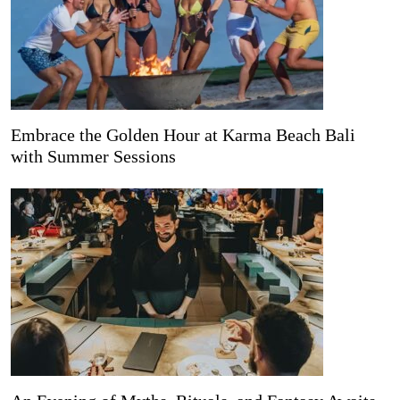
Embrace the Golden Hour at Karma Beach Bali
with Summer Sessions