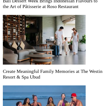
Bali Dessert Week Brings Indonesian Flavours to
the Art of Pâtisserie at Roso Restaurant
Create Meaningful Family Memories at The Westin
Resort & Spa Ubud