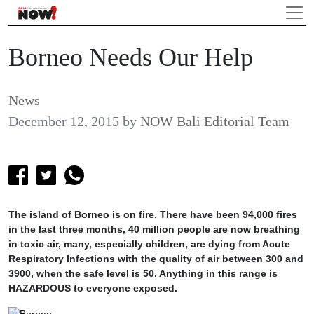
Borneo Needs Our Help
News
December 12, 2015
by
NOW Bali Editorial Team
The island of Borneo is on fire. There have been 94,000 fires
in the last three months, 40 million people are now breathing
in toxic air, many, especially children, are dying from Acute
Respiratory Infections with the quality of air between 300 and
3900, when the safe level is 50. Anything in this range is
HAZARDOUS to everyone exposed.