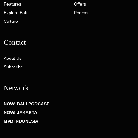
Features
Offers
Explore Bali
Podcast
Culture
Contact
About Us
Subscribe
Network
NOW! BALI PODCAST
NOW! JAKARTA
MVB INDONESIA