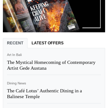
RECENT
LATEST OFFERS
Art In Bali
The Mystical Homecoming of Contemporary
Artist Gede Austana
Dining News
The Café Lotus’ Authentic Dining in a
Balinese Temple