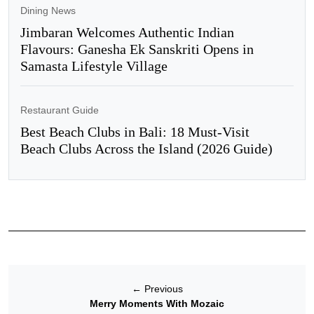
Dining News
Jimbaran Welcomes Authentic Indian
Flavours: Ganesha Ek Sanskriti Opens in
Samasta Lifestyle Village
Restaurant Guide
Best Beach Clubs in Bali: 18 Must-Visit
Beach Clubs Across the Island (2026 Guide)
←
Previous
Merry Moments With Mozaic