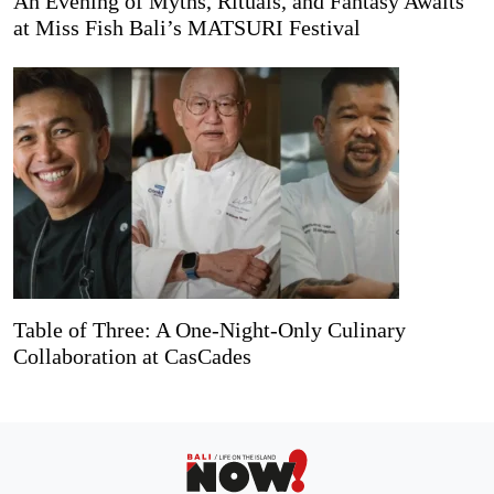
An Evening of Myths, Rituals, and Fantasy Awaits
at Miss Fish Bali’s MATSURI Festival
Table of Three: A One-Night-Only Culinary
Collaboration at CasCades