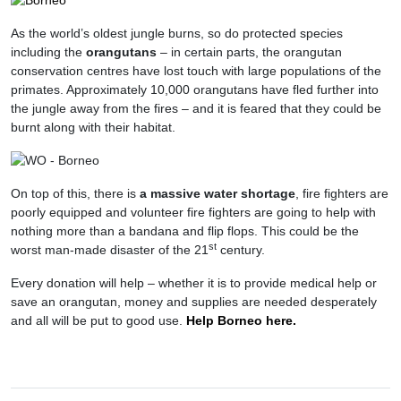
As the world’s oldest jungle burns, so do protected species
including the
orangutans
– in certain parts, the orangutan
conservation centres have lost touch with large populations of the
primates. Approximately 10,000 orangutans have fled further into
the jungle away from the fires – and it is feared that they could be
burnt along with their habitat.
On top of this, there is
a massive water shortage
, fire fighters are
poorly equipped and volunteer fire fighters are going to help with
nothing more than a bandana and flip flops. This could be the
st
worst man-made disaster of the 21
century.
Every donation will help – whether it is to provide medical help or
save an orangutan, money and supplies are needed desperately
and all will be put to good use.
Help Borneo here.