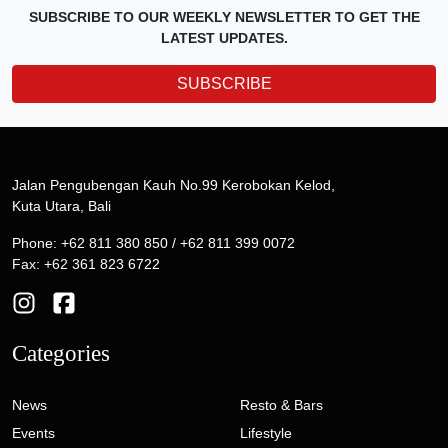
SUBSCRIBE TO OUR WEEKLY NEWSLETTER TO GET THE
LATEST UPDATES.
SUBSCRIBE
Jalan Pengubengan Kauh No.99 Kerobokan Kelod,
Kuta Utara, Bali
Phone: +62 811 380 850 / +62 811 399 0072
Fax: +62 361 823 6722
Categories
News
Resto & Bars
Events
Lifestyle