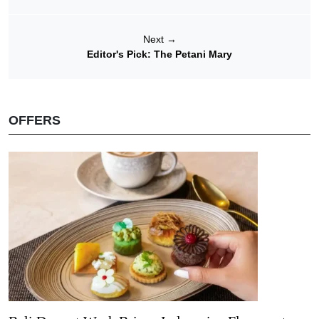
Next
→
Editor's Pick: The Petani Mary
OFFERS