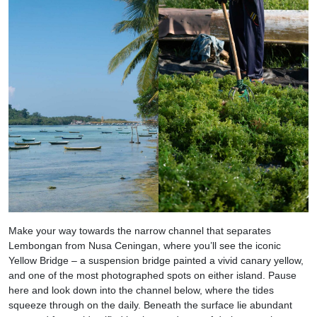
Make your way towards the narrow channel that separates
Lembongan from Nusa Ceningan, where you’ll see the iconic
Yellow Bridge – a suspension bridge painted a vivid canary yellow,
and one of the most photographed spots on either island. Pause
here and look down into the channel below, where the tides
squeeze through on the daily. Beneath the surface lie abundant