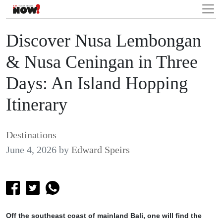
Discover Nusa Lembongan
& Nusa Ceningan in Three
Days: An Island Hopping
Itinerary
Destinations
June 4, 2026
by
Edward Speirs
Off the southeast coast of mainland Bali, one will find the