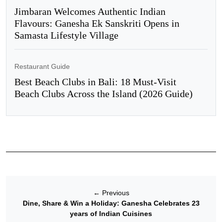
Jimbaran Welcomes Authentic Indian
Flavours: Ganesha Ek Sanskriti Opens in
Samasta Lifestyle Village
Restaurant Guide
Best Beach Clubs in Bali: 18 Must-Visit
Beach Clubs Across the Island (2026 Guide)
←
Previous
Dine, Share & Win a Holiday: Ganesha Celebrates 23
years of Indian Cuisines