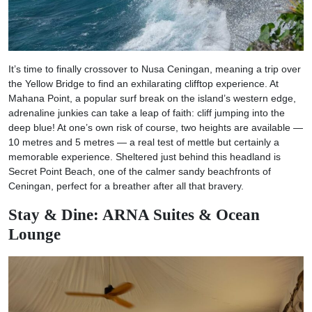
It’s time to finally crossover to Nusa Ceningan, meaning a trip over
the Yellow Bridge to find an exhilarating clifftop experience. At
Mahana Point, a popular surf break on the island’s western edge,
adrenaline junkies can take a leap of faith: cliff jumping into the
deep blue! At one’s own risk of course, two heights are available —
10 metres and 5 metres — a real test of mettle but certainly a
memorable experience. Sheltered just behind this headland is
Secret Point Beach, one of the calmer sandy beachfronts of
Ceningan, perfect for a breather after all that bravery.
Stay & Dine: ARNA Suites & Ocean
Lounge