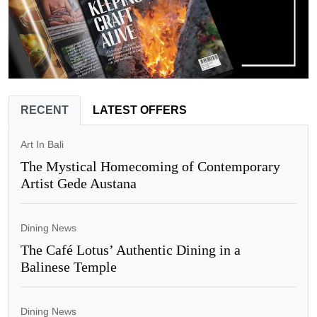
RECENT
LATEST OFFERS
Art In Bali
The Mystical Homecoming of Contemporary
Artist Gede Austana
Dining News
The Café Lotus’ Authentic Dining in a
Balinese Temple
Dining News