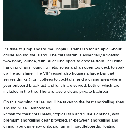
It’s time to jump aboard the Utopia Catamaran for an epic 5-hour
cruise around the island. The catamaran is essentially a floating,
two-storey lounge, with 30 chilling spots to choose from, including
hanging chairs, lounging nets, sofas and an open top deck to soak
up the sunshine. The VIP vessel also houses a large bar that
serves drinks (from coffees to cocktails) and a dining area where
your onboard breakfast and lunch are served, both of which are
included in the trip. There is also a clean, private bathroom.
On this morning cruise, you’ll be taken to the best snorkelling sites
around Nusa Lembongan,
known for their coral reefs, tropical fish and turtle sightings, with
premium snorkelling gear provided. In-between snorkelling and
dining, you can enjoy onboard fun with paddleboards, floating