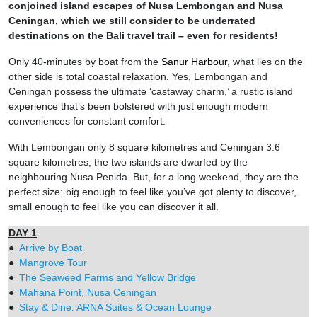
conjoined island escapes of Nusa Lembongan and Nusa
Ceningan, which we still consider to be underrated
destinations on the Bali travel trail – even for residents!
Only 40-minutes by boat from the
Sanur Harbour
, what lies on the
other side is total coastal relaxation. Yes, Lembongan and
Ceningan possess the ultimate ‘castaway charm,’ a rustic island
experience that’s been bolstered with just enough modern
conveniences for constant comfort.
With Lembongan only 8 square kilometres and Ceningan 3.6
square kilometres, the two islands are dwarfed by the
neighbouring Nusa Penida. But, for a long weekend, they are the
perfect size: big enough to feel like you’ve got plenty to discover,
small enough to feel like you can discover it all.
DAY 1
●
Arrive by Boat
●
Mangrove Tour
●
The Seaweed Farms and Yellow Bridge
●
Mahana Point, Nusa Ceningan
●
Stay & Dine: ARNA Suites & Ocean Lounge