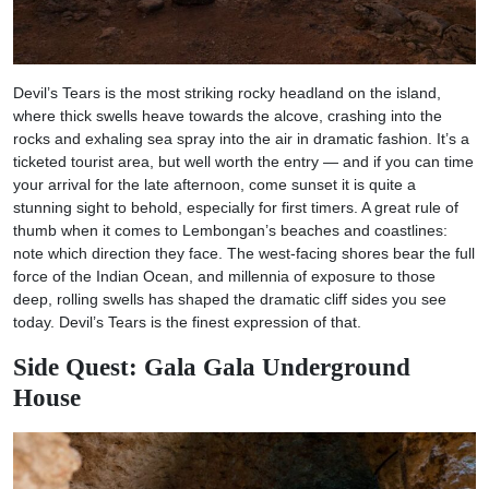
Devil’s Tears is the most striking rocky headland on the island,
where thick swells heave towards the alcove, crashing into the
rocks and exhaling sea spray into the air in dramatic fashion. It’s a
ticketed tourist area, but well worth the entry — and if you can time
your arrival for the late afternoon, come sunset it is quite a
stunning sight to behold, especially for first timers. A great rule of
thumb when it comes to Lembongan’s beaches and coastlines:
note which direction they face. The west-facing shores bear the full
force of the Indian Ocean, and millennia of exposure to those
deep, rolling swells has shaped the dramatic cliff sides you see
today. Devil’s Tears is the finest expression of that.
Side Quest: Gala Gala Underground
House