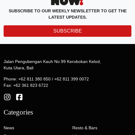
SUBSCRIBE TO OUR WEEKLY NEWSLETTER TO GET THE
LATEST UPDATES.
SUBSCRIBE
Jalan Pengubengan Kauh No.99 Kerobokan Kelod,
Kuta Utara, Bali
Phone: +62 811 380 850 / +62 811 399 0072
Fax: +62 361 823 6722
Categories
News
Resto & Bars