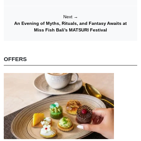
Next
→
An Evening of Myths, Rituals, and Fantasy Awaits at
Miss Fish Bali’s MATSURI Festival
OFFERS