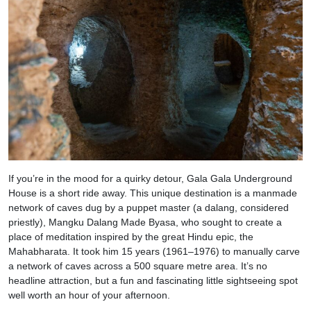
If you’re in the mood for a quirky detour, Gala Gala Underground
House is a short ride away. This unique destination is a manmade
network of caves dug by a puppet master (a dalang, considered
priestly), Mangku Dalang Made Byasa, who sought to create a
place of meditation inspired by the great Hindu epic, the
Mahabharata. It took him 15 years (1961–1976) to manually carve
a network of caves across a 500 square metre area. It’s no
headline attraction, but a fun and fascinating little sightseeing spot
well worth an hour of your afternoon.