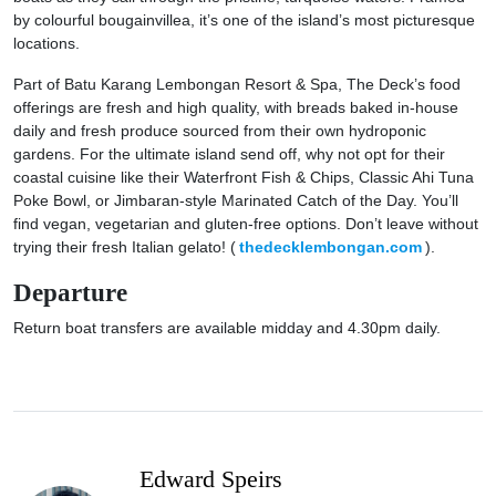
by colourful bougainvillea, it’s one of the island’s most picturesque
locations.
Part of Batu Karang Lembongan Resort & Spa, The Deck’s food
offerings are fresh and high quality, with breads baked in-house
daily and fresh produce sourced from their own hydroponic
gardens. For the ultimate island send off, why not opt for their
coastal cuisine like their Waterfront Fish & Chips, Classic Ahi Tuna
Poke Bowl, or Jimbaran-style Marinated Catch of the Day. You’ll
find vegan, vegetarian and gluten-free options. Don’t leave without
trying their fresh Italian gelato! (
thedecklembongan.com
).
Departure
Return boat transfers are available midday and 4.30pm daily.
Edward Speirs