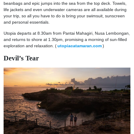
beanbags and epic jumps into the sea from the top deck. Towels,
life jackets and even underwater cameras are all available during
your trip, so all you have to do is bring your swimsuit, sunscreen
and personal essentials.
Utopia departs at 8.30am from Pantai Mahagiri, Nusa Lembongan,
and returns to shore at 1.30pm, promising a morning of sun-filled
exploration and relaxation. (
utopiacatamaran.com
)
Devil’s Tear