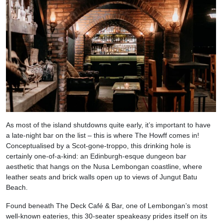
As most of the island shutdowns quite early, it’s important to have
a late-night bar on the list – this is where The Howff comes in!
Conceptualised by a Scot-gone-troppo, this drinking hole is
certainly one-of-a-kind: an Edinburgh-esque dungeon bar
aesthetic that hangs on the Nusa Lembongan coastline, where
leather seats and brick walls open up to views of Jungut Batu
Beach.
Found beneath The Deck Café & Bar, one of Lembongan’s most
well-known eateries, this 30-seater speakeasy prides itself on its