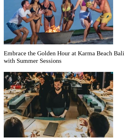
Embrace the Golden Hour at Karma Beach Bali
with Summer Sessions