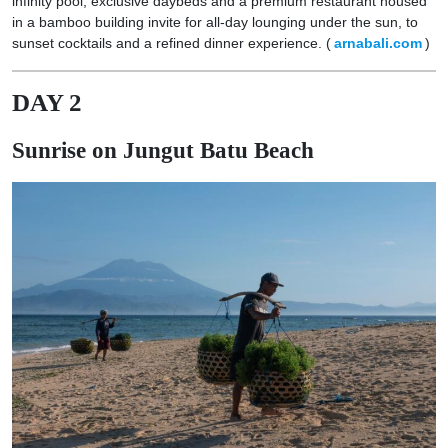
infinity pool, exclusive daybeds and a premium restaurant housed
in a bamboo building invite for all-day lounging under the sun, to
sunset cocktails and a refined dinner experience. (
arnabali.com
)
DAY 2
Sunrise on Jungut Batu Beach