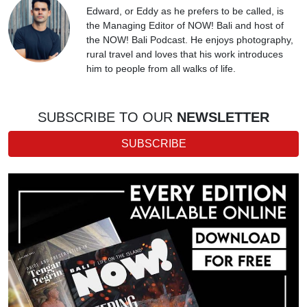
Edward, or Eddy as he prefers to be called, is
the Managing Editor of NOW! Bali and host of
the NOW! Bali Podcast. He enjoys photography,
rural travel and loves that his work introduces
him to people from all walks of life.
SUBSCRIBE TO OUR
NEWSLETTER
SUBSCRIBE