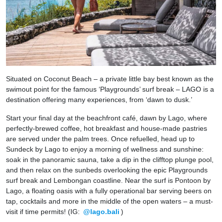
Situated on Coconut Beach – a private little bay best known as the
swimout point for the famous ‘Playgrounds’ surf break – LAGO is a
destination offering many experiences, from ‘dawn to dusk.’
Start your final day at the beachfront café, dawn by Lago, where
perfectly-brewed coffee, hot breakfast and house-made pastries
are served under the palm trees. Once refuelled, head up to
Sundeck by Lago to enjoy a morning of wellness and sunshine:
soak in the panoramic sauna, take a dip in the clifftop plunge pool,
and then relax on the sunbeds overlooking the epic Playgrounds
surf break and Lembongan coastline. Near the surf is Pontoon by
Lago, a floating oasis with a fully operational bar serving beers on
tap, cocktails and more in the middle of the open waters – a must-
visit if time permits! (IG:
@lago.bali
)