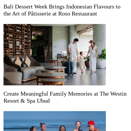
Bali Dessert Week Brings Indonesian Flavours to
the Art of Pâtisserie at Roso Restaurant
Create Meaningful Family Memories at The Westin
Resort & Spa Ubud