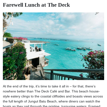
Farewell Lunch at The Deck
At the end of the trip, it’s time to take it all in – for that, there’s
nowhere better than The Deck Café and Bar. This beach house-
style eatery clings to the coastal cliffsides and boasts views across
the full length of Jungut Batu Beach, where diners can watch the
boats as they sail through the pristine, turquoise waters. Framed