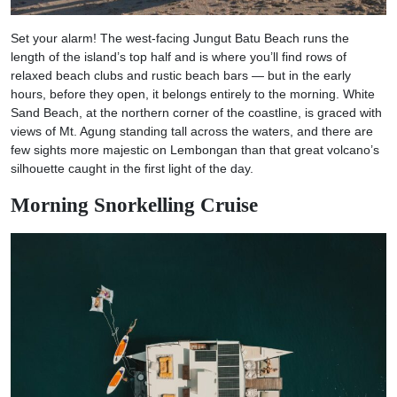
Set your alarm! The west-facing Jungut Batu Beach runs the
length of the island’s top half and is where you’ll find rows of
relaxed beach clubs and rustic beach bars — but in the early
hours, before they open, it belongs entirely to the morning. White
Sand Beach, at the northern corner of the coastline, is graced with
views of Mt. Agung standing tall across the waters, and there are
few sights more majestic on Lembongan than that great volcano’s
silhouette caught in the first light of the day.
Morning Snorkelling Cruise