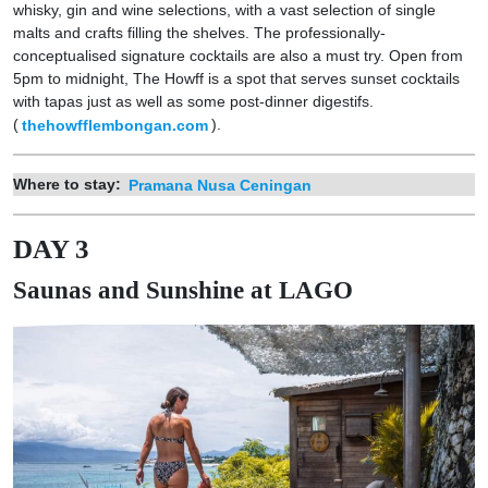
whisky, gin and wine selections, with a vast selection of single
malts and crafts filling the shelves. The professionally-
conceptualised signature cocktails are also a must try. Open from
5pm to midnight, The Howff is a spot that serves sunset cocktails
with tapas just as well as some post-dinner digestifs.
(
thehowfflembongan.com
).
Where to stay:
Pramana Nusa Ceningan
DAY 3
Saunas and Sunshine at LAGO