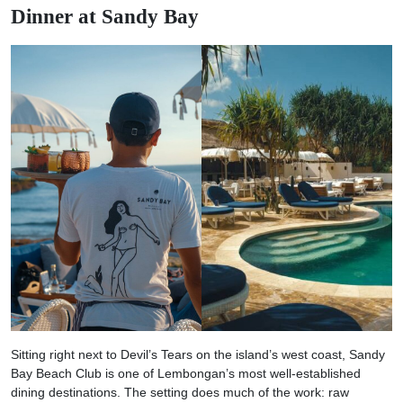
Dinner at Sandy Bay
Sitting right next to Devil’s Tears on the island’s west coast, Sandy
Bay Beach Club is one of Lembongan’s most well-established
dining destinations. The setting does much of the work: raw