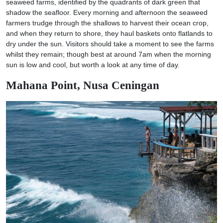
seaweed farms, identified by the quadrants of dark green that
shadow the seafloor. Every morning and afternoon the seaweed
farmers trudge through the shallows to harvest their ocean crop,
and when they return to shore, they haul baskets onto flatlands to
dry under the sun. Visitors should take a moment to see the farms
whilst they remain; though best at around 7am when the morning
sun is low and cool, but worth a look at any time of day.
Mahana Point, Nusa Ceningan