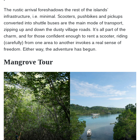
The rustic arrival foreshadows the rest of the islands’
infrastructure, i.e. minimal. Scooters, pushbikes and pickups
converted into shuttle buses are the main mode of transport,
zipping up and down the dusty village roads. It’s all part of the
charm, and for those confident enough to rent a scooter, riding
(carefully) from one area to another invokes a real sense of
freedom. Either way, the adventure has begun.
Mangrove Tour