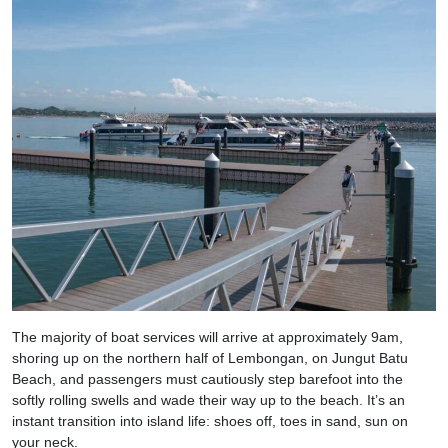
The majority of boat services will arrive at approximately 9am,
shoring up on the northern half of Lembongan, on Jungut Batu
Beach, and passengers must cautiously step barefoot into the
softly rolling swells and wade their way up to the beach. It’s an
instant transition into island life: shoes off, toes in sand, sun on
your neck.