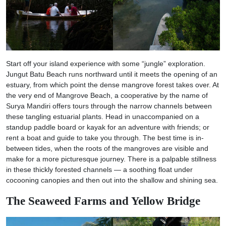
Start off your island experience with some “jungle” exploration.
Jungut Batu Beach runs northward until it meets the opening of an
estuary, from which point the dense mangrove forest takes over. At
the very end of Mangrove Beach, a cooperative by the name of
Surya Mandiri offers tours through the narrow channels between
these tangling estuarial plants. Head in unaccompanied on a
standup paddle board or kayak for an adventure with friends; or
rent a boat and guide to take you through. The best time is in-
between tides, when the roots of the mangroves are visible and
make for a more picturesque journey. There is a palpable stillness
in these thickly forested channels — a soothing float under
cocooning canopies and then out into the shallow and shining sea.
The Seaweed Farms and Yellow Bridge