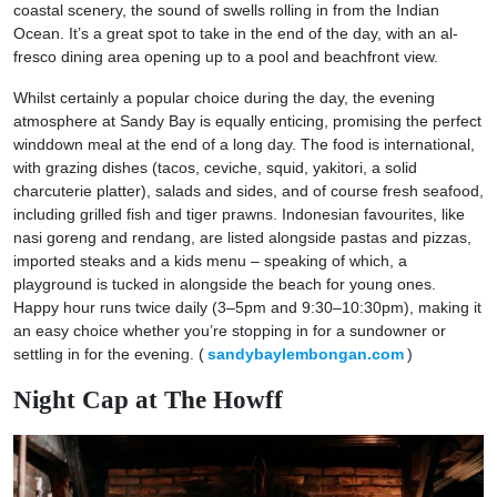
coastal scenery, the sound of swells rolling in from the Indian
Ocean. It’s a great spot to take in the end of the day, with an al-
fresco dining area opening up to a pool and beachfront view.
Whilst certainly a popular choice during the day, the evening
atmosphere at Sandy Bay is equally enticing, promising the perfect
winddown meal at the end of a long day. The food is international,
with grazing dishes (tacos, ceviche, squid, yakitori, a solid
charcuterie platter), salads and sides, and of course fresh seafood,
including grilled fish and tiger prawns. Indonesian favourites, like
nasi goreng and rendang, are listed alongside pastas and pizzas,
imported steaks and a kids menu – speaking of which, a
playground is tucked in alongside the beach for young ones.
Happy hour runs twice daily (3–5pm and 9:30–10:30pm), making it
an easy choice whether you’re stopping in for a sundowner or
settling in for the evening. (
sandybaylembongan.com
)
Night Cap at The Howff