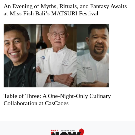
An Evening of Myths, Rituals, and Fantasy Awaits
at Miss Fish Bali’s MATSURI Festival
Table of Three: A One-Night-Only Culinary
Collaboration at CasCades