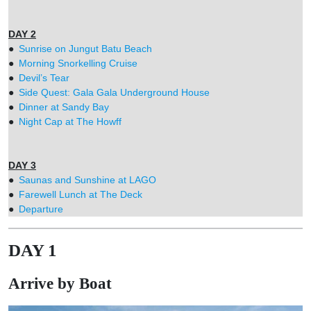
DAY 2
●
Sunrise on Jungut Batu Beach
●
Morning Snorkelling Cruise
●
Devil’s Tear
●
Side Quest: Gala Gala Underground House
●
Dinner at Sandy Bay
●
Night Cap at The Howff
DAY 3
●
Saunas and Sunshine at LAGO
●
Farewell Lunch at The Deck
●
Departure
DAY 1
Arrive by Boat