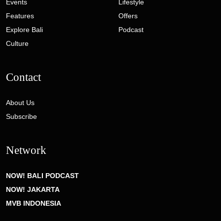
Events
Lifestyle
Features
Offers
Explore Bali
Podcast
Culture
Contact
About Us
Subscribe
Network
NOW! BALI PODCAST
NOW! JAKARTA
MVB INDONESIA