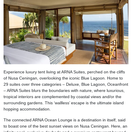
Experience luxury tent living at ARNA Suites, perched on the cliffs
of Nusa Ceningan, overlooking the iconic Blue Lagoon. Home to
29 suites over three categories – Deluxe, Blue Lagoon, Oceanfront
– ARNA Suites blurs the boundaries with nature, where luxurious,
tropical interiors are complemented by coastal views and/or the
surrounding gardens. This ‘wallless’ escape is the ultimate island
hopping accommodation.
The connected ARNA Ocean Lounge is a destination in itself, said
to boast one of the best sunset views on Nusa Ceningan. Here, an