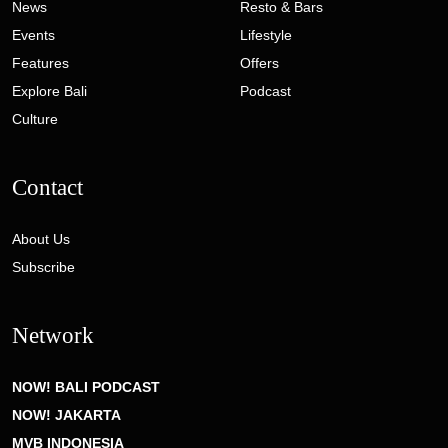
News
Resto & Bars
Events
Lifestyle
Features
Offers
Explore Bali
Podcast
Culture
Contact
About Us
Subscribe
Network
NOW! BALI PODCAST
NOW! JAKARTA
MVB INDONESIA