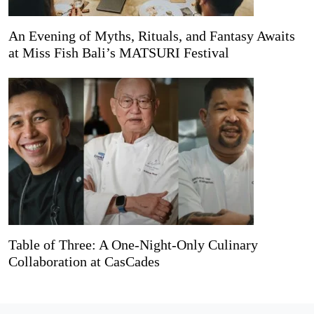
An Evening of Myths, Rituals, and Fantasy Awaits
at Miss Fish Bali’s MATSURI Festival
Table of Three: A One-Night-Only Culinary
Collaboration at CasCades