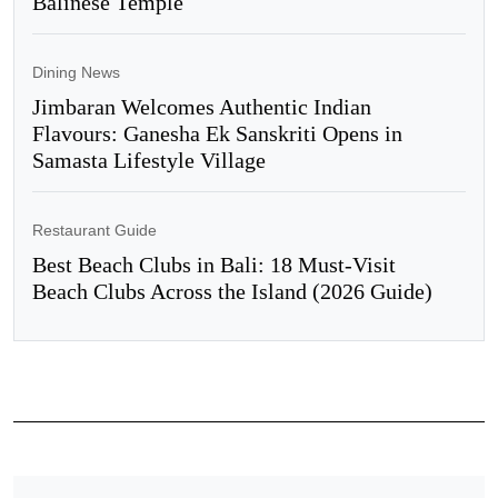
Balinese Temple
Dining News
Jimbaran Welcomes Authentic Indian
Flavours: Ganesha Ek Sanskriti Opens in
Samasta Lifestyle Village
Restaurant Guide
Best Beach Clubs in Bali: 18 Must-Visit
Beach Clubs Across the Island (2026 Guide)