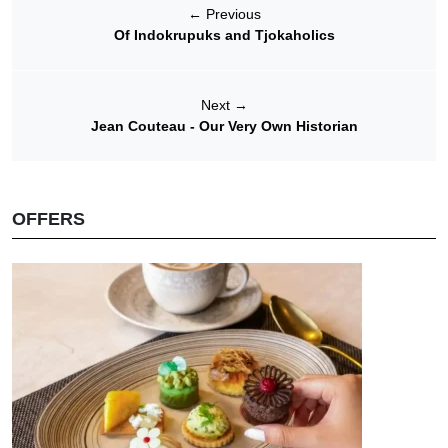
←
Previous
Of Indokrupuks and Tjokaholics
Next
→
Jean Couteau - Our Very Own Historian
OFFERS