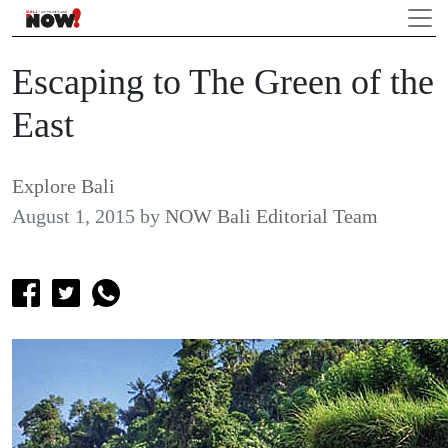
Escaping to The Green of the
East
Explore Bali
August 1, 2015
by
NOW Bali Editorial Team