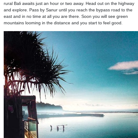
rural Bali awaits just an hour or two away. Head out on the highway
and explore. Pass by Sanur until you reach the bypass road to the
east and in no time at all you are there. Soon you will see green
mountains looming in the distance and you start to feel good.