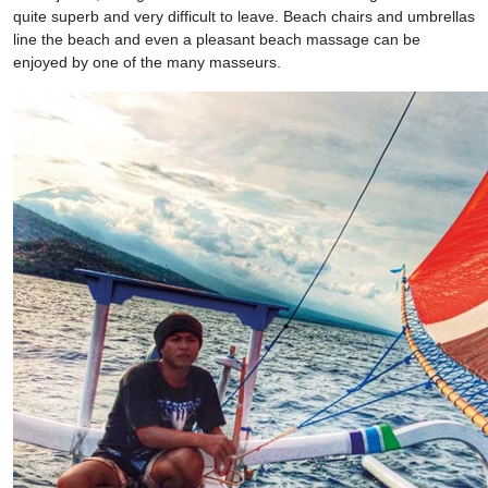
quite superb and very difficult to leave. Beach chairs and umbrellas
line the beach and even a pleasant beach massage can be
enjoyed by one of the many masseurs.