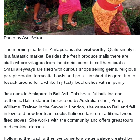
Photo by Ayu Sekar
The morning market in Amlapura is also visit worthy. Quite simply it
is a fantastic market. Besides the fresh produce stalls there are
stalls where villagers from the district come to sell handicrafts.
Small alleyways are filled with curious shops selling gems, religious
paraphernalia, terracotta bowls and pots – in short it is great fun to
fossick around for a while. Try tasty local dishes with impunity.
Just outside Amlapura is Bali Asli. This beautiful building and
authentic Bali restaurant is created by Australian chef, Penny
Williams. Trained in the Savoy in London, she came to Bali and fell
in love and now her team cooks Balinese fare on traditional wood
fired stoves. She works with the community and offers great tours
and cooking classes.
Following the road further, we come to a water palace created by