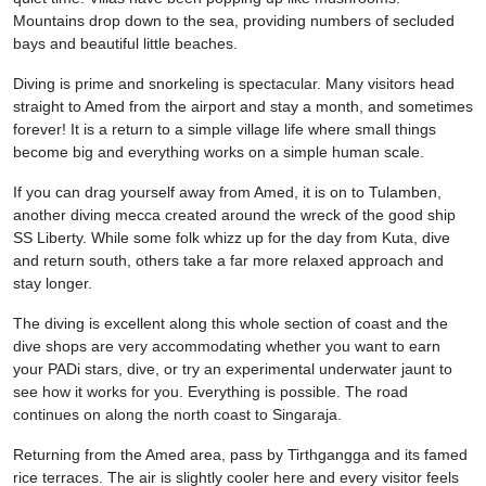
Mountains drop down to the sea, providing numbers of secluded
bays and beautiful little beaches.
Diving is prime and snorkeling is spectacular. Many visitors head
straight to Amed from the airport and stay a month, and sometimes
forever! It is a return to a simple village life where small things
become big and everything works on a simple human scale.
If you can drag yourself away from Amed, it is on to Tulamben,
another diving mecca created around the wreck of the good ship
SS Liberty. While some folk whizz up for the day from Kuta, dive
and return south, others take a far more relaxed approach and
stay longer.
The diving is excellent along this whole section of coast and the
dive shops are very accommodating whether you want to earn
your PADi stars, dive, or try an experimental underwater jaunt to
see how it works for you. Everything is possible. The road
continues on along the north coast to Singaraja.
Returning from the Amed area, pass by Tirthgangga and its famed
rice terraces. The air is slightly cooler here and every visitor feels