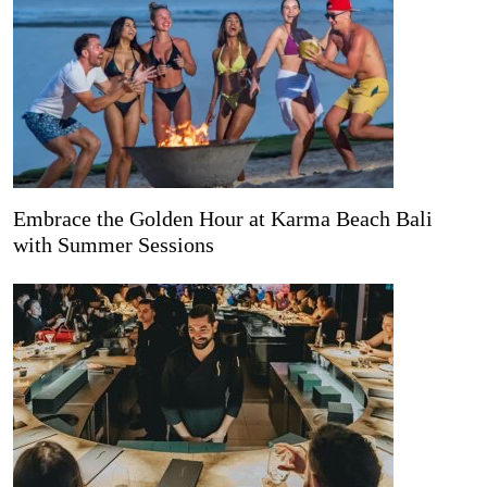
Embrace the Golden Hour at Karma Beach Bali
with Summer Sessions