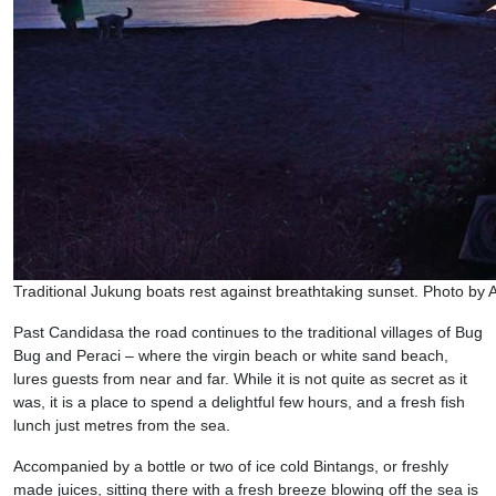
Traditional Jukung boats rest against breathtaking sunset. Photo by
Past Candidasa the road continues to the traditional villages of Bug
Bug and Peraci – where the virgin beach or white sand beach,
lures guests from near and far. While it is not quite as secret as it
was, it is a place to spend a delightful few hours, and a fresh fish
lunch just metres from the sea.
Accompanied by a bottle or two of ice cold Bintangs, or freshly
made juices, sitting there with a fresh breeze blowing off the sea is