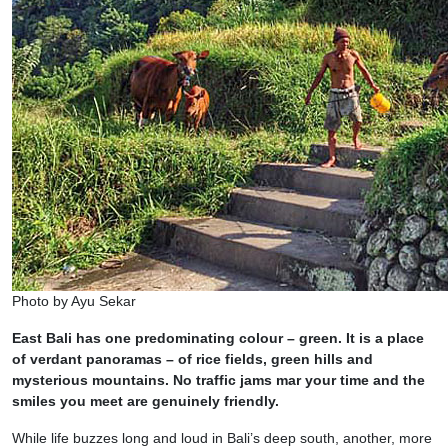
Photo by Ayu Sekar
East Bali has one predominating colour – green. It is a place
of verdant panoramas – of rice fields, green hills and
mysterious mountains. No traffic jams mar your time and the
smiles you meet are genuinely friendly.
While life buzzes long and loud in Bali’s deep south, another, more