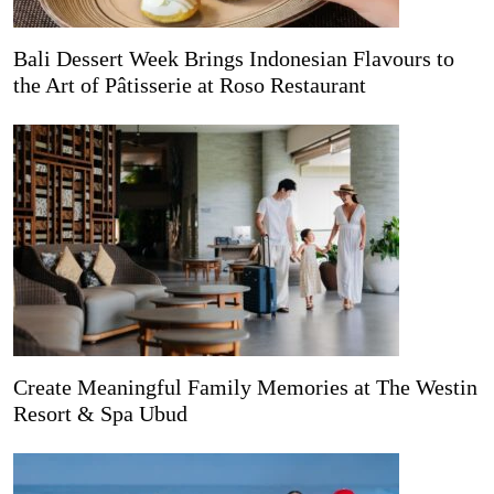
Bali Dessert Week Brings Indonesian Flavours to
the Art of Pâtisserie at Roso Restaurant
Create Meaningful Family Memories at The Westin
Resort & Spa Ubud