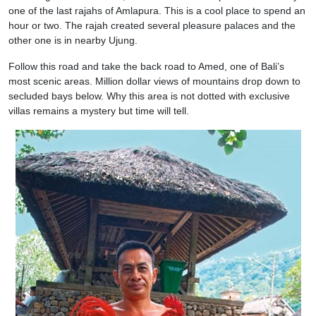
one of the last rajahs of Amlapura. This is a cool place to spend an
hour or two. The rajah created several pleasure palaces and the
other one is in nearby Ujung.
Follow this road and take the back road to Amed, one of Bali’s
most scenic areas. Million dollar views of mountains drop down to
secluded bays below. Why this area is not dotted with exclusive
villas remains a mystery but time will tell.