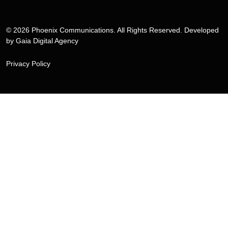
© 2026 Phoenix Communications. All Rights Reserved. Developed
by
Gaia Digital Agency
Privacy Policy