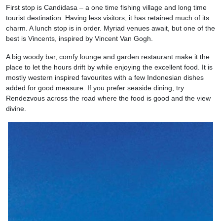
First stop is Candidasa – a one time fishing village and long time
tourist destination. Having less visitors, it has retained much of its
charm. A lunch stop is in order. Myriad venues await, but one of the
best is Vincents, inspired by Vincent Van Gogh.
A big woody bar, comfy lounge and garden restaurant make it the
place to let the hours drift by while enjoying the excellent food. It is
mostly western inspired favourites with a few Indonesian dishes
added for good measure. If you prefer seaside dining, try
Rendezvous across the road where the food is good and the view
divine.