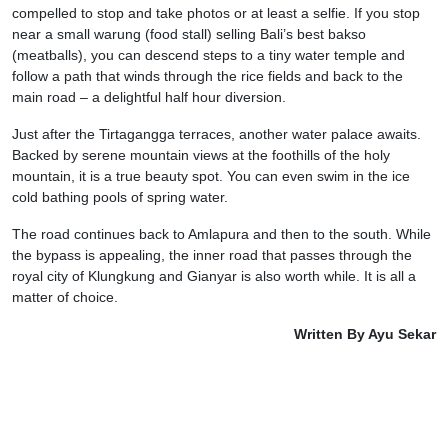
compelled to stop and take photos or at least a selfie. If you stop
near a small warung (food stall) selling Bali’s best bakso
(meatballs), you can descend steps to a tiny water temple and
follow a path that winds through the rice fields and back to the
main road – a delightful half hour diversion.
Just after the Tirtagangga terraces, another water palace awaits.
Backed by serene mountain views at the foothills of the holy
mountain, it is a true beauty spot. You can even swim in the ice
cold bathing pools of spring water.
The road continues back to Amlapura and then to the south. While
the bypass is appealing, the inner road that passes through the
royal city of Klungkung and Gianyar is also worth while. It is all a
matter of choice.
Written By Ayu Sekar