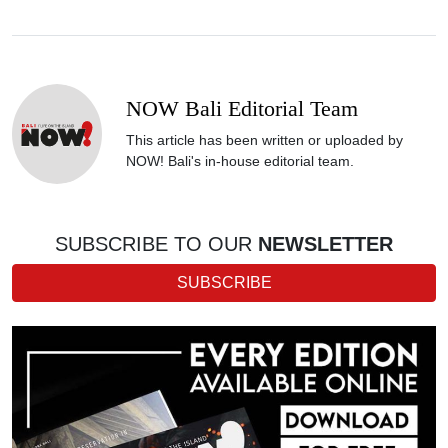
NOW Bali Editorial Team
This article has been written or uploaded by
NOW! Bali's in-house editorial team.
SUBSCRIBE TO OUR
NEWSLETTER
SUBSCRIBE