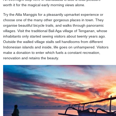
worth it for the magical early morning views alone.
Try the Alila Manggis for a pleasantly upmarket experience or
choose one of the many other gorgeous places in town. They
organise beautiful bicycle trails, and walks through panoramic
villages. Visit the traditional Bali Aga village of Tenganan, whose
inhabitants only started seeing visitors about twenty years ago.
Outside the walled village stalls sell handlooms from different
Indonesian islands and inside, life goes on unhampered. Visitors
make a donation to enter which fuels a constant recreation,
renovation and retains the beauty.