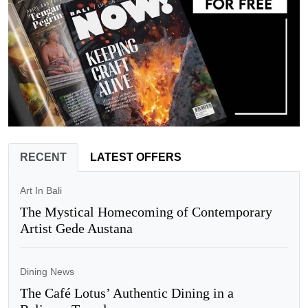
RECENT
LATEST OFFERS
Art In Bali
The Mystical Homecoming of Contemporary
Artist Gede Austana
Dining News
The Café Lotus’ Authentic Dining in a