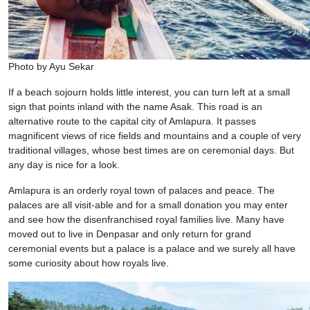
Photo by Ayu Sekar
If a beach sojourn holds little interest, you can turn left at a small
sign that points inland with the name Asak. This road is an
alternative route to the capital city of Amlapura. It passes
magnificent views of rice fields and mountains and a couple of very
traditional villages, whose best times are on ceremonial days. But
any day is nice for a look.
Amlapura is an orderly royal town of palaces and peace. The
palaces are all visit-able and for a small donation you may enter
and see how the disenfranchised royal families live. Many have
moved out to live in Denpasar and only return for grand
ceremonial events but a palace is a palace and we surely all have
some curiosity about how royals live.