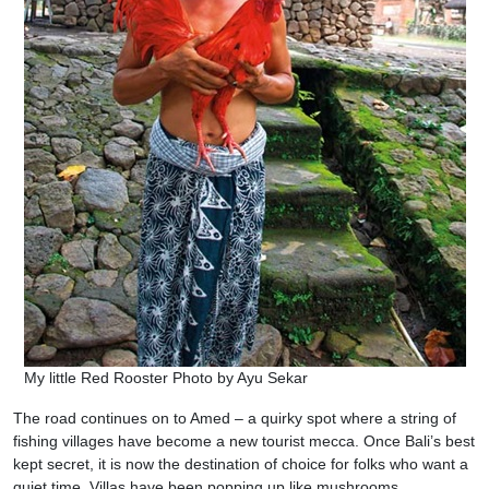
My little Red Rooster Photo by Ayu Sekar
The road continues on to Amed – a quirky spot where a string of
fishing villages have become a new tourist mecca. Once Bali’s best
kept secret, it is now the destination of choice for folks who want a
quiet time. Villas have been popping up like mushrooms.