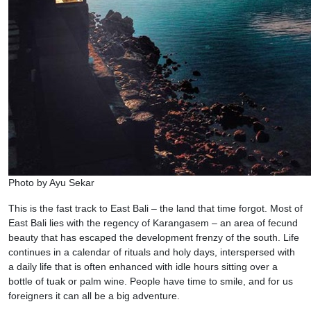
Photo by Ayu Sekar
This is the fast track to East Bali – the land that time forgot. Most of
East Bali lies with the regency of Karangasem – an area of fecund
beauty that has escaped the development frenzy of the south. Life
continues in a calendar of rituals and holy days, interspersed with
a daily life that is often enhanced with idle hours sitting over a
bottle of tuak or palm wine. People have time to smile, and for us
foreigners it can all be a big adventure.