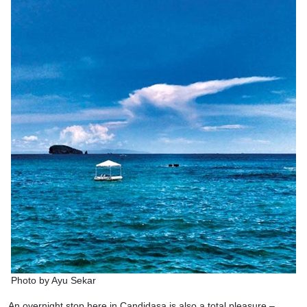
Photo by Ayu Sekar
An overnight stop here in Candidasa is also a total pleasure –