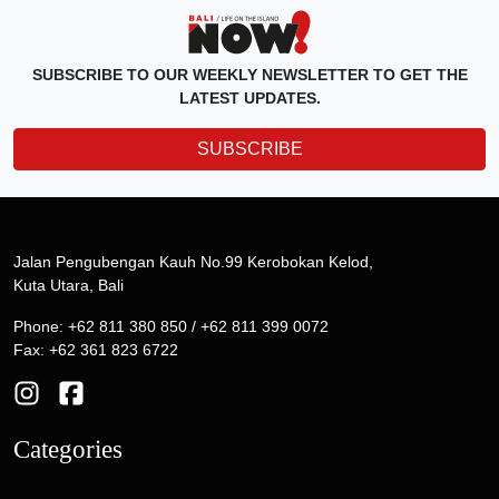
SUBSCRIBE TO OUR WEEKLY NEWSLETTER TO GET THE
LATEST UPDATES.
SUBSCRIBE
Jalan Pengubengan Kauh No.99 Kerobokan Kelod,
Kuta Utara, Bali
Phone: +62 811 380 850 / +62 811 399 0072
Fax: +62 361 823 6722
Categories