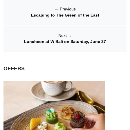
←
Previous
Escaping to The Green of the East
Next
→
Luncheon at W Bali on Saturday, June 27
OFFERS