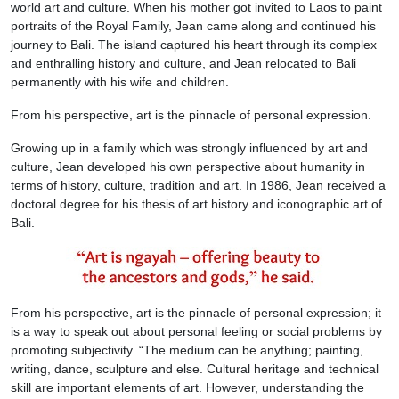
world art and culture. When his mother got invited to Laos to paint
portraits of the Royal Family, Jean came along and continued his
journey to Bali. The island captured his heart through its complex
and enthralling history and culture, and Jean relocated to Bali
permanently with his wife and children.
From his perspective, art is the pinnacle of personal expression.
Growing up in a family which was strongly influenced by art and
culture, Jean developed his own perspective about humanity in
terms of history, culture, tradition and art. In 1986, Jean received a
doctoral degree for his thesis of art history and iconographic art of
Bali.
From his perspective, art is the pinnacle of personal expression; it
is a way to speak out about personal feeling or social problems by
promoting subjectivity. “The medium can be anything; painting,
writing, dance, sculpture and else. Cultural heritage and technical
skill are important elements of art. However, understanding the