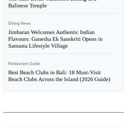
Balinese Temple
Dining News
Jimbaran Welcomes Authentic Indian
Flavours: Ganesha Ek Sanskriti Opens in
Samasta Lifestyle Village
Restaurant Guide
Best Beach Clubs in Bali: 18 Must-Visit
Beach Clubs Across the Island (2026 Guide)