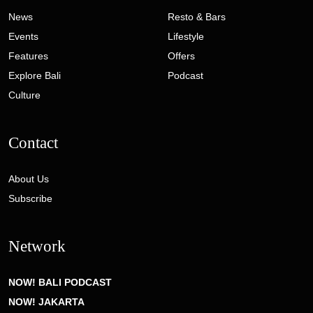
News
Resto & Bars
Events
Lifestyle
Features
Offers
Explore Bali
Podcast
Culture
Contact
About Us
Subscribe
Network
NOW! BALI PODCAST
NOW! JAKARTA