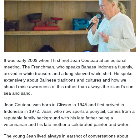
It was early 2009 when I first met Jean Couteau at an editorial
meeting. The Frenchman, who speaks Bahasa Indonesia fluently,
arrived in white trousers and a long sleeved white shirt. He spoke
extensively about Balinese traditions and cultures and how we
should raise awareness of this rather than always the island’s sun,
sea and sand.
Jean Couteau was born in Clisson in 1945 and first arrived in
Indonesia in 1972. Jean, who now sports a ponytail, comes from a
reputable family background with his late father being a
veterinarian and his late mother a celebrated painter and writer.
The young Jean lived always in earshot of conversations about