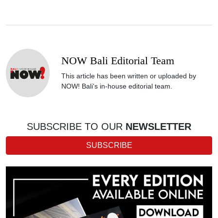
NOW Bali Editorial Team
This article has been written or uploaded by
NOW! Bali's in-house editorial team.
SUBSCRIBE TO OUR
NEWSLETTER
SUBSCRIBE