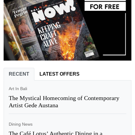
RECENT
LATEST OFFERS
Art In Bali
The Mystical Homecoming of Contemporary
Artist Gede Austana
Dining News
The Café Lotus’ Authentic Dining in a