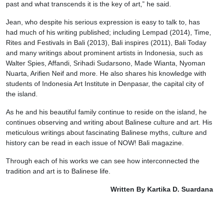
past and what transcends it is the key of art,” he said.
Jean, who despite his serious expression is easy to talk to, has
had much of his writing published; including Lempad (2014), Time,
Rites and Festivals in Bali (2013), Bali inspires (2011), Bali Today
and many writings about prominent artists in Indonesia, such as
Walter Spies, Affandi, Srihadi Sudarsono, Made Wianta, Nyoman
Nuarta, Arifien Neif and more. He also shares his knowledge with
students of Indonesia Art Institute in Denpasar, the capital city of
the island.
As he and his beautiful family continue to reside on the island, he
continues observing and writing about Balinese culture and art. His
meticulous writings about fascinating Balinese myths, culture and
history can be read in each issue of NOW! Bali magazine.
Through each of his works we can see how interconnected the
tradition and art is to Balinese life.
Written By Kartika D. Suardana