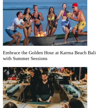
Embrace the Golden Hour at Karma Beach Bali
with Summer Sessions