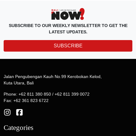
SUBSCRIBE TO OUR WEEKLY NEWSLETTER TO GET THE
LATEST UPDATES.
SUBSCRIBE
Jalan Pengubengan Kauh No.99 Kerobokan Kelod,
Kuta Utara, Bali
Phone: +62 811 380 850 / +62 811 399 0072
Fax: +62 361 823 6722
Categories