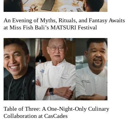
An Evening of Myths, Rituals, and Fantasy Awaits
at Miss Fish Bali’s MATSURI Festival
Table of Three: A One-Night-Only Culinary
Collaboration at CasCades