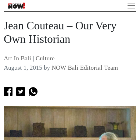
Jean Couteau – Our Very
Own Historian
Art In Bali
|
Culture
August 1, 2015
by
NOW Bali Editorial Team