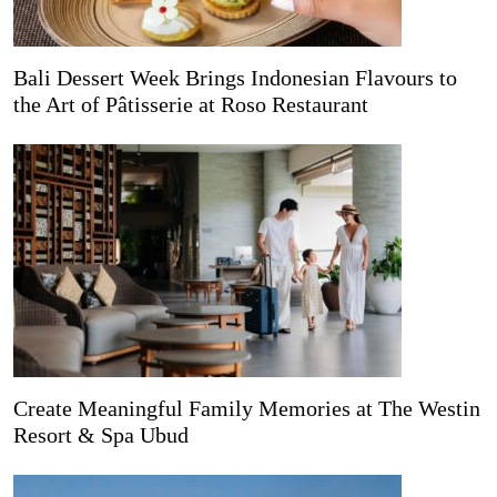
Bali Dessert Week Brings Indonesian Flavours to
the Art of Pâtisserie at Roso Restaurant
Create Meaningful Family Memories at The Westin
Resort & Spa Ubud