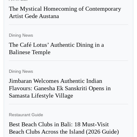
The Mystical Homecoming of Contemporary
Artist Gede Austana
Dining News
The Café Lotus’ Authentic Dining in a
Balinese Temple
Dining News
Jimbaran Welcomes Authentic Indian
Flavours: Ganesha Ek Sanskriti Opens in
Samasta Lifestyle Village
Restaurant Guide
Best Beach Clubs in Bali: 18 Must-Visit
Beach Clubs Across the Island (2026 Guide)