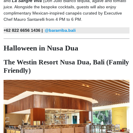
and
La Sangre Viva
(Don Julio Blanco tequila, agave and tomato
juice. Alongside the bespoke cocktails, guests will also enjoy
complimentary Mexican-inspired canapés curated by Executive
Chef Mauro Santarelli from 4 PM to 6 PM.
+62 822 6656 1436 |
@bararriba.bali
Halloween in Nusa Dua
The Westin Resort Nusa Dua, Bali (Family
Friendly)