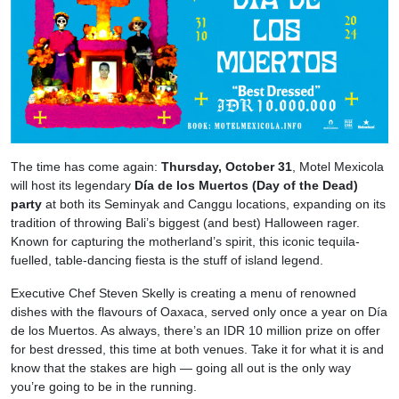
The time has come again:
Thursday, October 31
, Motel Mexicola
will host its legendary
Día de los Muertos (Day of the Dead)
party
at both its Seminyak and Canggu locations, expanding on its
tradition of throwing Bali’s biggest (and best) Halloween rager.
Known for capturing the motherland’s spirit, this iconic tequila-
fuelled, table-dancing fiesta is the stuff of island legend.
Executive Chef Steven Skelly is creating a menu of renowned
dishes with the flavours of Oaxaca, served only once a year on Día
de los Muertos. As always, there’s an IDR 10 million prize on offer
for best dressed, this time at both venues. Take it for what it is and
know that the stakes are high — going all out is the only way
you’re going to be in the running.