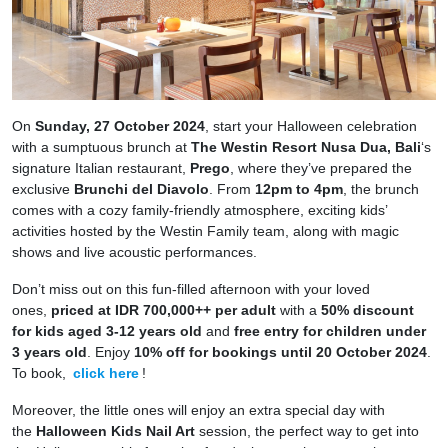
On
Sunday, 27 October 2024
, start your Halloween celebration
with a sumptuous brunch at
The Westin Resort Nusa Dua, Bali
‘s
signature Italian restaurant,
Prego
, where they’ve prepared the
exclusive
Brunchi del Diavolo
. From
12pm to 4pm
, the brunch
comes with a cozy family-friendly atmosphere, exciting kids’
activities hosted by the Westin Family team, along with magic
shows and live acoustic performances.
Don’t miss out on this fun-filled afternoon with your loved
ones,
priced at IDR 700,000++ per adult
with a
50% discount
for kids aged 3-12 years old
and
free entry for children under
3 years old
. Enjoy
10% off for bookings until 20 October 2024
.
To book,
click here
!
Moreover, the little ones will enjoy an extra special day with
the
Halloween Kids Nail Art
session, the perfect way to get into