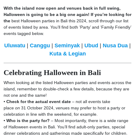
With the island now open and venues back in full swing,
Halloween is going to be a big one again! If you’re looking for
the
best Halloween parties in Bali this 2024, scroll through our list
of events listed by area. You’ll find both ‘Party’ and ‘Family Friendly’
events tagged below.
Uluwatu
|
Canggu
|
Seminyak
|
Ubud
|
Nusa Dua
|
Kuta & Legian
Celebrating Halloween in Bali
When looking at the listed Halloween parties and events across the
island, remember to double-check a few details, because they are
not one and the same!
•
Check for the actual event date
– not all events take
place
on
31 October 2024, venues may prefer to host a party or
celebration in line with the weekend, for example.
•
Who is the party for?
– Most importantly, there is a wide range
of Halloween events in Bali. You’ll find adult-only parties, special
dinner celebrations and gatherings made specifically for children.