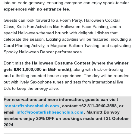
into an eerie getaway, ensuring everyone can enjoy spook-tacular
experiences with
no entrance fee
.
Guests can look forward to a Foam Party, Halloween Cocktail
Class, Kid’s Fun Activities like Halloween Face Painting, and a
special Halloween-themed brunch with delightful dishes that
celebrate the season. Exciting activities will be featured, including a
Coral Planting Activity, a Magician Balloon Twisting, and captivating
Spooky Halloween Dancer performances.
Don’t miss the
Halloween Costume Contest (where the winner
gets IDR 1,000,000 in B&F credit)
, along with trick-or-treating
and a thrilling haunted house experience. The day will be rounded
out with lively Saxophone tunes and sets from international live
DJs to keep the energy alive.
For reservations and more
information
, guests can
visit
roosterfishbeachclub.com
,
contact +62 811-3940-3588, or
email
info@roosterfishbeachclub.com
.
Marriott Bonvoy
members
enjoy 20% OFF
on bookings made until 31 October
2024.