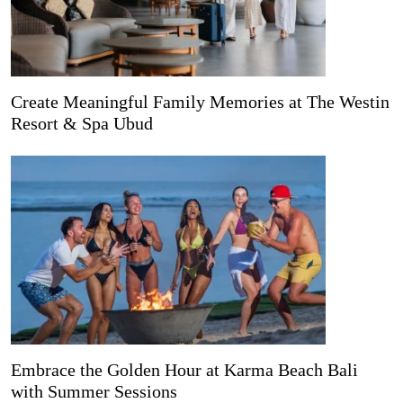
Create Meaningful Family Memories at The Westin
Resort & Spa Ubud
Embrace the Golden Hour at Karma Beach Bali
with Summer Sessions