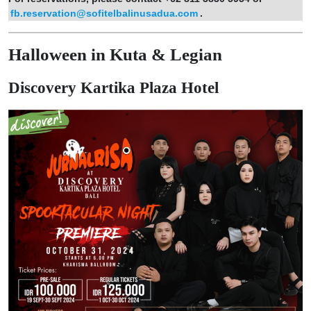
fb.reservation@sofitelbalinusadua.com
.
Halloween in Kuta & Legian
Discovery Kartika Plaza Hotel