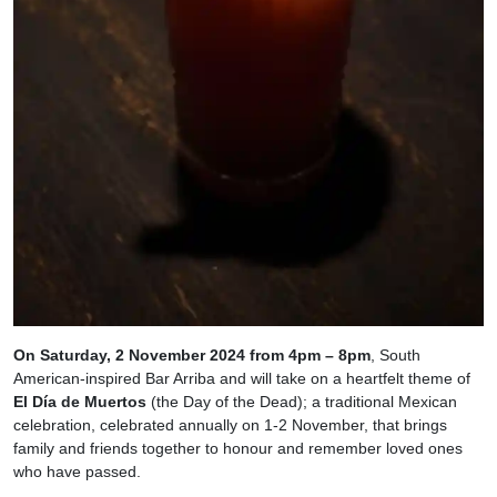
On Saturday, 2 November 2024 from 4pm – 8pm
, South
American-inspired Bar Arriba and will take on a heartfelt theme of
El Día de Muertos
(the Day of the Dead); a traditional Mexican
celebration, celebrated annually on 1-2 November, that brings
family and friends together to honour and remember loved ones
who have passed.