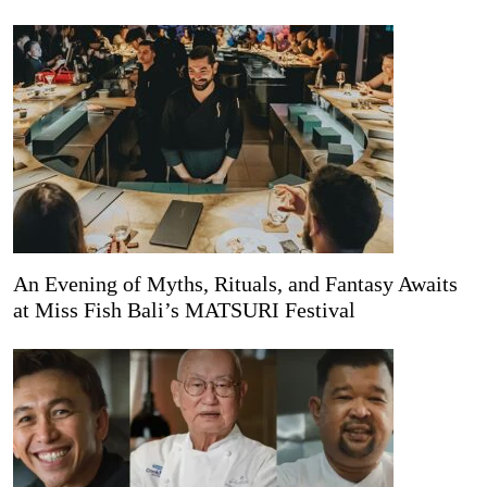
An Evening of Myths, Rituals, and Fantasy Awaits
at Miss Fish Bali’s MATSURI Festival