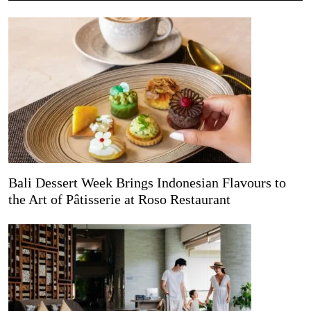
Bali Dessert Week Brings Indonesian Flavours to
the Art of Pâtisserie at Roso Restaurant