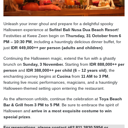
Unleash your inner ghoul and prepare for a delightful spooky
Halloween experience at
Sofitel Bali Nusa Dua Beach Resort
!
Festivities at Kwee Zeen begin on
Thursday, 31 October from 6
PM – 10:30 PM
, including a hauntingly delicious dinner buffet, for
just
IDR 449,000++ per person (adults and children)
.
Continuing the Halloween magic, extend the fun with a ghastly
brunch on
Sunday, 3 November.
Starting from
IDR 888,000++ per
person
and
IDR 388,000++ per child (6 – 12 years old)
, the
enchanting journey begins at
Cucina
from
11 AM to 3 PM
,
featuring live music performances, magicians, and a hauntingly
Halloween-themed setting upon entering the restaurant.
As the afternoon unfolds, continue the celebration at
Toya Beach
Bar & Grill from 3 PM to 5 PM
. Be sure to embrace the spirit of
Halloween and
arrive in a most exquisite costume to win
special prizes
.
For reservations, please contact +62 811 3830 5954 or