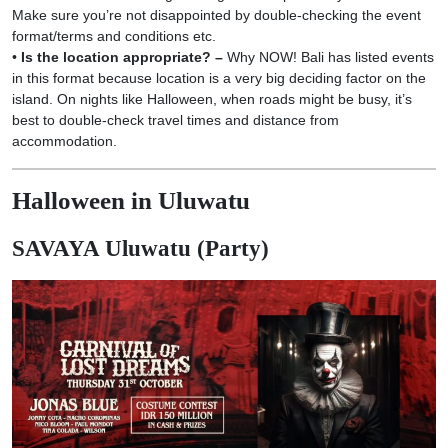
Make sure you’re not disappointed by double-checking the event
format/terms and conditions etc.
•
Is the location appropriate? –
Why NOW! Bali has listed events
in this format because location is a very big deciding factor on the
island. On nights like Halloween, when roads might be busy, it’s
best to double-check travel times and distance from
accommodation.
Halloween in Uluwatu
SAVAYA Uluwatu (Party)