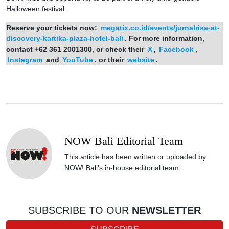
Halloween festival.
Reserve your tickets now:
megatix.co.id/events/jurnalrisa-at-
discovery-kartika-plaza-hotel-bali
. For more information,
contact +62 361 2001300, or check their
X
,
Facebook
,
Instagram
and
YouTube
, or their
website
.
NOW Bali Editorial Team
This article has been written or uploaded by
NOW! Bali's in-house editorial team.
SUBSCRIBE TO OUR
NEWSLETTER