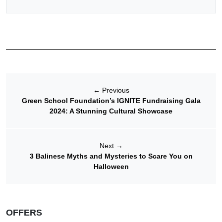
←
Previous
Green School Foundation’s IGNITE Fundraising Gala
2024: A Stunning Cultural Showcase
Next
→
3 Balinese Myths and Mysteries to Scare You on
Halloween
OFFERS