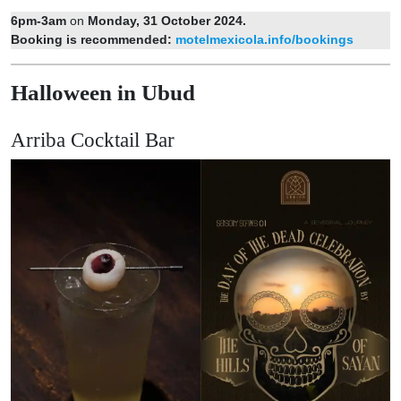
6pm-3am
on
Monday, 31 October 2024.
Booking is recommended:
motelmexicola.info/bookings
Halloween in Ubud
Arriba Cocktail Bar