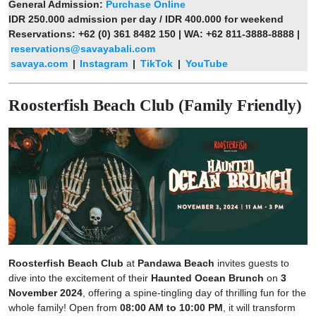
General Admission:
Purchase Online
IDR 250.000 admission per day / IDR 400.000 for weekend
Reservations: +62 (0) 361 8482 150 | WA: +62 811-3888-8888 |
reservations@savayabali.com
savaya.com
|
Instagram
|
TikTok
|
YouTube
Roosterfish Beach Club (Family Friendly)
Roosterfish Beach Club
at
Pandawa Beach
invites guests to
dive into the excitement of their
Haunted Ocean Brunch
on
3
November 2024
, offering a spine-tingling day of thrilling fun for the
whole family! Open from
08:00 AM to 10:00 PM
, it will transform