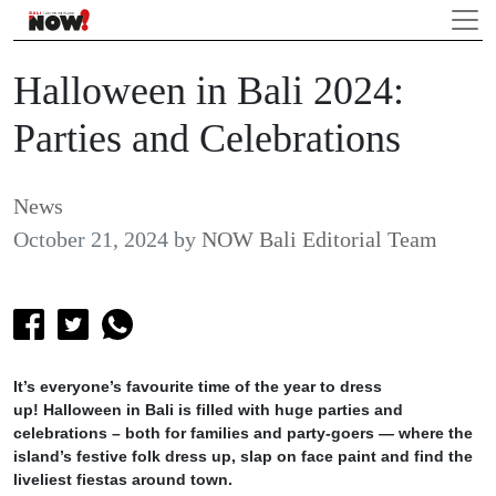
Halloween in Bali 2024:
Parties and Celebrations
News
October 21, 2024
by
NOW Bali Editorial Team
It’s everyone’s favourite time of the year to dress
up! Halloween in Bali is filled with huge parties and
celebrations – both for families and party-goers — where the
island’s festive folk dress up, slap on face paint and find the
liveliest fiestas around town.