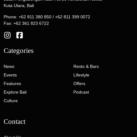
Kuta Utara, Bali
Phone: +62 811 380 850 / +62 811 399 0072
Fax: +62 361 823 6722
Categories
News
Resto & Bars
Events
Lifestyle
Features
Offers
Explore Bali
Podcast
Culture
Contact