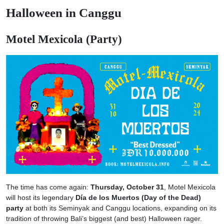
Halloween in Canggu
Motel Mexicola (Party)
The time has come again:
Thursday, October 31
, Motel Mexicola
will host its legendary
Día de los Muertos (Day of the Dead)
party
at both its Seminyak and Canggu locations, expanding on its
tradition of throwing Bali’s biggest (and best) Halloween rager.