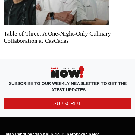
Table of Three: A One-Night-Only Culinary
Collaboration at CasCades
SUBSCRIBE TO OUR WEEKLY NEWSLETTER TO GET THE
LATEST UPDATES.
SUBSCRIBE
Jalan Pengubengan Kauh No.99 Kerobokan Kelod,