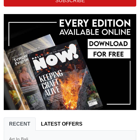
SUBSCRIBE
RECENT
LATEST OFFERS
Art In Bali