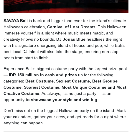
SAVAYA Bali
is back and bigger than ever for the island’s ultimate
Halloween celebration,
Carnival of Lost Dreams
. This Halloween,
immerse yourself in a night where music meets magic, and
creativity knows no bounds.
DJ Jonas Blue
headlines the night
with his signature energizing blend of house and pop, while Bali’s
best local DJ talent will also take the stage, ensuring non-stop
beats from start to finish.
Experience Bali’s biggest costume party with the largest prize pool
—
IDR 150 million in cash and prizes
up for the following
categories:
Best Costume, Sexiest Costume, Best Groupe
Costume, Scariest Costume, Most Unique Costume and Most
Creative Costume
. As always, it’s not just a party—it’s an
opportunity
to showcase your style and win big
.
Don’t miss out on the biggest Halloween party on the island. Mark
your calendars, gather your crew, and get ready for a night where
anything can happen.