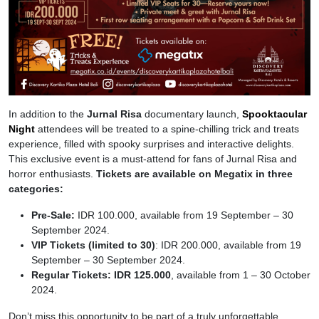
In addition to the
Jurnal Risa
documentary launch,
Spooktacular
Night
attendees will be treated to a spine-chilling trick and treats
experience, filled with spooky surprises and interactive delights.
This exclusive event is a must-attend for fans of Jurnal Risa and
horror enthusiasts.
Tickets are available on Megatix in three
categories:
Pre-Sale:
IDR 100.000, available from 19 September – 30
September 2024.
VIP Tickets (limited to 30)
: IDR 200.000, available from 19
September – 30 September 2024.
Regular Tickets: IDR 125.000
, available from 1 – 30 October
2024.
Don’t miss this opportunity to be part of a truly unforgettable