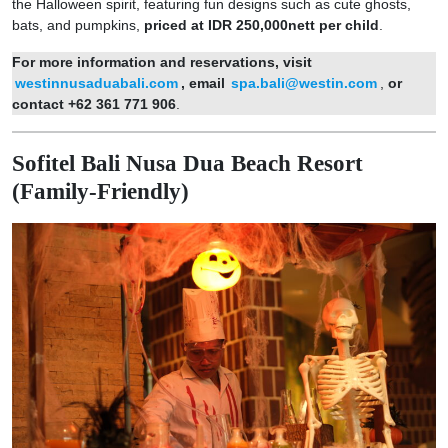
the Halloween spirit, featuring fun designs such as cute ghosts,
bats, and pumpkins,
priced at IDR 250,000nett per child
.
For more information and reservations, visit
westinnusaduabali.com
, email
spa.bali@westin.com
,
or
contact +62 361 771 906
.
Sofitel Bali Nusa Dua Beach Resort
(Family-Friendly)