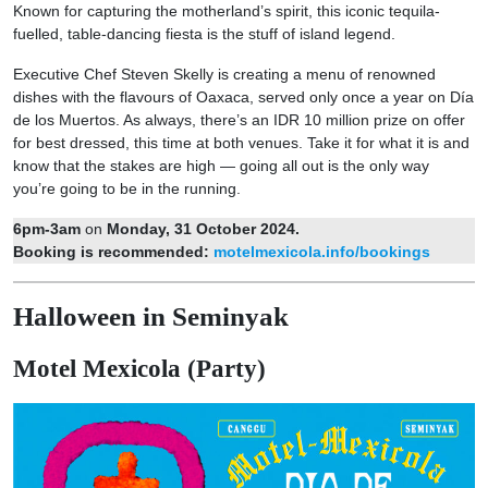
Known for capturing the motherland’s spirit, this iconic tequila-
fuelled, table-dancing fiesta is the stuff of island legend.
Executive Chef Steven Skelly is creating a menu of renowned
dishes with the flavours of Oaxaca, served only once a year on Día
de los Muertos. As always, there’s an IDR 10 million prize on offer
for best dressed, this time at both venues. Take it for what it is and
know that the stakes are high — going all out is the only way
you’re going to be in the running.
6pm-3am
on
Monday, 31 October 2024.
Booking is recommended:
motelmexicola.info/bookings
Halloween in Seminyak
Motel Mexicola (Party)