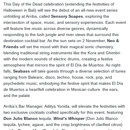
This Day of the Dead celebration (extending the festivities of
Halloween in Bali) will see the debut of an all-new event series
unfolding at Arriba, called
Sensory Scapes
, exploring the
intersection of space, music, and sensory experiences. Each event
will feature live music across diverse genres, dynamically
responding to the lush jungle and river views that surround this
destination cocktail bar. As the sun sets on 2 November,
Neo &
Friends
will set the mood with their magical sonic chemistry,
blending traditional string instruments like the Kora and Ghimbri
with the modern sounds of electric drums, creating a festive
atmosphere that mirrors the spirit of El Día de Muertos. As night
falls,
Seabass
will take guests through a diverse selection of tunes
ranging from Balearic, disco, techno, house, rock, pop, and
psychedelic music, embodying the festive spirit that makes El Día
de Muertos a heartfelt celebration in Mexican culture. the ears,
and the palate.
Arriba’s Bar Manager, Aditya Yonida, will elevate the festivities with
two exclusive cocktails crafted specifically for this event, featuring
Don Julio Blanco
tequila:
Wind’s Whisper
(Don Julio Blanco
tequila, lychee, agave, and the crisp brightness of clarified citrus)