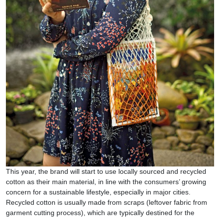
This year, the brand will start to use locally sourced and recycled
cotton as their main material, in line with the consumers’ growing
concern for a sustainable lifestyle, especially in major cities.
Recycled cotton is usually made from scraps (leftover fabric from
garment cutting process), which are typically destined for the