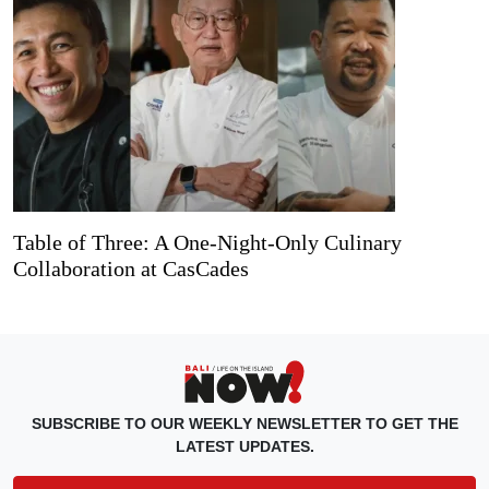
Table of Three: A One-Night-Only Culinary
Collaboration at CasCades
SUBSCRIBE TO OUR WEEKLY NEWSLETTER TO GET THE
LATEST UPDATES.