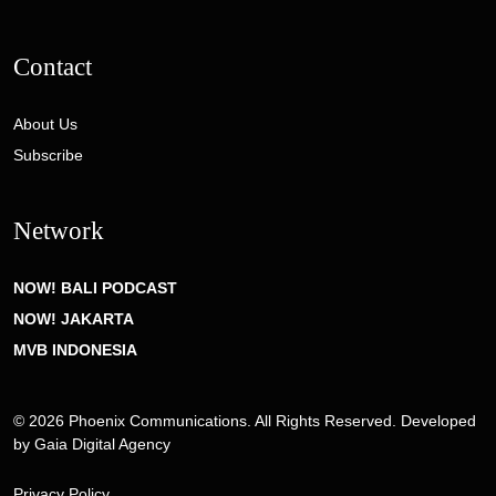
Contact
About Us
Subscribe
Network
NOW! BALI PODCAST
NOW! JAKARTA
MVB INDONESIA
© 2026 Phoenix Communications. All Rights Reserved. Developed
by
Gaia Digital Agency
Privacy Policy