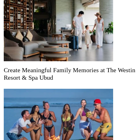
Create Meaningful Family Memories at The Westin
Resort & Spa Ubud