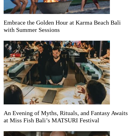
Embrace the Golden Hour at Karma Beach Bali
with Summer Sessions
An Evening of Myths, Rituals, and Fantasy Awaits
at Miss Fish Bali’s MATSURI Festival