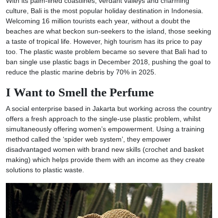
With its palm-lined coastlines, verdant valleys and charming
culture, Bali is the most popular holiday destination in Indonesia.
Welcoming 16 million tourists each year, without a doubt the
beaches are what beckon sun-seekers to the island, those seeking
a taste of tropical life. However, high tourism has its price to pay
too. The plastic waste problem became so severe that Bali had to
ban single use plastic bags in December 2018, pushing the goal to
reduce the plastic marine debris by 70% in 2025.
I Want to Smell the Perfume
A social enterprise based in Jakarta but working across the country
offers a fresh approach to the single-use plastic problem, whilst
simultaneously offering women’s empowerment. Using a training
method called the ‘spider web system’, they empower
disadvantaged women with brand new skills (crochet and basket
making) which helps provide them with an income as they create
solutions to plastic waste.