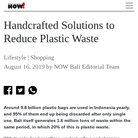
Handcrafted Solutions to
Reduce Plastic Waste
Lifestyle
|
Shopping
August 16, 2019
by
NOW Bali Editorial Team
Around 9.8 billion plastic bags are used in Indonesia yearly,
and 95% of them end up being discarded after only single
use. Bali itself generates 1.6 million tons of waste within the
same period, in which 20% of this is plastic waste.