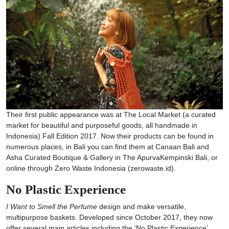
Their first public appearance was at The Local Market (a curated
market for beautiful and purposeful goods, all handmade in
Indonesia) Fall Edition 2017. Now their products can be found in
numerous places, in Bali you can find them at Canaan Bali and
Asha Curated Boutique & Gallery in The ApurvaKempinski Bali, or
online through Zero Waste Indonesia (zerowaste.id).
No Plastic Experience
I Want to Smell the Perfume
design and make versatile,
multipurpose baskets. Developed since October 2017, they now
offer several main articles including the ‘No Plastic Experience’