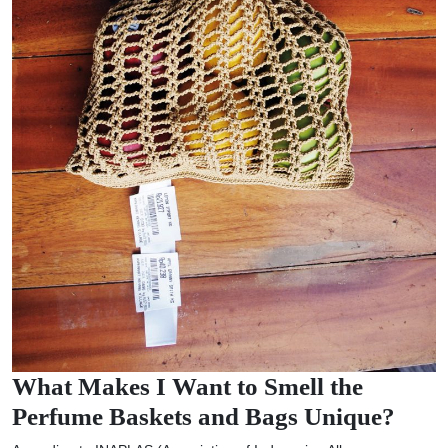
What Makes I Want to Smell the
Perfume Baskets and Bags Unique?