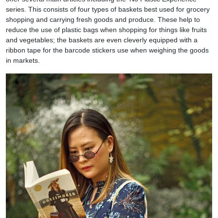
series. This consists of four types of baskets best used for grocery
shopping and carrying fresh goods and produce. These help to
reduce the use of plastic bags when shopping for things like fruits
and vegetables; the baskets are even cleverly equipped with a
ribbon tape for the barcode stickers use when weighing the goods
in markets.