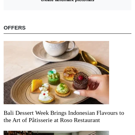
OFFERS
Bali Dessert Week Brings Indonesian Flavours to
the Art of Pâtisserie at Roso Restaurant