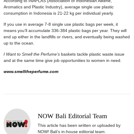
According to INAPLAS (Association of Indonesian Alkene,
Aromatics and Plastic Industry), average single use plastic
consumption in Indonesia is 21-22 kg per individual yearly.
If you use in average 7-8 single use plastic bags per week, it
means you’ll accumulate 336-384 plastic bags per year. They will
end up either in the landfills or rivers, and eventually being washed
up to the ocean.
I Want to Smell the Perfume’s
baskets tackle plastic waste issue
and at the same time give job opportunities to women in need.
www.smelltheperfume.com
NOW Bali Editorial Team
This article has been written or uploaded by
NOW! Bali's in-house editorial team.