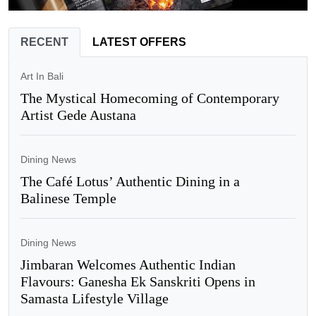
RECENT
LATEST OFFERS
Art In Bali
The Mystical Homecoming of Contemporary
Artist Gede Austana
Dining News
The Café Lotus’ Authentic Dining in a
Balinese Temple
Dining News
Jimbaran Welcomes Authentic Indian
Flavours: Ganesha Ek Sanskriti Opens in
Samasta Lifestyle Village