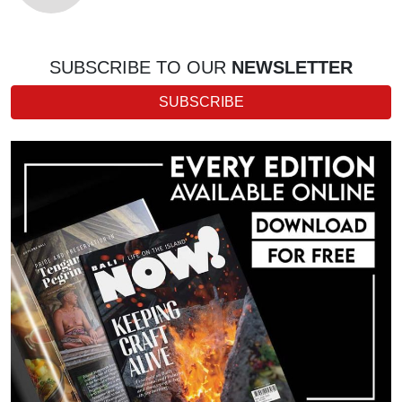
SUBSCRIBE TO OUR
NEWSLETTER
SUBSCRIBE