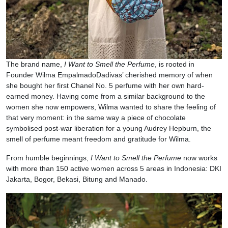
The brand name,
I Want to Smell the Perfume
, is rooted in
Founder Wilma EmpalmadoDadivas’ cherished memory of when
she bought her first Chanel No. 5 perfume with her own hard-
earned money. Having come from a similar background to the
women she now empowers, Wilma wanted to share the feeling of
that very moment: in the same way a piece of chocolate
symbolised post-war liberation for a young Audrey Hepburn, the
smell of perfume meant freedom and gratitude for Wilma.
From humble beginnings,
I Want to Smell the Perfume
now works
with more than 150 active women across 5 areas in Indonesia: DKI
Jakarta, Bogor, Bekasi, Bitung and Manado.