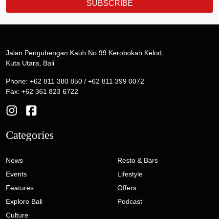
SUBSCRIBE
Jalan Pengubengan Kauh No.99 Kerobokan Kelod,
Kuta Utara, Bali
Phone: +62 811 380 850 / +62 811 399 0072
Fax: +62 361 823 6722
Categories
News
Resto & Bars
Events
Lifestyle
Features
Offers
Explore Bali
Podcast
Culture