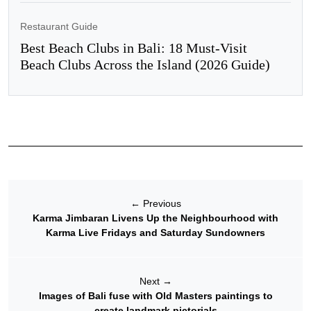
Restaurant Guide
Best Beach Clubs in Bali: 18 Must-Visit
Beach Clubs Across the Island (2026 Guide)
←
Previous
Karma Jimbaran Livens Up the Neighbourhood with
Karma Live Fridays and Saturday Sundowners
Next
→
Images of Bali fuse with Old Masters paintings to
create landmark pictorials