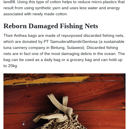
landfill. Using this type of cotton helps to reduce micro-plastics that
result from using synthetic yarn and uses less water and energy
associated with newly made cotton.
Reborn Damaged Fishing Nets
Their Anthea bags are made of repurposed discarded fishing nets,
which are donated by PT SamuderaMandiriSentosa (a sustainable
tuna cannery company in Bintung, Sulawesi). Discarded fishing
nets are in fact one of the most damaging debris in the ocean. The
bag can be used as a daily bag or a grocery bag and can hold up
to 20kg.