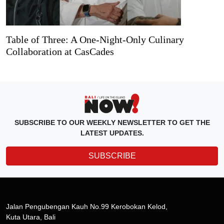
Table of Three: A One-Night-Only Culinary
Collaboration at CasCades
SUBSCRIBE TO OUR WEEKLY NEWSLETTER TO GET THE
LATEST UPDATES.
SUBSCRIBE
Jalan Pengubengan Kauh No.99 Kerobokan Kelod,
Kuta Utara, Bali