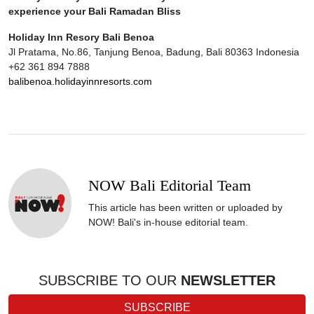
experience your Bali Ramadan Bliss
Holiday Inn Resory Bali Benoa
Jl Pratama, No.86, Tanjung Benoa, Badung, Bali 80363 Indonesia
+62 361 894 7888
balibenoa.holidayinnresorts.com
NOW Bali Editorial Team
This article has been written or uploaded by
NOW! Bali's in-house editorial team.
SUBSCRIBE TO OUR
NEWSLETTER
SUBSCRIBE