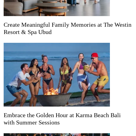
Create Meaningful Family Memories at The Westin
Resort & Spa Ubud
Embrace the Golden Hour at Karma Beach Bali
with Summer Sessions