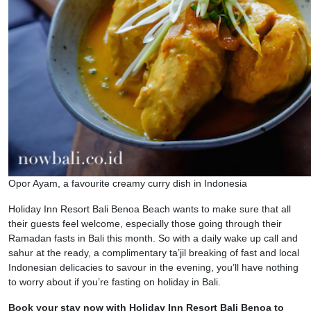
Opor Ayam, a favourite creamy curry dish in Indonesia
Holiday Inn Resort Bali Benoa Beach wants to make sure that all
their guests feel welcome, especially those going through their
Ramadan fasts in Bali this month. So with a daily wake up call and
sahur at the ready, a complimentary ta’jil breaking of fast and local
Indonesian delicacies to savour in the evening, you’ll have nothing
to worry about if you’re fasting on holiday in Bali.
Book your stay now with Holiday Inn Resort Bali Benoa to