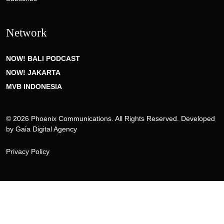
Network
NOW! BALI PODCAST
NOW! JAKARTA
MVB INDONESIA
© 2026 Phoenix Communications. All Rights Reserved. Developed
by
Gaia Digital Agency
Privacy Policy