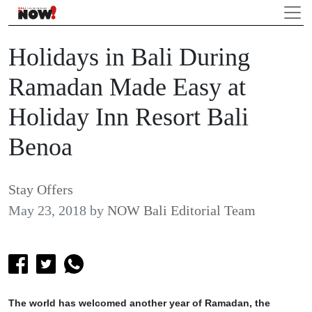
Holidays in Bali During
Ramadan Made Easy at
Holiday Inn Resort Bali
Benoa
Stay Offers
May 23, 2018
by
NOW Bali Editorial Team
The world has welcomed another year of Ramadan, the