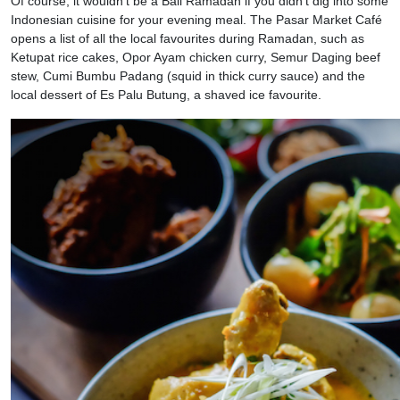
Of course, it wouldn’t be a Bali Ramadan if you didn’t dig into some
Indonesian cuisine for your evening meal. The Pasar Market Café
opens a list of all the local favourites during Ramadan, such as
Ketupat rice cakes, Opor Ayam chicken curry, Semur Daging beef
stew, Cumi Bumbu Padang (squid in thick curry sauce) and the
local dessert of Es Palu Butung, a shaved ice favourite.