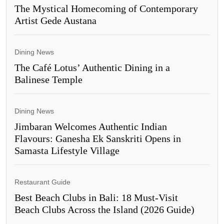
The Mystical Homecoming of Contemporary
Artist Gede Austana
Dining News
The Café Lotus’ Authentic Dining in a
Balinese Temple
Dining News
Jimbaran Welcomes Authentic Indian
Flavours: Ganesha Ek Sanskriti Opens in
Samasta Lifestyle Village
Restaurant Guide
Best Beach Clubs in Bali: 18 Must-Visit
Beach Clubs Across the Island (2026 Guide)