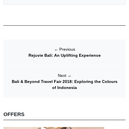
←
Previous
Rejuvie Bali: An Uplifting Experience
Next
→
Bali & Beyond Travel Fair 2018: Exploring the Colours
of Indonesia
OFFERS