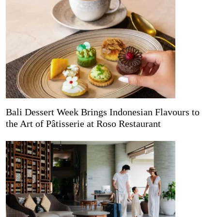
Bali Dessert Week Brings Indonesian Flavours to
the Art of Pâtisserie at Roso Restaurant