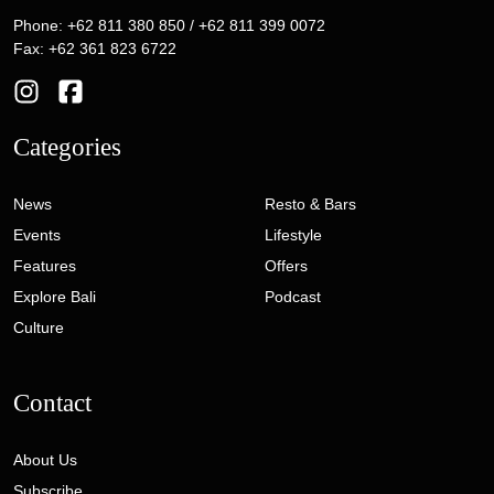
Phone: +62 811 380 850 / +62 811 399 0072
Fax: +62 361 823 6722
Categories
News
Resto & Bars
Events
Lifestyle
Features
Offers
Explore Bali
Podcast
Culture
Contact
About Us
Subscribe