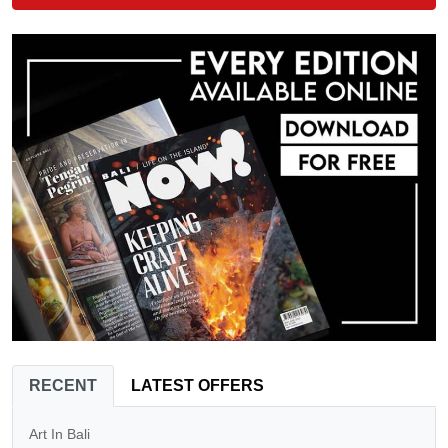
RECENT
LATEST OFFERS
Art In Bali