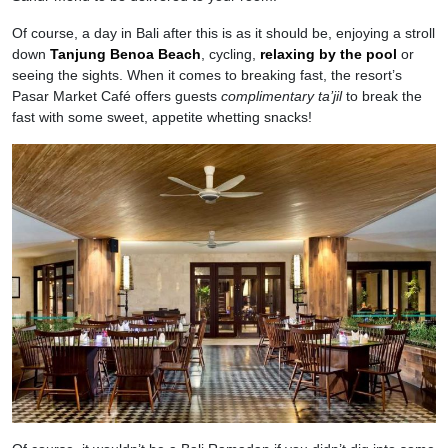
Of course, a day in Bali after this is as it should be, enjoying a stroll
down
Tanjung Benoa Beach
, cycling,
relaxing by the pool
or
seeing the sights. When it comes to breaking fast, the resort’s
Pasar Market Café offers guests
complimentary
ta’jil
to break the
fast with some sweet, appetite whetting snacks!