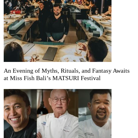
An Evening of Myths, Rituals, and Fantasy Awaits
at Miss Fish Bali’s MATSURI Festival