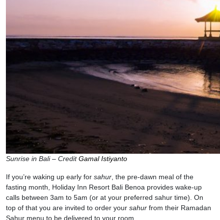
Sunrise in Bali – Credit
Gamal Istiyanto
If you’re waking up early for
sahur
, the pre-dawn meal of the
fasting month, Holiday Inn Resort Bali Benoa provides wake-up
calls between 3am to 5am (or at your preferred sahur time). On
top of that you are invited to order your
sahur
from their Ramadan
Sahur menu to be delivered to your room.