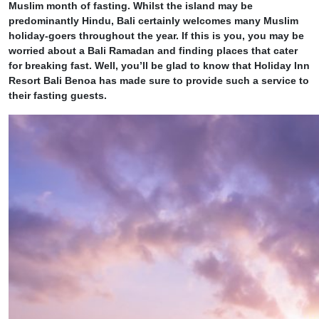
Muslim month of fasting. Whilst the island may be
predominantly Hindu, Bali certainly welcomes many Muslim
holiday-goers throughout the year. If this is you, you may be
worried about a Bali Ramadan and finding places that cater
for breaking fast. Well, you’ll be glad to know that Holiday Inn
Resort Bali Benoa has made sure to provide such a service to
their fasting guests.