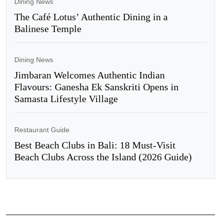
Dining News
The Café Lotus’ Authentic Dining in a
Balinese Temple
Dining News
Jimbaran Welcomes Authentic Indian
Flavours: Ganesha Ek Sanskriti Opens in
Samasta Lifestyle Village
Restaurant Guide
Best Beach Clubs in Bali: 18 Must-Visit
Beach Clubs Across the Island (2026 Guide)