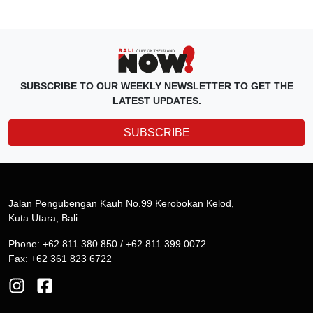
SUBSCRIBE TO OUR WEEKLY NEWSLETTER TO GET THE
LATEST UPDATES.
SUBSCRIBE
Jalan Pengubengan Kauh No.99 Kerobokan Kelod,
Kuta Utara, Bali
Phone: +62 811 380 850 / +62 811 399 0072
Fax: +62 361 823 6722