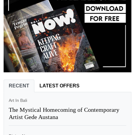
RECENT
LATEST OFFERS
Art In Bali
The Mystical Homecoming of Contemporary
Artist Gede Austana