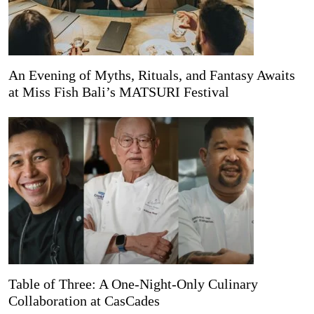
An Evening of Myths, Rituals, and Fantasy Awaits
at Miss Fish Bali’s MATSURI Festival
Table of Three: A One-Night-Only Culinary
Collaboration at CasCades