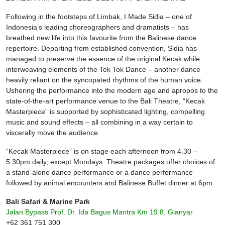
Following in the footsteps of Limbak, I Made Sidia – one of
Indonesia’s leading choreographers and dramatists – has
breathed new life into this favourite from the Balinese dance
repertoire. Departing from established convention, Sidia has
managed to preserve the essence of the original Kecak while
interweaving elements of the Tek Tok Dance – another dance
heavily reliant on the syncopated rhythms of the human voice.
Ushering the performance into the modern age and apropos to the
state-of-the-art performance venue to the Bali Theatre, “Kecak
Masterpiece” is supported by sophisticated lighting, compelling
music and sound effects – all combining in a way certain to
viscerally move the audience.
“Kecak Masterpiece” is on stage each afternoon from 4.30 –
5:30pm daily, except Mondays. Theatre packages offer choices of
a stand-alone dance performance or a dance performance
followed by animal encounters and Balinese Buffet dinner at 6pm.
Bali Safari & Marine Park
Jalan Bypass Prof. Dr. Ida Bagus Mantra Km 19.8, Gianyar
+62 361 751 300