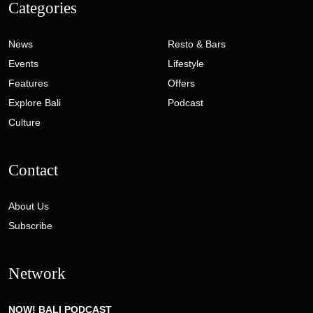
Categories
News
Resto & Bars
Events
Lifestyle
Features
Offers
Explore Bali
Podcast
Culture
Contact
About Us
Subscribe
Network
NOW! BALI PODCAST