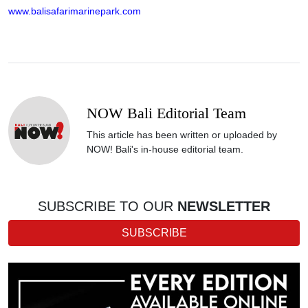
www.balisafarimarinepark.com
NOW Bali Editorial Team
This article has been written or uploaded by
NOW! Bali's in-house editorial team.
SUBSCRIBE TO OUR
NEWSLETTER
SUBSCRIBE