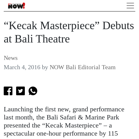
“Kecak Masterpiece” Debuts
at Bali Theatre
News
March 4, 2016
by
NOW Bali Editorial Team
Launching the first new, grand performance
last month, the Bali Safari & Marine Park
presented the “Kecak Masterpiece” – a
spectacular one-hour performance by 115