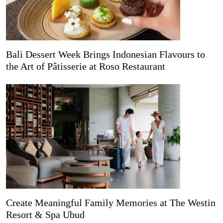
Bali Dessert Week Brings Indonesian Flavours to
the Art of Pâtisserie at Roso Restaurant
Create Meaningful Family Memories at The Westin
Resort & Spa Ubud