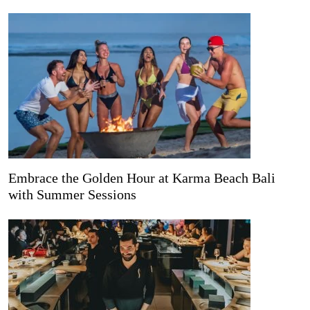
Embrace the Golden Hour at Karma Beach Bali
with Summer Sessions