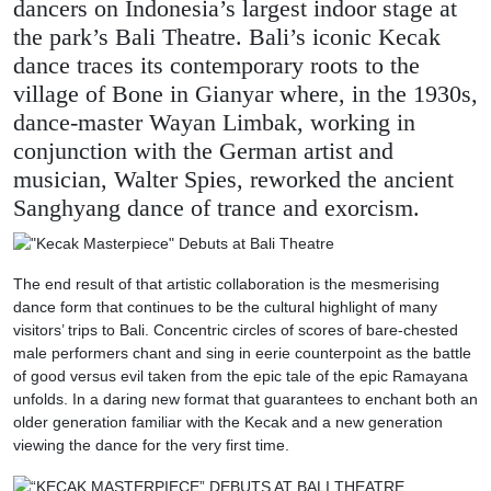
dancers on Indonesia’s largest indoor stage at
the park’s Bali Theatre. Bali’s iconic Kecak
dance traces its contemporary roots to the
village of Bone in Gianyar where, in the 1930s,
dance-master Wayan Limbak, working in
conjunction with the German artist and
musician, Walter Spies, reworked the ancient
Sanghyang dance of trance and exorcism.
The end result of that artistic collaboration is the mesmerising
dance form that continues to be the cultural highlight of many
visitors’ trips to Bali. Concentric circles of scores of bare-chested
male performers chant and sing in eerie counterpoint as the battle
of good versus evil taken from the epic tale of the epic Ramayana
unfolds. In a daring new format that guarantees to enchant both an
older generation familiar with the Kecak and a new generation
viewing the dance for the very first time.