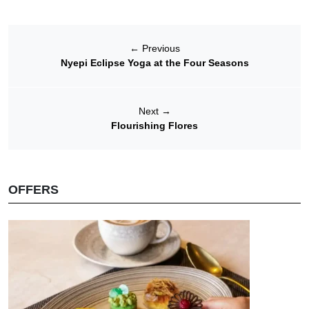
←
Previous
Nyepi Eclipse Yoga at the Four Seasons
Next
→
Flourishing Flores
OFFERS