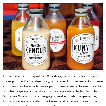
In the Paon Jamu Signature Workshop, participants learn how to
make jamu in the handiest way, understanding the benefits of jamu
and they may be able to make jamu themselves at home. Ideal for
couples, a group of friends and/or a corporate activity, Paon Jamu
Signature Workshop is an engaging and educating experience,
focusing on understanding the benefits of jamu and gaining the