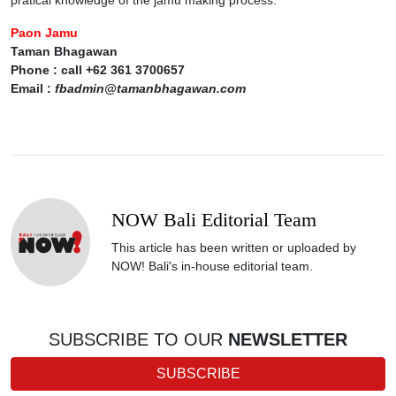
pratical knowledge of the jamu making process.
Paon Jamu
Taman Bhagawan
Phone : call +62 361 3700657
Email :
fbadmin@tamanbhagawan.com
NOW Bali Editorial Team
This article has been written or uploaded by
NOW! Bali's in-house editorial team.
SUBSCRIBE TO OUR
NEWSLETTER
SUBSCRIBE