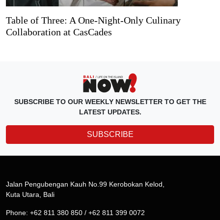
Table of Three: A One-Night-Only Culinary
Collaboration at CasCades
SUBSCRIBE TO OUR WEEKLY NEWSLETTER TO GET THE
LATEST UPDATES.
SUBSCRIBE
Jalan Pengubengan Kauh No.99 Kerobokan Kelod,
Kuta Utara, Bali
Phone: +62 811 380 850 / +62 811 399 0072