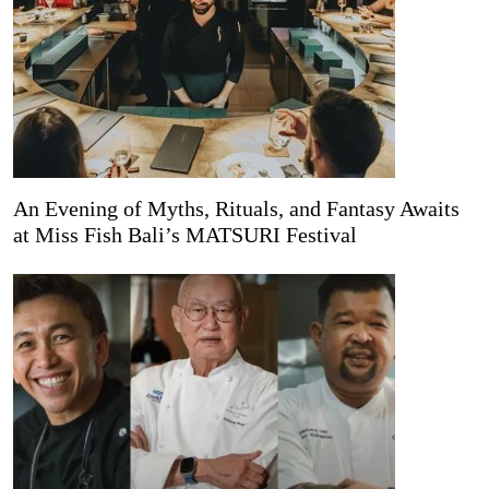
An Evening of Myths, Rituals, and Fantasy Awaits
at Miss Fish Bali’s MATSURI Festival