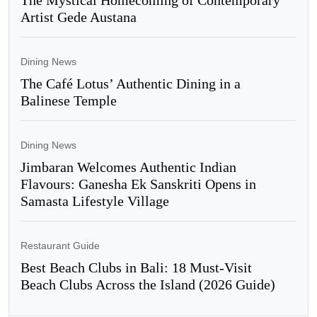
The Mystical Homecoming of Contemporary
Artist Gede Austana
Dining News
The Café Lotus’ Authentic Dining in a
Balinese Temple
Dining News
Jimbaran Welcomes Authentic Indian
Flavours: Ganesha Ek Sanskriti Opens in
Samasta Lifestyle Village
Restaurant Guide
Best Beach Clubs in Bali: 18 Must-Visit
Beach Clubs Across the Island (2026 Guide)