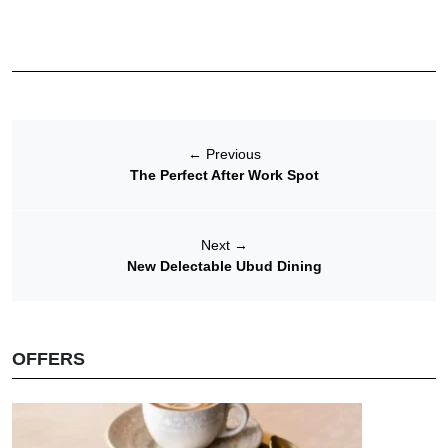
←
Previous
The Perfect After Work Spot
Next
→
New Delectable Ubud Dining
OFFERS