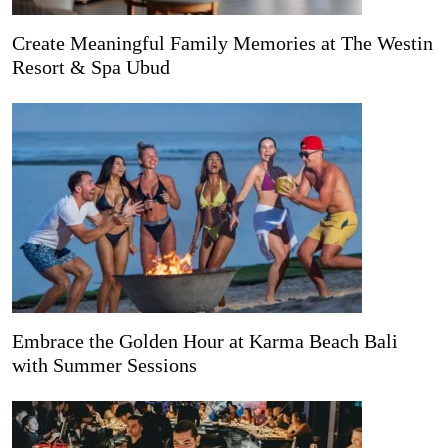
Create Meaningful Family Memories at The Westin
Resort & Spa Ubud
Embrace the Golden Hour at Karma Beach Bali
with Summer Sessions