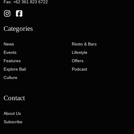
Fax: +62 361 823 6722
Categories
News
Resto & Bars
Events
Lifestyle
Features
Offers
Explore Bali
Podcast
Culture
Contact
About Us
Subscribe