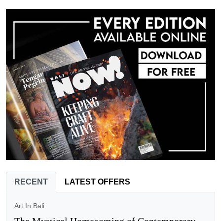
RECENT
LATEST OFFERS
Art In Bali