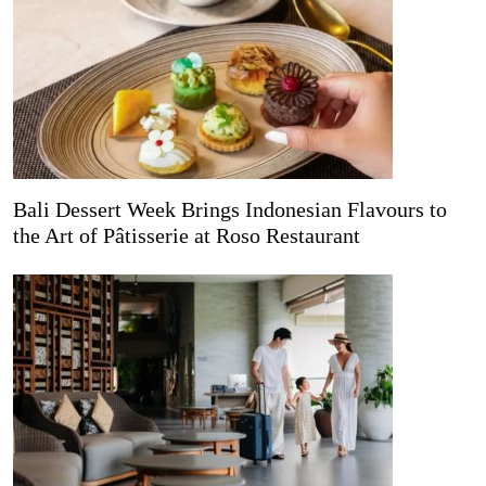
Bali Dessert Week Brings Indonesian Flavours to
the Art of Pâtisserie at Roso Restaurant