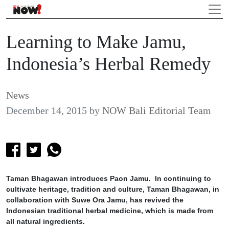
Learning to Make Jamu,
Indonesia’s Herbal Remedy
News
December 14, 2015
by
NOW Bali Editorial Team
Taman Bhagawan introduces Paon Jamu. In continuing to
cultivate heritage, tradition and culture, Taman Bhagawan, in
collaboration with Suwe Ora Jamu, has revived the
Indonesian traditional herbal medicine, which is made from
all natural ingredients.