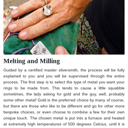
Melting and Milling
Guided by a certified master silversmith, the process will be fully
explained to you and you will be supervised through the entire
process. The first step is to select the type of metal you want your
rings to be made from. This tends to cause a little squabble
sometimes, the lady asking for gold and the guy, well, probably
some other metal! Gold is the preferred choice by many of course,
but there are those who like to be different and go for other more
bespoke choices, or even choose to combine a few for their own
unique touch. The chosen metal is put into a furnace and heated
at extremely high temperatures of 500 degrees Celcius, until it is