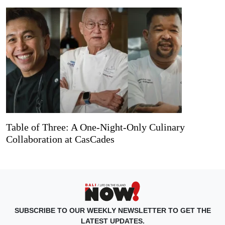
Table of Three: A One-Night-Only Culinary
Collaboration at CasCades
SUBSCRIBE TO OUR WEEKLY NEWSLETTER TO GET THE
LATEST UPDATES.