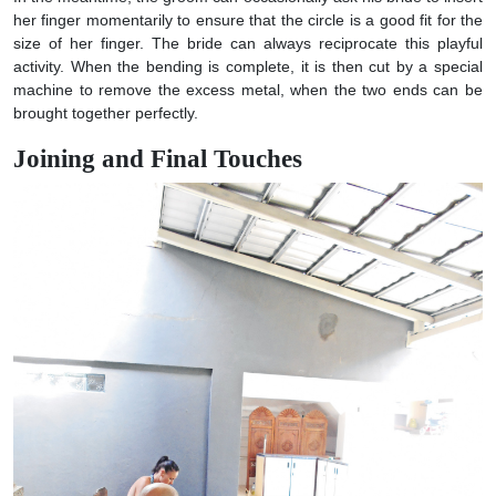
her finger momentarily to ensure that the circle is a good fit for the
size of her finger. The bride can always reciprocate this playful
activity. When the bending is complete, it is then cut by a special
machine to remove the excess metal, when the two ends can be
brought together perfectly.
Joining and Final Touches