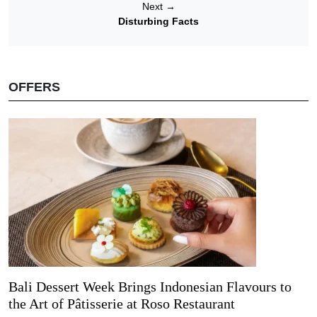
Next
→
Disturbing Facts
OFFERS
Bali Dessert Week Brings Indonesian Flavours to
the Art of Pâtisserie at Roso Restaurant