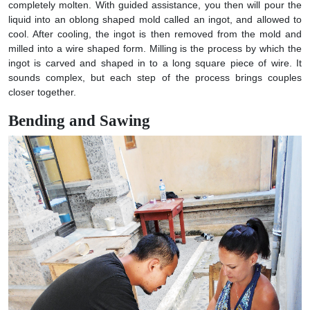
completely molten. With guided assistance, you then will pour the
liquid into an oblong shaped mold called an ingot, and allowed to
cool. After cooling, the ingot is then removed from the mold and
milled into a wire shaped form. Milling is the process by which the
ingot is carved and shaped in to a long square piece of wire. It
sounds complex, but each step of the process brings couples
closer together.
Bending and Sawing