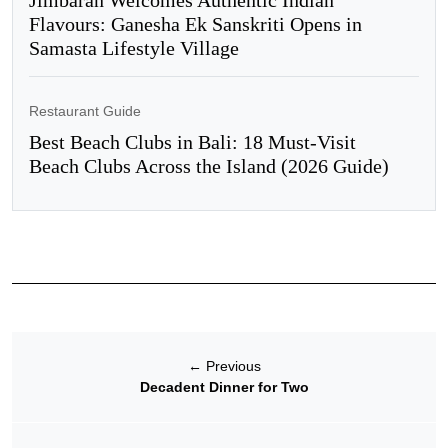
Jimbaran Welcomes Authentic Indian
Flavours: Ganesha Ek Sanskriti Opens in
Samasta Lifestyle Village
Restaurant Guide
Best Beach Clubs in Bali: 18 Must-Visit
Beach Clubs Across the Island (2026 Guide)
←
Previous
Decadent Dinner for Two