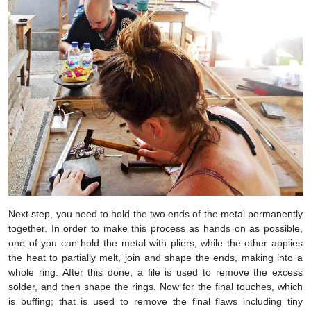
Next step, you need to hold the two ends of the metal permanently
together. In order to make this process as hands on as possible,
one of you can hold the metal with pliers, while the other applies
the heat to partially melt, join and shape the ends, making into a
whole ring. After this done, a file is used to remove the excess
solder, and then shape the rings. Now for the final touches, which
is buffing; that is used to remove the final flaws including tiny