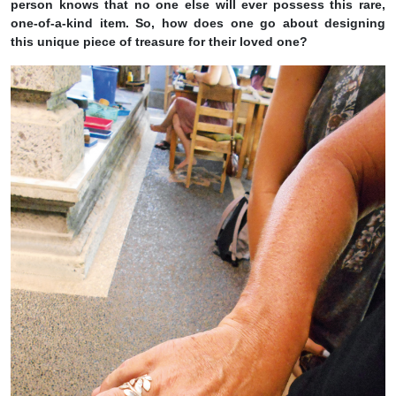
person knows that no one else will ever possess this rare,
one-of-a-kind item. So, how does one go about designing
this unique piece of treasure for their loved one?