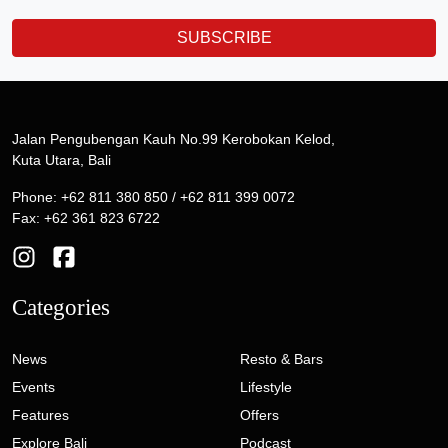
SUBSCRIBE
Jalan Pengubengan Kauh No.99 Kerobokan Kelod,
Kuta Utara, Bali
Phone: +62 811 380 850 / +62 811 399 0072
Fax: +62 361 823 6722
Categories
News
Resto & Bars
Events
Lifestyle
Features
Offers
Explore Bali
Podcast