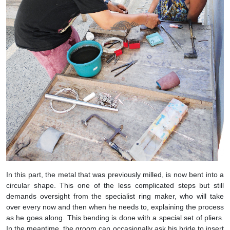
In this part, the metal that was previously milled, is now bent into a
circular shape. This one of the less complicated steps but still
demands oversight from the specialist ring maker, who will take
over every now and then when he needs to, explaining the process
as he goes along. This bending is done with a special set of pliers.
In the meantime, the groom can occasionally ask his bride to insert