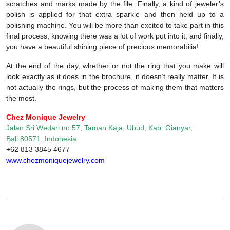
scratches and marks made by the file. Finally, a kind of jeweler’s
polish is applied for that extra sparkle and then held up to a
polishing machine. You will be more than excited to take part in this
final process, knowing there was a lot of work put into it, and finally,
you have a beautiful shining piece of precious memorabilia!
At the end of the day, whether or not the ring that you make will
look exactly as it does in the brochure, it doesn’t really matter. It is
not actually the rings, but the process of making them that matters
the most.
Chez Monique Jewelry
Jalan Sri Wedari no 57, Taman Kaja, Ubud, Kab. Gianyar,
Bali 80571, Indonesia
+62 813 3845 4677
www.chezmoniquejewelry.com