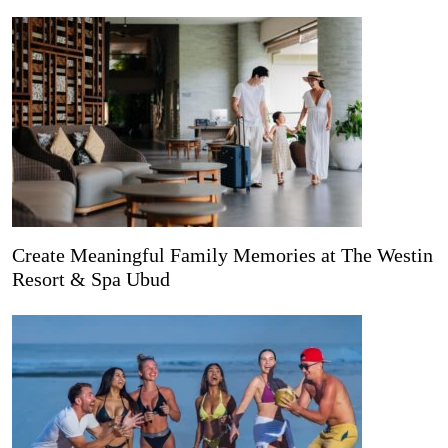
Create Meaningful Family Memories at The Westin
Resort & Spa Ubud