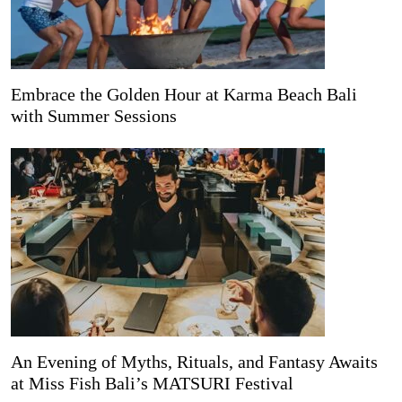
Embrace the Golden Hour at Karma Beach Bali
with Summer Sessions
An Evening of Myths, Rituals, and Fantasy Awaits
at Miss Fish Bali’s MATSURI Festival