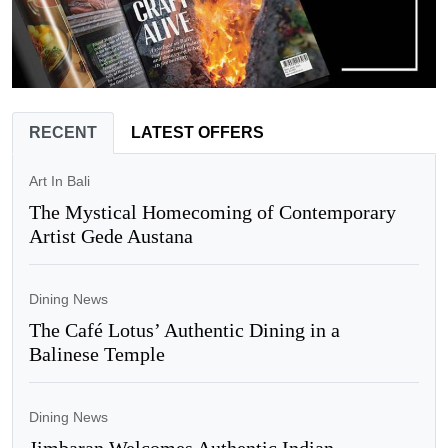
RECENT
LATEST OFFERS
Art In Bali
The Mystical Homecoming of Contemporary
Artist Gede Austana
Dining News
The Café Lotus’ Authentic Dining in a
Balinese Temple
Dining News