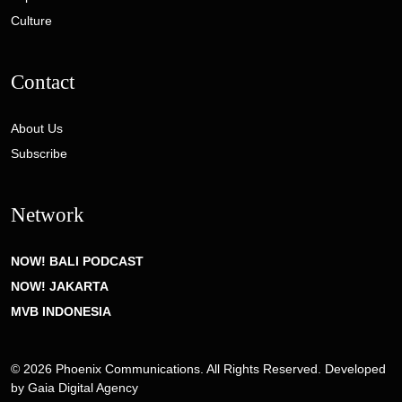
Culture
Contact
About Us
Subscribe
Network
NOW! BALI PODCAST
NOW! JAKARTA
MVB INDONESIA
© 2026 Phoenix Communications. All Rights Reserved. Developed
by
Gaia Digital Agency