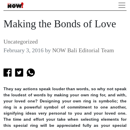
Making the Bonds of Love
Uncategorized
February 3, 2016
by
NOW Bali Editorial Team
They say actions speak louder than words, so why not speak
the loudest of words by making your own ring for, and with,
your loved one? Designing your own ring is symbolic; the
ring is a powerful symbol of commitment to one another,
signifying ideas very personal to you and your loved one.
The time and effort your take when selecting elements for
this special ring will be appreciated fully as your special