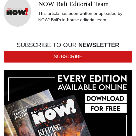
NOW Bali Editorial Team
This article has been written or uploaded by
NOW! Bali's in-house editorial team.
SUBSCRIBE TO OUR
NEWSLETTER
SUBSCRIBE