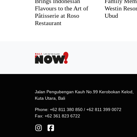
Brings Indonesian
Family Memo
Flavours to the Art of
Westin Reso
Pâtisserie at Roso
Ubud
Restaurant
Jalan Pengubengan Kauh No.99 Kerobokan Kelod,
Kuta Utara, Bali
Phone: +62 811 380 850 / +62 811 399 0072
Fax: +62 361 823 6722