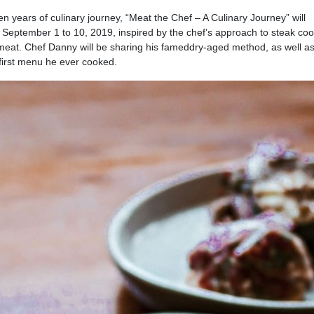
years of culinary journey, “Meat the Chef – A Culinary Journey” will
 September 1 to 10, 2019, inspired by the chef’s approach to steak co
meat. Chef Danny will be sharing his fameddry-aged method, as well as
 first menu he ever cooked.