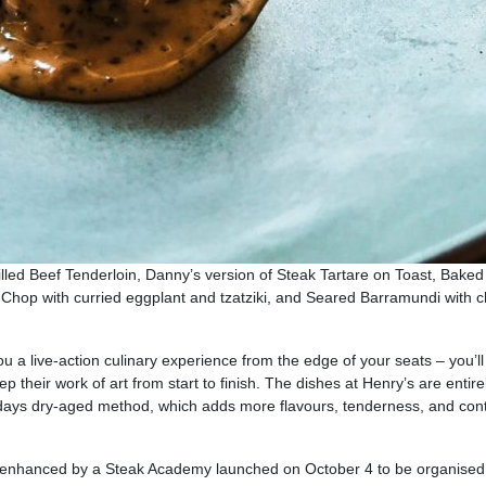
led Beef Tenderloin, Danny’s version of Steak Tartare on Toast, Baked
rk Chop with curried eggplant and tzatziki, and Seared Barramundi with 
u a live-action culinary experience from the edge of your seats – you’ll
their work of art from start to finish. The dishes at Henry’s are entire
days dry-aged method, which adds more flavours, tenderness, and cont
is enhanced by a Steak Academy launched on October 4 to be organised