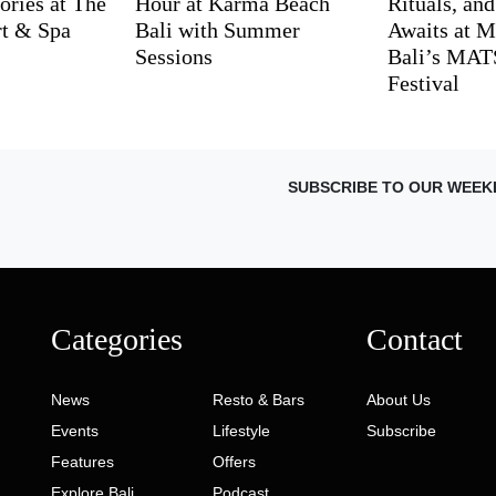
ries at The
Hour at Karma Beach
Rituals, an
rt & Spa
Bali with Summer
Awaits at M
Sessions
Bali’s MA
Festival
SUBSCRIBE TO OUR WEEK
Categories
Contact
News
Resto & Bars
About Us
Events
Lifestyle
Subscribe
Features
Offers
Explore Bali
Podcast