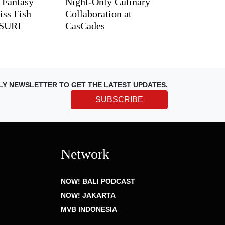
d Fantasy
Night-Only Culinary
iss Fish
Collaboration at
TSURI
CasCades
LY NEWSLETTER TO GET THE LATEST UPDATES.
SUBSCRIBE
Network
NOW! BALI PODCAST
NOW! JAKARTA
MVB INDONESIA