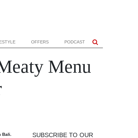
FESTYLE
OFFERS
PODCAST
 Meaty Menu
r
SUBSCRIBE TO OUR
 Bali.