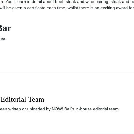
th. You’ll learn in detail about beef, steak and wine pairing, steak and b
ll be given a certificate each time, whilst there is an exciting award fo
Bar
uta
Editorial Team
been written or uploaded by NOW! Bali's in-house editorial team.