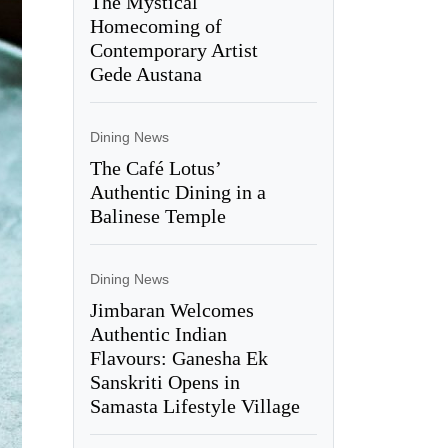
The Mystical
Homecoming of
Contemporary Artist
Gede Austana
Dining News
The Café Lotus’
Authentic Dining in a
Balinese Temple
Dining News
Jimbaran Welcomes
Authentic Indian
Flavours: Ganesha Ek
Sanskriti Opens in
Samasta Lifestyle Village