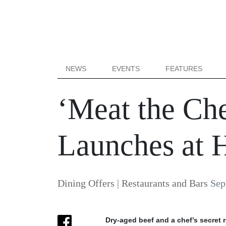
NEWS
EVENTS
FEATURES
‘Meat the Ch
Launches at H
Dining Offers
|
Restaurants and Bars
Sep
Dry-aged beef and a chef’s secret r