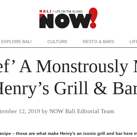
EXPLORE BALI
CULTURE
RESTO & BARS
LI
ef’ A Monstrously
enry’s Grill & Ba
tember 12, 2019
by
NOW Bali Editorial Team
ecipe – these are what make Henry’s an iconic grill and bar here in