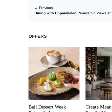
←
Previous
Dining with Unparalleled Panoramic Views at 
OFFERS
Bali Dessert Week
Create Mean