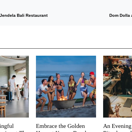
Jendela Bali Restaurant
Dom Dolla 
ingful
Embrace the Golden
An Evening