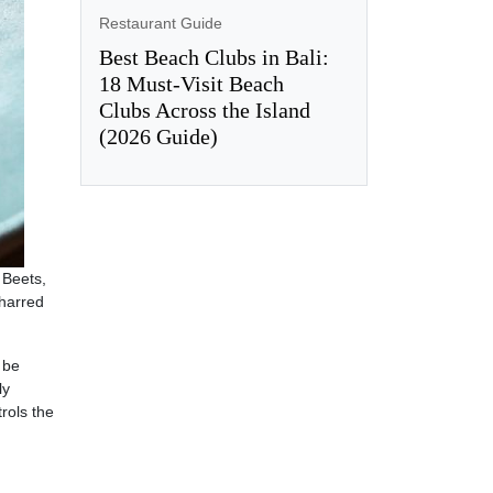
Restaurant Guide
Best Beach Clubs in Bali:
18 Must-Visit Beach
Clubs Across the Island
(2026 Guide)
 Beets,
charred
 be
ly
rols the