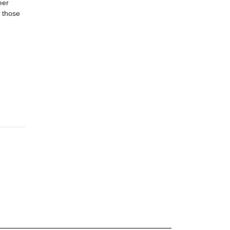
eer
r those