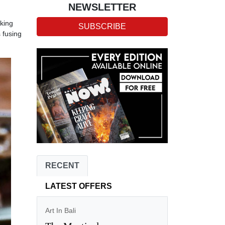
NEWSLETTER
oking
SUBSCRIBE
 fusing
RECENT
LATEST OFFERS
Art In Bali