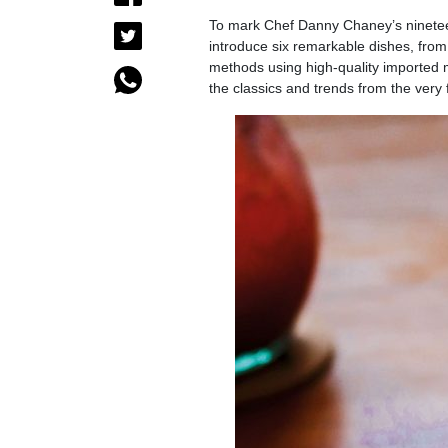
To mark Chef Danny Chaney’s nineteen 
introduce six remarkable dishes, from
methods using high-quality imported 
the classics and trends from the very