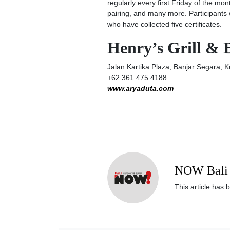
regularly every first Friday of the mon
pairing, and many more. Participants wi
who have collected five certificates.
Henry’s Grill & 
Jalan Kartika Plaza, Banjar Segara, K
+62 361 475 4188
www.aryaduta.com
NOW Bali 
This article has 