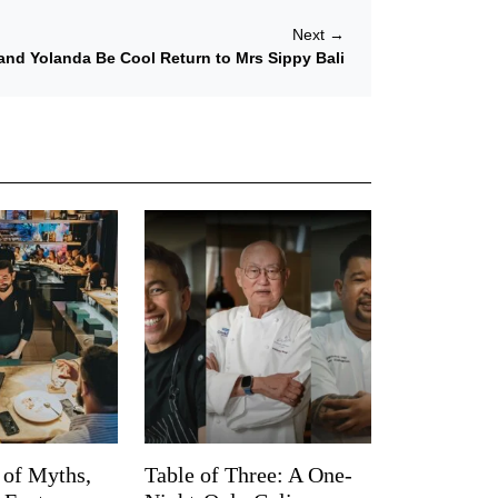
Next
→
and Yolanda Be Cool Return to Mrs Sippy Bali
 of Myths,
Table of Three: A One-