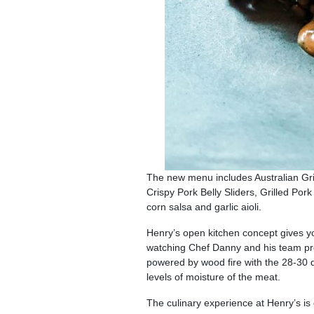
The new menu includes Australian Gril
Crispy Pork Belly Sliders, Grilled Po
corn salsa and garlic aioli.
Henry’s open kitchen concept gives yo
watching Chef Danny and his team prep 
powered by wood fire with the 28-30 
levels of moisture of the meat.
The culinary experience at Henry’s 