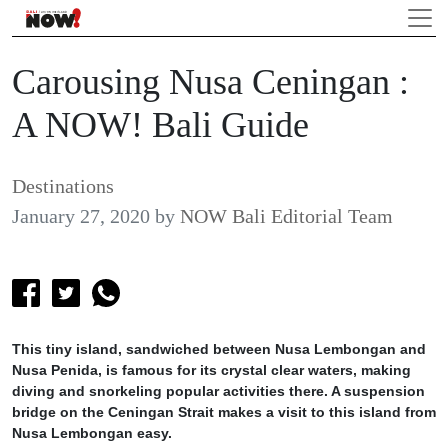
Carousing Nusa Ceningan :
A NOW! Bali Guide
Destinations
January 27, 2020
by
NOW Bali Editorial Team
This tiny island, sandwiched between Nusa Lembongan and
Nusa Penida, is famous for its crystal clear waters, making
diving and snorkeling popular activities there. A suspension
bridge on the Ceningan Strait makes a visit to this island from
Nusa Lembongan easy.