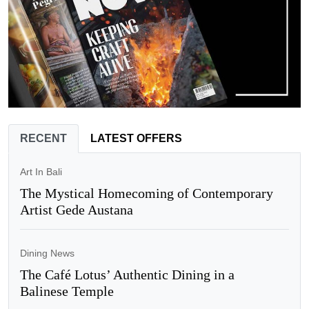
RECENT
LATEST OFFERS
Art In Bali
The Mystical Homecoming of Contemporary
Artist Gede Austana
Dining News
The Café Lotus’ Authentic Dining in a
Balinese Temple