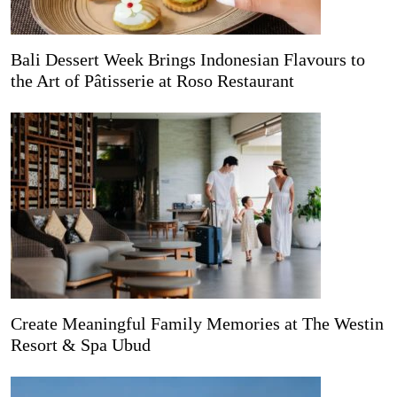
Bali Dessert Week Brings Indonesian Flavours to
the Art of Pâtisserie at Roso Restaurant
Create Meaningful Family Memories at The Westin
Resort & Spa Ubud