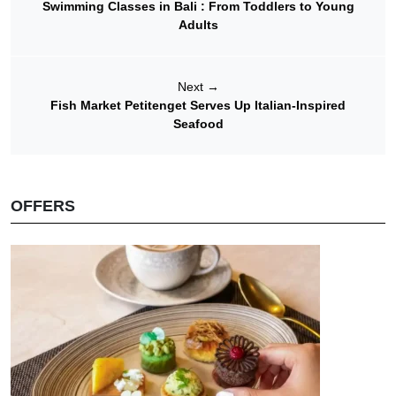
Swimming Classes in Bali : From Toddlers to Young
Adults
Next
→
Fish Market Petitenget Serves Up Italian-Inspired
Seafood
OFFERS