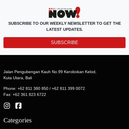
SUBSCRIBE TO OUR WEEKLY NEWSLETTER TO GET THE
LATEST UPDATES.
SUBSCRIBE
Jalan Pengubengan Kauh No.99 Kerobokan Kelod,
Kuta Utara, Bali
Phone: +62 811 380 850 / +62 811 399 0072
Fax: +62 361 823 6722
Categories