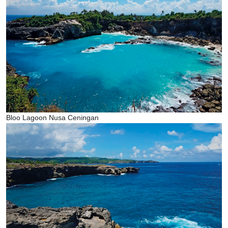
Bloo Lagoon Nusa Ceningan