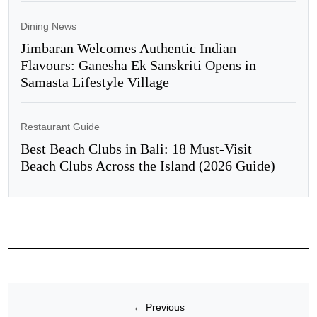
Dining News
Jimbaran Welcomes Authentic Indian
Flavours: Ganesha Ek Sanskriti Opens in
Samasta Lifestyle Village
Restaurant Guide
Best Beach Clubs in Bali: 18 Must-Visit
Beach Clubs Across the Island (2026 Guide)
←
Previous