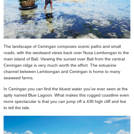
The landscape of Ceningan composes scenic paths and small
roads, with the westward views back over Nusa Lembongan to the
main island of Bali. Viewing the sunset over Bali from the central
Ceningan ridge is very much worth the effort. The estuarine
channel between Lembongan and Ceningan is home to many
seaweed farms.
In Ceningan you can find the bluest water you’ve ever seen at the
aptly named Blue Lagoon. What makes this rugged coastline even
more spectacular is that you can jump off a 43ft high cliff and live
to tell the tale.