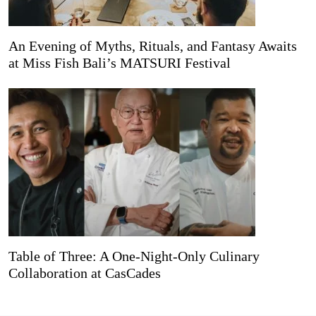
An Evening of Myths, Rituals, and Fantasy Awaits
at Miss Fish Bali’s MATSURI Festival
Table of Three: A One-Night-Only Culinary
Collaboration at CasCades