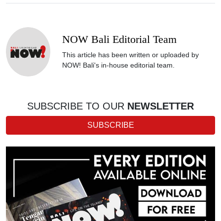
NOW Bali Editorial Team
This article has been written or uploaded by
NOW! Bali's in-house editorial team.
SUBSCRIBE TO OUR
NEWSLETTER
SUBSCRIBE