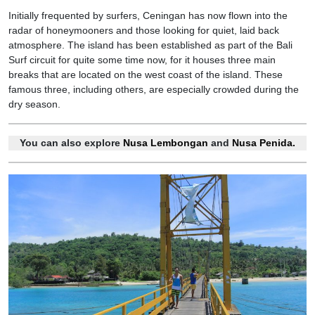
Initially frequented by surfers, Ceningan has now flown into the
radar of honeymooners and those looking for quiet, laid back
atmosphere. The island has been established as part of the Bali
Surf circuit for quite some time now, for it houses three main
breaks that are located on the west coast of the island. These
famous three, including others, are especially crowded during the
dry season.
You can also explore
Nusa Lembongan
and
Nusa Penida.