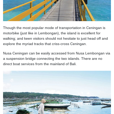
Though the most popular mode of transportation in Ceningan is
motorbike (just like in Lembongan), the island is excellent for
walking; and keen visitors should not hesitate to just head off and
explore the myriad tracks that criss-cross Ceningan.
Nusa Ceningan can be easily accessed from Nusa Lembongan via
a suspension bridge connecting the two islands. There are no
direct boat services from the mainland of Bali.