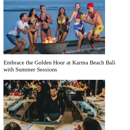
Embrace the Golden Hour at Karma Beach Bali
with Summer Sessions