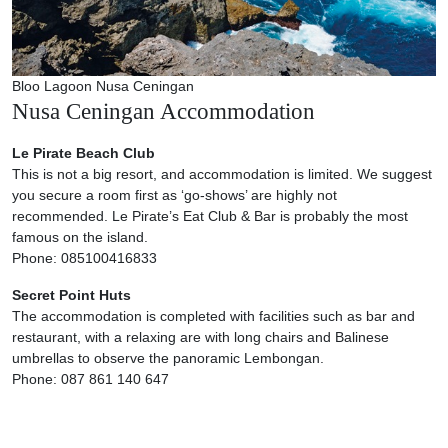
Bloo Lagoon Nusa Ceningan
Nusa Ceningan Accommodation
Le Pirate Beach Club
This is not a big resort, and accommodation is limited. We suggest
you secure a room first as ‘go-shows’ are highly not
recommended. Le Pirate’s Eat Club & Bar is probably the most
famous on the island.
Phone: 085100416833
Secret Point Huts
The accommodation is completed with facilities such as bar and
restaurant, with a relaxing are with long chairs and Balinese
umbrellas to observe the panoramic Lembongan.
Phone: 087 861 140 647