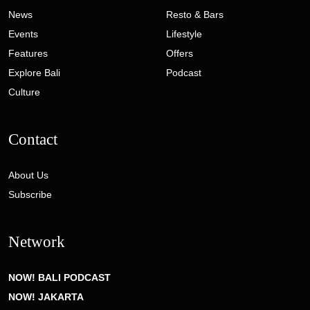
News
Resto & Bars
Events
Lifestyle
Features
Offers
Explore Bali
Podcast
Culture
Contact
About Us
Subscribe
Network
NOW! BALI PODCAST
NOW! JAKARTA