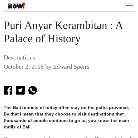
Puri Anyar Kerambitan : A
Palace of History
Destinations
October 2, 2018
by
Edward Speirs
The Bali tourists of today often stay on the paths provided.
By that I mean that they choose to visit destinations that
thousands of people continue to go to, you know, the main
thrills of Bali.