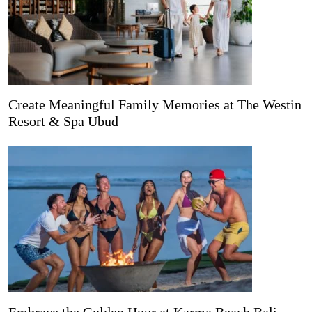
Create Meaningful Family Memories at The Westin
Resort & Spa Ubud