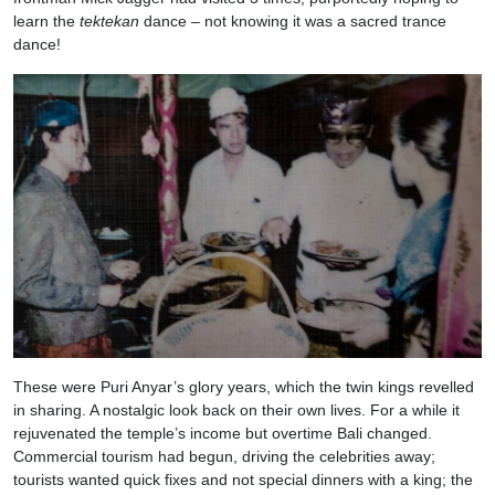
learn the
tektekan
dance – not knowing it was a sacred trance
dance!
These were Puri Anyar’s glory years, which the twin kings revelled
in sharing. A nostalgic look back on their own lives. For a while it
rejuvenated the temple’s income but overtime Bali changed.
Commercial tourism had begun, driving the celebrities away;
tourists wanted quick fixes and not special dinners with a king; the