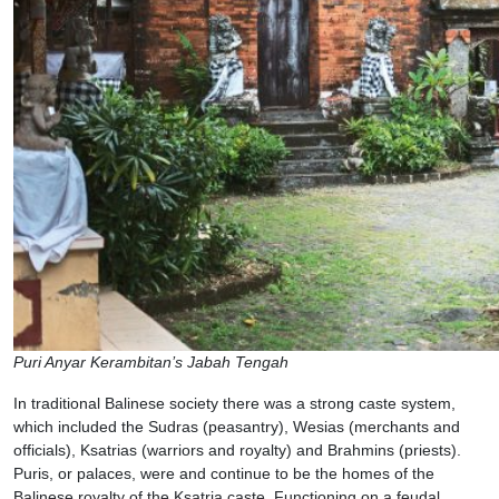
Puri Anyar Kerambitan’s Jabah Tengah
In traditional Balinese society there was a strong caste system,
which included the Sudras (peasantry), Wesias (merchants and
officials), Ksatrias (warriors and royalty) and Brahmins (priests).
Puris, or palaces, were and continue to be the homes of the
Balinese royalty of the Ksatria caste. Functioning on a feudal