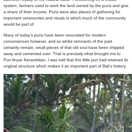
system, farmers used to work the land owned by the puris and give
a share of their income. Puris were also places of gathering for
important ceremonies and rituals in which much of the community
would be part of.
Many of today’s puris have been renovated for modern
conveniences however, and so whilst remnants of the past
certainly remain, small pieces of that old soul have been chipped
away and cemented over. That is precisely what brought me to
Puri Anyar Kerambitan; I was told that this little puri had retained its
original structure which makes it an important part of Bali’s history.