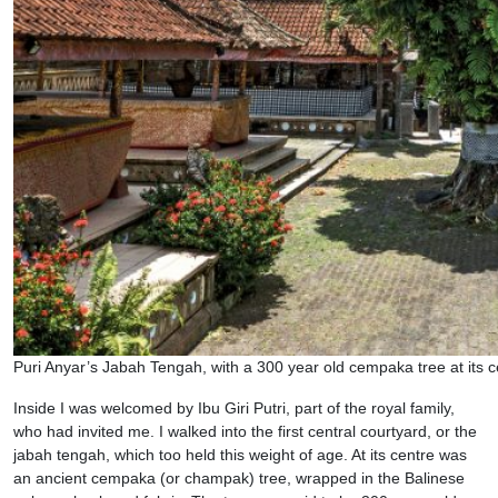
Puri Anyar’s Jabah Tengah, with a 300 year old cempaka tree at its c
Inside I was welcomed by Ibu Giri Putri, part of the royal family,
who had invited me. I walked into the first central courtyard, or the
jabah tengah, which too held this weight of age. At its centre was
an ancient cempaka (or champak) tree, wrapped in the Balinese