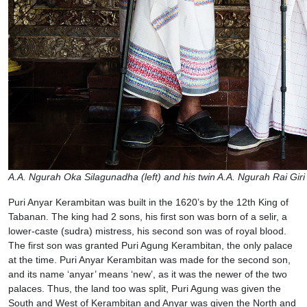
A.A. Ngurah Oka Silagunadha (left) and his twin A.A. Ngurah Rai Gir
Puri Anyar Kerambitan was built in the 1620’s by the 12th King of
Tabanan. The king had 2 sons, his first son was born of a selir, a
lower-caste (sudra) mistress, his second son was of royal blood.
The first son was granted Puri Agung Kerambitan, the only palace
at the time. Puri Anyar Kerambitan was made for the second son,
and its name ‘anyar’ means ‘new’, as it was the newer of the two
palaces. Thus, the land too was split, Puri Agung was given the
South and West of Kerambitan and Anyar was given the North and