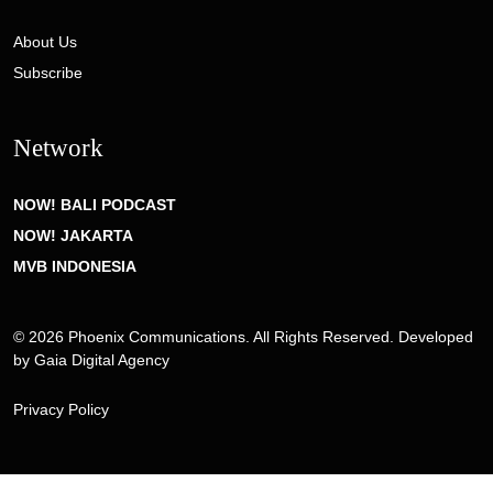
About Us
Subscribe
Network
NOW! BALI PODCAST
NOW! JAKARTA
MVB INDONESIA
© 2026 Phoenix Communications. All Rights Reserved. Developed
by
Gaia Digital Agency
Privacy Policy