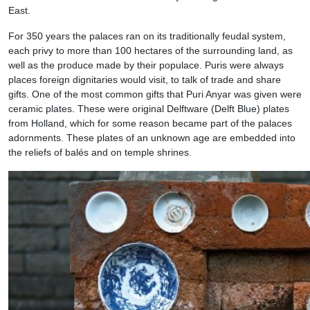
East.
For 350 years the palaces ran on its traditionally feudal system,
each privy to more than 100 hectares of the surrounding land, as
well as the produce made by their populace. Puris were always
places foreign dignitaries would visit, to talk of trade and share
gifts. One of the most common gifts that Puri Anyar was given were
ceramic plates. These were original Delftware (Delft Blue) plates
from Holland, which for some reason became part of the palaces
adornments. These plates of an unknown age are embedded into
the reliefs of balés and on temple shrines.