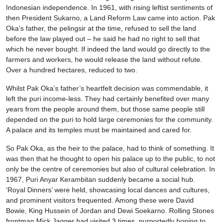
Indonesian independence. In 1961, with rising leftist sentiments of
then President Sukarno, a Land Reform Law came into action. Pak
Oka’s father, the pelingsir at the time, refused to sell the land
before the law played out – he said he had no right to sell that
which he never bought. If indeed the land would go directly to the
farmers and workers, he would release the land without refute.
Over a hundred hectares, reduced to two.
Whilst Pak Oka’s father’s heartfelt decision was commendable, it
left the puri income-less. They had certainly benefited over many
years from the people around them, but those same people still
depended on the puri to hold large ceremonies for the community.
A palace and its temples must be maintained and cared for.
So Pak Oka, as the heir to the palace, had to think of something. It
was then that he thought to open his palace up to the public, to not
only be the centre of ceremonies but also of cultural celebration. In
1967, Puri Anyar Kerambitan suddenly became a social hub.
‘Royal Dinners’ were held, showcasing local dances and cultures,
and prominent visitors frequented. Among these were David
Bowie, King Hussein of Jordan and Dewi Soekarno. Rolling Stones
frontman Mick Jagger had visited 3 times, purportedly hoping to