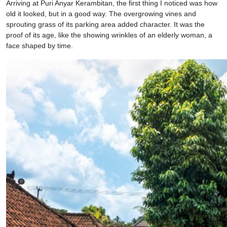
Arriving at Puri Anyar Kerambitan, the first thing I noticed was how
old it looked, but in a good way. The overgrowing vines and
sprouting grass of its parking area added character. It was the
proof of its age, like the showing wrinkles of an elderly woman, a
face shaped by time.