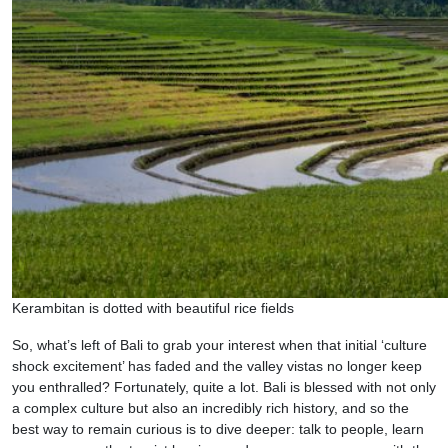
Kerambitan is dotted with beautiful rice fields
So, what’s left of Bali to grab your interest when that initial ‘culture
shock excitement’ has faded and the valley vistas no longer keep
you enthralled? Fortunately, quite a lot. Bali is blessed with not only
a complex culture but also an incredibly rich history, and so the
best way to remain curious is to dive deeper: talk to people, learn