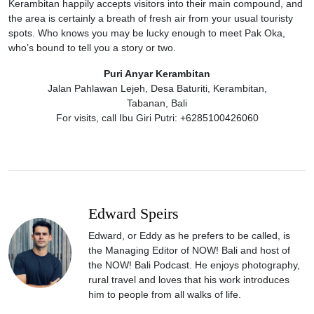
Kerambitan happily accepts visitors into their main compound, and
the area is certainly a breath of fresh air from your usual touristy
spots. Who knows you may be lucky enough to meet Pak Oka,
who’s bound to tell you a story or two.
Puri Anyar Kerambitan
Jalan Pahlawan Lejeh, Desa Baturiti, Kerambitan,
Tabanan, Bali
For visits, call Ibu Giri Putri: +6285100426060
Edward Speirs
Edward, or Eddy as he prefers to be called, is
the Managing Editor of NOW! Bali and host of
the NOW! Bali Podcast. He enjoys photography,
rural travel and loves that his work introduces
him to people from all walks of life.