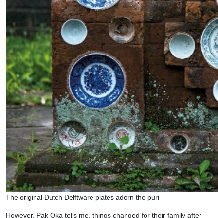
The original Dutch Delftware plates adorn the puri
However, Pak Oka tells me, things changed for their family after