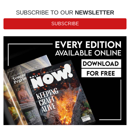
SUBSCRIBE TO OUR
NEWSLETTER
SUBSCRIBE