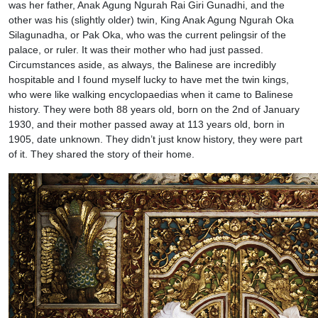
was her father, Anak Agung Ngurah Rai Giri Gunadhi, and the
other was his (slightly older) twin, King Anak Agung Ngurah Oka
Silagunadha, or Pak Oka, who was the current pelingsir of the
palace, or ruler. It was their mother who had just passed.
Circumstances aside, as always, the Balinese are incredibly
hospitable and I found myself lucky to have met the twin kings,
who were like walking encyclopaedias when it came to Balinese
history. They were both 88 years old, born on the 2nd of January
1930, and their mother passed away at 113 years old, born in
1905, date unknown. They didn’t just know history, they were part
of it. They shared the story of their home.