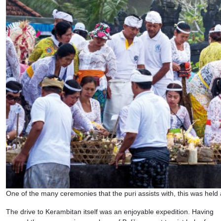
One of the many ceremonies that the puri assists with, this was held
The drive to Kerambitan itself was an enjoyable expedition. Having