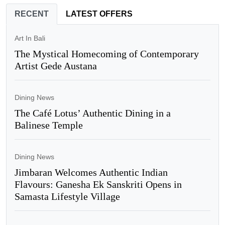
RECENT
LATEST OFFERS
Art In Bali
The Mystical Homecoming of Contemporary
Artist Gede Austana
Dining News
The Café Lotus’ Authentic Dining in a
Balinese Temple
Dining News
Jimbaran Welcomes Authentic Indian
Flavours: Ganesha Ek Sanskriti Opens in
Samasta Lifestyle Village