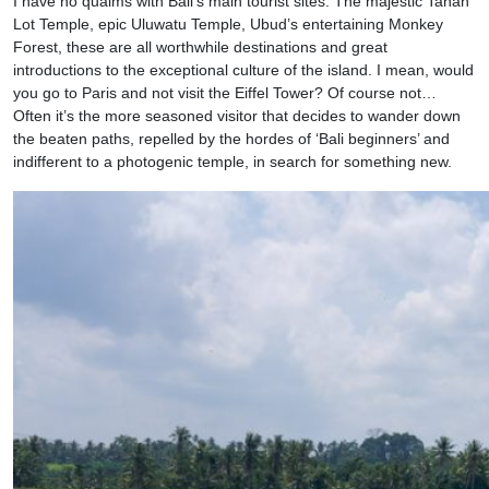
I have no qualms with Bali’s main tourist sites. The majestic Tanah
Lot Temple, epic Uluwatu Temple, Ubud’s entertaining Monkey
Forest, these are all worthwhile destinations and great
introductions to the exceptional culture of the island. I mean, would
you go to Paris and not visit the Eiffel Tower? Of course not…
Often it’s the more seasoned visitor that decides to wander down
the beaten paths, repelled by the hordes of ‘Bali beginners’ and
indifferent to a photogenic temple, in search for something new.