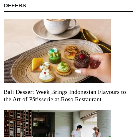
OFFERS
Bali Dessert Week Brings Indonesian Flavours to
the Art of Pâtisserie at Roso Restaurant