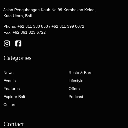
Jalan Pengubengan Kauh No.99 Kerobokan Kelod,
Kuta Utara, Bali
Phone: +62 811 380 850 / +62 811 399 0072
Fax: +62 361 823 6722
Categories
News
Resto & Bars
Events
Lifestyle
Features
Offers
Explore Bali
Podcast
Culture
Contact