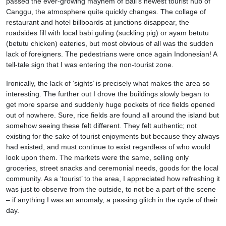
passed the ever-growing mayhem of Bali’s newest tourist hub of
Canggu, the atmosphere quite quickly changes. The collage of
restaurant and hotel billboards at junctions disappear, the
roadsides fill with local babi guling (suckling pig) or ayam betutu
(betutu chicken) eateries, but most obvious of all was the sudden
lack of foreigners. The pedestrians were once again Indonesian! A
tell-tale sign that I was entering the non-tourist zone.
Ironically, the lack of ‘sights’ is precisely what makes the area so
interesting. The further out I drove the buildings slowly began to
get more sparse and suddenly huge pockets of rice fields opened
out of nowhere. Sure, rice fields are found all around the island but
somehow seeing these felt different. They felt authentic; not
existing for the sake of tourist enjoyments but because they always
had existed, and must continue to exist regardless of who would
look upon them. The markets were the same, selling only
groceries, street snacks and ceremonial needs, goods for the local
community. As a ‘tourist’ to the area, I appreciated how refreshing it
was just to observe from the outside, to not be a part of the scene
– if anything I was an anomaly, a passing glitch in the cycle of their
day.