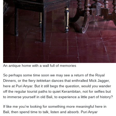
An antique home with a wall full of memories
So perhaps some time soon we may see a return of the Royal
Dinners, or the fiery
tektekan
dances that enthralled Mick Jagger,
here at Puri Anyar. But it still begs the question, would you wander
off the regular tourist paths to quiet Kerambitan, not for selfies but
to immerse yourself in old Bali, to experience a little part of history?
If like me you’re looking for something more meaningful here in
Bali, then spend time to talk, listen and absorb. Puri Anyar