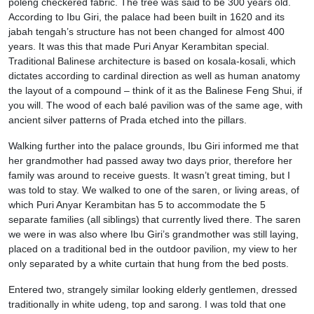
poleng checkered fabric. The tree was said to be 300 years old.
According to Ibu Giri, the palace had been built in 1620 and its
jabah tengah’s structure has not been changed for almost 400
years. It was this that made Puri Anyar Kerambitan special.
Traditional Balinese architecture is based on kosala-kosali, which
dictates according to cardinal direction as well as human anatomy
the layout of a compound – think of it as the Balinese Feng Shui, if
you will. The wood of each balé pavilion was of the same age, with
ancient silver patterns of Prada etched into the pillars.
Walking further into the palace grounds, Ibu Giri informed me that
her grandmother had passed away two days prior, therefore her
family was around to receive guests. It wasn’t great timing, but I
was told to stay. We walked to one of the saren, or living areas, of
which Puri Anyar Kerambitan has 5 to accommodate the 5
separate families (all siblings) that currently lived there. The saren
we were in was also where Ibu Giri’s grandmother was still laying,
placed on a traditional bed in the outdoor pavilion, my view to her
only separated by a white curtain that hung from the bed posts.
Entered two, strangely similar looking elderly gentlemen, dressed
traditionally in white udeng, top and sarong. I was told that one