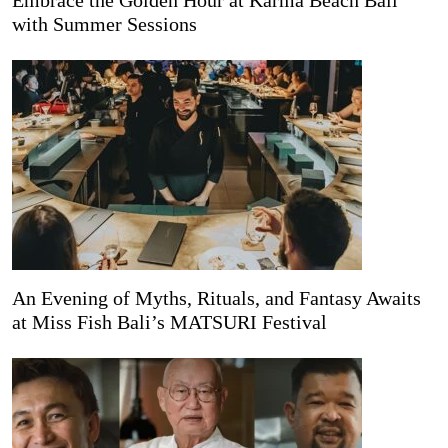
Embrace the Golden Hour at Karma Beach Bali
with Summer Sessions
An Evening of Myths, Rituals, and Fantasy Awaits
at Miss Fish Bali’s MATSURI Festival