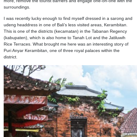
more, remove the tourist barriers and engage one-on-one with the
surroundings.
I was recently lucky enough to find myself dressed in a sarong and
udeng headdress in one of Bali’s less visited areas, Kerambitan.
This is one of the districts (kecamatan) in the Tabanan Regency
(kabupaten), which is also home to Tanah Lot and the Jatiluwih
Rice Terraces. What brought me here was an interesting story of
Puri Anyar Kerambitan, one of three royal palaces within the
district.