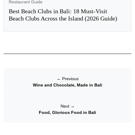
Restaurant Guide
Best Beach Clubs in Bali: 18 Must-Visit
Beach Clubs Across the Island (2026 Guide)
←
Previous
Wine and Chocolate, Made in Bali
Next
→
Food, Glorious Food in Bali