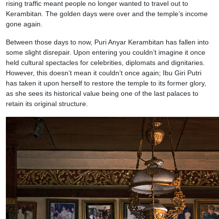
rising traffic meant people no longer wanted to travel out to
Kerambitan. The golden days were over and the temple’s income
gone again.
Between those days to now, Puri Anyar Kerambitan has fallen into
some slight disrepair. Upon entering you couldn’t imagine it once
held cultural spectacles for celebrities, diplomats and dignitaries.
However, this doesn’t mean it couldn’t once again; Ibu Giri Putri
has taken it upon herself to restore the temple to its former glory,
as she sees its historical value being one of the last palaces to
retain its original structure.