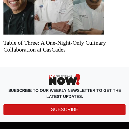
Table of Three: A One-Night-Only Culinary
Collaboration at CasCades
SUBSCRIBE TO OUR WEEKLY NEWSLETTER TO GET THE
LATEST UPDATES.
SUBSCRIBE