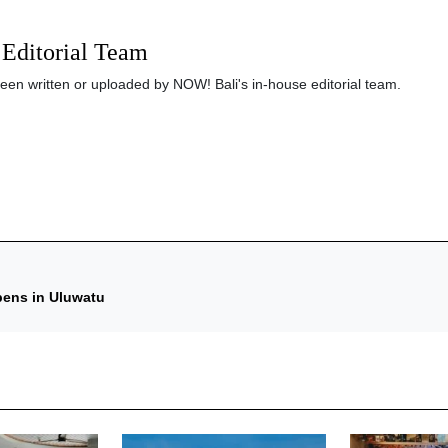
Editorial Team
been written or uploaded by NOW! Bali's in-house editorial team.
pens in Uluwatu