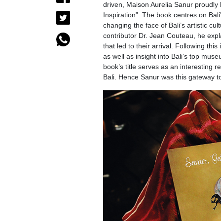
driven, Maison Aurelia Sanur proudly 
Inspiration”. The book centres on Bali’s
changing the face of Bali’s artistic c
contributor Dr. Jean Couteau, he expla
that led to their arrival. Following thi
as well as insight into Bali’s top mu
book’s title serves as an interesting 
Bali. Hence Sanur was this gateway to 