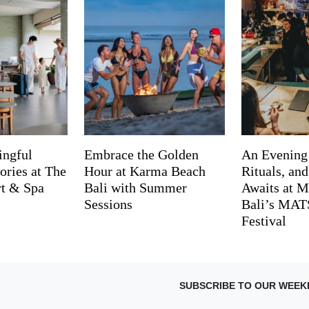
ingful
Embrace the Golden
An Evening
ries at The
Hour at Karma Beach
Rituals, an
rt & Spa
Bali with Summer
Awaits at M
Sessions
Bali’s MA
Festival
SUBSCRIBE TO OUR WEEK