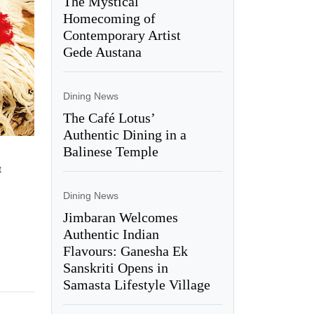
The Mystical
Homecoming of
Contemporary Artist
Gede Austana
Dining News
The Café Lotus’
Authentic Dining in a
Balinese Temple
t
Dining News
Jimbaran Welcomes
Authentic Indian
Flavours: Ganesha Ek
Sanskriti Opens in
Samasta Lifestyle Village