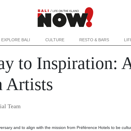
EXPLORE BALI
CULTURE
RESTO & BARS
LI
y to Inspiration: 
 Artists
ial Team
niversary and to align with the mission from Préférence Hotels to be cultu