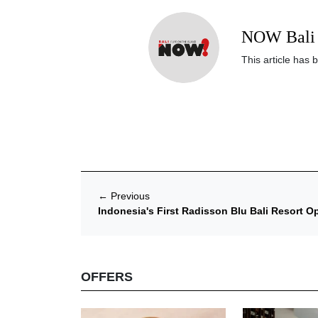
NOW Bali 
This article has 
←
Previous
Indonesia's First Radisson Blu Bali Resort O
OFFERS