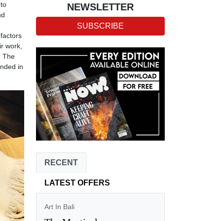
 to
NEWSLETTER
nd
SUBSCRIBE
 factors
ir work,
. The
anded in
RECENT
LATEST OFFERS
Art In Bali