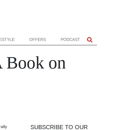
FESTYLE
OFFERS
PODCAST
A Book on
SUBSCRIBE TO OUR
rally