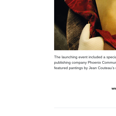
The launching event included a specia
publishing company Phoenix Communica
featured pantings by Jean Couteau’s
ww