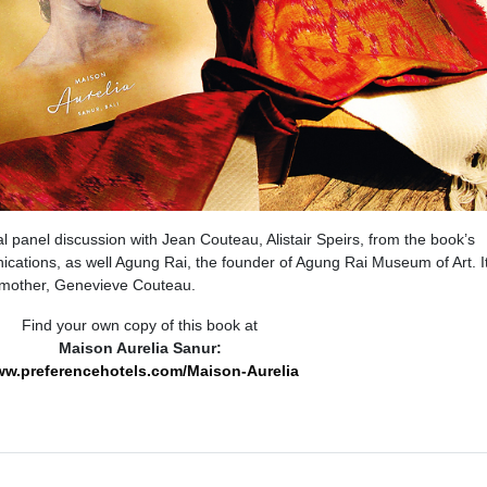
l panel discussion with Jean Couteau, Alistair Speirs, from the book’s
tions, as well Agung Rai, the founder of Agung Rai Museum of Art. I
 mother, Genevieve Couteau.
Find your own copy of this book at
Maison Aurelia Sanur:
w.preferencehotels.com/Maison-Aurelia