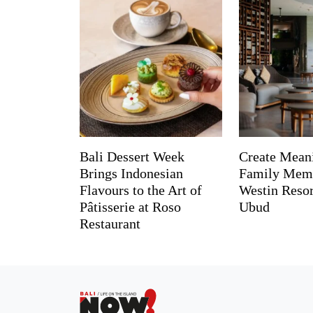
Bali Dessert Week
Create Mean
Brings Indonesian
Family Memo
Flavours to the Art of
Westin Reso
Pâtisserie at Roso
Ubud
Restaurant