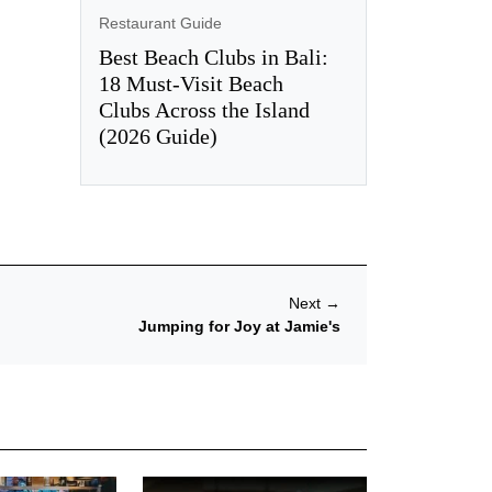
Restaurant Guide
Best Beach Clubs in Bali:
18 Must-Visit Beach
Clubs Across the Island
(2026 Guide)
Next
→
Jumping for Joy at Jamie's