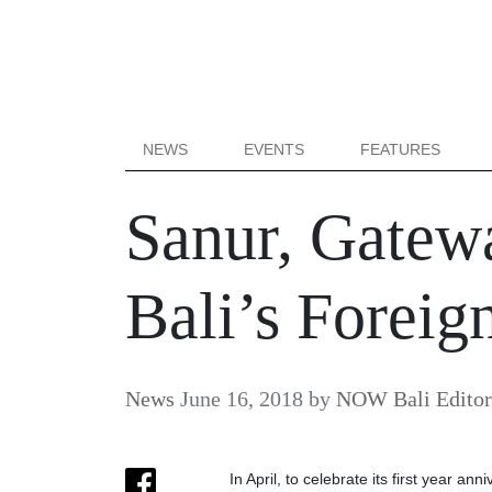
NEWS
EVENTS
FEATURES
Sanur, Gatewa
Bali’s Foreign
News
June 16, 2018
by
NOW Bali Editor
In April, to celebrate its first year an