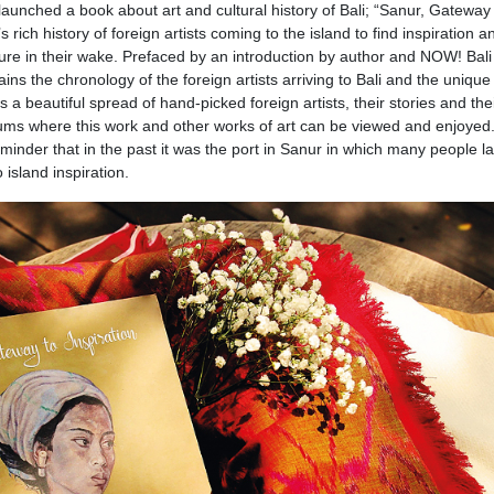
launched a book about art and cultural history of Bali; “Sanur, Gateway
 rich history of foreign artists coming to the island to find inspiration a
ulture in their wake. Prefaced by an introduction by author and NOW! Bali
ins the chronology of the foreign artists arriving to Bali and the unique
s is a beautiful spread of hand-picked foreign artists, their stories and the
seums where this work and other works of art can be viewed and enjoyed
reminder that in the past it was the port in Sanur in which many people l
island inspiration.