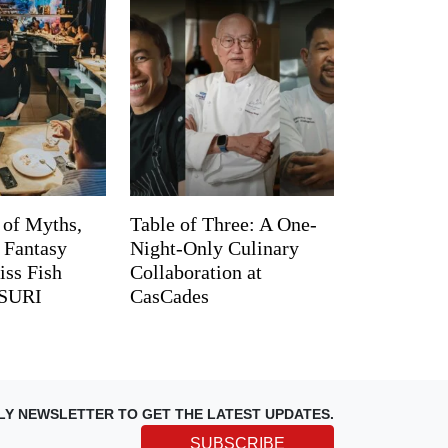
 of Myths,
Table of Three: A One-
d Fantasy
Night-Only Culinary
iss Fish
Collaboration at
TSURI
CasCades
LY NEWSLETTER TO GET THE LATEST UPDATES.
SUBSCRIBE