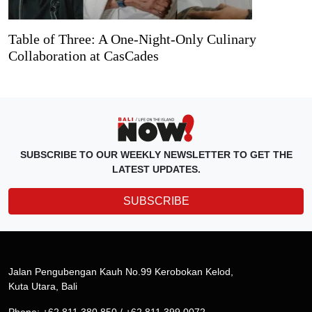
Table of Three: A One-Night-Only Culinary
Collaboration at CasCades
SUBSCRIBE TO OUR WEEKLY NEWSLETTER TO GET THE
LATEST UPDATES.
SUBSCRIBE
Jalan Pengubengan Kauh No.99 Kerobokan Kelod,
Kuta Utara, Bali