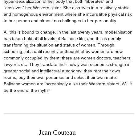
hyper-sexualization of her body that both “liberates” and
“enslaves” her Western sister. She also lives in a relatively stable
and homogenous environment where she incurs little physical risk
to her person and almost no challenges to her personality.
All this is bound to change. In the last twenty years, modernisation
has taken hold at all levels of Balinese life, and this is deeply
transforming the situation and status of women. Through
schooling, jobs until recently unthought of by women are now
commonly occupied by them: there are women doctors, teachers,
lawyer’s etc. They translate their newly won economic strength in
greater social and intellectual autonomy: they rent their own
rooms, buy their own perfumes and select their own mate:
Balinese women are increasingly alike their Western sisters. Will it
be the end of the myth?
Jean Couteau