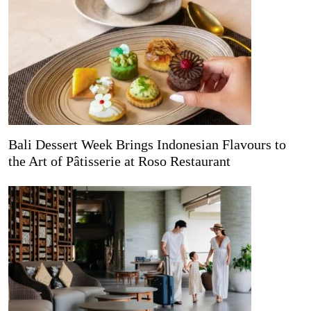
Bali Dessert Week Brings Indonesian Flavours to
the Art of Pâtisserie at Roso Restaurant