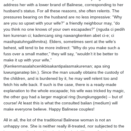
address her with a lower brand of Balinese, corresponding to her
husband’s status. For all these reasons, she often relents. The
pressures bearing on the husband are no less impressive: “Why
are you so upset with your wife?” a friendly neighbour may, “do
you think no one knows of your own escapades?” (nguda ci pedih
ken kurenan ci; kadencang sing nawangkenken abet ci-e; ci
masihpatuhngalihmitra). Elders, sometimes sent at the wife’s
behest, will tend to be more indirect: “Why do you make such a
fuss over a small matter,” they will say, “wouldn’t it be better to
make it up with your wife,”
(Kenkenmasalahcenikbisakantipalasmakurenan; apa sing
luwunganatep bin.). Since the man usually obtains the custody of
the children, and is burdened by it, he may well relent too and
fetch his wife back. If such is the case, there is a ready-made
explanation to the whole escapade; his wife was tricked by magic,
the other guy had a larger magical ring (bungkunggede) – but of
course! At least this is what the consulted balian (medium) will
make everyone believe. Happy Balinese couples!
All in all, the lot of the traditional Balinese woman is not an
unhappy one. She is neither really ill-treated, nor subjected to the