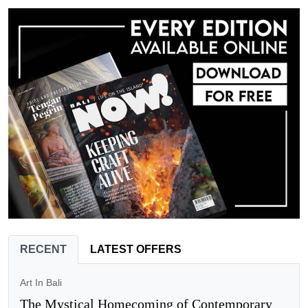
RECENT
LATEST OFFERS
Art In Bali
The Mystical Homecoming of Contemporary