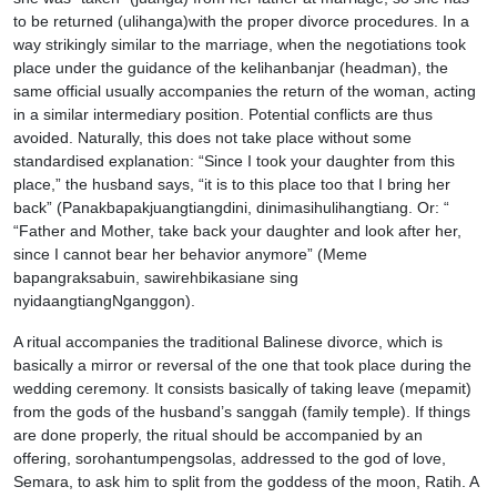
to be returned (ulihanga)with the proper divorce procedures. In a
way strikingly similar to the marriage, when the negotiations took
place under the guidance of the kelihanbanjar (headman), the
same official usually accompanies the return of the woman, acting
in a similar intermediary position. Potential conflicts are thus
avoided. Naturally, this does not take place without some
standardised explanation: “Since I took your daughter from this
place,” the husband says, “it is to this place too that I bring her
back” (Panakbapakjuangtiangdini, dinimasihulihangtiang. Or: “
“Father and Mother, take back your daughter and look after her,
since I cannot bear her behavior anymore” (Meme
bapangraksabuin, sawirehbikasiane sing
nyidaangtiangNganggon).
A ritual accompanies the traditional Balinese divorce, which is
basically a mirror or reversal of the one that took place during the
wedding ceremony. It consists basically of taking leave (mepamit)
from the gods of the husband’s sanggah (family temple). If things
are done properly, the ritual should be accompanied by an
offering, sorohantumpengsolas, addressed to the god of love,
Semara, to ask him to split from the goddess of the moon, Ratih. A