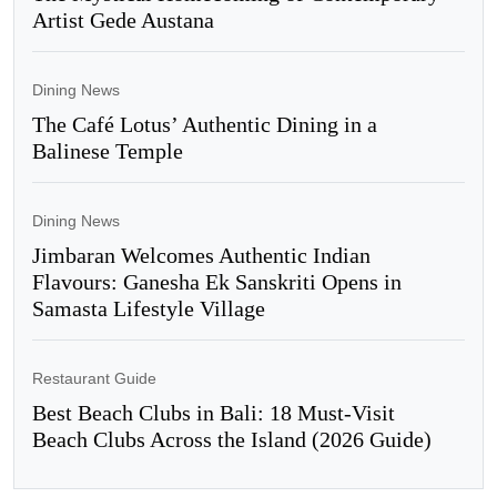
Artist Gede Austana
Dining News
The Café Lotus’ Authentic Dining in a
Balinese Temple
Dining News
Jimbaran Welcomes Authentic Indian
Flavours: Ganesha Ek Sanskriti Opens in
Samasta Lifestyle Village
Restaurant Guide
Best Beach Clubs in Bali: 18 Must-Visit
Beach Clubs Across the Island (2026 Guide)