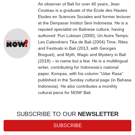
An observer of Bali for over 40 years, Jean
Couteau is a graduate of the Ecole des Hautes
Etudes en Sciences Sociales and former lecturer
at the Denpasar Institut Seni Indonesia. He is a
reputed specialist on Balinese culture, having
authored: Puri Lukisan (2000), Un Autre Temps:
Les Calendriers Tika de Bali (2004) Time, Rites
and Festivals in Bali (2013, with Georges
Breguet), and Myth, Magic and Mystery in Bali
(2018) – to name but a few. He is a multilingual
writer, contributing for Indonesia’s national
paper, Kompas, with his column “Udar Rasa”
published in the Sunday cultural page (in Bahasa
Indonesia). He also contributes a monthly
cultural piece for NOW! Bali.
SUBSCRIBE TO OUR
NEWSLETTER
SUBSCRIBE