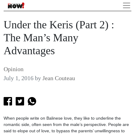
Under the Keris (Part 2) :
The Man’s Many
Advantages
Opinion
July 1, 2016
by
Jean Couteau
When people write on Balinese love, they like to underline the
romantic side, often seen from the male’s perspective. People are
said to elope out of love, to bypass the parents’ unwillingness to