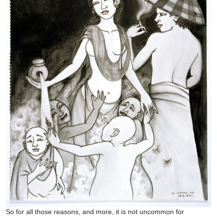
So for all those reasons, and more, it is not uncommon for