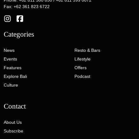
Phone: +62 811 380 850 / +62 811 399 0072
Fax: +62 361 823 6722
Categories
News
Resto & Bars
Events
Lifestyle
Features
Offers
Explore Bali
Podcast
Culture
Contact
About Us
Subscribe