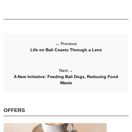
←
Previous
Life on Bali Coasts Through a Lens
Next
→
A New Initiative: Feeding Bali Dogs, Reducing Food
Waste
OFFERS