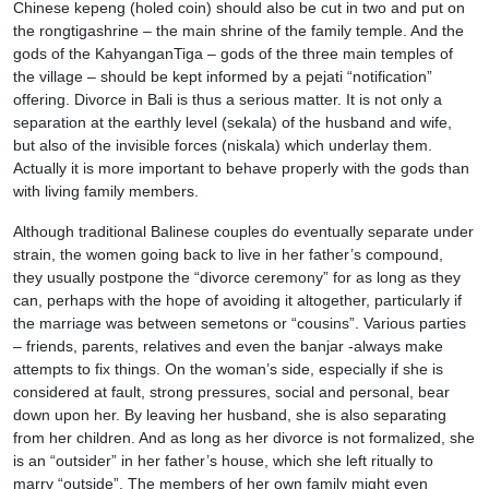
Chinese kepeng (holed coin) should also be cut in two and put on
the rongtigashrine – the main shrine of the family temple. And the
gods of the KahyanganTiga – gods of the three main temples of
the village – should be kept informed by a pejati “notification”
offering. Divorce in Bali is thus a serious matter. It is not only a
separation at the earthly level (sekala) of the husband and wife,
but also of the invisible forces (niskala) which underlay them.
Actually it is more important to behave properly with the gods than
with living family members.
Although traditional Balinese couples do eventually separate under
strain, the women going back to live in her father’s compound,
they usually postpone the “divorce ceremony” for as long as they
can, perhaps with the hope of avoiding it altogether, particularly if
the marriage was between semetons or “cousins”. Various parties
– friends, parents, relatives and even the banjar -always make
attempts to fix things. On the woman’s side, especially if she is
considered at fault, strong pressures, social and personal, bear
down upon her. By leaving her husband, she is also separating
from her children. And as long as her divorce is not formalized, she
is an “outsider” in her father’s house, which she left ritually to
marry “outside”. The members of her own family might even