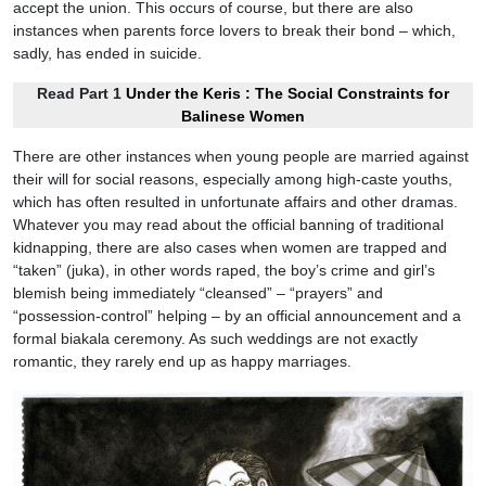
accept the union. This occurs of course, but there are also
instances when parents force lovers to break their bond – which,
sadly, has ended in suicide.
Read Part 1
Under the Keris : The Social Constraints for
Balinese Women
There are other instances when young people are married against
their will for social reasons, especially among high-caste youths,
which has often resulted in unfortunate affairs and other dramas.
Whatever you may read about the official banning of traditional
kidnapping, there are also cases when women are trapped and
“taken” (juka), in other words raped, the boy’s crime and girl’s
blemish being immediately “cleansed” – “prayers” and
“possession-control” helping – by an official announcement and a
formal biakala ceremony. As such weddings are not exactly
romantic, they rarely end up as happy marriages.