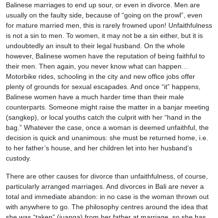
Balinese marriages to end up sour, or even in divorce. Men are
usually on the faulty side, because of “going on the prowl”, even
for mature married men, this is rarely frowned upon! Unfaithfulness
is not a sin to men. To women, it may not be a sin either, but it is
undoubtedly an insult to their legal husband. On the whole
however, Balinese women have the reputation of being faithful to
their men. Then again, you never know what can happen…
Motorbike rides, schooling in the city and new office jobs offer
plenty of grounds for sexual escapades. And once “it” happens,
Balinese women have a much harder time than their male
counterparts. Someone might raise the matter in a banjar meeting
(sangkep), or local youths catch the culprit with her “hand in the
bag.” Whatever the case, once a woman is deemed unfaithful, the
decision is quick and unanimous: she must be returned home, i.e.
to her father’s house, and her children let into her husband’s
custody.
There are other causes for divorce than unfaithfulness, of course,
particularly arranged marriages. And divorces in Bali are never a
total and immediate abandon: in no case is the woman thrown out
with anywhere to go. The philosophy centres around the idea that
she was “taken” (juanga) from her father at marriage, so she has