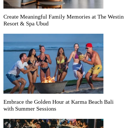
Create Meaningful Family Memories at The Westin
Resort & Spa Ubud
Embrace the Golden Hour at Karma Beach Bali
with Summer Sessions