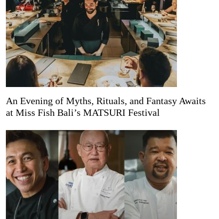
An Evening of Myths, Rituals, and Fantasy Awaits
at Miss Fish Bali’s MATSURI Festival