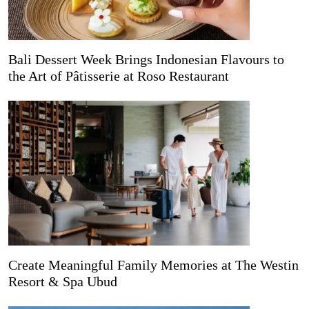
Bali Dessert Week Brings Indonesian Flavours to
the Art of Pâtisserie at Roso Restaurant
Create Meaningful Family Memories at The Westin
Resort & Spa Ubud