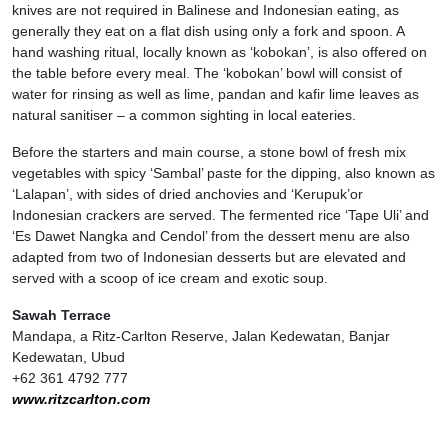
knives are not required in Balinese and Indonesian eating, as
generally they eat on a flat dish using only a fork and spoon. A
hand washing ritual, locally known as ‘kobokan’, is also offered on
the table before every meal. The ‘kobokan’ bowl will consist of
water for rinsing as well as lime, pandan and kafir lime leaves as
natural sanitiser – a common sighting in local eateries.
Before the starters and main course, a stone bowl of fresh mix
vegetables with spicy ‘Sambal’ paste for the dipping, also known as
‘Lalapan’, with sides of dried anchovies and ‘Kerupuk’or
Indonesian crackers are served. The fermented rice ‘Tape Uli’ and
‘Es Dawet Nangka and Cendol’ from the dessert menu are also
adapted from two of Indonesian desserts but are elevated and
served with a scoop of ice cream and exotic soup.
Sawah Terrace
Mandapa, a Ritz-Carlton Reserve, Jalan Kedewatan, Banjar
Kedewatan, Ubud
+62 361 4792 777
www.ritzcarlton.com