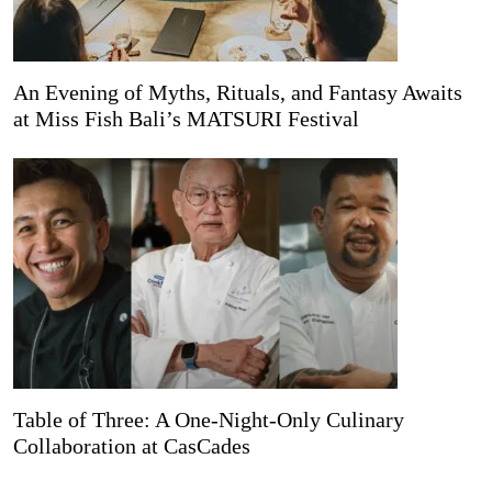
An Evening of Myths, Rituals, and Fantasy Awaits
at Miss Fish Bali’s MATSURI Festival
Table of Three: A One-Night-Only Culinary
Collaboration at CasCades