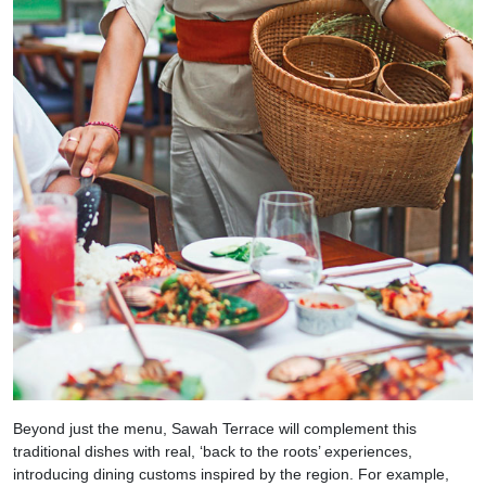
Beyond just the menu, Sawah Terrace will complement this
traditional dishes with real, ‘back to the roots’ experiences,
introducing dining customs inspired by the region. For example,