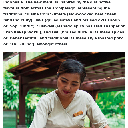
Indonesia. The new menu is inspired by the distinctive
flavours from across the archipelago, representing the
traditional cuisine from Sumatra (slow-cooked beef cheek
rendang curry), Java (grilled satays and braised oxtail soup
or ‘Sop Buntut’), Sulawesi (Manado spicy basil red snapper or
‘Ikan Kakap Woku’), and Bali (braised duck in Balinese spices
or ‘Bebek Betutu’, and traditional Balinese style roasted pork
or‘Babi Guling’), amongst others.