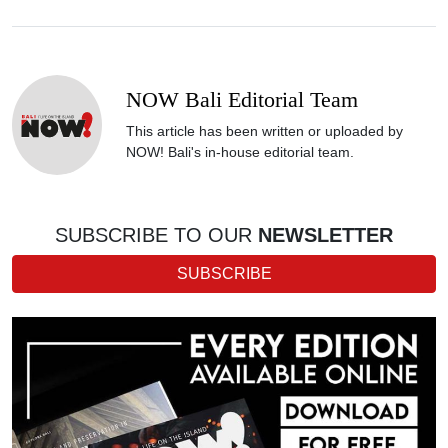
NOW Bali Editorial Team
This article has been written or uploaded by
NOW! Bali's in-house editorial team.
SUBSCRIBE TO OUR
NEWSLETTER
SUBSCRIBE