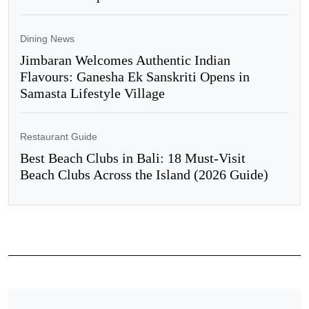
Dining News
Jimbaran Welcomes Authentic Indian
Flavours: Ganesha Ek Sanskriti Opens in
Samasta Lifestyle Village
Restaurant Guide
Best Beach Clubs in Bali: 18 Must-Visit
Beach Clubs Across the Island (2026 Guide)