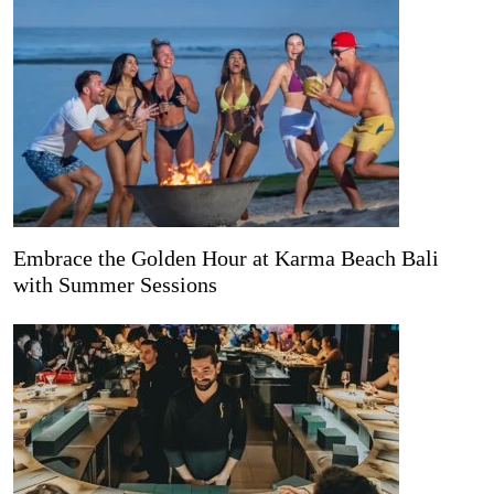
Embrace the Golden Hour at Karma Beach Bali
with Summer Sessions