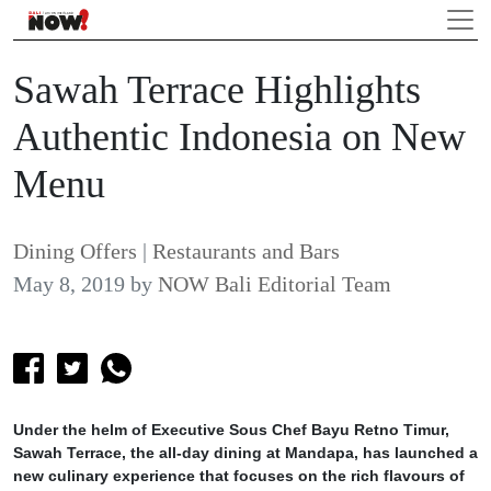
Sawah Terrace Highlights
Authentic Indonesia on New
Menu
Dining Offers
|
Restaurants and Bars
May 8, 2019
by
NOW Bali Editorial Team
Under the helm of Executive Sous Chef Bayu Retno Timur,
Sawah Terrace, the all-day dining at Mandapa, has launched a
new culinary experience that focuses on the rich flavours of