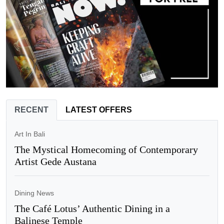
RECENT
LATEST OFFERS
Art In Bali
The Mystical Homecoming of Contemporary
Artist Gede Austana
Dining News
The Café Lotus’ Authentic Dining in a
Balinese Temple