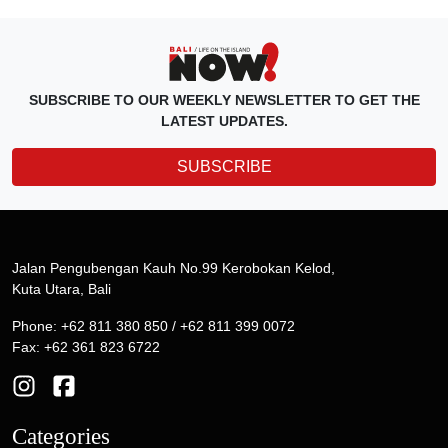
SUBSCRIBE TO OUR WEEKLY NEWSLETTER TO GET THE
LATEST UPDATES.
SUBSCRIBE
Jalan Pengubengan Kauh No.99 Kerobokan Kelod,
Kuta Utara, Bali
Phone: +62 811 380 850 / +62 811 399 0072
Fax: +62 361 823 6722
Categories