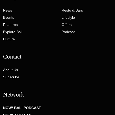
News
Resto & Bars
Events
Lifestyle
Features
Offers
Explore Bali
Podcast
Culture
Contact
About Us
Subscribe
Network
NOW! BALI PODCAST