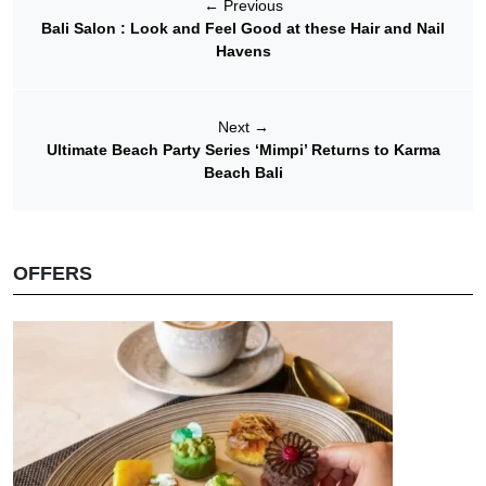
←
Previous
Bali Salon : Look and Feel Good at these Hair and Nail
Havens
Next
→
Ultimate Beach Party Series ‘Mimpi’ Returns to Karma
Beach Bali
OFFERS