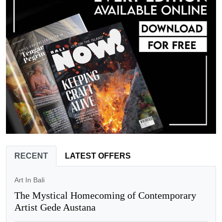
RECENT
LATEST OFFERS
Art In Bali
The Mystical Homecoming of Contemporary
Artist Gede Austana