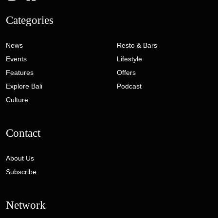
Categories
News
Resto & Bars
Events
Lifestyle
Features
Offers
Explore Bali
Podcast
Culture
Contact
About Us
Subscribe
Network