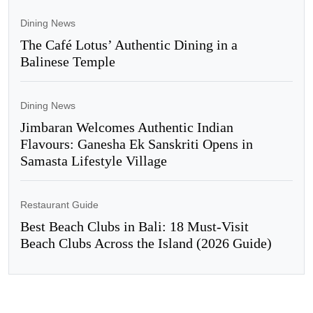
Dining News
The Café Lotus’ Authentic Dining in a
Balinese Temple
Dining News
Jimbaran Welcomes Authentic Indian
Flavours: Ganesha Ek Sanskriti Opens in
Samasta Lifestyle Village
Restaurant Guide
Best Beach Clubs in Bali: 18 Must-Visit
Beach Clubs Across the Island (2026 Guide)