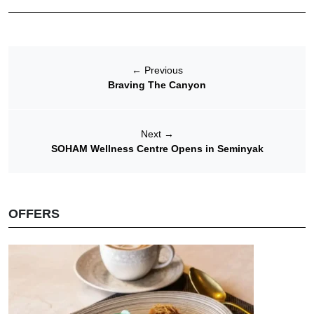
←
Previous
Braving The Canyon
Next
→
SOHAM Wellness Centre Opens in Seminyak
OFFERS