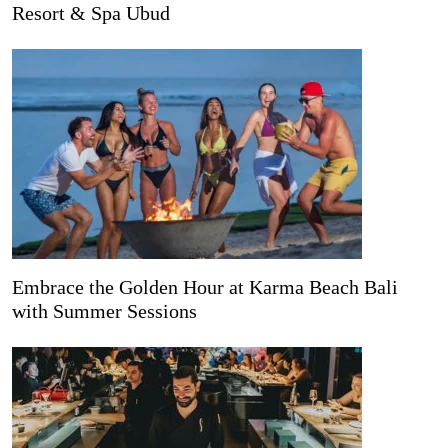
Resort & Spa Ubud
Embrace the Golden Hour at Karma Beach Bali
with Summer Sessions