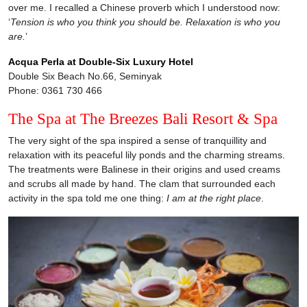
over me. I recalled a Chinese proverb which I understood now:
‘
Tension is who you think you should be. Relaxation is who you
are.
’
Acqua Perla at Double-Six Luxury Hotel
Double Six Beach No.66, Seminyak
Phone: 0361 730 466
The Spa at The Breezes Bali Resort & Spa
The very sight of the spa inspired a sense of tranquillity and
relaxation with its peaceful lily ponds and the charming streams.
The treatments were Balinese in their origins and used creams
and scrubs all made by hand. The clam that surrounded each
activity in the spa told me one thing:
I am at the right place
.