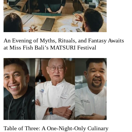
An Evening of Myths, Rituals, and Fantasy Awaits
at Miss Fish Bali’s MATSURI Festival
Table of Three: A One-Night-Only Culinary