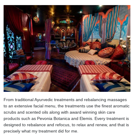
From traditional Ayurvedic treatments and rebalancing massages
to an extensive facial menu, the treatments use the finest aromatic
scrubs and scented oils along with award winning skin care
products such as Pevonia Botanica and Elemis. Every treatment is
designed to rebalance and refocus, to relax and renew, and that is
precisely what my treatment did for me.