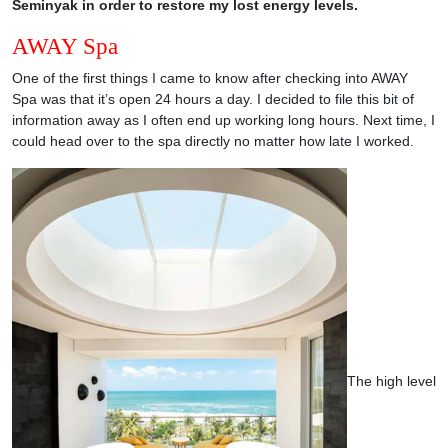
Seminyak in order to restore my lost energy levels.
AWAY Spa
One of the first things I came to know after checking into AWAY
Spa was that it’s open 24 hours a day. I decided to file this bit of
information away as I often end up working long hours. Next time, I
could head over to the spa directly no matter how late I worked.
The high level