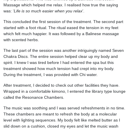
Massage which helped me relax. I realised how true the saying
was: ‘
Life is so much easier when you relax
’.
This concluded the first session of the treatment. The second part
started with a foot ritual. The ritual eased the tension in my feet
which felt much happier. It was followed by a Balinese massage
with scented herbs.
The last part of the session was another intriguingly named Seven
Chakra Discs. The entire session helped clear up my body and
spirit. I knew I was tired before I had entered the spa but this
treatment showed how much tension had crept into my body.
During the treatment, I was provided with Chi water.
After treatment, I decided to check out other facilities they have.
Wrapped in a comfortable kimono, I entered the library type lounge
called the Resonance Chambers.
The music was soothing and I was served refreshments in no time.
These chambers are meant to refresh the body at a molecular
level with lighting sequences. My body felt like melted butter as I
slid down on a cushion, closed my eyes and let the music wash