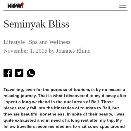
Seminyak Bliss
Lifestyle
|
Spa and Wellness
November 1, 2015
by
Joannes Rhino
Travelling, even for the purpose of tourism, is by no means a
relaxing journey. That is what I discovered to my dismay after
I spent a long weekend in the rural areas of Bali. Those
places rarely fall into the itineraries of tourists to Bali, but
they are beautiful nonetheless. In spite of their beauty, I was
quite exhausted and in need of a long rest after my trip. My
fellow travellers recommended me to visit some spas around