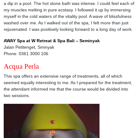
a dip in a pool. The hot stone bath was intense. I could feel each of
my muscles melting in pure ecstasy. I followed it up by immersing
myself in the cold waters of the vitality pool. A wave of blissfulness
washed over me. As I walked out of the spa, I felt more than just
rejuvenated. I was positively looking forward to a long day of work.
AWAY Spa at W Retreat & Spa Bali – Seminyak
Jalan Petitenget, Sminyak
Phone: 0361 3000 106
Acqua Perla
This spa offers an extensive range of treatments, all of which
seemed equally interesting to me. As I prepared for the treatment,
the attendant informed me that the course would be divided into
two sessions.