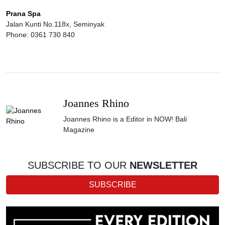
Prana Spa
Jalan Kunti No.118x, Seminyak
Phone: 0361 730 840
Joannes Rhino
Joannes Rhino is a Editor in NOW! Bali
Magazine
SUBSCRIBE TO OUR
NEWSLETTER
SUBSCRIBE