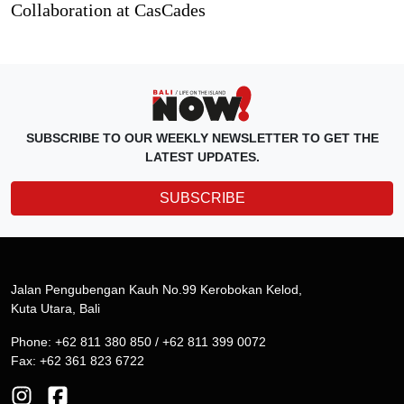
Collaboration at CasCades
SUBSCRIBE TO OUR WEEKLY NEWSLETTER TO GET THE
LATEST UPDATES.
SUBSCRIBE
Jalan Pengubengan Kauh No.99 Kerobokan Kelod,
Kuta Utara, Bali
Phone: +62 811 380 850 / +62 811 399 0072
Fax: +62 361 823 6722