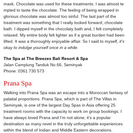
mask. Chocolate was used for these treatments. I was almost te
mpted to taste the chocolate. The feeling of being wrapped in
glorious chocolate was almost too sinful. The last part of the
treatment was something that I really looked forward; chocolate
bath. I dipped myself in the chocolaty bath and, I felt completely
relaxed. My entire body felt lighter as if a great burden had been
lifted. It was a thoroughly enjoyable affair. So I said to myself,
it’s
okay to indulge yourself once in a while
.
The Spa at The Breezes Bali Resort & Spa
Jalan Camplung Tanduk No.66, Seminyak
Phone: 0361 730 573
Prana Spa
Walking into Prana Spa was an escape into a Moroccan fantasy of
palatial proportions. Prana Spa, which is part of The Villas in
Seminyak, is one of the largest Day Spas in Asia offering 25
treatment rooms with the capacity to work on group bookings. I
have always loved Prana and I’m not alone; it’s a popular
destination as many revel in the truly unforgettable experiences
within the blend of Indian and Middle Eastern decorations.