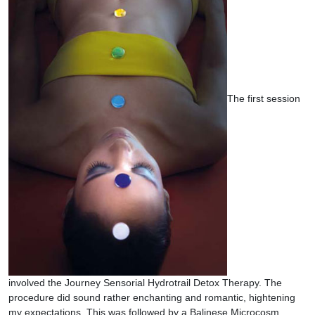
The first session
involved the Journey Sensorial Hydrotrail Detox Therapy. The
procedure did sound rather enchanting and romantic, hightening
my expectations. This was followed by a Balinese Microcosm