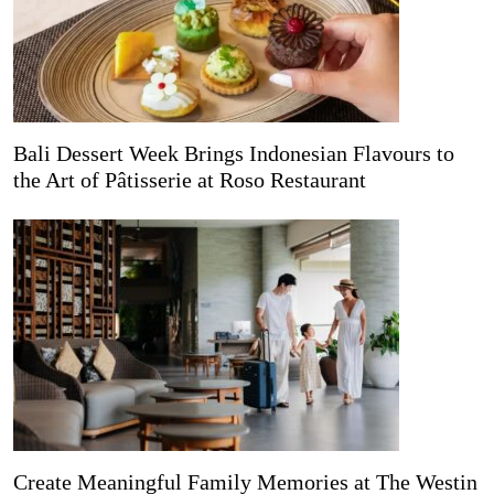
Bali Dessert Week Brings Indonesian Flavours to
the Art of Pâtisserie at Roso Restaurant
Create Meaningful Family Memories at The Westin