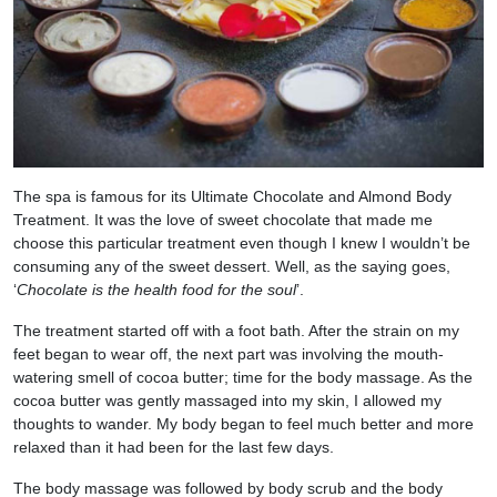
The spa is famous for its Ultimate Chocolate and Almond Body
Treatment. It was the love of sweet chocolate that made me
choose this particular treatment even though I knew I wouldn’t be
consuming any of the sweet dessert. Well, as the saying goes,
‘
Chocolate is the health food for the soul
’.
The treatment started off with a foot bath. After the strain on my
feet began to wear off, the next part was involving the mouth-
watering smell of cocoa butter; time for the body massage. As the
cocoa butter was gently massaged into my skin, I allowed my
thoughts to wander. My body began to feel much better and more
relaxed than it had been for the last few days.
The body massage was followed by body scrub and the body