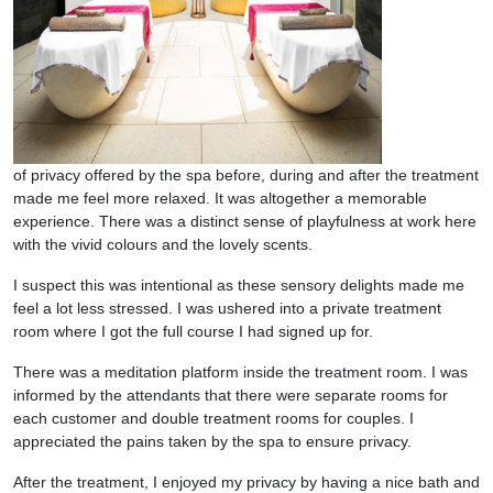
of privacy offered by the spa before, during and after the treatment
made me feel more relaxed. It was altogether a memorable
experience. There was a distinct sense of playfulness at work here
with the vivid colours and the lovely scents.
I suspect this was intentional as these sensory delights made me
feel a lot less stressed. I was ushered into a private treatment
room where I got the full course I had signed up for.
There was a meditation platform inside the treatment room. I was
informed by the attendants that there were separate rooms for
each customer and double treatment rooms for couples. I
appreciated the pains taken by the spa to ensure privacy.
After the treatment, I enjoyed my privacy by having a nice bath and