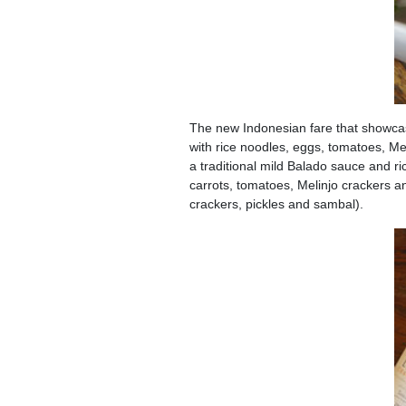
The new Indonesian fare that showcas
with rice noodles, eggs, tomatoes, M
a traditional mild Balado sauce and ri
carrots, tomatoes, Melinjo crackers an
crackers, pickles and sambal).