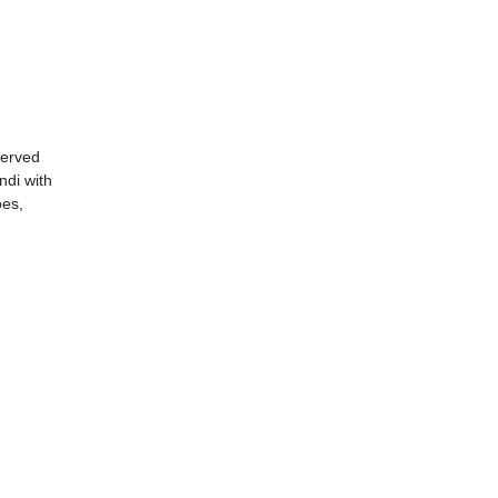
served
ndi with
oes,