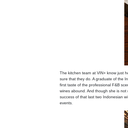
The kitchen team at VIN+ know just h
sure that they do. A graduate of the 
first taste of the professional F&B s
wines abound. And though she is not r
success of that last two Indonesian w
events.