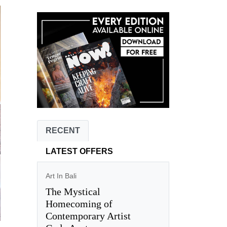
RECENT
LATEST OFFERS
Art In Bali
The Mystical
Homecoming of
Contemporary Artist