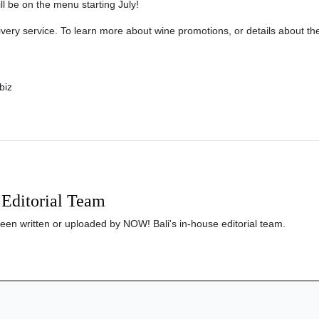
ill be on the menu starting July!
very service. To learn more about wine promotions, or details about the
biz
Editorial Team
been written or uploaded by NOW! Bali's in-house editorial team.