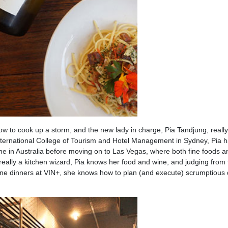
ow to cook up a storm, and the new lady in charge, Pia Tandjung, real
International College of Tourism and Hotel Management in Sydney, Pia 
cene in Australia before moving on to Las Vegas, where both fine foods a
eally a kitchen wizard, Pia knows her food and wine, and judging from 
ine dinners at VIN+, she knows how to plan (and execute) scrumptious 