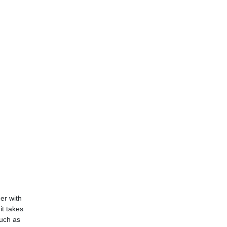
er with
t takes
such as