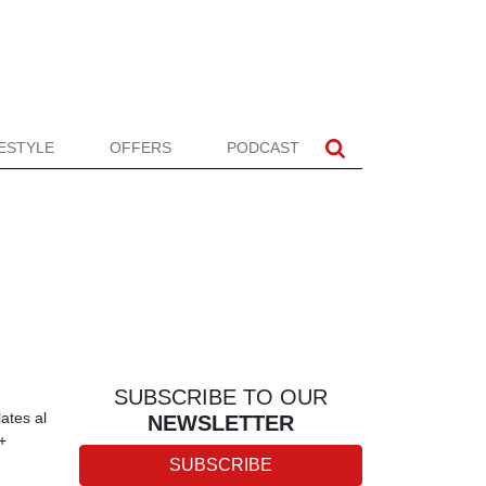
FESTYLE
OFFERS
PODCAST
SUBSCRIBE TO OUR
ates al
NEWSLETTER
+
SUBSCRIBE