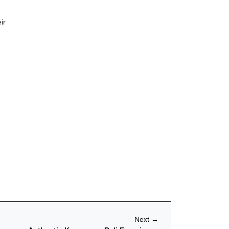
ir
Next
→