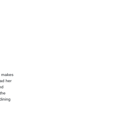
ly makes
had her
nd
the
dining