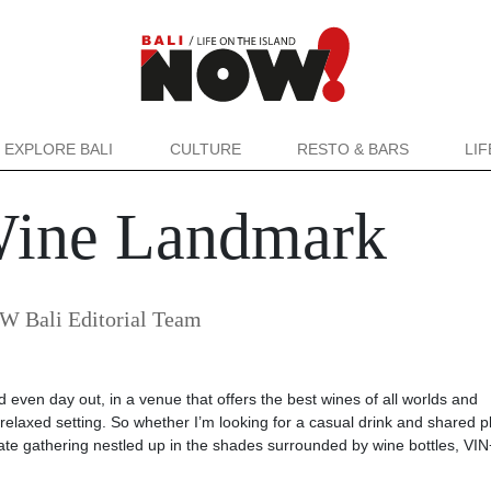
EXPLORE BALI
CULTURE
RESTO & BARS
LI
Wine Landmark
 Bali Editorial Team
nd even day out, in a venue that offers the best wines of all worlds and
relaxed setting. So whether I’m looking for a casual drink and shared pl
mate gathering nestled up in the shades surrounded by wine bottles, VIN