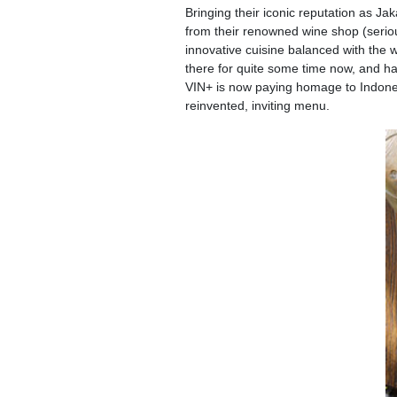
Bringing their iconic reputation as J
from their renowned wine shop (seriou
innovative cuisine balanced with the 
there for quite some time now, and ha
VIN+ is now paying homage to Indonesia
reinvented, inviting menu.