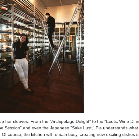
 up her sleeves. From the “Archipelago Delight” to the “Exotic Wine Dinn
e Session” and even the Japanese “Sake Lust,” Pia understands what i
 Of course, the kitchen will remain busy, creating new exciting dishes 