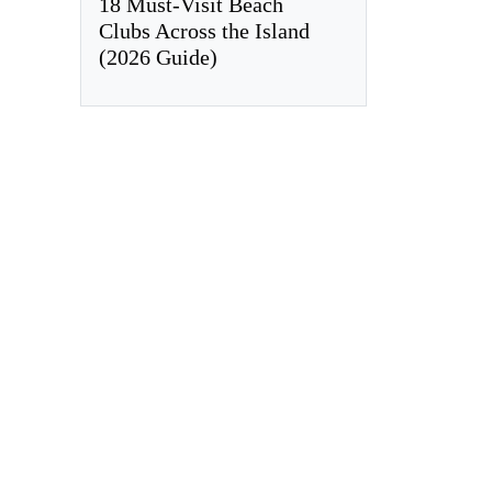
18 Must-Visit Beach
Clubs Across the Island
(2026 Guide)