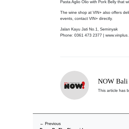
Pasta Aglio Olio with Pork Belly that w
The wine shop at VIN+ also offers deli
events, contact VIN+ directly.
Jalan Kayu Jati No.1, Seminyak
Phone: 0361 473 2377 | www.vinplus.
NOW Bali 
This article has 
←
Previous