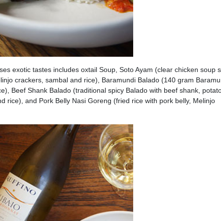
es exotic tastes includes oxtail Soup, Soto Ayam (clear chicken soup 
elinjo crackers, sambal and rice), Baramundi Balado (140 gram Baramu
ce), Beef Shank Balado (traditional spicy Balado with beef shank, potat
d rice), and Pork Belly Nasi Goreng (fried rice with pork belly, Melinjo