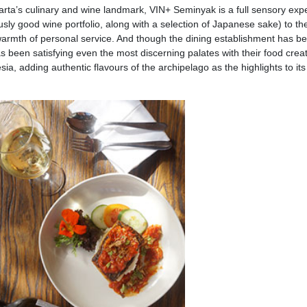
akarta’s culinary and wine landmark, VIN+ Seminyak is a full sensory exp
sly good wine portfolio, along with a selection of Japanese sake) to th
warmth of personal service. And though the dining establishment has b
s been satisfying even the most discerning palates with their food creat
, adding authentic flavours of the archipelago as the highlights to its