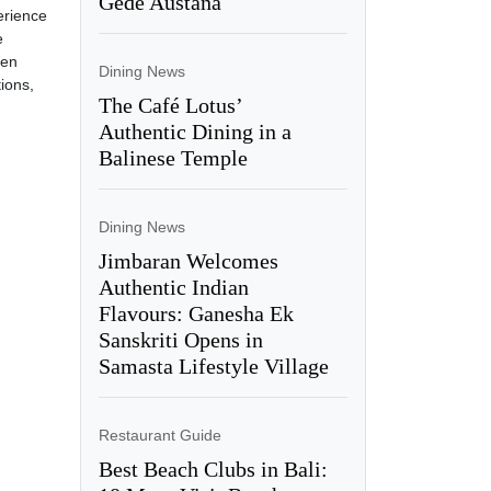
Gede Austana
erience
e
een
Dining News
ions,
The Café Lotus’
Authentic Dining in a
Balinese Temple
Dining News
Jimbaran Welcomes
Authentic Indian
Flavours: Ganesha Ek
Sanskriti Opens in
Samasta Lifestyle Village
Restaurant Guide
Best Beach Clubs in Bali: