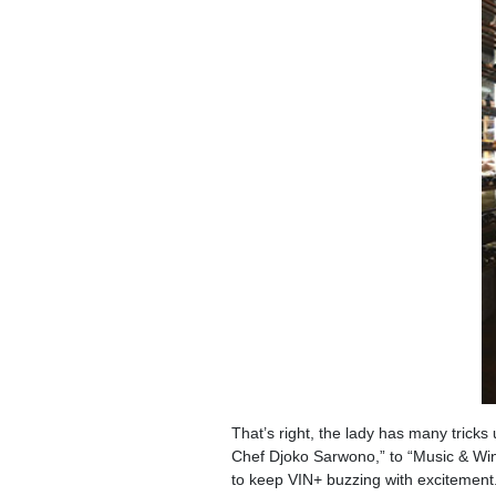
That’s right, the lady has many tricks
Chef Djoko Sarwono,” to “Music & Win
to keep VIN+ buzzing with excitement.