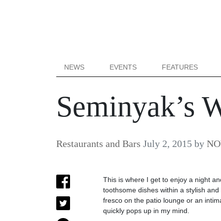
NEWS
EVENTS
FEATURES
Seminyak’s 
Restaurants and Bars
July 2, 2015
by
NOW
This is where I get to enjoy a night a
toothsome dishes within a stylish and 
fresco on the patio lounge or an inti
quickly pops up in my mind.