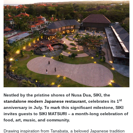
Nestled by the pristine shores of Nusa Dua, SIKI, the
st
standalone modern Japanese restaurant
, celebrates its 1
anniversary in July. To mark this significant milestone, SIKI
invites guests to SIKI MATSURI – a month-long celebration of
food, art, music, and community.
Drawing inspiration from Tanabata, a beloved Japanese tradition