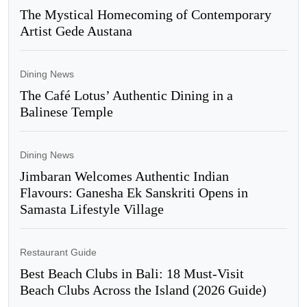
The Mystical Homecoming of Contemporary
Artist Gede Austana
Dining News
The Café Lotus’ Authentic Dining in a
Balinese Temple
Dining News
Jimbaran Welcomes Authentic Indian
Flavours: Ganesha Ek Sanskriti Opens in
Samasta Lifestyle Village
Restaurant Guide
Best Beach Clubs in Bali: 18 Must-Visit
Beach Clubs Across the Island (2026 Guide)