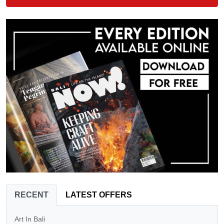
RECENT
LATEST OFFERS
Art In Bali