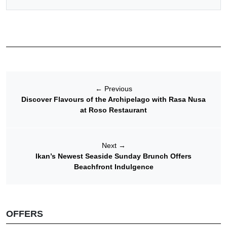
←
Previous
Discover Flavours of the Archipelago with Rasa Nusa
at Roso Restaurant
Next
→
Ikan’s Newest Seaside Sunday Brunch Offers
Beachfront Indulgence
OFFERS