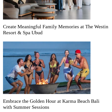
Create Meaningful Family Memories at The Westin
Resort & Spa Ubud
Embrace the Golden Hour at Karma Beach Bali
with Summer Sessions