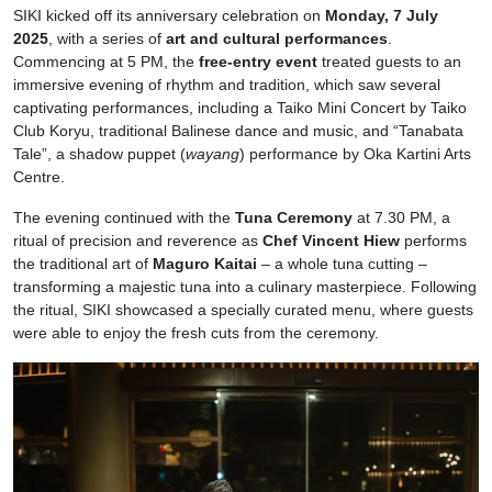
SIKI kicked off its anniversary celebration on
Monday, 7 July
2025
, with a series of
art and cultural performances
.
Commencing at 5 PM, the
free-entry event
treated guests to an
immersive evening of rhythm and tradition, which saw several
captivating performances, including a Taiko Mini Concert by Taiko
Club Koryu, traditional Balinese dance and music, and “Tanabata
Tale”, a shadow puppet (
wayang
) performance by Oka Kartini Arts
Centre.
The evening continued with the
Tuna Ceremony
at 7.30 PM, a
ritual of precision and reverence as
Chef Vincent Hiew
performs
the traditional art of
Maguro Kaitai
– a whole tuna cutting –
transforming a majestic tuna into a culinary masterpiece. Following
the ritual, SIKI showcased a specially curated menu, where guests
were able to enjoy the fresh cuts from the ceremony.