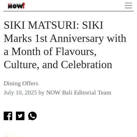
SIKI MATSURI: SIKI
Marks 1st Anniversary with
a Month of Flavours,
Culture, and Celebration
Dining Offers
July 10, 2025
by
NOW Bali Editorial Team