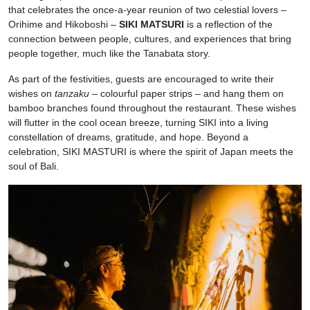
that celebrates the once-a-year reunion of two celestial lovers –
Orihime and Hikoboshi –
SIKI MATSURI
is a reflection of the
connection between people, cultures, and experiences that bring
people together, much like the Tanabata story.
As part of the festivities, guests are encouraged to write their
wishes on
tanzaku
– colourful paper strips – and hang them on
bamboo branches found throughout the restaurant. These wishes
will flutter in the cool ocean breeze, turning SIKI into a living
constellation of dreams, gratitude, and hope. Beyond a
celebration, SIKI MASTURI is where the spirit of Japan meets the
soul of Bali.