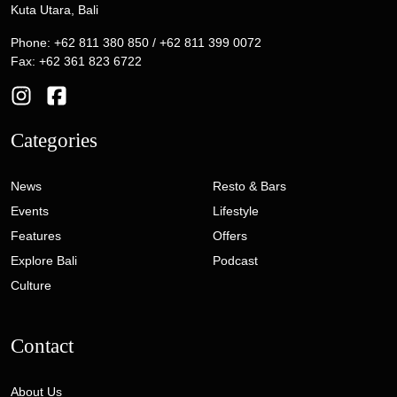
Kuta Utara, Bali
Phone: +62 811 380 850 / +62 811 399 0072
Fax: +62 361 823 6722
Categories
News
Resto & Bars
Events
Lifestyle
Features
Offers
Explore Bali
Podcast
Culture
Contact
About Us