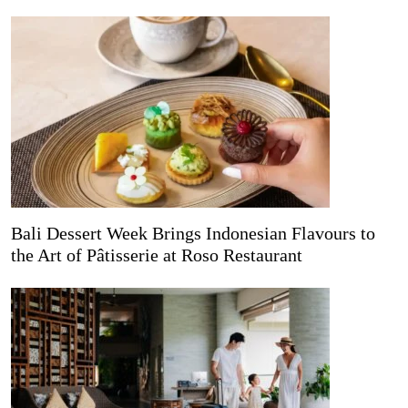
Bali Dessert Week Brings Indonesian Flavours to
the Art of Pâtisserie at Roso Restaurant