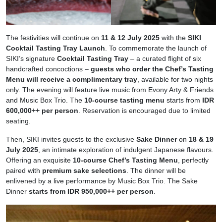
The festivities will continue on
11 & 12 July 2025
with the
SIKI
Cocktail Tasting Tray Launch
. To commemorate the launch of
SIKI’s signature
Cocktail Tasting Tray
– a curated flight of six
handcrafted concoctions –
guests who order the Chef’s Tasting
Menu will receive a complimentary tray
, available for two nights
only. The evening will feature live music from Evony Arty & Friends
and Music Box Trio. The
10-course tasting menu
starts from
IDR
600,000++ per person
. Reservation is encouraged due to limited
seating.
Then, SIKI invites guests to the exclusive
Sake Dinner
on
18 & 19
July 2025
, an intimate exploration of indulgent Japanese flavours.
Offering an exquisite
10-course Chef’s Tasting Menu
, perfectly
paired with
premium sake selections
. The dinner will be
enlivened by a live performance by Music Box Trio. The Sake
Dinner
starts from IDR 950,000++ per person
.