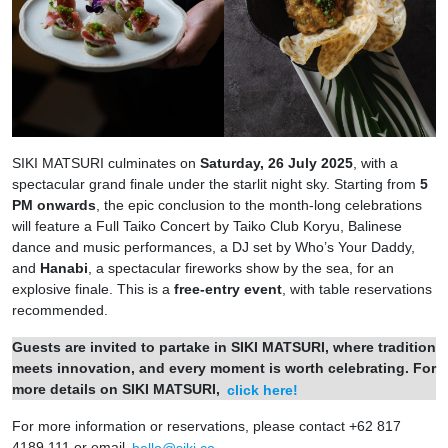
SIKI MATSURI culminates on
Saturday, 26 July 2025
, with a
spectacular grand finale under the starlit night sky. Starting from
5
PM onwards
, the epic conclusion to the month-long celebrations
will feature a Full Taiko Concert by Taiko Club Koryu, Balinese
dance and music performances, a DJ set by Who’s Your Daddy,
and
Hanabi
, a spectacular fireworks show by the sea, for an
explosive finale. This is a
free-entry event
, with table reservations
recommended.
Guests are invited to partake in SIKI MATSURI, where tradition
meets innovation, and every moment is worth celebrating. For
more details on SIKI MATSURI,
click here!
For more information or reservations, please contact +62 817
4189 111 or email
hello@siki.co