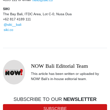
SIKI
The Bay Bali, ITDC Area, Lot C-0, Nusa Dua
+62 817 4189 111
@siki__bali
siki.co
NOW Bali Editorial Team
This article has been written or uploaded by
NOW! Bali's in-house editorial team.
SUBSCRIBE TO OUR
NEWSLETTER
SUBSCRIBE