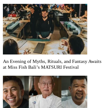
An Evening of Myths, Rituals, and Fantasy Awaits
at Miss Fish Bali’s MATSURI Festival