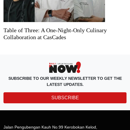
Table of Three: A One-Night-Only Culinary
Collaboration at CasCades
SUBSCRIBE TO OUR WEEKLY NEWSLETTER TO GET THE
LATEST UPDATES.
SUBSCRIBE
Jalan Pengubengan Kauh No.99 Kerobokan Kelod,