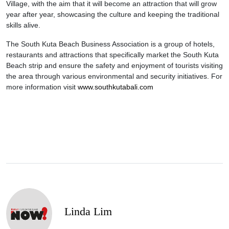
Village, with the aim that it will become an attraction that will grow
year after year, showcasing the culture and keeping the traditional
skills alive.
The South Kuta Beach Business Association is a group of hotels,
restaurants and attractions that specifically market the South Kuta
Beach strip and ensure the safety and enjoyment of tourists visiting
the area through various environmental and security initiatives. For
more information visit
www.southkutabali.com
Linda Lim