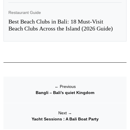
Restaurant Guide
Best Beach Clubs in Bali: 18 Must-Visit
Beach Clubs Across the Island (2026 Guide)
←
Previous
Bangli – Bali’s quiet Kingdom
Next
→
Yacht Sessions : A Bali Boat Party