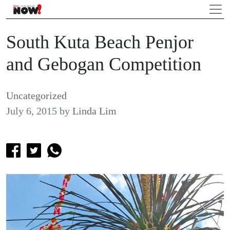
South Kuta Beach Penjor
and Gebogan Competition
Uncategorized
July 6, 2015
by
Linda Lim