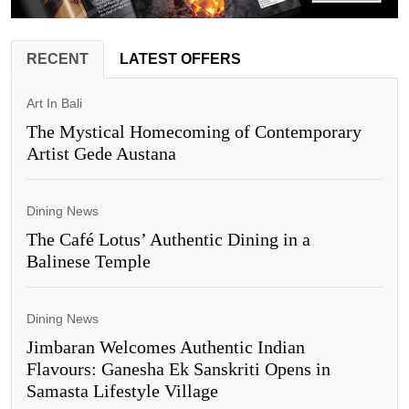
RECENT
LATEST OFFERS
Art In Bali
The Mystical Homecoming of Contemporary
Artist Gede Austana
Dining News
The Café Lotus’ Authentic Dining in a
Balinese Temple
Dining News
Jimbaran Welcomes Authentic Indian
Flavours: Ganesha Ek Sanskriti Opens in
Samasta Lifestyle Village