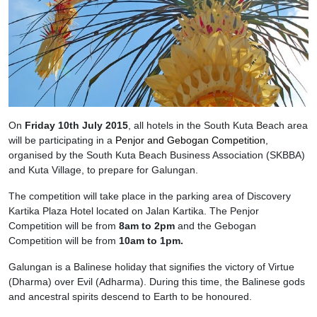
On
Friday 10th July 2015
, all hotels in the South Kuta Beach area
will be participating in a
Penjor and Gebogan Competition
,
organised by the South Kuta Beach Business Association (SKBBA)
and Kuta Village, to prepare for Galungan.
The competition will take place in the parking area of Discovery
Kartika Plaza Hotel located on Jalan Kartika. The Penjor
Competition will be from
8am to 2pm
and the Gebogan
Competition will be from
10am to 1pm.
Galungan is a Balinese holiday that signifies the victory of Virtue
(Dharma) over Evil (Adharma). During this time, the Balinese gods
and ancestral spirits descend to Earth to be honoured.