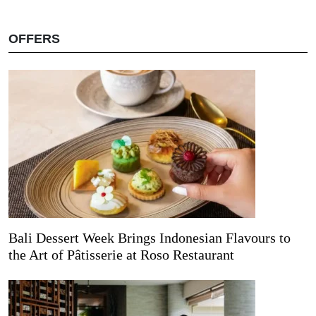
OFFERS
Bali Dessert Week Brings Indonesian Flavours to
the Art of Pâtisserie at Roso Restaurant