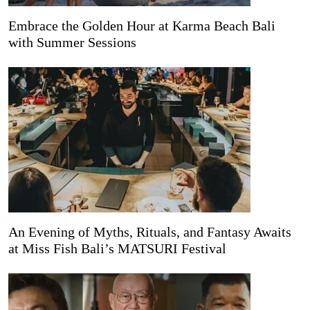
Embrace the Golden Hour at Karma Beach Bali
with Summer Sessions
An Evening of Myths, Rituals, and Fantasy Awaits
at Miss Fish Bali’s MATSURI Festival