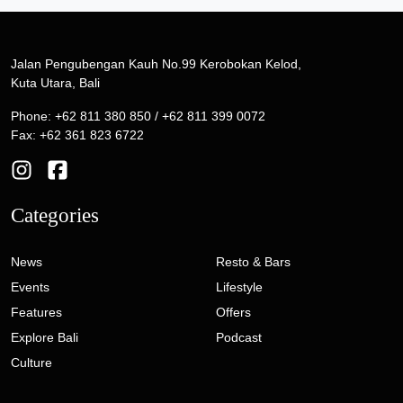
Jalan Pengubengan Kauh No.99 Kerobokan Kelod,
Kuta Utara, Bali
Phone: +62 811 380 850 / +62 811 399 0072
Fax: +62 361 823 6722
Categories
News
Resto & Bars
Events
Lifestyle
Features
Offers
Explore Bali
Podcast
Culture