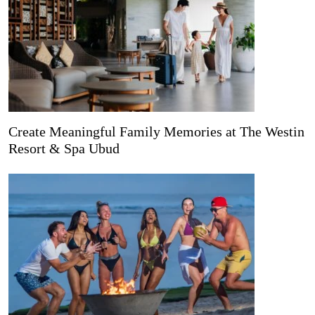
Create Meaningful Family Memories at The Westin
Resort & Spa Ubud