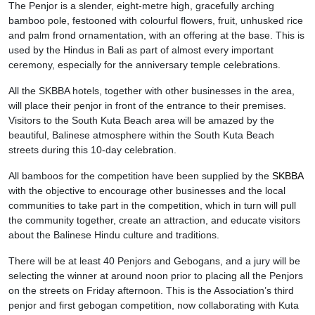
The Penjor is a slender, eight-metre high, gracefully arching
bamboo pole, festooned with colourful flowers, fruit, unhusked rice
and palm frond ornamentation, with an offering at the base. This is
used by the Hindus in Bali as part of almost every important
ceremony, especially for the anniversary temple celebrations.
All the SKBBA hotels, together with other businesses in the area,
will place their penjor in front of the entrance to their premises.
Visitors to the South Kuta Beach area will be amazed by the
beautiful, Balinese atmosphere within the South Kuta Beach
streets during this 10-day celebration.
All bamboos for the competition have been supplied by the
SKBBA
with the objective to encourage other businesses and the local
communities to take part in the competition, which in turn will pull
the community together, create an attraction, and educate visitors
about the Balinese Hindu culture and traditions.
There will be at least 40 Penjors and Gebogans, and a jury will be
selecting the winner at around noon prior to placing all the Penjors
on the streets on Friday afternoon. This is the Association’s third
penjor and first gebogan competition, now collaborating with Kuta