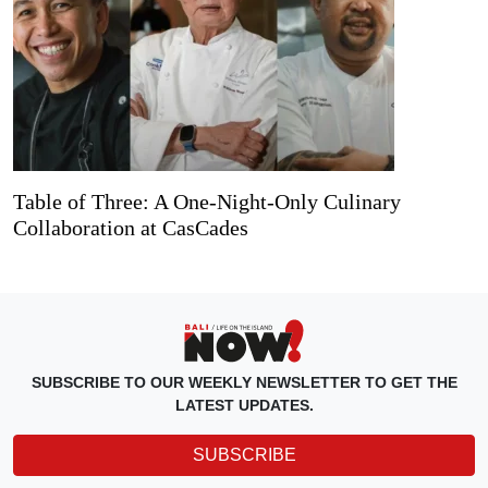
Table of Three: A One-Night-Only Culinary
Collaboration at CasCades
SUBSCRIBE TO OUR WEEKLY NEWSLETTER TO GET THE
LATEST UPDATES.
SUBSCRIBE