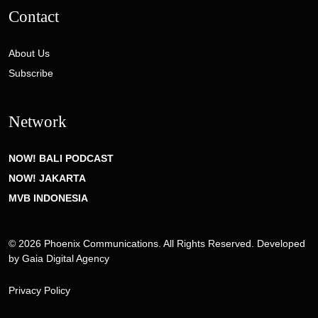
Contact
About Us
Subscribe
Network
NOW! BALI PODCAST
NOW! JAKARTA
MVB INDONESIA
© 2026 Phoenix Communications. All Rights Reserved. Developed
by
Gaia Digital Agency
Privacy Policy