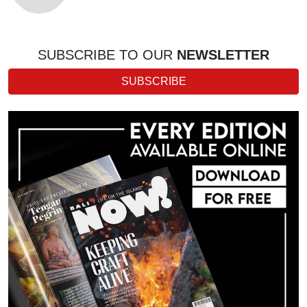
SUBSCRIBE TO OUR
NEWSLETTER
SUBSCRIBE