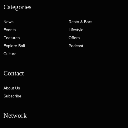
Categories
News
Resto & Bars
Events
Lifestyle
Features
Offers
Explore Bali
Podcast
Culture
Contact
About Us
Subscribe
Network