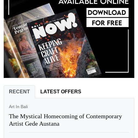
RECENT
LATEST OFFERS
Art In Bali
The Mystical Homecoming of Contemporary
Artist Gede Austana