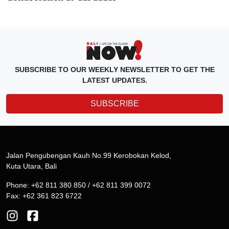
SUBSCRIBE TO OUR WEEKLY NEWSLETTER TO GET THE
LATEST UPDATES.
SUBSCRIBE
Jalan Pengubengan Kauh No.99 Kerobokan Kelod,
Kuta Utara, Bali
Phone: +62 811 380 850 / +62 811 399 0072
Fax: +62 361 823 6722