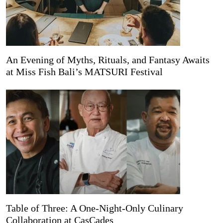
An Evening of Myths, Rituals, and Fantasy Awaits
at Miss Fish Bali’s MATSURI Festival
Table of Three: A One-Night-Only Culinary
Collaboration at CasCades