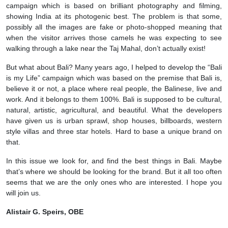
campaign which is based on brilliant photography and filming,
showing India at its photogenic best. The problem is that some,
possibly all the images are fake or photo-shopped meaning that
when the visitor arrives those camels he was expecting to see
walking through a lake near the Taj Mahal, don’t actually exist!
But what about Bali? Many years ago, I helped to develop the “Bali
is my Life” campaign which was based on the premise that Bali is,
believe it or not, a place where real people, the Balinese, live and
work. And it belongs to them 100%. Bali is supposed to be cultural,
natural, artistic, agricultural, and beautiful. What the developers
have given us is urban sprawl, shop houses, billboards, western
style villas and three star hotels. Hard to base a unique brand on
that.
In this issue we look for, and find the best things in Bali. Maybe
that’s where we should be looking for the brand. But it all too often
seems that we are the only ones who are interested. I hope you
will join us.
Alistair G. Speirs, OBE