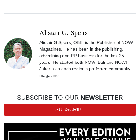
Alistair G. Speirs
Alistair G Speirs, OBE, is the Publisher of NOW!
Magazines. He has been in the publishing,
advertising and PR business for the last 25
years. He started both NOW! Bali and NOW!
Jakarta as each region's preferred community
magazine.
SUBSCRIBE TO OUR
NEWSLETTER
SUBSCRIBE