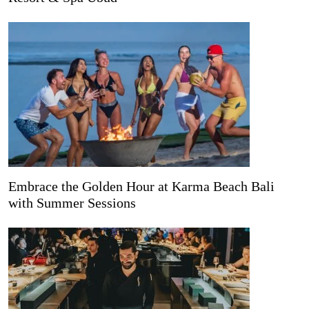
Embrace the Golden Hour at Karma Beach Bali
with Summer Sessions