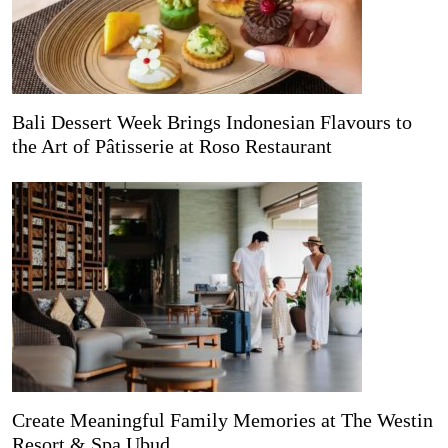
Bali Dessert Week Brings Indonesian Flavours to
the Art of Pâtisserie at Roso Restaurant
Create Meaningful Family Memories at The Westin
Resort & Spa Ubud