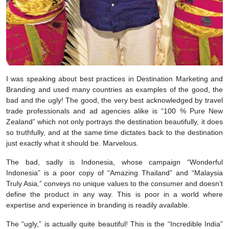
I was speaking about best practices in Destination Marketing and
Branding and used many countries as examples of the good, the
bad and the ugly! The good, the very best acknowledged by travel
trade professionals and ad agencies alike is “100 % Pure New
Zealand” which not only portrays the destination beautifully, it does
so truthfully, and at the same time dictates back to the destination
just exactly what it should be. Marvelous.
The bad, sadly is Indonesia, whose campaign “Wonderful
Indonesia” is a poor copy of “Amazing Thailand” and “Malaysia
Truly Asia,” conveys no unique values to the consumer and doesn’t
define the product in any way. This is poor in a world where
expertise and experience in branding is readily available.
The “ugly,” is actually quite beautiful! This is the “Incredible India”