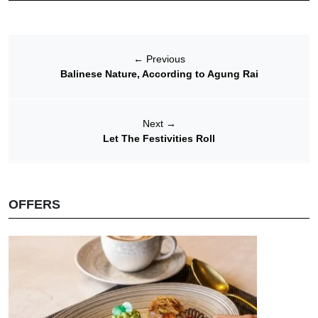
←
Previous
Balinese Nature, According to Agung Rai
Next
→
Let The Festivities Roll
OFFERS