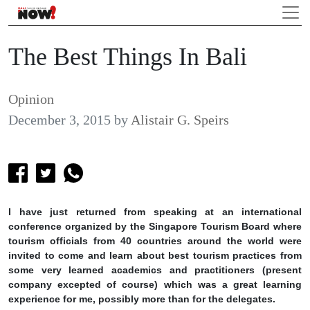
The Best Things In Bali
Opinion
December 3, 2015
by
Alistair G. Speirs
I have just returned from speaking at an international
conference organized by the Singapore Tourism Board where
tourism officials from 40 countries around the world were
invited to come and learn about best tourism practices from
some very learned academics and practitioners (present
company excepted of course) which was a great learning
experience for me, possibly more than for the delegates.