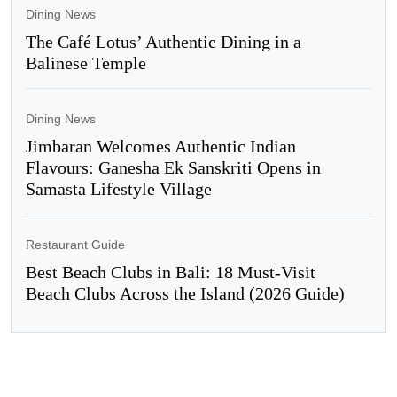
Dining News
The Café Lotus’ Authentic Dining in a
Balinese Temple
Dining News
Jimbaran Welcomes Authentic Indian
Flavours: Ganesha Ek Sanskriti Opens in
Samasta Lifestyle Village
Restaurant Guide
Best Beach Clubs in Bali: 18 Must-Visit
Beach Clubs Across the Island (2026 Guide)