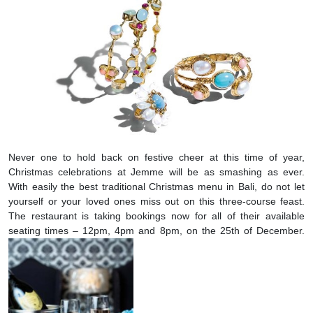
Never one to hold back on festive cheer at this time of year,
Christmas celebrations at Jemme will be as smashing as ever.
With easily the best traditional Christmas menu in Bali, do not let
yourself or your loved ones miss out on this three-course feast.
The restaurant is taking bookings now for all of their available
seating times – 12pm, 4pm and 8pm, on the 25th of December.