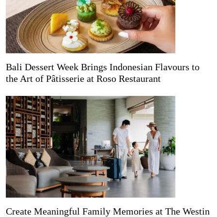
Bali Dessert Week Brings Indonesian Flavours to
the Art of Pâtisserie at Roso Restaurant
Create Meaningful Family Memories at The Westin