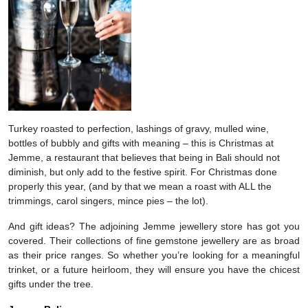
Turkey roasted to perfection, lashings of gravy, mulled wine,
bottles of bubbly and gifts with meaning – this is Christmas at
Jemme, a restaurant that believes that being in Bali should not
diminish, but only add to the festive spirit. For Christmas done
properly this year, (and by that we mean a roast with ALL the
trimmings, carol singers, mince pies – the lot).
And gift ideas? The adjoining Jemme jewellery store has got you
covered. Their collections of fine gemstone jewellery are as broad
as their price ranges. So whether you’re looking for a meaningful
trinket, or a future heirloom, they will ensure you have the chicest
gifts under the tree.