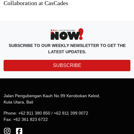
Collaboration at CasCades
SUBSCRIBE TO OUR WEEKLY NEWSLETTER TO GET THE
LATEST UPDATES.
SUBSCRIBE
Jalan Pengubengan Kauh No.99 Kerobokan Kelod,
Kuta Utara, Bali
Phone: +62 811 380 850 / +62 811 399 0072
Fax: +62 361 823 6722