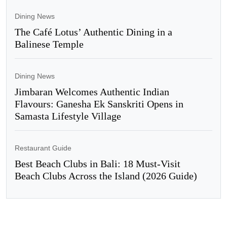
Dining News
The Café Lotus’ Authentic Dining in a
Balinese Temple
Dining News
Jimbaran Welcomes Authentic Indian
Flavours: Ganesha Ek Sanskriti Opens in
Samasta Lifestyle Village
Restaurant Guide
Best Beach Clubs in Bali: 18 Must-Visit
Beach Clubs Across the Island (2026 Guide)