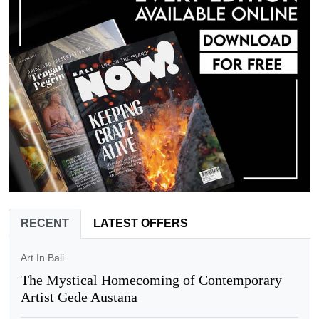
RECENT
LATEST OFFERS
Art In Bali
The Mystical Homecoming of Contemporary
Artist Gede Austana