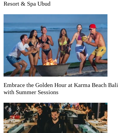
Resort & Spa Ubud
Embrace the Golden Hour at Karma Beach Bali
with Summer Sessions