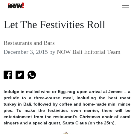
Let The Festivities Roll
Restaurants and Bars
December 3, 2015
by
NOW Bali Editorial Team
Indulge in mulled wine or Egg-nog upon arrival at Jemme – a
prelude to a three-course meal, including the best roast
turkey in Bali, followed by coffee and home-made mini mince
pies. To make the festivities even merrier, there will be
entertainment from the restaurant’s Christmas choir of carol
singers and a special guest, Santa Claus (on the 25th).