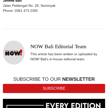
Jemme Bali
Jalan Petitenget No. 28, Seminyak
Phone: 0361 473 2392
NOW Bali Editorial Team
This article has been written or uploaded by
NOW! Bali's in-house editorial team.
SUBSCRIBE TO OUR
NEWSLETTER
SUBSCRIBE