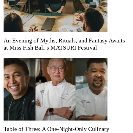
An Evening of Myths, Rituals, and Fantasy Awaits
at Miss Fish Bali’s MATSURI Festival
Table of Three: A One-Night-Only Culinary