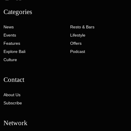
Categories
News
Resto & Bars
Events
Lifestyle
Features
Offers
Explore Bali
Podcast
Culture
Contact
About Us
Subscribe
Network