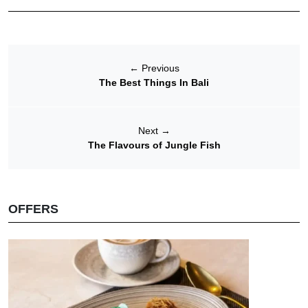
←
Previous
The Best Things In Bali
Next
→
The Flavours of Jungle Fish
OFFERS