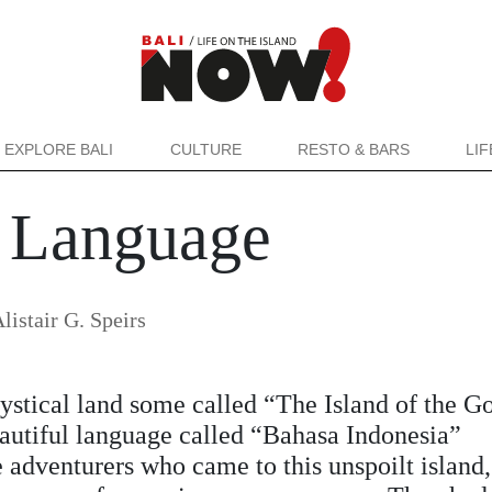
EXPLORE BALI
CULTURE
RESTO & BARS
LI
 Language
listair G. Speirs
ystical land some called “The Island of the G
eautiful language called “Bahasa Indonesia”
e adventurers who came to this unspoilt island