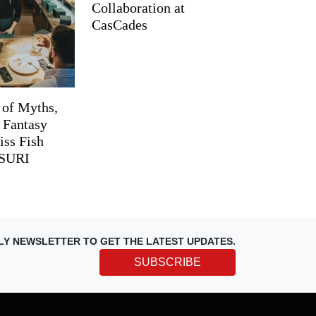
Collaboration at
CasCades
 of Myths,
d Fantasy
iss Fish
TSURI
LY NEWSLETTER TO GET THE LATEST UPDATES.
SUBSCRIBE