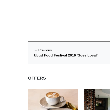
←
Previous
Ubud Food Festival 2016 'Goes Local'
OFFERS