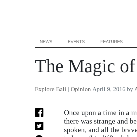
NEWS
EVENTS
FEATURES
The Magic of
Explore Bali
|
Opinion
April 9, 2016
by
A
Once upon a time in a m
there was strange and b
spoken, and all the brav