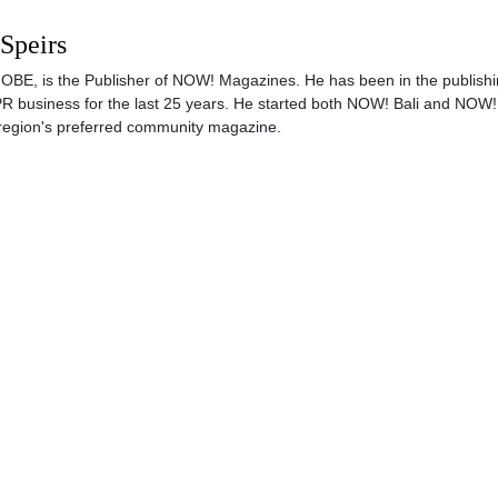
 Speirs
s, OBE, is the Publisher of NOW! Magazines. He has been in the publishi
PR business for the last 25 years. He started both NOW! Bali and NOW!
region's preferred community magazine.