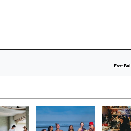
East Bal