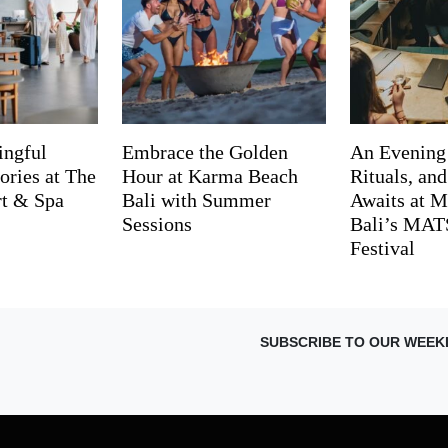
ingful
Embrace the Golden
An Evening
ries at The
Hour at Karma Beach
Rituals, an
rt & Spa
Bali with Summer
Awaits at M
Sessions
Bali’s MA
Festival
SUBSCRIBE TO OUR WEEK