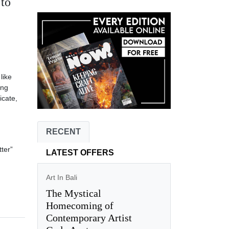
 to
like
ing
icate,
RECENT
ter”
LATEST OFFERS
Art In Bali
The Mystical
Homecoming of
Contemporary Artist