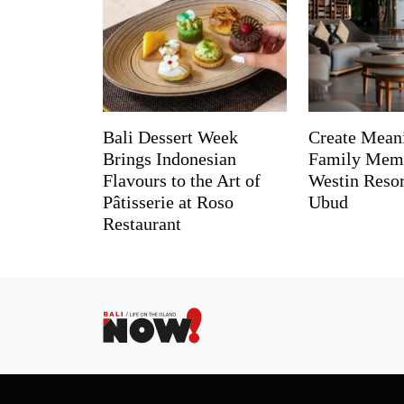
Bali Dessert Week
Create Mean
Brings Indonesian
Family Memo
Flavours to the Art of
Westin Reso
Pâtisserie at Roso
Ubud
Restaurant