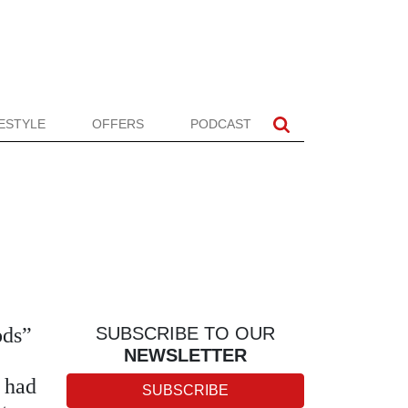
FESTYLE
OFFERS
PODCAST
ods”
SUBSCRIBE TO OUR
NEWSLETTER
, had
SUBSCRIBE