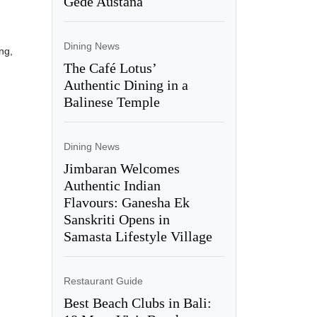
Gede Austana
Dining News
ng,
The Café Lotus’
Authentic Dining in a
Balinese Temple
Dining News
Jimbaran Welcomes
Authentic Indian
Flavours: Ganesha Ek
Sanskriti Opens in
Samasta Lifestyle Village
Restaurant Guide
Best Beach Clubs in Bali: