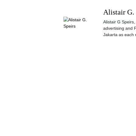
Alistair G.
Alistair G Speir
advertising and 
Jakarta as each 