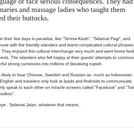
language or face serious consequences. They had
ionaries and massage ladies who taught them
d their buttocks.
their few days in paradise, like “Terima Kasih”, “Selamat Pagi”, and
une with the friendly islanders and learnt complicated cultural phrases 
They enjoyed this cultural interchange very much and went home feel
ments. The islanders also felt happy at their guests’ attempts to commun
rful strong currencies into millions of devaluing rupiah.
s likely to hear Chinese, Swedish and Russian as much as Indonesian.
English and travelers only look at Ipads and Androids to communicate.
nly speak to each other on miracle screens called “Facebook” and “Twit
“outbox”.
e . Selamat Jalan, whatever that means.