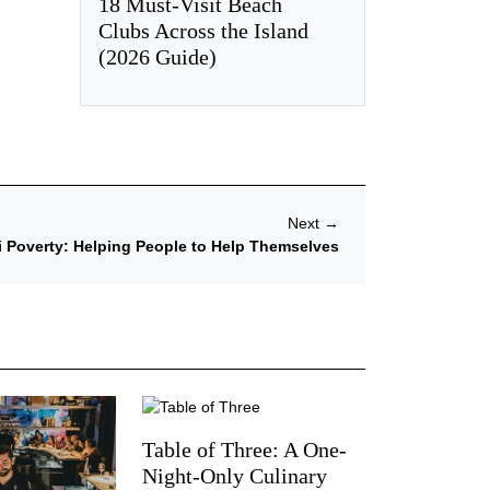
18 Must-Visit Beach
Clubs Across the Island
(2026 Guide)
Next
→
i Poverty: Helping People to Help Themselves
Table of Three: A One-
Night-Only Culinary