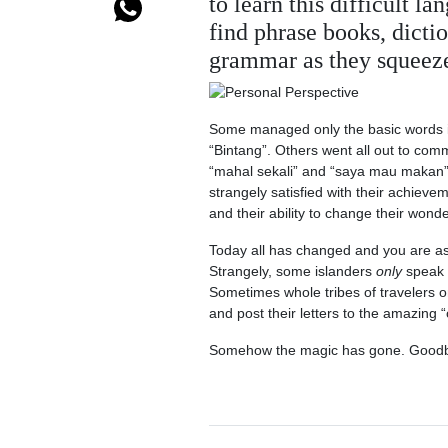
to learn this difficult 
find phrase books, dict
grammar as they squeeze
Some managed only the basic words in 
“Bintang”. Others went all out to comm
“mahal sekali” and “saya mau makan” 
strangely satisfied with their achieve
and their ability to change their wonde
Today all has changed and you are a
Strangely, some islanders
only
speak 
Sometimes whole tribes of travelers o
and post their letters to the amazing 
Somehow the magic has gone. Goodby