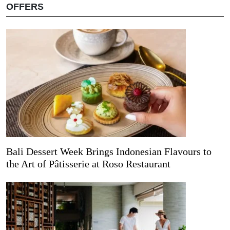
OFFERS
Bali Dessert Week Brings Indonesian Flavours to
the Art of Pâtisserie at Roso Restaurant