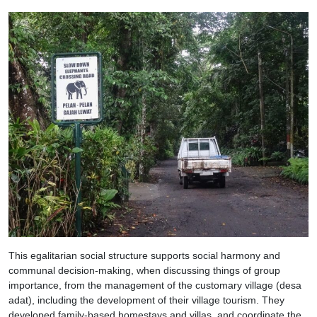
This egalitarian social structure supports social harmony and
communal decision-making, when discussing things of group
importance, from the management of the customary village (desa
adat), including the development of their village tourism. They
developed family-based homestays and villas, and coordinate the