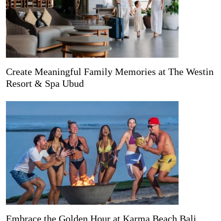
Create Meaningful Family Memories at The Westin
Resort & Spa Ubud
Embrace the Golden Hour at Karma Beach Bali