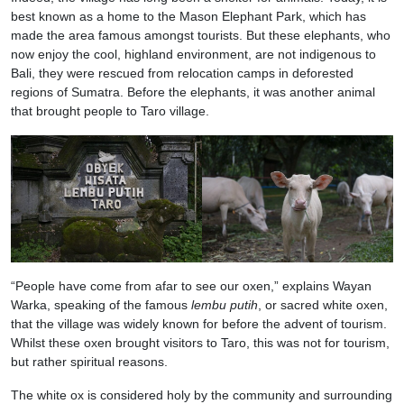
best known as a home to the Mason Elephant Park, which has
made the area famous amongst tourists. But these elephants, who
now enjoy the cool, highland environment, are not indigenous to
Bali, they were rescued from relocation camps in deforested
regions of Sumatra. Before the elephants, it was another animal
that brought people to Taro village.
“People have come from afar to see our oxen,” explains Wayan
Warka, speaking of the famous
lembu putih
, or sacred white oxen,
that the village was widely known for before the advent of tourism.
Whilst these oxen brought visitors to Taro, this was not for tourism,
but rather spiritual reasons.
The white ox is considered holy by the community and surrounding