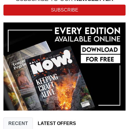
SUBSCRIBE
RECENT
LATEST OFFERS