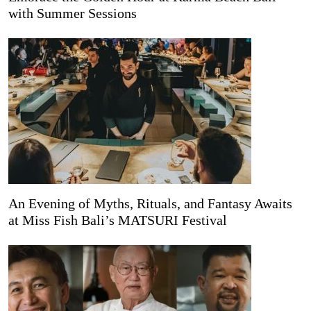
with Summer Sessions
An Evening of Myths, Rituals, and Fantasy Awaits
at Miss Fish Bali’s MATSURI Festival