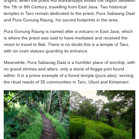
origins, when the priest Rsi Markandaya visited the region between
the 7th or 8th Century, travelling from East Java. Two historical
temples in Taro remain dedicated to the priest, Pura Sabaang Daat
and Pura Gunung Raung, his sacred footprints in the area.
Pura Gunung Raung is named after a volcano in East Java, which
is where the priest was said to have mediated and received the
vision to travel to Bali. There is no doubt this is a temple of Taro,
with six oxen statues guarding its entrance.
Meanwhile, Pura Sabanag Daat is a humbler place of worship, with
no grand shrines and altars, only a stone of lingga-yoni found
within. It is a prime example of a forest temple (
pura alas),
serving
the ritual needs of 35 communities in Taro, Ubud and Kintamani.