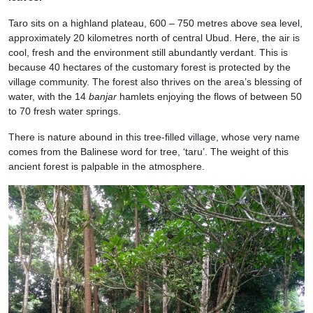
Taro sits on a highland plateau, 600 – 750 metres above sea level,
approximately 20 kilometres north of central Ubud. Here, the air is
cool, fresh and the environment still abundantly verdant. This is
because 40 hectares of the customary forest is protected by the
village community. The forest also thrives on the area’s blessing of
water, with the 14
banjar
hamlets enjoying the flows of between 50
to 70 fresh water springs.
There is nature abound in this tree-filled village, whose very name
comes from the Balinese word for tree, ‘taru’. The weight of this
ancient forest is palpable in the atmosphere.