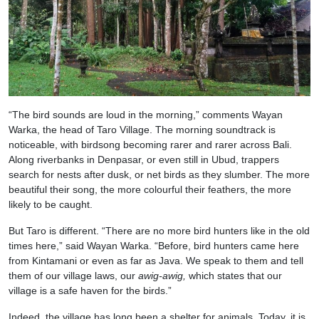
“The bird sounds are loud in the morning,” comments Wayan
Warka, the head of Taro Village. The morning soundtrack is
noticeable, with birdsong becoming rarer and rarer across Bali.
Along riverbanks in Denpasar, or even still in Ubud, trappers
search for nests after dusk, or net birds as they slumber. The more
beautiful their song, the more colourful their feathers, the more
likely to be caught.
But Taro is different. “There are no more bird hunters like in the old
times here,” said Wayan Warka. “Before, bird hunters came here
from Kintamani or even as far as Java. We speak to them and tell
them of our village laws, our
awig-awig,
which states that our
village is a safe haven for the birds.”
Indeed, the village has long been a shelter for animals. Today, it is