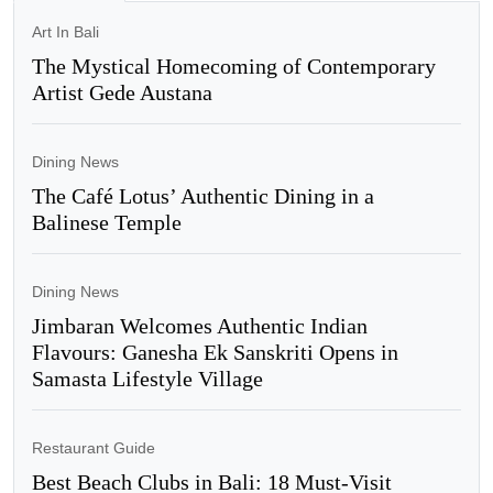
Art In Bali
The Mystical Homecoming of Contemporary
Artist Gede Austana
Dining News
The Café Lotus’ Authentic Dining in a
Balinese Temple
Dining News
Jimbaran Welcomes Authentic Indian
Flavours: Ganesha Ek Sanskriti Opens in
Samasta Lifestyle Village
Restaurant Guide
Best Beach Clubs in Bali: 18 Must-Visit