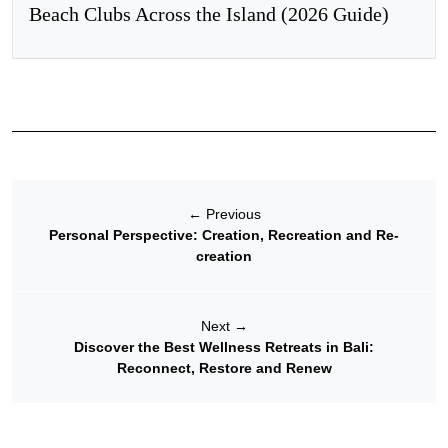
Beach Clubs Across the Island (2026 Guide)
←
Previous
Personal Perspective: Creation, Recreation and Re-
creation
Next
→
Discover the Best Wellness Retreats in Bali:
Reconnect, Restore and Renew