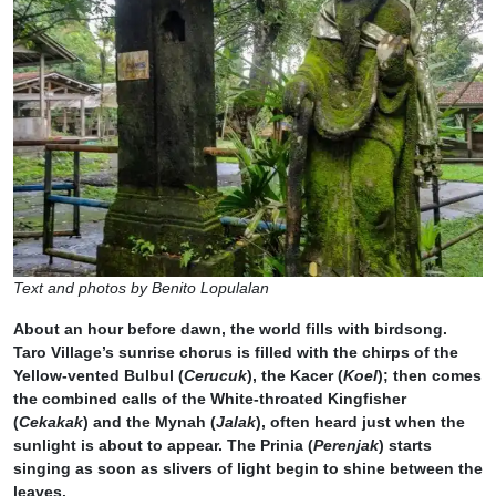
Text and photos by Benito Lopulalan
About an hour before dawn, the world fills with birdsong.
Taro Village’s sunrise chorus is filled with the chirps of the
Yellow-vented Bulbul (
Cerucuk
), the Kacer (
Koel
); then comes
the combined calls of the White-throated Kingfisher
(
Cekakak
) and the Mynah (
Jalak
), often heard just when the
sunlight is about to appear. The Prinia (
Perenjak
) starts
singing as soon as slivers of light begin to shine between the
leaves.