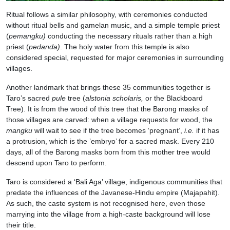
Ritual follows a similar philosophy, with ceremonies conducted
without ritual bells and gamelan music, and a simple temple priest
(
pemangku)
conducting the necessary rituals rather than a high
priest (
pedanda)
. The holy water from this temple is also
considered special, requested for major ceremonies in surrounding
villages.
Another landmark that brings these 35 communities together is
Taro’s sacred
pule
tree (
alstonia scholaris,
or the Blackboard
Tree). It is from the wood of this tree that the Barong masks of
those villages are carved: when a village requests for wood, the
mangku
will wait to see if the tree becomes ‘pregnant’,
i.e.
if it has
a protrusion, which is the ’embryo’ for a sacred mask. Every 210
days, all of the Barong masks born from this mother tree would
descend upon Taro to perform.
Taro is considered a ‘Bali Aga’ village, indigenous communities that
predate the influences of the Javanese-Hindu empire (Majapahit).
As such, the caste system is not recognised here, even those
marrying into the village from a high-caste background will lose
their title.