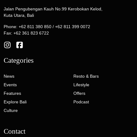
Jalan Pengubengan Kauh No.99 Kerobokan Kelod,
Kuta Utara, Bali
Phone: +62 811 380 850 / +62 811 399 0072
Fax: +62 361 823 6722
Categories
News
Resto & Bars
Events
Lifestyle
Features
Offers
Explore Bali
Podcast
Culture
Contact