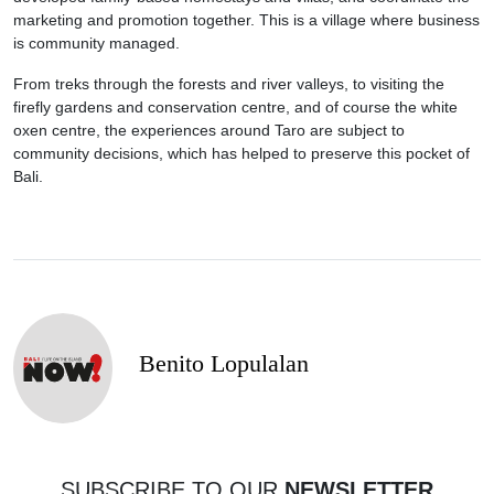
marketing and promotion together. This is a village where business
is community managed.
From treks through the forests and river valleys, to visiting the
firefly gardens and conservation centre, and of course the white
oxen centre, the experiences around Taro are subject to
community decisions, which has helped to preserve this pocket of
Bali.
Benito Lopulalan
SUBSCRIBE TO OUR
NEWSLETTER