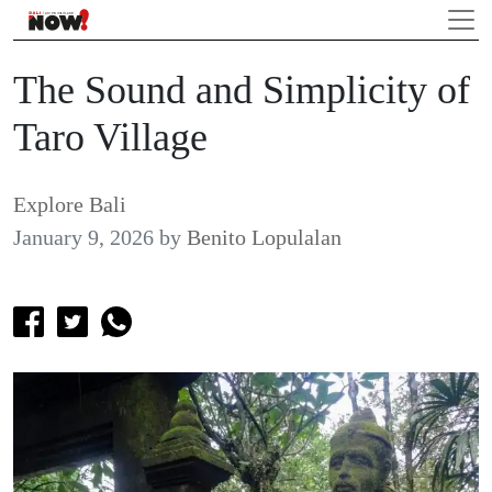
The Sound and Simplicity of
Taro Village
Explore Bali
January 9, 2026
by
Benito Lopulalan