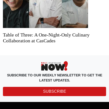
Table of Three: A One-Night-Only Culinary
Collaboration at CasCades
SUBSCRIBE TO OUR WEEKLY NEWSLETTER TO GET THE
LATEST UPDATES.
SUBSCRIBE