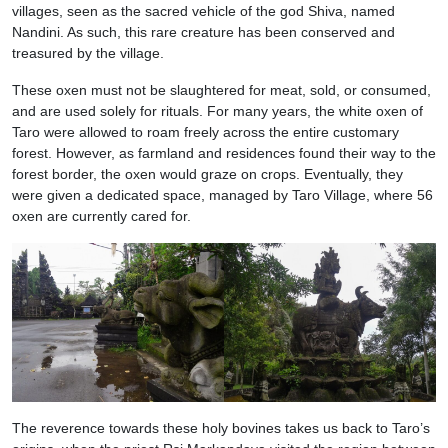
villages, seen as the sacred vehicle of the god Shiva, named
Nandini. As such, this rare creature has been conserved and
treasured by the village.
These oxen must not be slaughtered for meat, sold, or consumed,
and are used solely for rituals. For many years, the white oxen of
Taro were allowed to roam freely across the entire customary
forest. However, as farmland and residences found their way to the
forest border, the oxen would graze on crops. Eventually, they
were given a dedicated space, managed by Taro Village, where 56
oxen are currently cared for.
The reverence towards these holy bovines takes us back to Taro’s