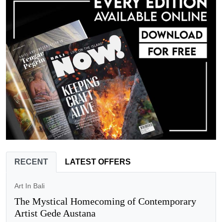
RECENT
LATEST OFFERS
Art In Bali
The Mystical Homecoming of Contemporary
Artist Gede Austana