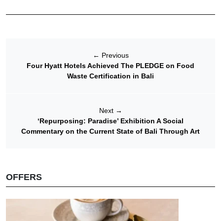
←
Previous
Four Hyatt Hotels Achieved The PLEDGE on Food
Waste Certification in Bali
Next
→
‘Repurposing: Paradise’ Exhibition A Social
Commentary on the Current State of Bali Through Art
OFFERS