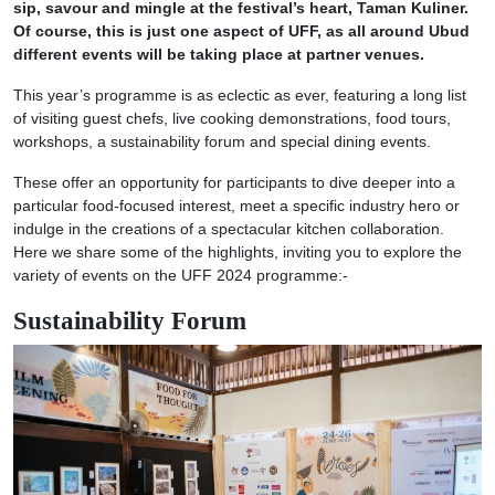
sip, savour and mingle at the festival’s heart, Taman Kuliner.
Of course, this is just one aspect of UFF, as all around Ubud
different events will be taking place at partner venues.
This year’s programme is as eclectic as ever, featuring a long list
of visiting guest chefs, live cooking demonstrations, food tours,
workshops, a sustainability forum and special dining events.
These offer an opportunity for participants to dive deeper into a
particular food-focused interest, meet a specific industry hero or
indulge in the creations of a spectacular kitchen collaboration.
Here we share some of the highlights, inviting you to explore the
variety of events on the UFF 2024 programme:-
Sustainability Forum