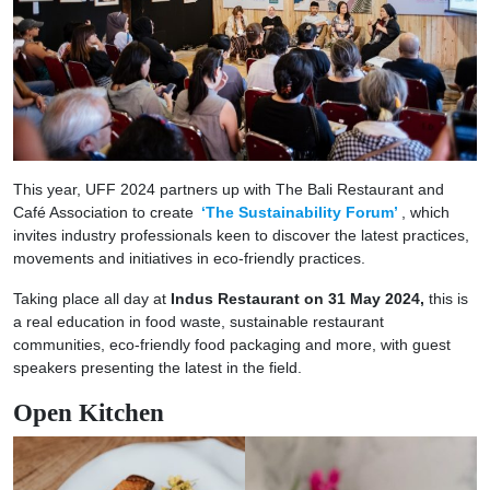
This year, UFF 2024 partners up with The Bali Restaurant and
Café Association to create
‘The Sustainability Forum’
, which
invites industry professionals keen to discover the latest practices,
movements and initiatives in eco-friendly practices.
Taking place all day at
Indus Restaurant on 31 May 2024,
this is
a real education in food waste, sustainable restaurant
communities, eco-friendly food packaging and more, with guest
speakers presenting the latest in the field.
Open Kitchen