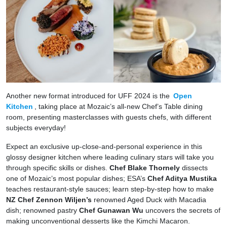
Another new format introduced for UFF 2024 is the
Open
Kitchen
, taking place at Mozaic’s all-new Chef’s Table dining
room, presenting masterclasses with guests chefs, with different
subjects everyday!
Expect an exclusive up-close-and-personal experience in this
glossy designer kitchen where leading culinary stars will take you
through specific skills or dishes.
Chef Blake Thornely
dissects
one of Mozaic’s most popular dishes; ESA’s
Chef Aditya Mustika
teaches restaurant-style sauces; learn step-by-step how to make
NZ Chef Zennon Wiljen’s
renowned Aged Duck with Macadia
dish; renowned pastry
Chef Gunawan Wu
uncovers the secrets of
making unconventional desserts like the Kimchi Macaron.