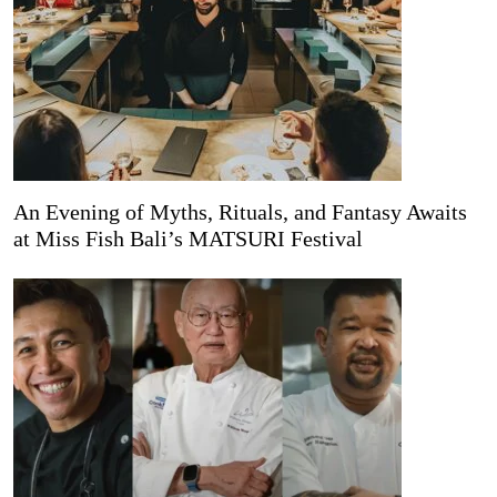
An Evening of Myths, Rituals, and Fantasy Awaits
at Miss Fish Bali’s MATSURI Festival