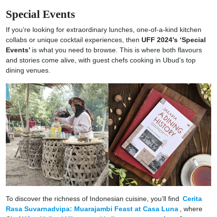
Special Events
If you’re looking for extraordinary lunches, one-of-a-kind kitchen
collabs or unique cocktail experiences, then
UFF 2024’s ‘Special
Events’
is what you need to browse. This is where both flavours
and stories come alive, with guest chefs cooking in Ubud’s top
dining venues.
To discover the richness of Indonesian cuisine, you’ll find
Cerita
Rasa Suvarnadvipa: Muarajambi Feast at Casa Luna
, where