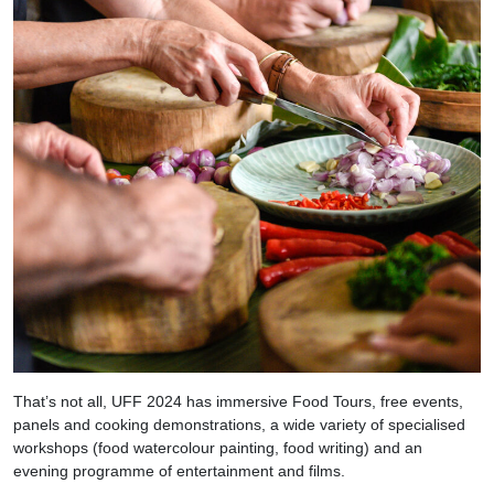
That’s not all, UFF 2024 has immersive Food Tours, free events,
panels and cooking demonstrations, a wide variety of specialised
workshops (food watercolour painting, food writing) and an
evening programme of entertainment and films.