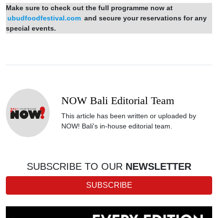
Make sure to check out the full programme now at
ubudfoodfestival.com
and secure your reservations for any
special events.
NOW Bali Editorial Team
This article has been written or uploaded by
NOW! Bali's in-house editorial team.
SUBSCRIBE TO OUR
NEWSLETTER
SUBSCRIBE