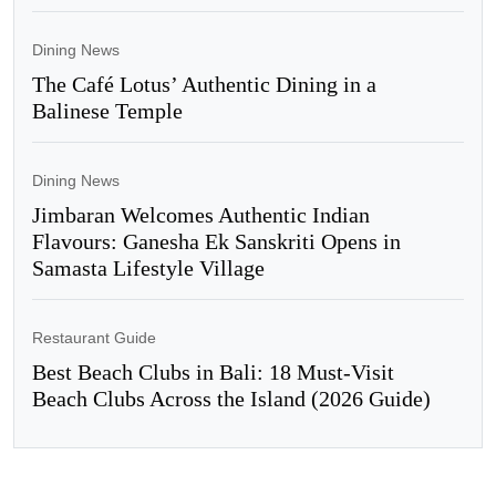
Dining News
The Café Lotus’ Authentic Dining in a
Balinese Temple
Dining News
Jimbaran Welcomes Authentic Indian
Flavours: Ganesha Ek Sanskriti Opens in
Samasta Lifestyle Village
Restaurant Guide
Best Beach Clubs in Bali: 18 Must-Visit
Beach Clubs Across the Island (2026 Guide)