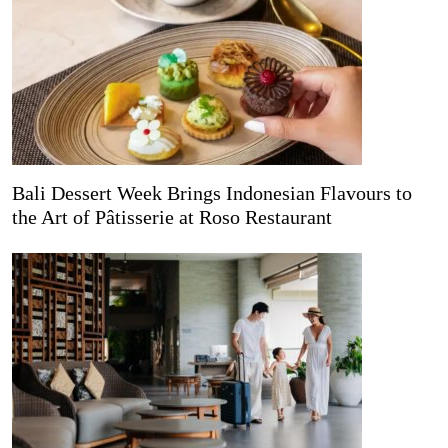
Bali Dessert Week Brings Indonesian Flavours to
the Art of Pâtisserie at Roso Restaurant