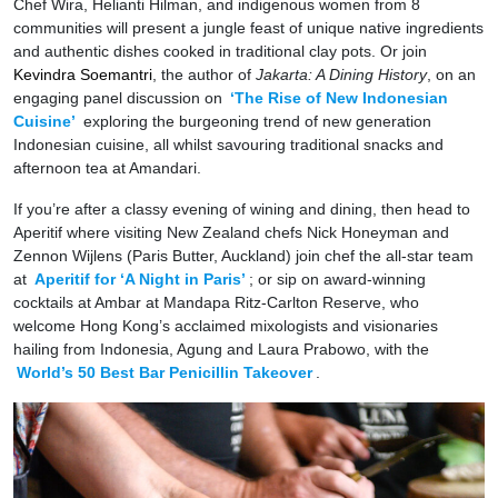
Chef Wira, Helianti Hilman, and indigenous women from 8
communities will present a jungle feast of unique native ingredients
and authentic dishes cooked in traditional clay pots. Or join
Kevindra Soemantri
, the author of
Jakarta: A Dining History
, on an
engaging panel discussion on
‘The Rise of New Indonesian
Cuisine’
exploring the burgeoning trend of new generation
Indonesian cuisine, all whilst savouring traditional snacks and
afternoon tea at Amandari.
If you’re after a classy evening of wining and dining, then head to
Aperitif where visiting New Zealand chefs Nick Honeyman and
Zennon Wijlens (Paris Butter, Auckland) join chef the all-star team
at
Aperitif for ‘A Night in Paris’
; or sip on award-winning
cocktails at Ambar at Mandapa Ritz-Carlton Reserve, who
welcome Hong Kong’s acclaimed mixologists and visionaries
hailing from Indonesia, Agung and Laura Prabowo, with the
World’s 50 Best Bar Penicillin Takeover
.