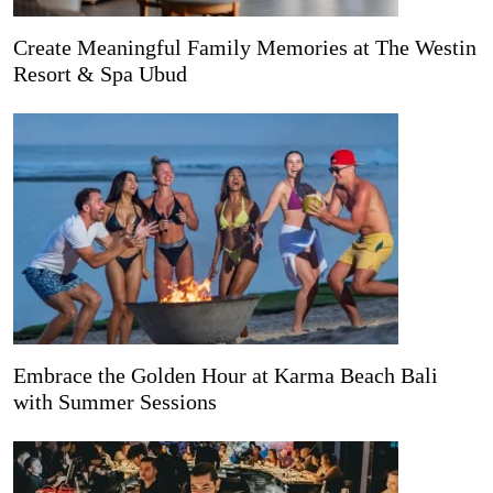
Create Meaningful Family Memories at The Westin
Resort & Spa Ubud
Embrace the Golden Hour at Karma Beach Bali
with Summer Sessions