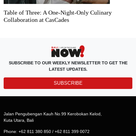
Table of Three: A One-Night-Only Culinary
Collaboration at CasCades
SUBSCRIBE TO OUR WEEKLY NEWSLETTER TO GET THE
LATEST UPDATES.
SUBSCRIBE
Jalan Pengubengan Kauh No.99 Kerobokan Kelod,
Kuta Utara, Bali
Phone: +62 811 380 850 / +62 811 399 0072