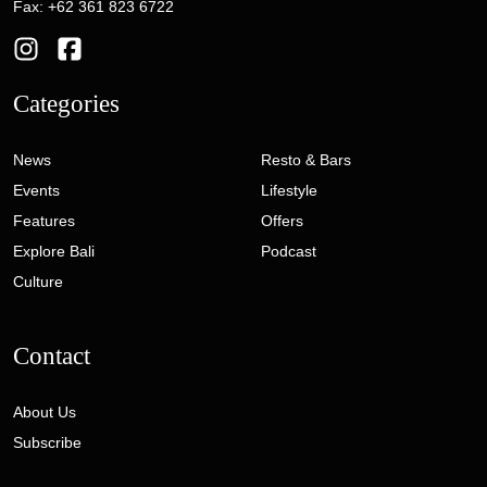
Fax: +62 361 823 6722
Categories
News
Resto & Bars
Events
Lifestyle
Features
Offers
Explore Bali
Podcast
Culture
Contact
About Us
Subscribe