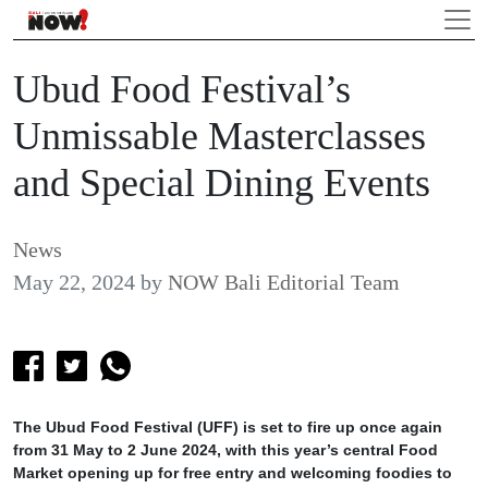
Ubud Food Festival’s
Unmissable Masterclasses
and Special Dining Events
News
May 22, 2024
by
NOW Bali Editorial Team
The Ubud Food Festival (UFF) is set to fire up once again
from 31 May to 2 June 2024, with this year’s central Food
Market opening up for free entry and welcoming foodies to