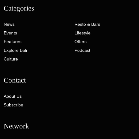
Categories
News
Resto & Bars
Events
Lifestyle
Features
Offers
Explore Bali
Podcast
Culture
Contact
About Us
Subscribe
Network