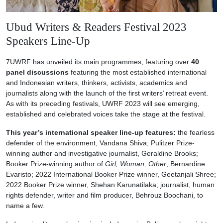
Ubud Writers & Readers Festival 2023
Speakers Line-Up
7UWRF has unveiled its main programmes, featuring over
40
panel discussions
featuring the most established international
and Indonesian writers, thinkers, activists, academics and
journalists along with the launch of the first writers’ retreat event.
As with its preceding festivals, UWRF 2023 will see emerging,
established and celebrated voices take the stage at the festival.
This year’s international speaker line-up features:
the fearless
defender of the environment, Vandana Shiva; Pulitzer Prize-
winning author and investigative journalist, Geraldine Brooks;
Booker Prize-winning author of
Girl, Woman, Other
, Bernardine
Evaristo; 2022 International Booker Prize winner, Geetanjali Shree;
2022 Booker Prize winner, Shehan Karunatilaka; journalist, human
rights defender, writer and film producer, Behrouz Boochani, to
name a few.