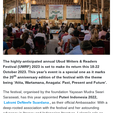
The highly-anticipated annual Ubud Writers & Readers
Festival (UWRF) 2023 is set to make its return this 18-22
October 2023. This year’s event is a special one as it marks
th
the 20
anniversary edition of the festival with the theme
being ‘Atita, Wartamana, Anagata: Past, Present and Future’.
The festival, organised by the foundation Yayasan Mudra Swari
Saraswati, has this year appointed
Puteri Indonesia 2022,
Laksmi DeNeefe Suardana
,
as their official Ambassador. With a
deep-rooted association with the festival and her astounding
advocacy in literacy and Indonesian literature, Laksmi’s role as