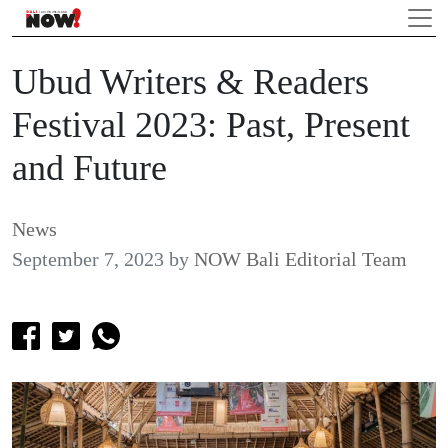
Ubud Writers & Readers
Festival 2023: Past, Present
and Future
News
September 7, 2023
by
NOW Bali Editorial Team