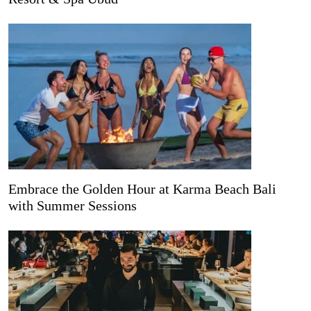
Embrace the Golden Hour at Karma Beach Bali
with Summer Sessions