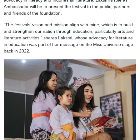
Ambassador will be to present the festival to the public, partners,
and friends of the foundation.
“The festivals’ vision and mission align with mine, which is to build
and strengthen our nation through education, particularly arts and
literature activities,” shares Laksmi, whose advocacy for literature
in education was part of her message on the Miss Universe stage
back in 2022.