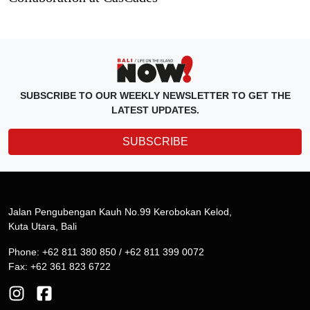
SUBSCRIBE TO OUR WEEKLY NEWSLETTER TO GET THE
LATEST UPDATES.
SUBSCRIBE
Jalan Pengubengan Kauh No.99 Kerobokan Kelod,
Kuta Utara, Bali
Phone: +62 811 380 850 / +62 811 399 0072
Fax: +62 361 823 6722