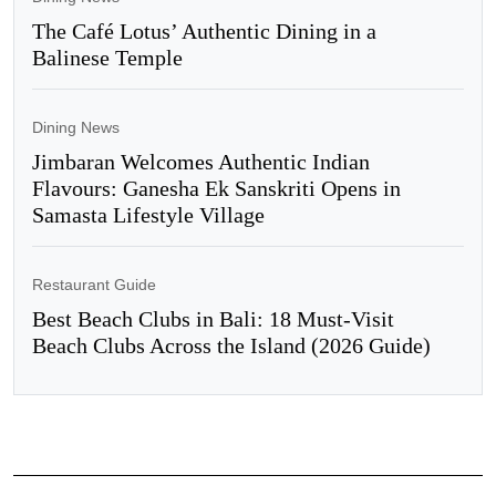
The Café Lotus’ Authentic Dining in a
Balinese Temple
Dining News
Jimbaran Welcomes Authentic Indian
Flavours: Ganesha Ek Sanskriti Opens in
Samasta Lifestyle Village
Restaurant Guide
Best Beach Clubs in Bali: 18 Must-Visit
Beach Clubs Across the Island (2026 Guide)