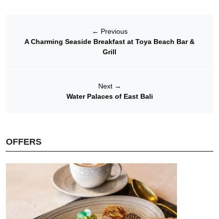
←
Previous
A Charming Seaside Breakfast at Toya Beach Bar &
Grill
Next
→
Water Palaces of East Bali
OFFERS