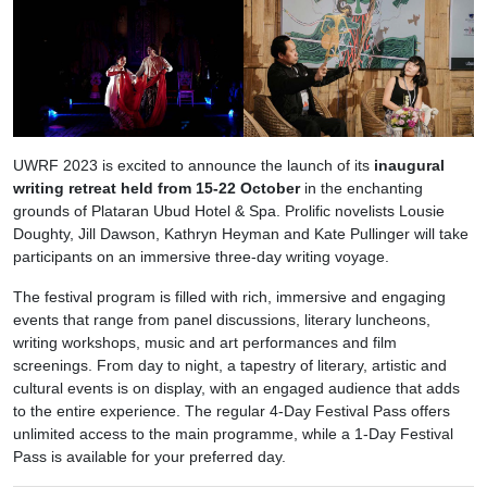
UWRF 2023 is excited to announce the launch of its
inaugural
writing retreat held from 15-22 October
in the enchanting
grounds of Plataran Ubud Hotel & Spa. Prolific novelists Lousie
Doughty, Jill Dawson, Kathryn Heyman and Kate Pullinger will take
participants on an immersive three-day writing voyage.
The festival program is filled with rich, immersive and engaging
events that range from panel discussions, literary luncheons,
writing workshops, music and art performances and film
screenings. From day to night, a tapestry of literary, artistic and
cultural events is on display, with an engaged audience that adds
to the entire experience. The regular 4-Day Festival Pass offers
unlimited access to the main programme, while a 1-Day Festival
Pass is available for your preferred day.