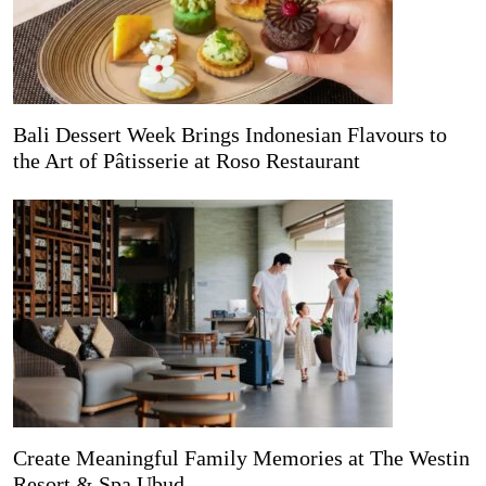
Bali Dessert Week Brings Indonesian Flavours to
the Art of Pâtisserie at Roso Restaurant
Create Meaningful Family Memories at The Westin
Resort & Spa Ubud