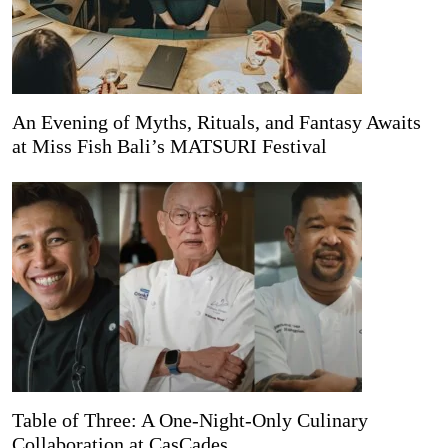
An Evening of Myths, Rituals, and Fantasy Awaits
at Miss Fish Bali’s MATSURI Festival
Table of Three: A One-Night-Only Culinary
Collaboration at CasCades