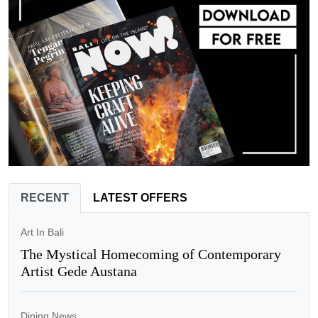
RECENT
LATEST OFFERS
Art In Bali
The Mystical Homecoming of Contemporary
Artist Gede Austana
Dining News