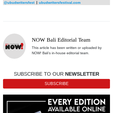
@ubudwritersfest
|
ubudwritersfestival.com
NOW Bali Editorial Team
This article has been written or uploaded by
NOW! Bali's in-house editorial team.
SUBSCRIBE TO OUR
NEWSLETTER
SUBSCRIBE