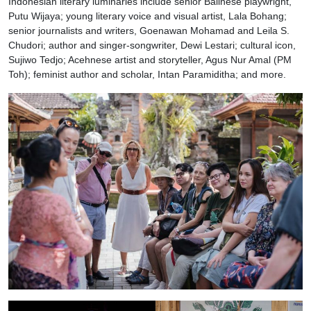
Indonesian literary luminaries include senior Balinese playwright,
Putu Wijaya; young literary voice and visual artist, Lala Bohang;
senior journalists and writers, Goenawan Mohamad and Leila S.
Chudori; author and singer-songwriter, Dewi Lestari; cultural icon,
Sujiwo Tedjo; Acehnese artist and storyteller, Agus Nur Amal (PM
Toh); feminist author and scholar, Intan Paramiditha; and more.