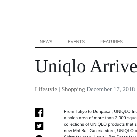
NEWS
EVENTS
FEATURES
Uniqlo Arrive
Lifestyle
|
Shopping
December 17, 2018
From Tokyo to Denpasar, UNIQLO Indone
a sales area of more than 2,000 squa
collections of UNIQLO products that s
new Mal Bali Galeria store, UNIQLO als