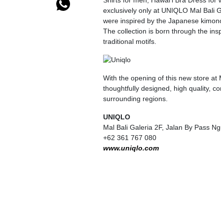
Shirts for men, Hawai’i Bra Dress for 
exclusively only at UNIQLO Mal Bali Ga
were inspired by the Japanese kimono
The collection is born through the in
traditional motifs.
With the opening of this new store at
thoughtfully designed, high quality, c
surrounding regions.
UNIQLO
Mal Bali Galeria 2F, Jalan By Pass 
+62 361 767 080
www.uniqlo.com