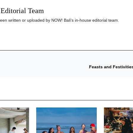
Editorial Team
been written or uploaded by NOW! Bali's in-house editorial team.
Feasts and Festivitie