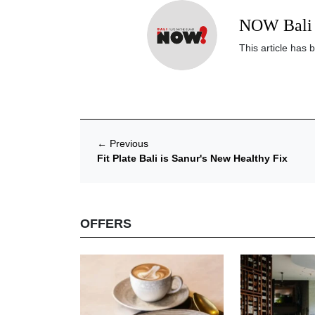
NOW Bali 
This article has 
←
Previous
Fit Plate Bali is Sanur's New Healthy Fix
OFFERS