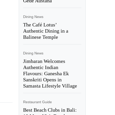
Gede Austana
Dining News
The Café Lotus’
Authentic Dining in a
Balinese Temple
Dining News
Jimbaran Welcomes
Authentic Indian
Flavours: Ganesha Ek
Sanskriti Opens in
Samasta Lifestyle Village
Restaurant Guide
Best Beach Clubs in Bali: