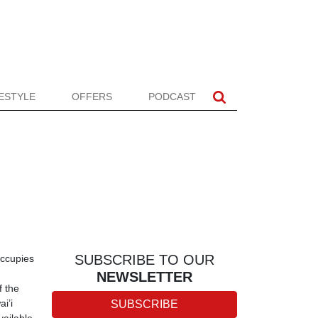
FESTYLE
OFFERS
PODCAST
SUBSCRIBE TO OUR
occupies
NEWSLETTER
f the
i’i
SUBSCRIBE