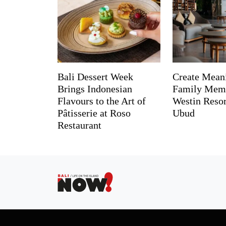
Bali Dessert Week
Create Mean
Brings Indonesian
Family Memo
Flavours to the Art of
Westin Reso
Pâtisserie at Roso
Ubud
Restaurant