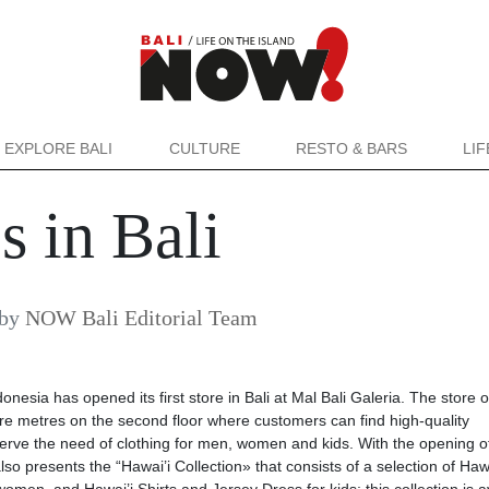
EXPLORE BALI
CULTURE
RESTO & BARS
LI
s in Bali
by
NOW Bali Editorial Team
sia has opened its first store in Bali at Mal Bali Galeria. The store 
re metres on the second floor where customers can find high-quality
erve the need of clothing for men, women and kids. With the opening o
o presents the “Hawai’i Collection» that consists of a selection of Hawa