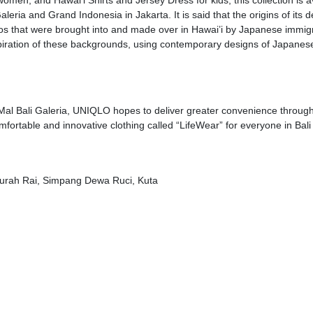
women, and Hawai’i Shirts and Jersey Dress for kids; this collection is a
leria and Grand Indonesia in Jakarta. It is said that the origins of its 
s that were brought into and made over in Hawai’i by Japanese immig
spiration of these backgrounds, using contemporary designs of Japanes
 Mal Bali Galeria, UNIQLO hopes to deliver greater convenience through
omfortable and innovative clothing called “LifeWear” for everyone in Bal
Ngurah Rai, Simpang Dewa Ruci, Kuta