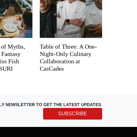
 of Myths,
Table of Three: A One-
d Fantasy
Night-Only Culinary
iss Fish
Collaboration at
TSURI
CasCades
LY NEWSLETTER TO GET THE LATEST UPDATES.
SUBSCRIBE