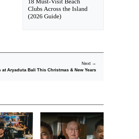
18 Must-Visit Beach
Clubs Across the Island
(2026 Guide)
Next
→
s at Aryaduta Bali This Christmas & New Years