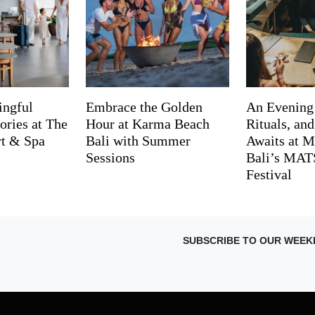
ingful
Embrace the Golden
An Evening
ries at The
Hour at Karma Beach
Rituals, an
rt & Spa
Bali with Summer
Awaits at M
Sessions
Bali’s MA
Festival
SUBSCRIBE TO OUR WEEK