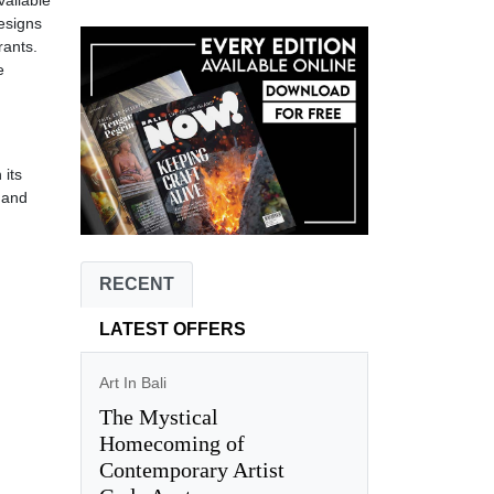
vailable
designs
rants.
e
 its
i and
RECENT
LATEST OFFERS
Art In Bali
The Mystical
Homecoming of
Contemporary Artist