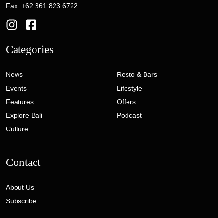
Fax: +62 361 823 6722
Categories
News
Resto & Bars
Events
Lifestyle
Features
Offers
Explore Bali
Podcast
Culture
Contact
About Us
Subscribe