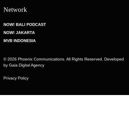
Network
NOW! BALI PODCAST
NOW! JAKARTA
MVB INDONESIA
© 2026 Phoenix Communications. All Rights Reserved. Developed
by
Gaia Digital Agency
Privacy Policy