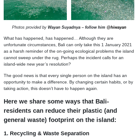
Photos provided by
Wayan Suyadnya – follow him
@hiwayan
What has happened, has happened… Although they are
unfortunate circumstances, Bali can only take this 1 January 2021
as a harsh reminder of the on-going ecological problems the island
cannot sweep under the rug. Perhaps the incident calls for an
island-wide new year’s resolution?
The good news is that every single person on the island has an
opportunity to make a difference. By changing certain habits, or by
taking action, this doesn’t have to happen again.
Here we share some ways that Bali-
residents can reduce their plastic (and
general waste) footprint on the island:
1. Recycling & Waste Separation