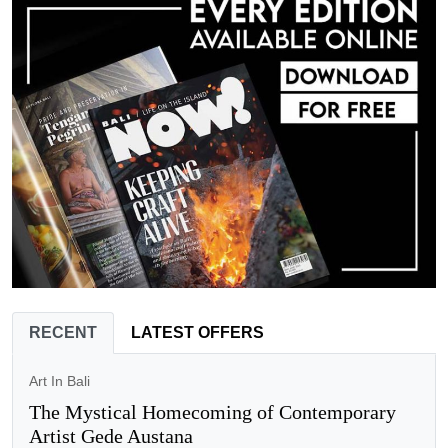
RECENT
LATEST OFFERS
Art In Bali
The Mystical Homecoming of Contemporary
Artist Gede Austana