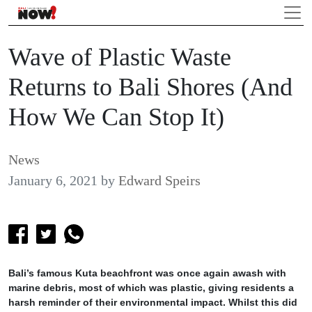
Wave of Plastic Waste
Returns to Bali Shores (And
How We Can Stop It)
News
January 6, 2021
by
Edward Speirs
Bali’s famous Kuta beachfront was once again awash with
marine debris, most of which was plastic, giving residents a
harsh reminder of their environmental impact. Whilst this did