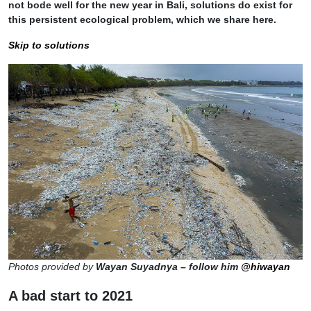
not bode well for the new year in Bali, solutions do exist for
this persistent ecological problem, which we share here.
Skip to solutions
Photos provided by
Wayan Suyadnya – follow him
@hiwayan
A bad start to 2021