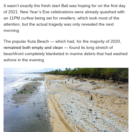
It wasn’t exactly the fresh start Bali was hoping for on the first day
of 2021. New Year’s Eve celebrations were already quashed with
an 11PM curfew being set for revellers, which took most of the
attention, but the actual tragedy was only revealed the next
morning.
The popular Kuta Beach — which had, for the majority of 2020,
remained both empty and clean
— found its long stretch of
beachfront completely blanketed in marine debris that had washed
ashore in the evening.