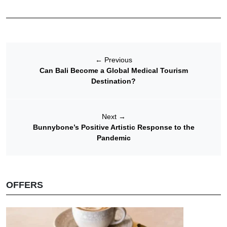
←
Previous
Can Bali Become a Global Medical Tourism
Destination?
Next
→
Bunnybone’s Positive Artistic Response to the
Pandemic
OFFERS