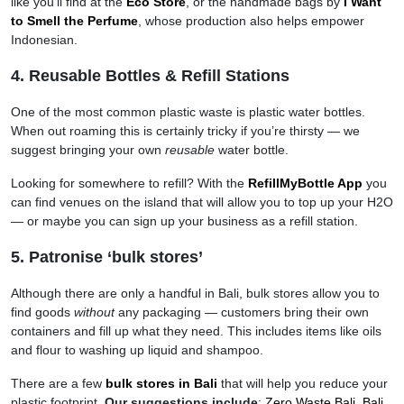
like you’ll find at the
Eco Store
, or the handmade bags by
I Want
to Smell the Perfume
, whose production also helps empower
Indonesian.
4. Reusable Bottles & Refill Stations
One of the most common plastic waste is plastic water bottles.
When out roaming this is certainly tricky if you’re thirsty — we
suggest bringing your own
reusable
water bottle.
Looking for somewhere to refill? With the
RefillMyBottle App
you
can find venues on the island that will allow you to top up your H2O
— or maybe you can sign up your business as a refill station.
5. Patronise ‘bulk stores’
Although there are only a handful in Bali, bulk stores allow you to
find goods
without
any packaging — customers bring their own
containers and fill up what they need. This includes items like oils
and flour to washing up liquid and shampoo.
There are a few
bulk stores in Bali
that will help you reduce your
plastic footprint.
Our suggestions include
:
Zero Waste Bali
,
Bali