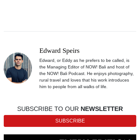
Edward Speirs
Edward, or Eddy as he prefers to be called, is
the Managing Editor of NOW! Bali and host of
the NOW! Bali Podcast. He enjoys photography,
rural travel and loves that his work introduces
him to people from all walks of life.
SUBSCRIBE TO OUR
NEWSLETTER
SUBSCRIBE