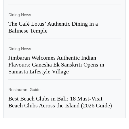
Dining News
The Café Lotus’ Authentic Dining in a
Balinese Temple
Dining News
Jimbaran Welcomes Authentic Indian
Flavours: Ganesha Ek Sanskriti Opens in
Samasta Lifestyle Village
Restaurant Guide
Best Beach Clubs in Bali: 18 Must-Visit
Beach Clubs Across the Island (2026 Guide)