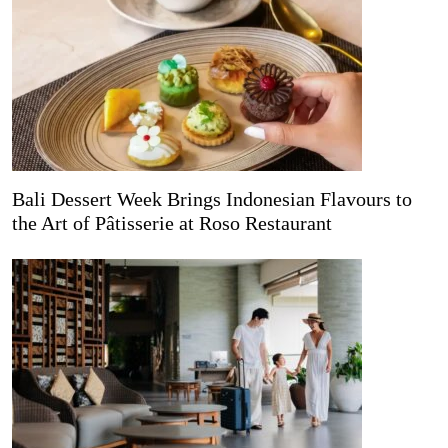
Bali Dessert Week Brings Indonesian Flavours to
the Art of Pâtisserie at Roso Restaurant