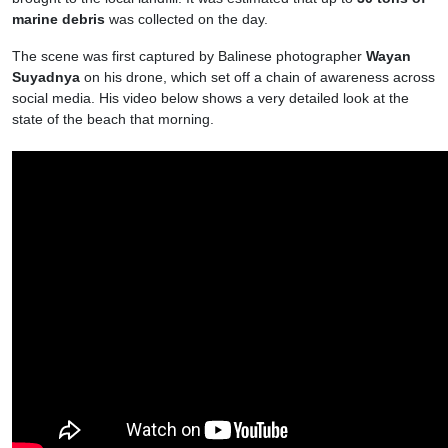
marine debris
was collected on the day.
The scene was first captured by Balinese photographer
Wayan
Suyadnya
on his drone, which set off a chain of awareness across
social media. His video below shows a very detailed look at the
state of the beach that morning.