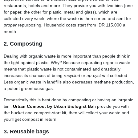
restaurants, hotels and more. They provide you with two bins (one
for paper, the other for plastic, metal and glass), which are
collected every week, where the waste is then sorted and sent for
proper
repurposing. Household costs start from IDR 115.000 a
month.
2. Composting
Dealing with organic waste is more important than people think in
the fight against plastic. Why? Because separating organic waste
means that plastic waste is not contaminated and drastically
increases its chances of being
recycled
or
up-cycled
if collected.
Less organic waste in landfills also decreases methane production,
a potent greenhouse gas.
Domestically this is best done by composting or having an ‘organic
bin’,
Urban Compost by Urban Biologist
Bali
provide you with
the bucket and compost-start kit, then will collect your waste and
you’ll get compost in return.
3. Reusable bags