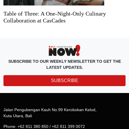
Table of Three: A One-Night-Only Culinary
Collaboration at CasCades
SUBSCRIBE TO OUR WEEKLY NEWSLETTER TO GET THE
LATEST UPDATES.
SUBSCRIBE
Jalan Pengubengan Kauh No.99 Kerobokan Kelod,
Kuta Utara, Bali
Phone: +62 811 380 850 / +62 811 399 0072