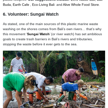
Buda
,
Earth Cafe
,
Eco-Living Bali
and
Alive Whole Food Store
.
6. Volunteer: Sungai Watch
As stated, one of the main sources of this plastic marine waste
washing on the shores comes from Bali’s own rivers… that’s why
this movement ‘
Sungai Watch
’ (or river watch) has set ambitious
goals to create trash barriers in Bali’s rivers and tributaries,
stopping the waste before it ever gets to the sea.