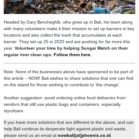
Headed by Gary Bencheghib, who grew up in Bali, his team along
with many volunteers make it their mission to set up barriers in key
locations and also
collect
the trash that accumulates at each
barrier. They set up 25 in 2020 and are pushing for far more this
year.
Volunteer your time by helping Sungai Watch on their
regular river clean ups.
Follow them here
.
Note: None of the businesses above have sponsored to be part of
this article – NOW! Bali wishes to share solutions that one can find
on the island for those wishing to contribute to ‘the change’.
Another suggestion: avoid ordering online food deliveries from
vendors that still use plastic bags and containers, especially
styrofoam.
If you have more solutions that are different to the above, and can
help Bali continue its desperate fight against plastic and waste,
please send us an email at
nowbali[at]phoenix.co.id
.