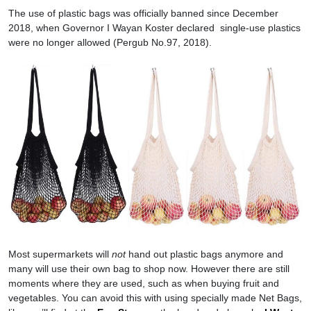
The use of plastic bags was officially banned since December
2018, when Governor I Wayan Koster declared single-use plastics
were no longer allowed (Pergub No.97, 2018).
Most supermarkets will
not
hand out plastic bags anymore and
many will use their own bag to shop now. However there are still
moments where they are used, such as when buying fruit and
vegetables. You can avoid this with using specially made Net Bags,