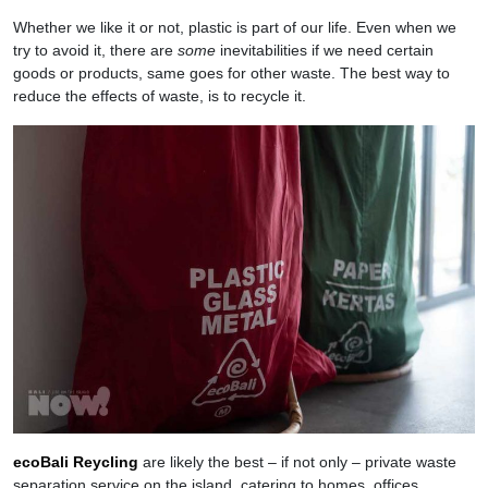
Whether we like it or not, plastic is part of our life. Even when we
try to avoid it, there are
some
inevitabilities if we need certain
goods or products, same goes for other waste. The best way to
reduce the effects of waste, is to recycle it.
ecoBali Reycling
are likely the best – if not only – private waste
separation service on the island, catering to homes, offices,