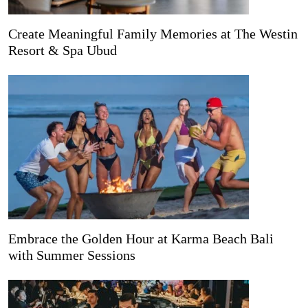
Create Meaningful Family Memories at The Westin
Resort & Spa Ubud
Embrace the Golden Hour at Karma Beach Bali
with Summer Sessions