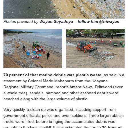
Photos provided by
Wayan Suyadnya – follow him
@hiwayan
70 percent of that marine debris was plastic waste
, as said in a
statement by Colonel Made Mahaparta from the Udayana
Regional Military Command, reports
Antara News
. Driftwood (even
a whole tree), sandals, bamboo and other assorted debris were
beached along with the large volume of plastic.
Very quickly, a clean up was organised, including support from
government officials, police and even soldiers. Three large rubbish
trucks were filled, before bringing the accumulated debris was
brought to the local landfill. It was estimated that up to
30 tons of