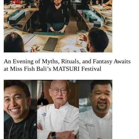
An Evening of Myths, Rituals, and Fantasy Awaits
at Miss Fish Bali’s MATSURI Festival