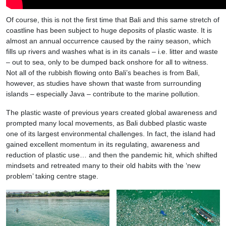
Of course, this is not the first time that Bali and this same stretch of
coastline has been subject to huge deposits of plastic waste. It is
almost an annual occurrence caused by the rainy season, which
fills up rivers and washes what is in its canals – i.e. litter and waste
– out to sea, only to be dumped back onshore for all to witness.
Not all of the rubbish flowing onto Bali’s beaches is from Bali,
however, as studies have shown that waste from surrounding
islands – especially Java – contribute to the marine pollution.
The plastic waste of previous years created global awareness and
prompted many local movements, as Bali dubbed plastic waste
one of its largest environmental challenges. In fact, the island had
gained excellent momentum in its regulating, awareness and
reduction of plastic use… and then the pandemic hit, which shifted
mindsets and retreated many to their old habits with the ‘new
problem’ taking centre stage.