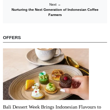
Next
→
Nurturing the Next Generation of Indonesian Coffee
Farmers
OFFERS
Bali Dessert Week Brings Indonesian Flavours to