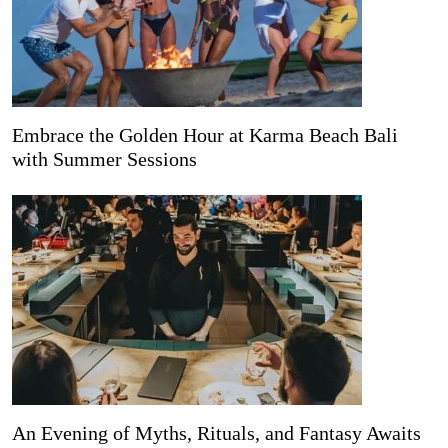
Embrace the Golden Hour at Karma Beach Bali
with Summer Sessions
An Evening of Myths, Rituals, and Fantasy Awaits