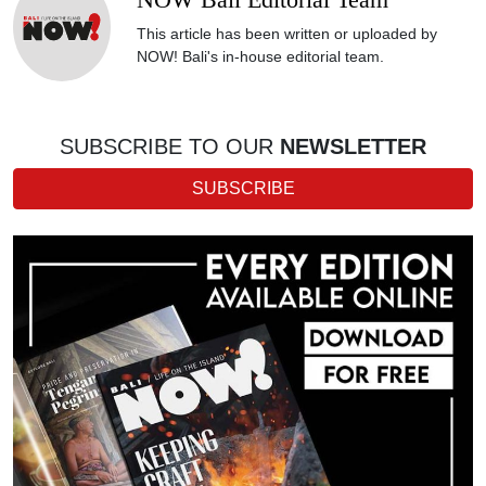
NOW Bali Editorial Team
This article has been written or uploaded by
NOW! Bali's in-house editorial team.
SUBSCRIBE TO OUR
NEWSLETTER
SUBSCRIBE