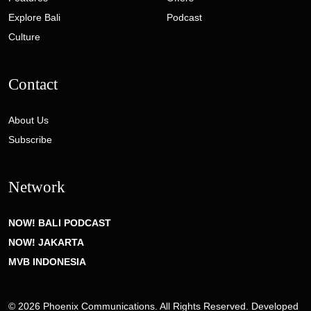
Explore Bali
Podcast
Culture
Contact
About Us
Subscribe
Network
NOW! BALI PODCAST
NOW! JAKARTA
MVB INDONESIA
© 2026 Phoenix Communications. All Rights Reserved. Developed