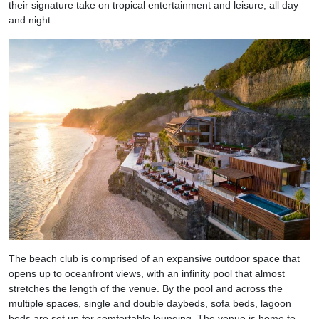
their signature take on tropical entertainment and leisure, all day
and night.
The beach club is comprised of an expansive outdoor space that
opens up to oceanfront views, with an infinity pool that almost
stretches the length of the venue. By the pool and across the
multiple spaces, single and double daybeds, sofa beds, lagoon
beds are set up for comfortable lounging. The venue is home to