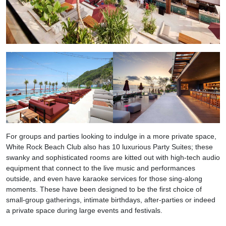
For groups and parties looking to indulge in a more private space,
White Rock Beach Club also has 10 luxurious Party Suites; these
swanky and sophisticated rooms are kitted out with high-tech audio
equipment that connect to the live music and performances
outside, and even have karaoke services for those sing-along
moments. These have been designed to be the first choice of
small-group gatherings, intimate birthdays, after-parties or indeed
a private space during large events and festivals.