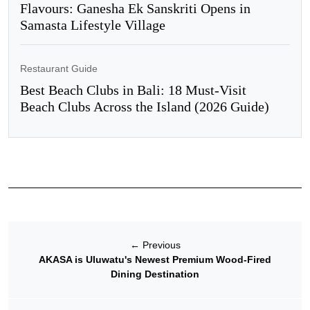
Flavours: Ganesha Ek Sanskriti Opens in
Samasta Lifestyle Village
Restaurant Guide
Best Beach Clubs in Bali: 18 Must-Visit
Beach Clubs Across the Island (2026 Guide)
←
Previous
AKASA is Uluwatu's Newest Premium Wood-Fired
Dining Destination