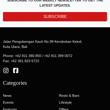
SUBSCRIBE TO OUR WEEKLY NEWSLETTER TO GET THE
LATEST UPDATES.
SUBSCRIBE
Jalan Pengubengan Kauh No.99 Kerobokan Kelod,
Kuta Utara, Bali
Phone: +62 811 380 850 / +62 811 399 0072
Fax: +62 361 823 6722
Categories
News
Resto & Bars
Events
Lifestyle
Features
Offers