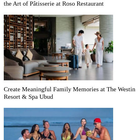
the Art of Pâtisserie at Roso Restaurant
Create Meaningful Family Memories at The Westin
Resort & Spa Ubud