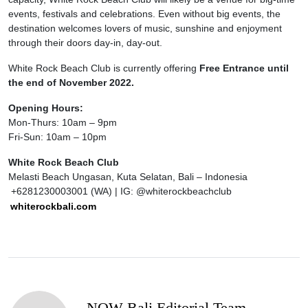
events, festivals and celebrations. Even without big events, the
destination welcomes lovers of music, sunshine and enjoyment
through their doors day-in, day-out.
White Rock Beach Club is currently offering
Free Entrance until
the end of November 2022.
Opening Hours:
Mon-Thurs: 10am – 9pm
Fri-Sun: 10am – 10pm
White Rock Beach Club
Melasti Beach Ungasan, Kuta Selatan, Bali – Indonesia
+6281230003001 (WA) | IG: @whiterockbeachclub
whiterockbali.com