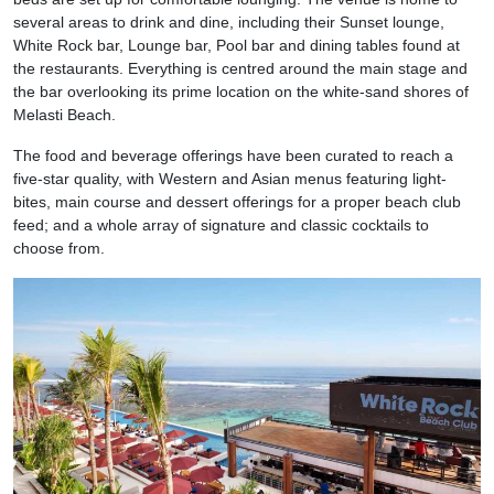
several areas to drink and dine, including their Sunset lounge,
White Rock bar, Lounge bar, Pool bar and dining tables found at
the restaurants. Everything is centred around the main stage and
the bar overlooking its prime location on the white-sand shores of
Melasti Beach.
The food and beverage offerings have been curated to reach a
five-star quality, with Western and Asian menus featuring light-
bites, main course and dessert offerings for a proper beach club
feed; and a whole array of signature and classic cocktails to
choose from.