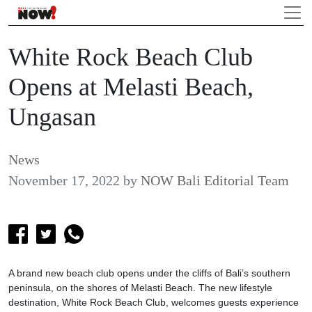
White Rock Beach Club
Opens at Melasti Beach,
Ungasan
News
November 17, 2022
by
NOW Bali Editorial Team
A brand new beach club opens under the cliffs of Bali’s southern
peninsula, on the shores of Melasti Beach. The new lifestyle
destination, White Rock Beach Club, welcomes guests experience