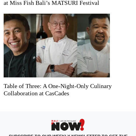
at Miss Fish Bali’s MATSURI Festival
Table of Three: A One-Night-Only Culinary
Collaboration at CasCades