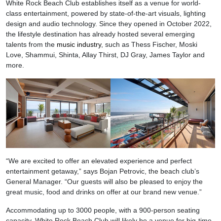
White Rock Beach Club establishes itself as a venue for world-
class entertainment, powered by state-of-the-art visuals, lighting
design and audio technology. Since they opened in October 2022,
the lifestyle destination has already hosted several emerging
talents from the
music industry
, such as Thess Fischer, Moski
Love, Shammui, Shinta, Allay Thirst, DJ Gray, James Taylor and
more.
“We are excited to offer an elevated experience and perfect
entertainment getaway,” says Bojan Petrovic, the beach club’s
General Manager. “Our guests will also be pleased to enjoy the
great music, food and drinks on offer at our brand new venue.”
Accommodating up to 3000 people, with a 900-person seating
capacity, White Rock Beach Club will likely be a venue for big-time