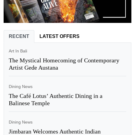
RECENT
LATEST OFFERS
Art In Bali
The Mystical Homecoming of Contemporary
Artist Gede Austana
Dining News
The Café Lotus’ Authentic Dining in a
Balinese Temple
Dining News
Jimbaran Welcomes Authentic Indian