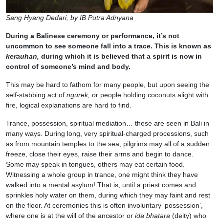
Sang Hyang Dedari, by IB Putra Adnyana
During a Balinese ceremony or performance, it’s not
uncommon to see someone fall into a trace. This is known as
kerauhan,
during which it is believed that a spirit is now in
control of someone’s mind and body.
This may be hard to fathom for many people, but upon seeing the
self-stabbing act of
ngurek,
or people holding coconuts alight with
fire, logical explanations are hard to find.
Trance, possession, spiritual mediation… these are seen in Bali in
many ways. During long, very spiritual-charged processions, such
as from mountain temples to the sea, pilgrims may all of a sudden
freeze, close their eyes, raise their arms and begin to dance.
Some may speak in tongues, others may eat certain food.
Witnessing a whole group in trance, one might think they have
walked into a mental asylum! That is, until a priest comes and
sprinkles holy water on them, during which they may faint and rest
on the floor. At ceremonies this is often involuntary ‘possession’,
where one is at the will of the ancestor or
ida bhatara
(deity) who