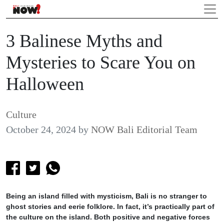
3 Balinese Myths and
Mysteries to Scare You on
Halloween
Culture
October 24, 2024
by
NOW Bali Editorial Team
Being an island filled with mysticism, Bali is no stranger to
ghost stories and eerie folklore. In fact, it’s practically part of
the culture on the island. Both positive and negative forces