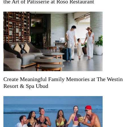
the Art of Pâtisserie at Roso Restaurant
Create Meaningful Family Memories at The Westin
Resort & Spa Ubud