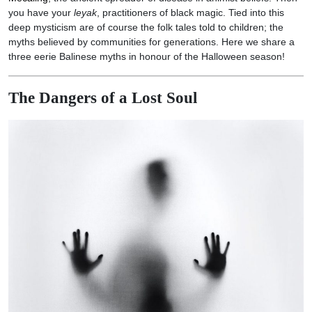
you have your
leyak
, practitioners of black magic. Tied into this
deep mysticism are of course the folk tales told to children; the
myths believed by communities for generations. Here we share a
three eerie Balinese myths in honour of the Halloween season!
The Dangers of a Lost Soul