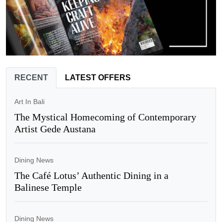
RECENT
LATEST OFFERS
Art In Bali
The Mystical Homecoming of Contemporary
Artist Gede Austana
Dining News
The Café Lotus’ Authentic Dining in a
Balinese Temple
Dining News