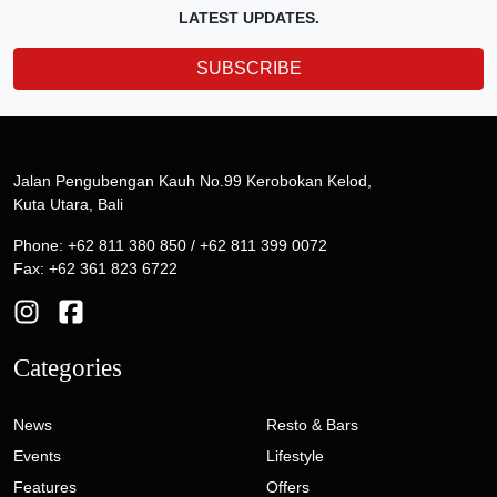
LATEST UPDATES.
SUBSCRIBE
Jalan Pengubengan Kauh No.99 Kerobokan Kelod,
Kuta Utara, Bali
Phone: +62 811 380 850 / +62 811 399 0072
Fax: +62 361 823 6722
Categories
News
Resto & Bars
Events
Lifestyle
Features
Offers