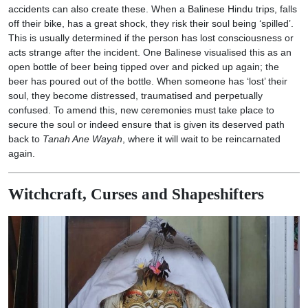
accidents can also create these. When a Balinese Hindu trips, falls
off their bike, has a great shock, they risk their soul being ‘spilled’.
This is usually determined if the person has lost consciousness or
acts strange after the incident. One Balinese visualised this as an
open bottle of beer being tipped over and picked up again; the
beer has poured out of the bottle. When someone has ‘lost’ their
soul, they become distressed, traumatised and perpetually
confused. To amend this, new ceremonies must take place to
secure the soul or indeed ensure that is given its deserved path
back to
Tanah Ane Wayah
, where it will wait to be reincarnated
again.
Witchcraft, Curses and Shapeshifters