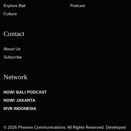
Explore Bali
Podcast
Culture
Contact
About Us
Subscribe
Network
NOW! BALI PODCAST
NOW! JAKARTA
MVB INDONESIA
© 2026 Phoenix Communications. All Rights Reserved. Developed