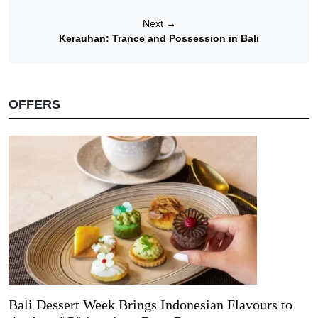
Next
→
Kerauhan: Trance and Possession in Bali
OFFERS
Bali Dessert Week Brings Indonesian Flavours to