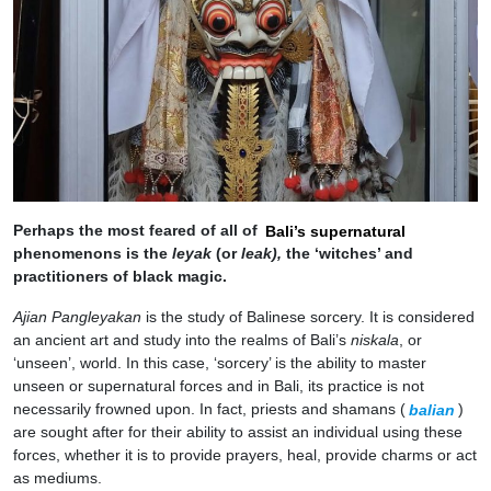
Perhaps the most feared of all of
Bali’s supernatural
phenomenons is the
leyak
(or
leak),
the ‘witches’ and
practitioners of black magic.
Ajian Pangleyakan
is the study of Balinese sorcery. It is considered
an ancient art and study into the realms of Bali’s
niskala
, or
‘unseen’, world. In this case, ‘sorcery’ is the ability to master
unseen or supernatural forces and in Bali, its practice is not
necessarily frowned upon. In fact, priests and shamans (
balian
)
are sought after for their ability to assist an individual using these
forces, whether it is to provide prayers, heal, provide charms or act
as mediums.