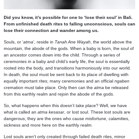
Did you know, it’s possible for one to ‘lose their soul’ in Bali.
From unfinished death rites to falling unconscious, souls can
lose their connection and wander among us.
Souls, or ‘
atma
’, reside in
Tanah Ane Wayah
, the world above the
mountain, the abode of the gods. When a baby is born, the soul of
an ancestor comes down into the child. Through a series of
ceremonies in a baby and child’s early life, the soul is essentially
rooted into the body, and transitions harmoniously into our world.
In death, the soul must be sent back to its place of dwelling with
equally important rites; many ceremonies and an official
ngaben
cremation must take place. Only then can the
atma
be released
from this earthly realm and rejoin the abode of the gods.
So, what happens when this doesn’t take place? Well, we have
what is called an
atma kesasar
, or lost soul. These lost souls are
dangerous; they are the ones who cause misfortune, calamities,
sickness and more here on the earthly realm.
Lost souls aren’t only created through failed death rites, minor