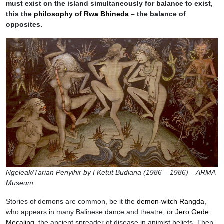
must exist on the island simultaneously for balance to exist,
this the
philosophy of Rwa Bhineda
– the balance of
opposites.
Ngeleak/Tarian Penyihir by I Ketut Budiana (1986 – 1986) – ARMA
Museum
Stories of demons are common, be it the
demon-witch Rangda
,
who appears in many Balinese dance and theatre; or
Jero Gede
Mecaling
, the ancient spreader of disease in animist beliefs. Then