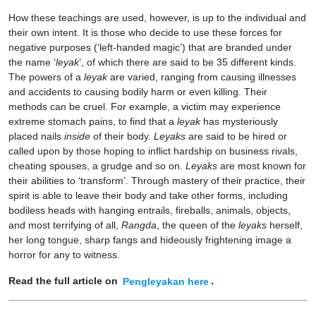
How these teachings are used, however, is up to the individual and
their own intent. It is those who decide to use these forces for
negative purposes (‘left-handed magic’) that are branded under
the name ‘
leyak
’, of which there are said to be 35 different kinds.
The powers of a
leyak
are varied, ranging from causing illnesses
and accidents to causing bodily harm or even killing. Their
methods can be cruel. For example, a victim may experience
extreme stomach pains, to find that a
leyak
has mysteriously
placed nails
inside
of their body.
Leyaks
are said to be hired or
called upon by those hoping to inflict hardship on business rivals,
cheating spouses, a grudge and so on.
Leyaks
are most known for
their abilities to ‘transform’. Through mastery of their practice, their
spirit is able to leave their body and take other forms, including
bodiless heads with hanging entrails, fireballs, animals, objects,
and most terrifying of all,
Rangda
, the queen of the
leyaks
herself,
her long tongue, sharp fangs and hideously frightening image a
horror for any to witness.
Read the full article on
Pengleyakan here
.