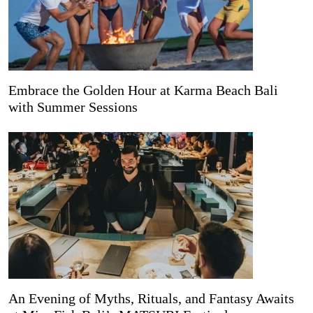
Embrace the Golden Hour at Karma Beach Bali
with Summer Sessions
An Evening of Myths, Rituals, and Fantasy Awaits