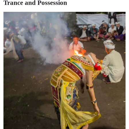
Trance and Possession