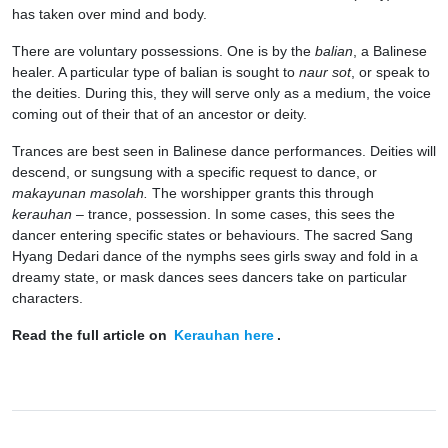
has taken over mind and body.
There are voluntary possessions. One is by the
balian
, a Balinese
healer. A particular type of balian is sought to
naur sot
, or speak to
the deities. During this, they will serve only as a medium, the voice
coming out of their that of an ancestor or deity.
Trances are best seen in Balinese dance performances. Deities will
descend, or sungsung with a specific request to dance, or
makayunan masolah.
The worshipper grants this through
kerauhan –
trance, possession. In some cases, this sees the
dancer entering specific states or behaviours. The sacred Sang
Hyang Dedari dance of the nymphs sees girls sway and fold in a
dreamy state, or mask dances sees dancers take on particular
characters.
Read the full article on
Kerauhan here
.