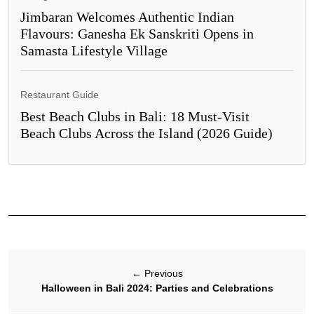
Jimbaran Welcomes Authentic Indian
Flavours: Ganesha Ek Sanskriti Opens in
Samasta Lifestyle Village
Restaurant Guide
Best Beach Clubs in Bali: 18 Must-Visit
Beach Clubs Across the Island (2026 Guide)
←
Previous
Halloween in Bali 2024: Parties and Celebrations