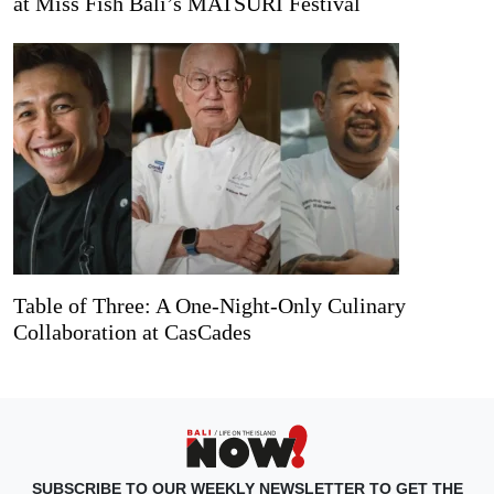
at Miss Fish Bali’s MATSURI Festival
Table of Three: A One-Night-Only Culinary
Collaboration at CasCades
SUBSCRIBE TO OUR WEEKLY NEWSLETTER TO GET THE