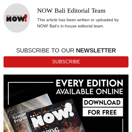
NOW Bali Editorial Team
This article has been written or uploaded by
NOW! Bali's in-house editorial team.
SUBSCRIBE TO OUR
NEWSLETTER
SUBSCRIBE