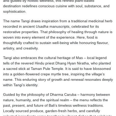
and guided by holistic wellness, this refined plant-based
destination redefines conscious cuisine with soul, substance, and
sophistication.
The name Tangi draws inspiration from a traditional medicinal herb
recorded in ancient
Usadha
manuscripts, celebrated for its
restorative properties. That philosophy of healing through nature is
woven into every element of the experience. Here, food is
thoughtfully crafted to sustain well-being while honouring flavour,
artistry, and creativity.
Tangi also embraces the cultural heritage of Mas – local legend
tells of the revered Hindu priest Dhang Hyan Niratha, who planted
a sacred stick at Taman Pule Temple. It is said to have blossomed
into a golden-flowered crepe myrtle tree, inspiring the village’s
name. This enduring story of growth and renewal resonates deeply
within Tangi’s identity.
Guided by the philosophy of Dharma Caruba – harmony between
nature, humanity, and the spiritual realm – the menu reflects the
past, present, and future of Bali’s timeless wellness traditions.
Locally sourced produce, garden-fresh herbs, and carefully