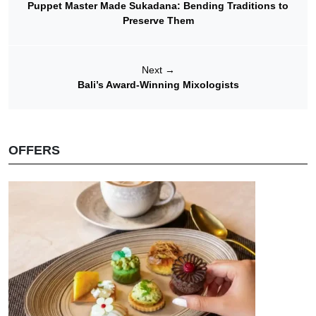
Puppet Master Made Sukadana: Bending Traditions to
Preserve Them
Next
→
Bali’s Award-Winning Mixologists
OFFERS