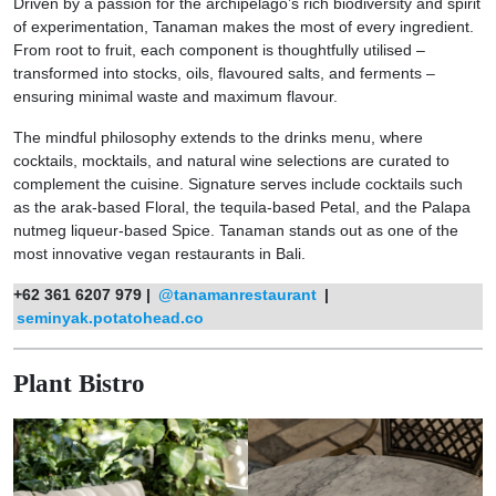
Driven by a passion for the archipelago’s rich biodiversity and spirit
of experimentation, Tanaman makes the most of every ingredient.
From root to fruit, each component is thoughtfully utilised –
transformed into stocks, oils, flavoured salts, and ferments –
ensuring minimal waste and maximum flavour.
The mindful philosophy extends to the drinks menu, where
cocktails, mocktails, and natural wine selections are curated to
complement the cuisine. Signature serves include cocktails such
as the arak-based Floral, the tequila-based Petal, and the Palapa
nutmeg liqueur-based Spice. Tanaman stands out as one of the
most innovative vegan restaurants in Bali.
+62 361 6207 979 |
@tanamanrestaurant
|
seminyak.potatohead.co
Plant Bistro