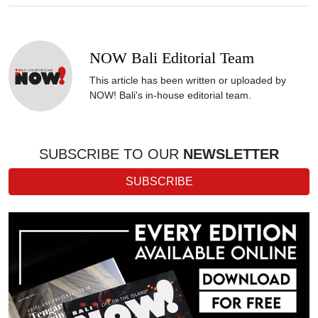
NOW Bali Editorial Team
This article has been written or uploaded by
NOW! Bali's in-house editorial team.
SUBSCRIBE TO OUR
NEWSLETTER
SUBSCRIBE