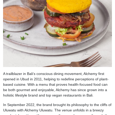
A trailblazer in Bali’s conscious dining movement, Alchemy first
opened in Ubud in 2011, helping to redefine perceptions of plant-
based cuisine. With a menu that proves health-focused food can
be both gourmet and enjoyable, Alchemy has since grown into a
holistic lifestyle brand and top vegan restaurants in Bali.
In September 2022, the brand brought its philosophy to the cliffs of
Uluwatu with Alchemy Uluwatu. The venue unfolds in a breezy