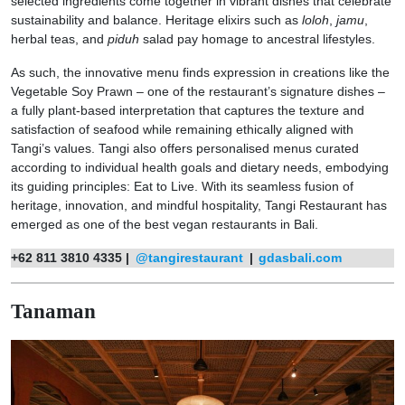
selected ingredients come together in vibrant dishes that celebrate
sustainability and balance. Heritage elixirs such as
loloh
,
jamu
,
herbal teas, and
piduh
salad pay homage to ancestral lifestyles.
As such, the innovative menu finds expression in creations like the
Vegetable Soy Prawn – one of the restaurant’s signature dishes –
a fully plant-based interpretation that captures the texture and
satisfaction of seafood while remaining ethically aligned with
Tangi’s values. Tangi also offers personalised menus curated
according to individual health goals and dietary needs, embodying
its guiding principles: Eat to Live. With its seamless fusion of
heritage, innovation, and mindful hospitality, Tangi Restaurant has
emerged as one of the best vegan restaurants in Bali.
+62 811 3810 4335 |
@tangirestaurant
|
gdasbali.com
Tanaman