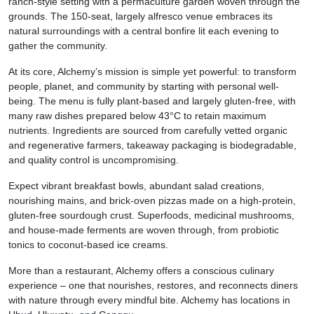
ranch-style setting with a permaculture garden woven through the
grounds. The 150-seat, largely alfresco venue embraces its
natural surroundings with a central bonfire lit each evening to
gather the community.
At its core, Alchemy’s mission is simple yet powerful: to transform
people, planet, and community by starting with personal well-
being. The menu is fully plant-based and largely gluten-free, with
many raw dishes prepared below 43°C to retain maximum
nutrients. Ingredients are sourced from carefully vetted organic
and regenerative farmers, takeaway packaging is biodegradable,
and quality control is uncompromising.
Expect vibrant breakfast bowls, abundant salad creations,
nourishing mains, and brick-oven pizzas made on a high-protein,
gluten-free sourdough crust. Superfoods, medicinal mushrooms,
and house-made ferments are woven through, from probiotic
tonics to coconut-based ice creams.
More than a restaurant, Alchemy offers a conscious culinary
experience – one that nourishes, restores, and reconnects diners
with nature through every mindful bite. Alchemy has locations in