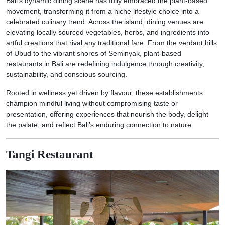
Bali’s dynamic dining scene has fully embraced the plant-based
movement, transforming it from a niche lifestyle choice into a
celebrated culinary trend. Across the island, dining venues are
elevating locally sourced vegetables, herbs, and ingredients into
artful creations that rival any traditional fare. From the verdant hills
of Ubud to the vibrant shores of Seminyak, plant-based
restaurants in Bali are redefining indulgence through creativity,
sustainability, and conscious sourcing.
Rooted in wellness yet driven by flavour, these establishments
champion mindful living without compromising taste or
presentation, offering experiences that nourish the body, delight
the palate, and reflect Bali’s enduring connection to nature.
Tangi Restaurant