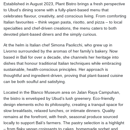
Established in August 2023, Plant Bistro brings a fresh perspective
to Ubud’s dining scene with a fully-plant-based menu that
celebrates flavour, creativity, and conscious living. From comforting
Italian favourites – think vegan pasta, risotto, and pizza – to local
specialties and chef-driven creations, the menu caters to both
devoted plant-based diners and the simply curious.
At the helm is Italian chef Simona Paolicchi, who grew up in
Livorno surrounded by the aromas of her family’s bakery. Now
based in Bali for over a decade, she channels her heritage into
dishes that honour traditional Italian techniques while embracing
sustainable, health-conscious principles. Her approach is
thoughtful and ingredient-driven, proving that plant-based cuisine
can be both soulful and satisfying.
Located in the Blanco Museum area on Jalan Raya Campuhan,
the bistro is enveloped by Ubud’s lush greenery. Eco-friendly
design elements echo its philosophy, creating a tranquil space for
slow breakfasts, relaxed lunches, or intimate dinners. Quality
remains at the forefront, with fresh, seasonal produce sourced
locally to support Bali’s farmers. The pastry selection is a highlight
– from flaky vegan croissants to cakes, homemade sorbet and