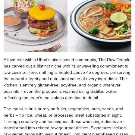
A favourite within Ubud’s plant-based community, The Raw Temple
has carved out a distinct niche with its unwavering commitment to
raw cuisine. Here, nothing is heated above 45 degrees, preserving
the natural integrity and nutritional value of every ingredient. The
kitchen is entirely gluten-free, soy-free, and organic wherever
possible – even the produce is washed using distilled water,
reflecting the team’s meticulous attention to detail.
The menu is built purely on fruits, vegetables, nuts, seeds, and
herbs – no rice, wheat, or processed meat substitutes in sight.
Through creativity and techniques, these whole ingredients are
transformed into refined raw gourmet dishes. Signatures include
raw vegan tacos with walnut “meat”, indulgent plant-based pizzas,