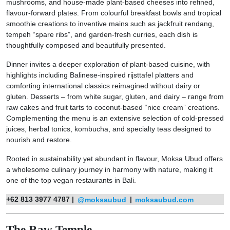
mushrooms, and house-made plant-based cheeses into refined,
flavour-forward plates. From colourful breakfast bowls and tropical
smoothie creations to inventive mains such as jackfruit rendang,
tempeh “spare ribs”, and garden-fresh curries, each dish is
thoughtfully composed and beautifully presented.
Dinner invites a deeper exploration of plant-based cuisine, with
highlights including Balinese-inspired rijsttafel platters and
comforting international classics reimagined without dairy or
gluten. Desserts – from white sugar, gluten, and dairy – range from
raw cakes and fruit tarts to coconut-based “nice cream” creations.
Complementing the menu is an extensive selection of cold-pressed
juices, herbal tonics, kombucha, and specialty teas designed to
nourish and restore.
Rooted in sustainability yet abundant in flavour, Moksa Ubud offers
a wholesome culinary journey in harmony with nature, making it
one of the top vegan restaurants in Bali.
+62 813 3977 4787 |
@moksaubud
|
moksaubud.com
The Raw Temple