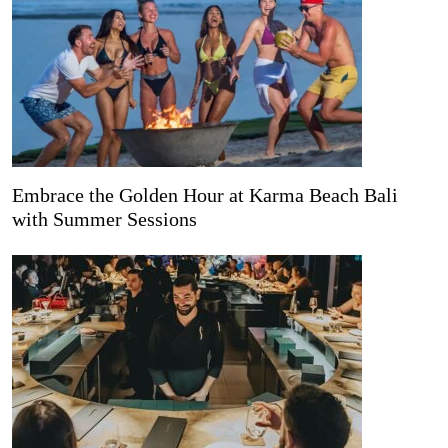
Embrace the Golden Hour at Karma Beach Bali
with Summer Sessions