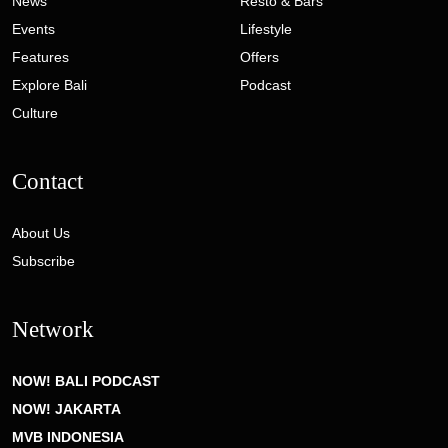
News
Resto & Bars
Events
Lifestyle
Features
Offers
Explore Bali
Podcast
Culture
Contact
About Us
Subscribe
Network
NOW! BALI PODCAST
NOW! JAKARTA
MVB INDONESIA