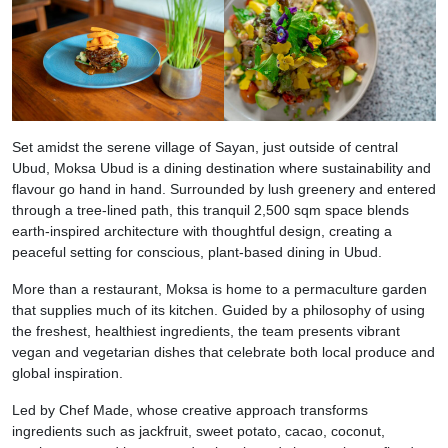
Set amidst the serene village of Sayan, just outside of central
Ubud, Moksa Ubud is a dining destination where sustainability and
flavour go hand in hand. Surrounded by lush greenery and entered
through a tree-lined path, this tranquil 2,500 sqm space blends
earth-inspired architecture with thoughtful design, creating a
peaceful setting for conscious, plant-based dining in Ubud.
More than a restaurant, Moksa is home to a permaculture garden
that supplies much of its kitchen. Guided by a philosophy of using
the freshest, healthiest ingredients, the team presents vibrant
vegan and vegetarian dishes that celebrate both local produce and
global inspiration.
Led by Chef Made, whose creative approach transforms
ingredients such as jackfruit, sweet potato, cacao, coconut,