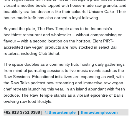
vibrant smoothie bowls topped with house-made raw granola, and
beautifully crafted desserts like their colourful Unicorn Cake. Their
house-made kefir has also earned a loyal following.
Beyond the plate, The Raw Temple aims to be Indonesia’s
healthiest restaurant and wholesaler – without compromising on
flavour – with a second location on the horizon. Eight PIRT-
accredited raw vegan products are now stocked in select Bali
retailers, including Club Sehat.
The space doubles as a community hub, hosting daily gatherings
from mindful journaling sessions to live music events such as the
Raw Sessions. Educational initiatives are expanding as well, with
the Raw Talks podcast now streaming and immersive raw vegan
chef retreats launching this year. In an island abundant with fresh
produce, The Raw Temple stands as a vibrant epicentre of Bali’s
evolving raw food lifestyle.
+62 813 3751 0388 |
@therawtemple
|
therawtemple.com