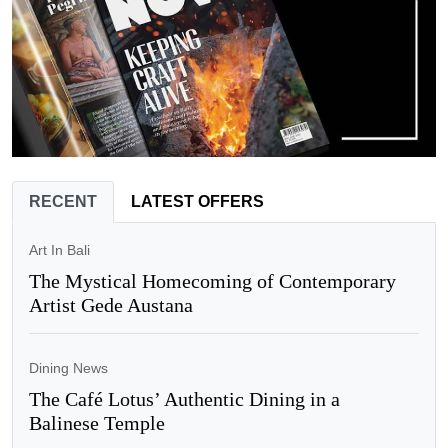
RECENT
LATEST OFFERS
Art In Bali
The Mystical Homecoming of Contemporary
Artist Gede Austana
Dining News
The Café Lotus’ Authentic Dining in a
Balinese Temple