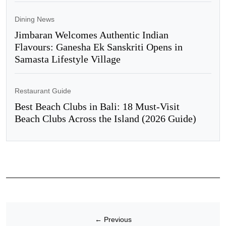
Dining News
Jimbaran Welcomes Authentic Indian
Flavours: Ganesha Ek Sanskriti Opens in
Samasta Lifestyle Village
Restaurant Guide
Best Beach Clubs in Bali: 18 Must-Visit
Beach Clubs Across the Island (2026 Guide)
←
Previous