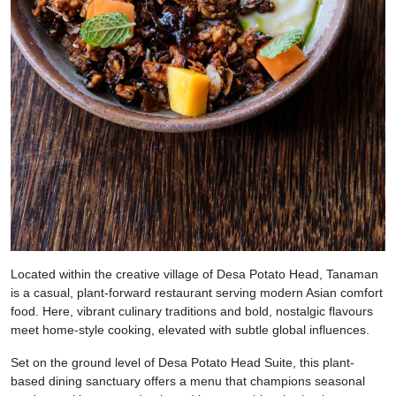
Located within the creative village of Desa Potato Head, Tanaman
is a casual, plant-forward restaurant serving modern Asian comfort
food. Here, vibrant culinary traditions and bold, nostalgic flavours
meet home-style cooking, elevated with subtle global influences.
Set on the ground level of Desa Potato Head Suite, this plant-
based dining sanctuary offers a menu that champions seasonal