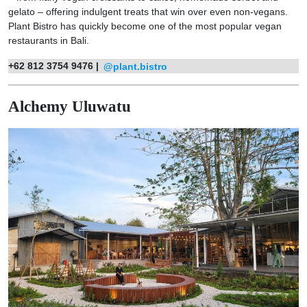
gelato – offering indulgent treats that win over even non-vegans.
Plant Bistro has quickly become one of the most popular vegan
restaurants in Bali.
+62 812 3754 9476 |
@plant.bistro
Alchemy Uluwatu