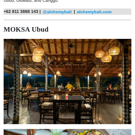
Ubud, Uluwatu, and Canggu.
+62 811 3888 143 |
@alchemybali
|
alchemybali.com
MOKSA Ubud