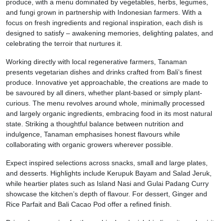
produce, with a menu dominated by vegetables, herbs, legumes,
and fungi grown in partnership with Indonesian farmers. With a
focus on fresh ingredients and regional inspiration, each dish is
designed to satisfy – awakening memories, delighting palates, and
celebrating the terroir that nurtures it.
Working directly with local regenerative farmers, Tanaman
presents vegetarian dishes and drinks crafted from Bali’s finest
produce. Innovative yet approachable, the creations are made to
be savoured by all diners, whether plant-based or simply plant-
curious. The menu revolves around whole, minimally processed
and largely organic ingredients, embracing food in its most natural
state. Striking a thoughtful balance between nutrition and
indulgence, Tanaman emphasises honest flavours while
collaborating with organic growers wherever possible.
Expect inspired selections across snacks, small and large plates,
and desserts. Highlights include Kerupuk Bayam and Salad Jeruk,
while heartier plates such as Island Nasi and Gulai Padang Curry
showcase the kitchen’s depth of flavour. For dessert, Ginger and
Rice Parfait and Bali Cacao Pod offer a refined finish.