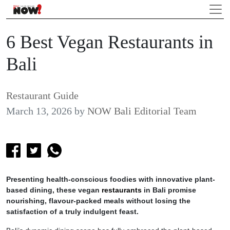
6 Best Vegan Restaurants in
Bali
Restaurant Guide
March 13, 2026
by
NOW Bali Editorial Team
Presenting health-conscious foodies with innovative plant-
based dining, these vegan
restaurants
in Bali promise
nourishing, flavour-packed meals without losing the
satisfaction of a truly indulgent feast.