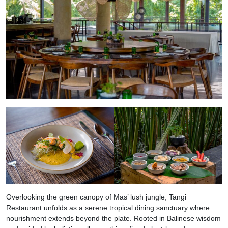
Overlooking the green canopy of Mas’ lush jungle, Tangi
Restaurant unfolds as a serene tropical dining sanctuary where
nourishment extends beyond the plate. Rooted in Balinese wisdom