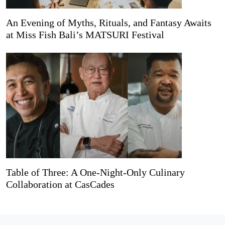
An Evening of Myths, Rituals, and Fantasy Awaits
at Miss Fish Bali’s MATSURI Festival
Table of Three: A One-Night-Only Culinary
Collaboration at CasCades