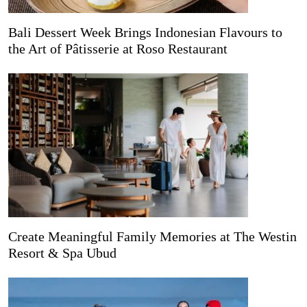
Bali Dessert Week Brings Indonesian Flavours to
the Art of Pâtisserie at Roso Restaurant
Create Meaningful Family Memories at The Westin
Resort & Spa Ubud