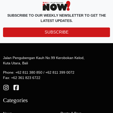
SUBSCRIBE TO OUR WEEKLY NEWSLETTER TO GET THE
LATEST UPDATES.
SUBSCRIBE
Jalan Pengubengan Kauh No.99 Kerobokan Kelod,
Kuta Utara, Bali
Phone: +62 811 380 850 / +62 811 399 0072
Fax: +62 361 823 6722
Categories