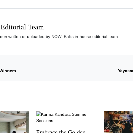
Editorial Team
been written or uploaded by NOW! Bali's in-house editorial team.
 Winners
Yayasan
Embrace the Golden