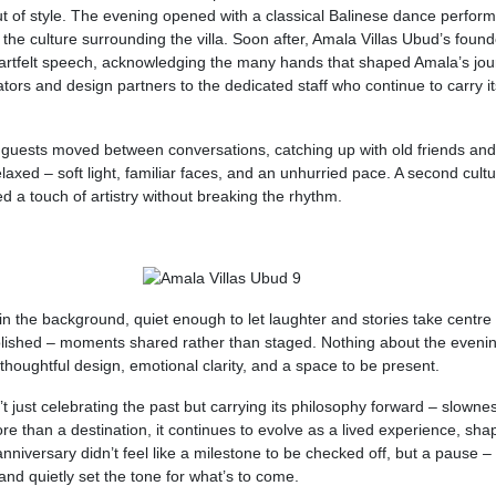
ut of style. The evening opened with a classical Balinese dance perfor
 the culture surrounding the villa. Soon after, Amala Villas Ubud’s found
heartfelt speech, acknowledging the many hands that shaped Amala’s jo
ators and design partners to the dedicated staff who continue to carry its
as guests moved between conversations, catching up with old friends and
xed – soft light, familiar faces, and an unhurried pace. A second cultu
d a touch of artistry without breaking the rhythm.
in the background, quiet enough to let laughter and stories take centre
olished – moments shared rather than staged. Nothing about the eveni
t: thoughtful design, emotional clarity, and a space to be present.
sn’t just celebrating the past but carrying its philosophy forward – slowne
re than a destination, it continues to evolve as a lived experience, sh
iversary didn’t feel like a milestone to be checked off, but a pause –
nd quietly set the tone for what’s to come.