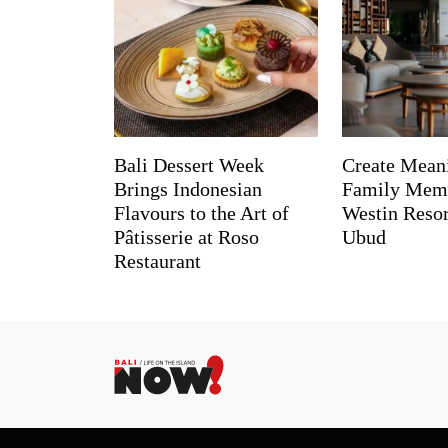
Bali Dessert Week
Create Mean
Brings Indonesian
Family Memo
Flavours to the Art of
Westin Reso
Pâtisserie at Roso
Ubud
Restaurant