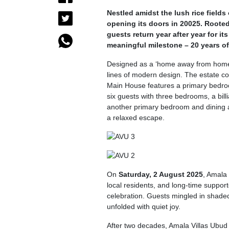
Nestled amidst the lush rice field
opening its doors in 20025. Rooted
guests return year after year for it
meaningful milestone – 20 years of
Designed as a ‘home away from hom
lines of modern design. The estate co
Main House features a primary bedroo
six guests with three bedrooms, a bi
another primary bedroom and dining ar
a relaxed escape.
On
Saturday, 2 August 2025
, Amala
local residents, and long-time support
celebration. Guests mingled in shaded
unfolded with quiet joy.
After two decades, Amala Villas Ubud 