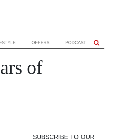
FESTYLE
OFFERS
PODCAST
ars of
SUBSCRIBE TO OUR