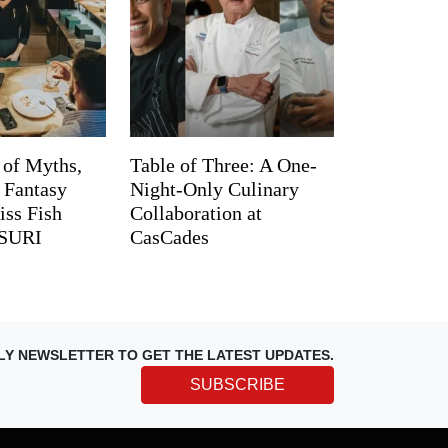
 of Myths,
Table of Three: A One-
d Fantasy
Night-Only Culinary
iss Fish
Collaboration at
TSURI
CasCades
LY NEWSLETTER TO GET THE LATEST UPDATES.
SUBSCRIBE