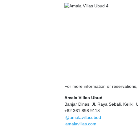
For more information or reservations
Amala Villas Ubud
Banjar Dinas, Jl. Raya Sebali, Keliki,
+62 361 898 9118
@amalavillasubud
amalavillas.com