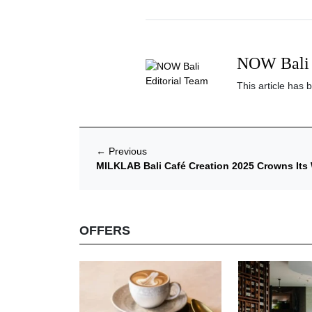
NOW Bali 
This article has 
←
Previous
MILKLAB Bali Café Creation 2025 Crowns Its
OFFERS