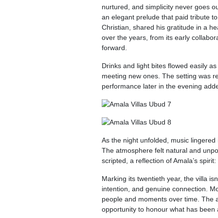
nurtured, and simplicity never goes o
an elegant prelude that paid tribute to
Christian, shared his gratitude in a 
over the years, from its early collabor
forward.
Drinks and light bites flowed easily 
meeting new ones. The setting was rela
performance later in the evening adde
As the night unfolded, music lingered 
The atmosphere felt natural and unp
scripted, a reflection of Amala’s spiri
Marking its twentieth year, the villa i
intention, and genuine connection. Mo
people and moments over time. The ann
opportunity to honour what has been a