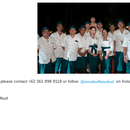
, please contact +62 361 898 9118 or follow
@amalavillasubud
on Inst
 Ubud