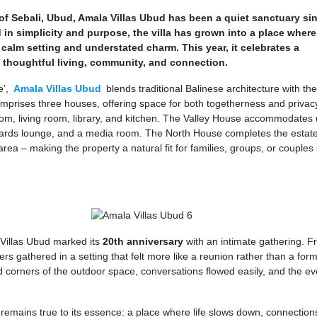
s of Sebali, Ubud, Amala Villas Ubud has been a quiet sanctuary si
 in simplicity and purpose, the villa has grown into a place where
s calm setting and understated charm. This year, it celebrates a
 thoughtful living, community, and connection.
e’,
Amala Villas Ubud
blends traditional Balinese architecture with th
mprises three houses, offering space for both togetherness and privac
m, living room, library, and kitchen. The Valley House accommodates 
lliards lounge, and a media room. The North House completes the estate
ea – making the property a natural fit for families, groups, or couples
 Villas Ubud marked its
20th anniversary
with an intimate gathering. F
ers gathered in a setting that felt more like a reunion rather than a form
 corners of the outdoor space, conversations flowed easily, and the e
remains true to its essence: a place where life slows down, connection