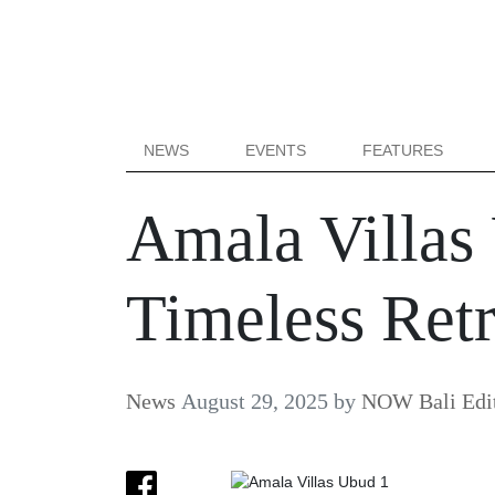
NEWS
EVENTS
FEATURES
Amala Villas
Timeless Retr
News
August 29, 2025
by
NOW Bali Edit