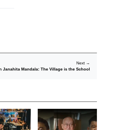
Next
→
 Janahita Mandala: The Village is the School