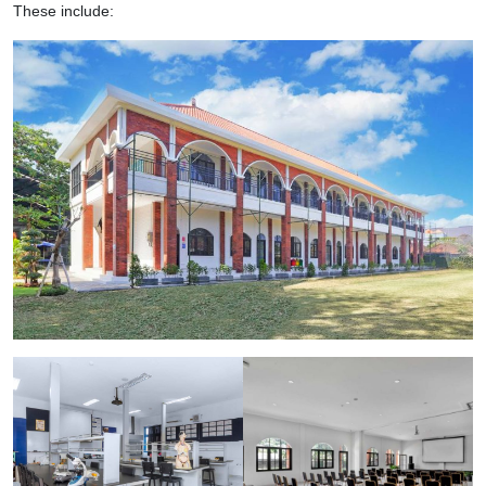
These include: