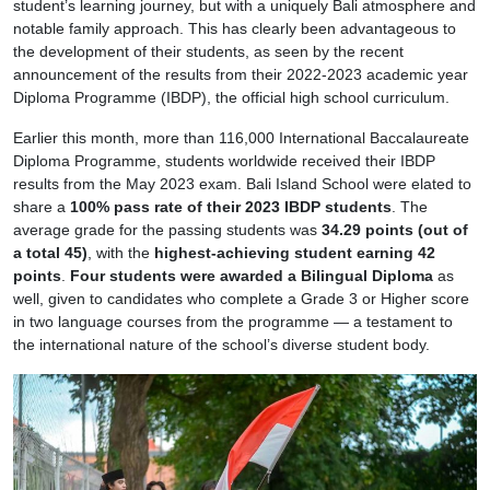
student’s learning journey, but with a uniquely Bali atmosphere and
notable family approach. This has clearly been advantageous to
the development of their students, as seen by the recent
announcement of the results from their 2022-2023 academic year
Diploma Programme (IBDP), the official high school curriculum.
Earlier this month, more than 116,000 International Baccalaureate
Diploma Programme, students worldwide received their IBDP
results from the May 2023 exam. Bali Island School were elated to
share a
100% pass rate of their 2023 IBDP students
. The
average grade for the passing students was
34.29 points (out of
a total 45)
, with the
highest-achieving student earning 42
points
.
Four students were awarded a Bilingual Diploma
as
well, given to candidates who complete a Grade 3 or Higher score
in two language courses from the programme — a testament to
the international nature of the school’s diverse student body.