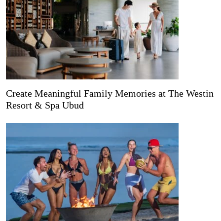
Create Meaningful Family Memories at The Westin
Resort & Spa Ubud