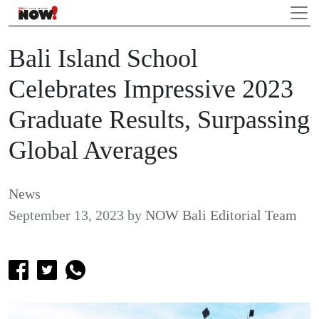
Bali Island School
Celebrates Impressive 2023
Graduate Results, Surpassing
Global Averages
News
September 13, 2023
by
NOW Bali Editorial Team