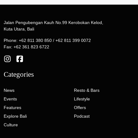
Jalan Pengubengan Kauh No.99 Kerobokan Kelod,
Kuta Utara, Bali
Phone: +62 811 380 850 / +62 811 399 0072
Fax: +62 361 823 6722
Categories
News
Resto & Bars
Events
Lifestyle
Features
Offers
Explore Bali
Podcast
Culture