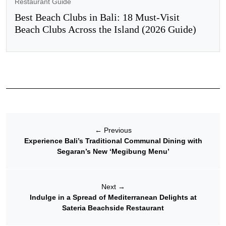
Restaurant Guide
Best Beach Clubs in Bali: 18 Must-Visit
Beach Clubs Across the Island (2026 Guide)
←
Previous
Experience Bali’s Traditional Communal Dining with
Segaran’s New ‘Megibung Menu’
Next
→
Indulge in a Spread of Mediterranean Delights at
Sateria Beachside Restaurant