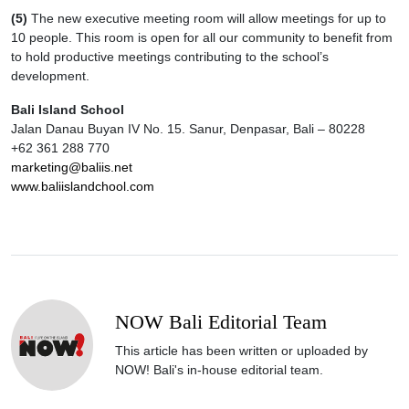
(5)
The new executive meeting room will allow meetings for up to
10 people. This room is open for all our community to benefit from
to hold productive meetings contributing to the school’s
development.
Bali Island School
Jalan Danau Buyan IV No. 15. Sanur, Denpasar, Bali – 80228
+62 361 288 770
marketing@baliis.net
www.baliislandchool.com
NOW Bali Editorial Team
This article has been written or uploaded by
NOW! Bali's in-house editorial team.