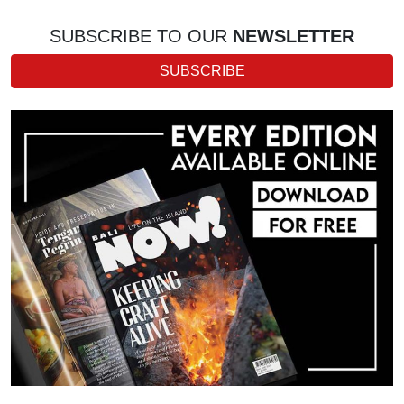
SUBSCRIBE TO OUR
NEWSLETTER
SUBSCRIBE