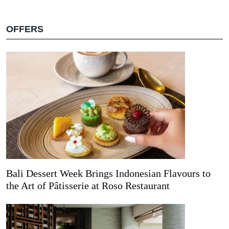
OFFERS
Bali Dessert Week Brings Indonesian Flavours to
the Art of Pâtisserie at Roso Restaurant