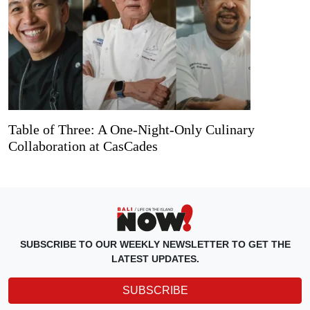
Table of Three: A One-Night-Only Culinary
Collaboration at CasCades
SUBSCRIBE TO OUR WEEKLY NEWSLETTER TO GET THE
LATEST UPDATES.
SUBSCRIBE