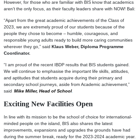
However, for those who are familiar with BIS know that academics
aren’t the only focus, as their faculty leaders share with NOW! Bali:
“Apart from the great academic achievements of the Class of
2023, we are extremely proud of our students because of the
people they chose to become – humble, courageous, and
responsible young adults ready to build more caring communities
wherever they go,” said
Klaus Weber, Diploma Programme
Coordinator.
“I am proud of the recent IBDP results that BIS students gained.
We will continue to emphasise the important life skills, attitudes,
and aptitudes that students acquire during their primary and
secondary school journeys, aside from Academic achievement,”
said
Mike Miller, Head of School
.
Exciting New Facilities Open
In line with its mission to be the school of choice for international-
minded people on the island, BIS also shares the latest
improvements, expansions and upgrades the grounds have had
during the summer break, ready for the 2023-2024 academic year.