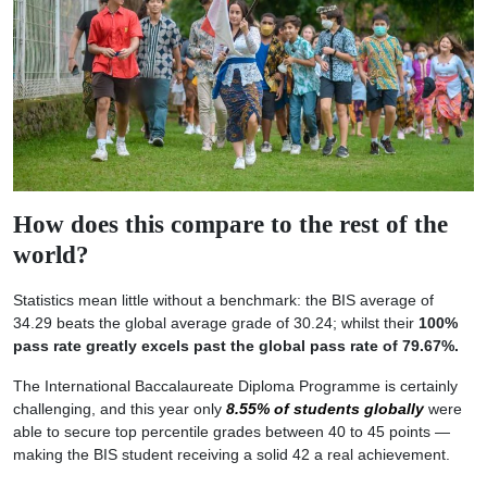
How does this compare to the rest of the
world?
Statistics mean little without a benchmark: the BIS average of
34.29 beats the global average grade of 30.24; whilst their
100%
pass rate greatly excels past the global pass rate of 79.67%.
The International Baccalaureate Diploma Programme is certainly
challenging, and this year only
8.55% of students globally
were
able to secure top percentile grades between 40 to 45 points —
making the BIS student receiving a solid 42 a real achievement.