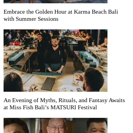
Embrace the Golden Hour at Karma Beach Bali
with Summer Sessions
An Evening of Myths, Rituals, and Fantasy Awaits
at Miss Fish Bali’s MATSURI Festival