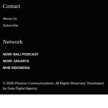
Contact
About Us
Subscribe
Network
NOW! BALI PODCAST
NOW! JAKARTA
MVB INDONESIA
© 2026 Phoenix Communications. All Rights Reserved. Developed
by
Gaia Digital Agency
Privacy Policy