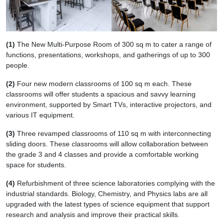
(1)
The New Multi-Purpose Room of 300 sq m to cater a range of
functions, presentations, workshops, and gatherings of up to 300
people.
(2)
Four new modern classrooms of 100 sq m each. These
classrooms will offer students a spacious and savvy learning
environment, supported by Smart TVs, interactive projectors, and
various IT equipment.
(3)
Three revamped classrooms of 110 sq m with interconnecting
sliding doors. These classrooms will allow collaboration between
the grade 3 and 4 classes and provide a comfortable working
space for students.
(4)
Refurbishment of three science laboratories complying with the
industrial standards. Biology, Chemistry, and Physics labs are all
upgraded with the latest types of science equipment that support
research and analysis and improve their practical skills.