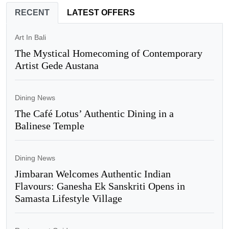
RECENT
LATEST OFFERS
Art In Bali
The Mystical Homecoming of Contemporary
Artist Gede Austana
Dining News
The Café Lotus’ Authentic Dining in a
Balinese Temple
Dining News
Jimbaran Welcomes Authentic Indian
Flavours: Ganesha Ek Sanskriti Opens in
Samasta Lifestyle Village