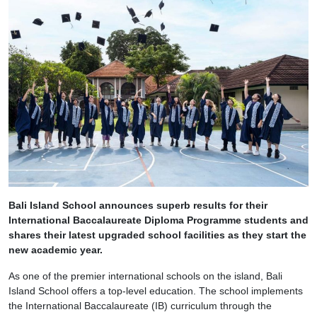
Bali Island School announces superb results for their
International Baccalaureate Diploma Programme students and
shares their latest upgraded school facilities as they start the
new academic year.
As one of the premier international schools on the island, Bali
Island School offers a top-level education. The school implements
the International Baccalaureate (IB) curriculum through the