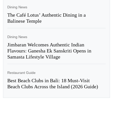
Dining News
The Café Lotus’ Authentic Dining in a
Balinese Temple
Dining News
Jimbaran Welcomes Authentic Indian
Flavours: Ganesha Ek Sanskriti Opens in
Samasta Lifestyle Village
Restaurant Guide
Best Beach Clubs in Bali: 18 Must-Visit
Beach Clubs Across the Island (2026 Guide)