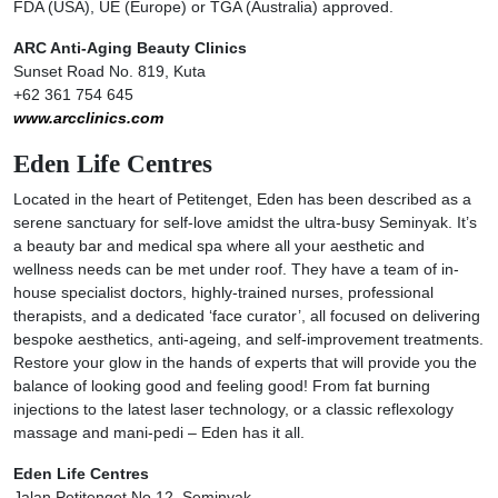
FDA (USA), UE (Europe) or TGA (Australia) approved.
ARC Anti-Aging Beauty Clinics
Sunset Road No. 819, Kuta
+62 361 754 645
www.arcclinics.com
Eden Life Centres
Located in the heart of Petitenget, Eden has been described as a
serene sanctuary for self-love amidst the ultra-busy Seminyak. It’s
a beauty bar and medical spa where all your aesthetic and
wellness needs can be met under roof. They have a team of in-
house specialist doctors, highly-trained nurses, professional
therapists, and a dedicated ‘face curator’, all focused on delivering
bespoke aesthetics, anti-ageing, and self-improvement treatments.
Restore your glow in the hands of experts that will provide you the
balance of looking good and feeling good! From fat burning
injections to the latest laser technology, or a classic reflexology
massage and mani-pedi – Eden has it all.
Eden Life Centres
Jalan Petitenget No.12, Seminyak