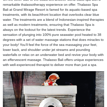
remarkable thalassotherapy experience on offer. Thalasso Spa
Bali at Grand Mirage Resort is famed for its aquatic-based spa
treatments, with its beachfront location that overlooks clear blue
water. The treatments are a blend of Indonesian-inspired therapies
as well as modern treatments, ensuring that Thalasso Spa is
always on the lookout for the latest trends. Experience the
sensation of plunging into 100% pure seawater pool heated to 38
degrees with a set of water massage stations that does miracles to
your body! You’ll feel the force of the sea massaging your feet,
lower back, and shoulder under jet streams and pounding
waterfalls or relax on an underwater bed and revive your body with
an effervescent massage. Thalasso Bali offers unique experiences
with well-experienced therapist to deliver more than just a spa.