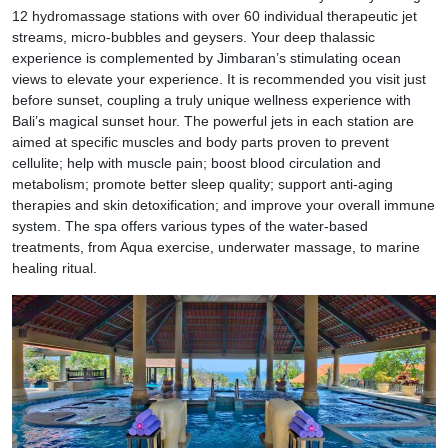
12 hydromassage stations with over 60 individual therapeutic jet
streams, micro-bubbles and geysers. Your deep thalassic
experience is complemented by Jimbaran’s stimulating ocean
views to elevate your experience. It is recommended you visit just
before sunset, coupling a truly unique wellness experience with
Bali’s magical sunset hour. The powerful jets in each station are
aimed at specific muscles and body parts proven to prevent
cellulite; help with muscle pain; boost blood circulation and
metabolism; promote better sleep quality; support anti-aging
therapies and skin detoxification; and improve your overall immune
system. The spa offers various types of the water-based
treatments, from Aqua exercise, underwater massage, to marine
healing ritual.