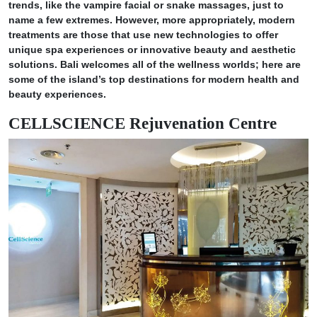
trends, like the vampire facial or snake massages, just to
name a few extremes. However, more appropriately, modern
treatments are those that use new technologies to offer
unique spa experiences or innovative beauty and aesthetic
solutions. Bali welcomes all of the wellness worlds; here are
some of the island’s top destinations for modern health and
beauty experiences.
CELLSCIENCE Rejuvenation Centre