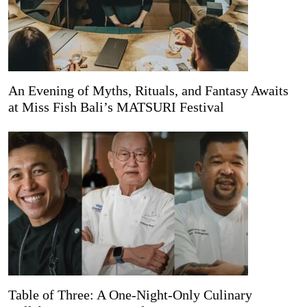
An Evening of Myths, Rituals, and Fantasy Awaits
at Miss Fish Bali’s MATSURI Festival
Table of Three: A One-Night-Only Culinary