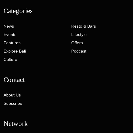
Categories
News
Resto & Bars
Events
Lifestyle
Features
Offers
Explore Bali
Podcast
Culture
Contact
About Us
Subscribe
Network