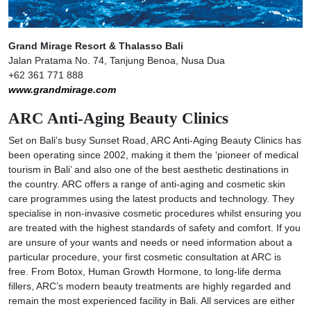
Grand Mirage Resort & Thalasso Bali
Jalan Pratama No. 74, Tanjung Benoa, Nusa Dua
+62 361 771 888
www.grandmirage.com
ARC Anti-Aging Beauty Clinics
Set on Bali’s busy Sunset Road, ARC Anti-Aging Beauty Clinics has
been operating since 2002, making it them the ‘pioneer of medical
tourism in Bali’ and also one of the best aesthetic destinations in
the country. ARC offers a range of anti-aging and cosmetic skin
care programmes using the latest products and technology. They
specialise in non-invasive cosmetic procedures whilst ensuring you
are treated with the highest standards of safety and comfort. If you
are unsure of your wants and needs or need information about a
particular procedure, your first cosmetic consultation at ARC is
free. From Botox, Human Growth Hormone, to long-life derma
fillers, ARC’s modern beauty treatments are highly regarded and
remain the most experienced facility in Bali. All services are either