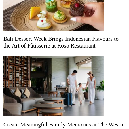
Bali Dessert Week Brings Indonesian Flavours to
the Art of Pâtisserie at Roso Restaurant
Create Meaningful Family Memories at The Westin