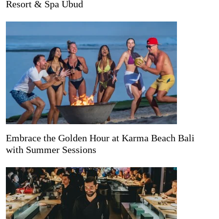
Resort & Spa Ubud
Embrace the Golden Hour at Karma Beach Bali
with Summer Sessions