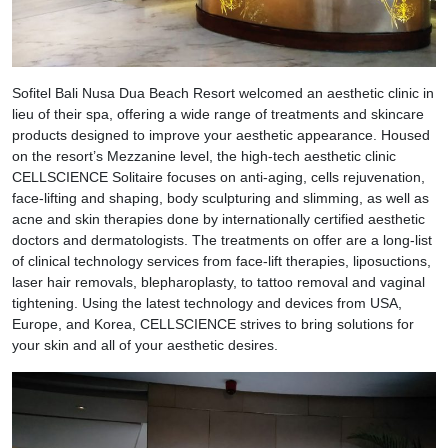
Sofitel Bali Nusa Dua Beach Resort welcomed an aesthetic clinic in
lieu of their spa, offering a wide range of treatments and skincare
products designed to improve your aesthetic appearance. Housed
on the resort’s Mezzanine level, the high-tech aesthetic clinic
CELLSCIENCE Solitaire focuses on anti-aging, cells rejuvenation,
face-lifting and shaping, body sculpturing and slimming, as well as
acne and skin therapies done by internationally certified aesthetic
doctors and dermatologists. The treatments on offer are a long-list
of clinical technology services from face-lift therapies, liposuctions,
laser hair removals, blepharoplasty, to tattoo removal and vaginal
tightening. Using the latest technology and devices from USA,
Europe, and Korea, CELLSCIENCE strives to bring solutions for
your skin and all of your aesthetic desires.