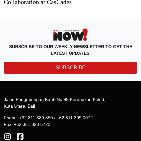
Collaboration at CasCades
SUBSCRIBE TO OUR WEEKLY NEWSLETTER TO GET THE
LATEST UPDATES.
SUBSCRIBE
Jalan Pengubengan Kauh No.99 Kerobokan Kelod,
Kuta Utara, Bali
Phone: +62 811 380 850 / +62 811 399 0072
Fax: +62 361 823 6722