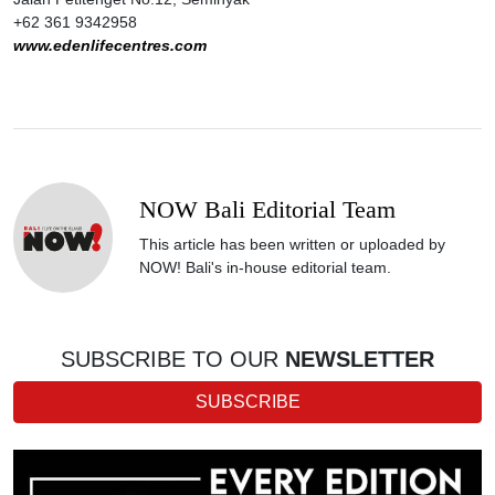
+62 361 9342958
www.edenlifecentres.com
NOW Bali Editorial Team
This article has been written or uploaded by
NOW! Bali's in-house editorial team.
SUBSCRIBE TO OUR
NEWSLETTER
SUBSCRIBE