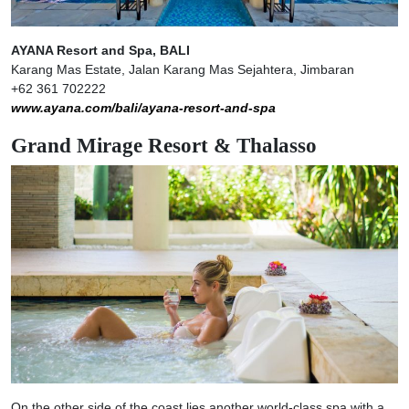
AYANA Resort and Spa, BALI
Karang Mas Estate, Jalan Karang Mas Sejahtera, Jimbaran
+62 361 702222
www.ayana.com/bali/ayana-resort-and-spa
Grand Mirage Resort & Thalasso
On the other side of the coast lies another world-class spa with a