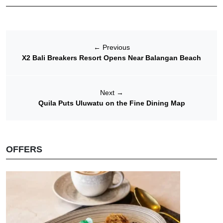
←
Previous
X2 Bali Breakers Resort Opens Near Balangan Beach
Next
→
Quila Puts Uluwatu on the Fine Dining Map
OFFERS