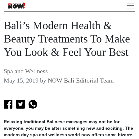
Bali’s Modern Health &
Beauty Treatments To Make
You Look & Feel Your Best
Spa and Wellness
May 15, 2019
by
NOW Bali Editorial Team
Relaxing traditional Balinese massages may not be for
everyone, you may be after something new and exciting. The
modern day spa and wellness world now offers some bizarre