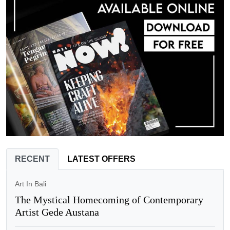
RECENT
LATEST OFFERS
Art In Bali
The Mystical Homecoming of Contemporary
Artist Gede Austana