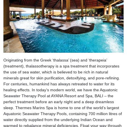
Originating from the Greek ‘thalassa’ (sea) and ‘therapeia’
(treatment), thalassotherapy is a spa treatment that incorporates
the use of sea water, which is believed to be rich in natural
minerals great for skin purification, detoxifying, and pore-refining.
For centuries, humankind has always retreated to water for its
healing effects. In today’s modern world, we have the Aquatonic
Seawater Therapy Pool at AYANA Resort and Spa, BALI – the
perfect treatment before an early night and a deep dreamless
sleep. Thermes Marins Spa is home to one of the world’s largest
Aquatonic Seawater Therapy Pools, containing 700 million litres of
water directly supplied from the underlying Indian Ocean and
warmed to rebalance mineral deficiencies. Float your way through