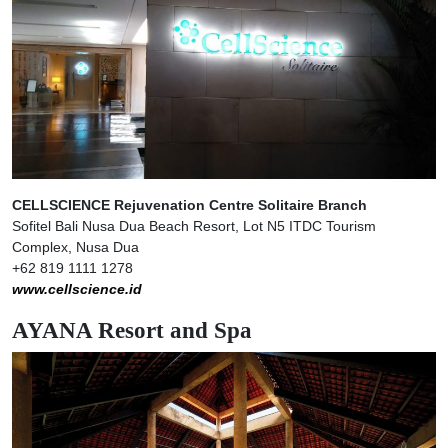
CELLSCIENCE Rejuvenation Centre Solitaire Branch
Sofitel Bali Nusa Dua Beach Resort, Lot N5 ITDC Tourism
Complex, Nusa Dua
+62 819 1111 1278
www.cellscience.id
AYANA Resort and Spa