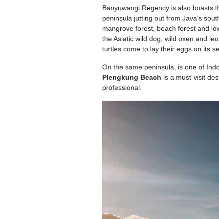
Banyuwangi Regency is also boasts th
peninsula jutting out from Java’s sout
mangrove forest, beach forest and low
the Asiatic wild dog, wild oxen and le
turtles come to lay their eggs on its 
On the same peninsula, is one of Ind
Plengkung Beach
is a must-visit de
professional.