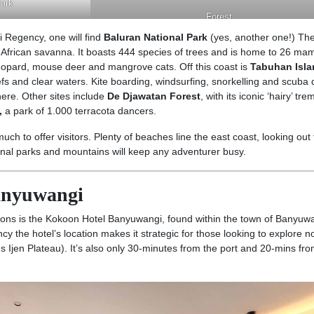
Park
Forest
 Regency, one will find
Baluran National Park
(yes, another one!) The
n African savanna. It boasts 444 species of trees and is home to 26 m
leopard, mouse deer and mangrove cats. Off this coast is
Tabuhan Isla
fs and clear waters. Kite boarding, windsurfing, snorkelling and scuba 
ere. Other sites include
De Djawatan Forest
, with its iconic ‘hairy’ tr
,
a park of 1.000 terracota dancers.
ch to offer visitors. Plenty of beaches line the east coast, looking out
ional parks and mountains will keep any adventurer busy.
Banyuwangi
ons is the Kokoon Hotel Banyuwangi, found within the town of Banyuw
ncy the hotel’s location makes it strategic for those looking to explore no
s Ijen Plateau). It’s also only 30-minutes from the port and 20-mins fr