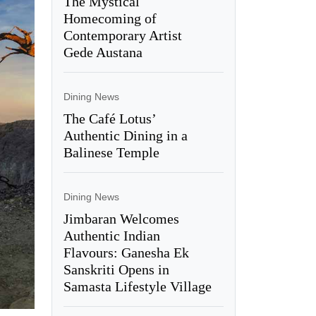
The Mystical
Homecoming of
Contemporary Artist
Gede Austana
Dining News
The Café Lotus’
Authentic Dining in a
Balinese Temple
Dining News
Jimbaran Welcomes
Authentic Indian
Flavours: Ganesha Ek
Sanskriti Opens in
Samasta Lifestyle Village