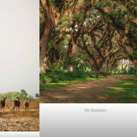
De Djawatan