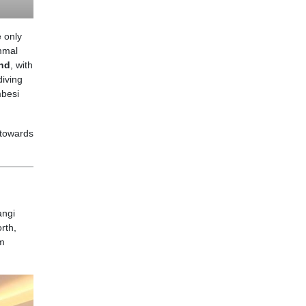
 only
ammal
nd
, with
diving
embesi
 towards
angi
rth,
om