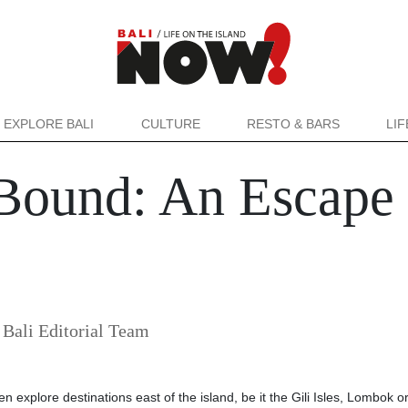
EXPLORE BALI
CULTURE
RESTO & BARS
LI
ound: An Escape t
ali Editorial Team
en explore destinations east of the island, be it the Gili Isles, Lombok o