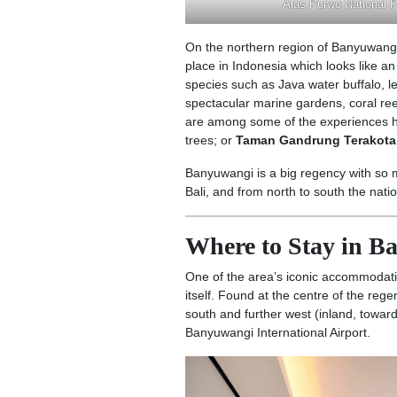
Alas Purwo National 
On the northern region of Banyuwangi
place in Indonesia which looks like a
species such as Java water buffalo, 
spectacular marine gardens, coral ree
are among some of the experiences h
trees; or
Taman Gandrung Terakota
Banyuwangi is a big regency with so mu
Bali, and from north to south the nat
Where to Stay in 
One of the area’s iconic accommodati
itself. Found at the centre of the rege
south and further west (inland, toward
Banyuwangi International Airport.