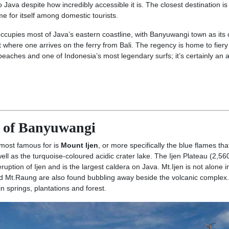
 Java despite how incredibly accessible it is. The closest destination is
 for itself among domestic tourists.
occupies most of Java’s eastern coastline, with Banyuwangi town as its 
where one arrives on the ferry from Bali. The regency is home to fiery
beaches and one of Indonesia’s most legendary surfs; it’s certainly an 
y of Banyuwangi
most famous for is
Mount Ijen
, or more specifically the blue flames tha
 well as the turquoise-coloured acidic crater lake. The Ijen Plateau (2,56
uption of Ijen and is the largest caldera on Java. Mt.Ijen is not alone i
nd Mt.Raung are also found bubbling away beside the volcanic complex.
 in springs, plantations and forest.