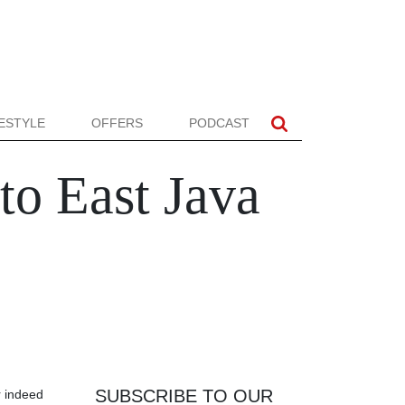
FESTYLE
OFFERS
PODCAST
o East Java
SUBSCRIBE TO OUR
r indeed