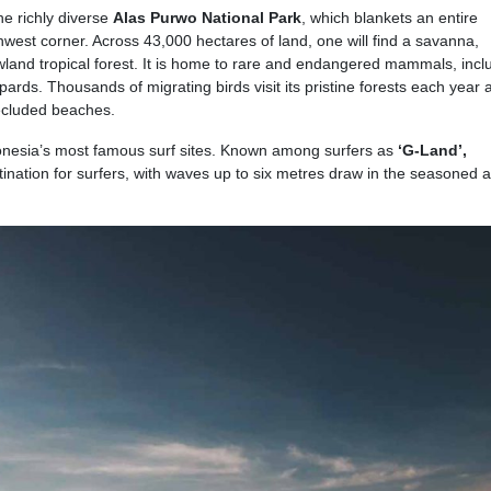
e richly diverse
Alas Purwo National Park
, which blankets an entire
hwest corner. Across 43,000 hectares of land, one will find a savanna,
land tropical forest. It is home to rare and endangered mammals, incl
opards. Thousands of migrating birds visit its pristine forests each year 
secluded beaches.
onesia’s most famous surf sites. Known among surfers as
‘G-Land’,
stination for surfers, with waves up to six metres draw in the seasoned 