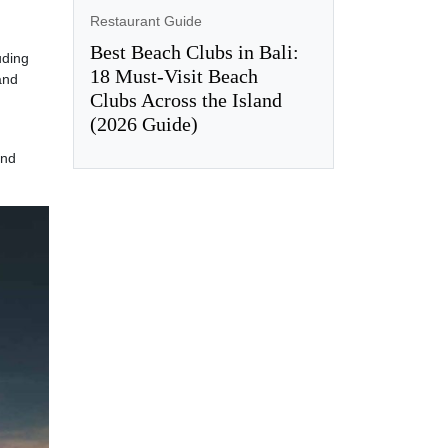
Restaurant Guide
Best Beach Clubs in Bali:
uding
18 Must-Visit Beach
and
Clubs Across the Island
(2026 Guide)
and