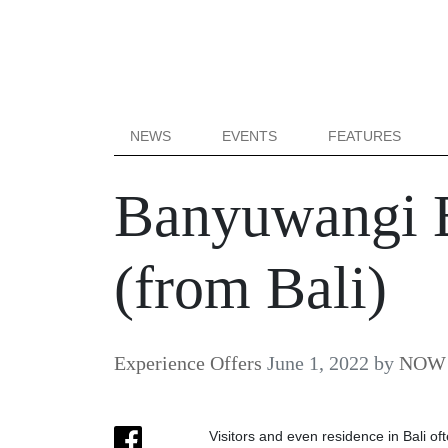
NEWS
EVENTS
FEATURES
Banyuwangi B
(from Bali)
Experience Offers
June 1, 2022
by
NOW B
Visitors and even residence in Bali oft