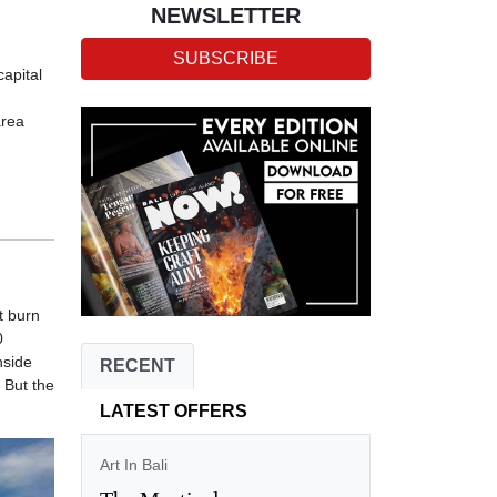
NEWSLETTER
SUBSCRIBE
capital
area
t burn
0
nside
RECENT
 But the
LATEST OFFERS
Art In Bali