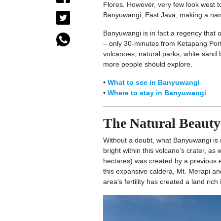
Flores. However, very few look west to
Banyuwangi, East Java, making a name
Banyuwangi is in fact a regency that 
– only 30-minutes from Ketapang Port 
volcanoes, natural parks, white sand 
more people should explore.
•
What to see in Banyuwangi
•
Where to stay in Banyuwangi
The Natural Beaut
Without a doubt, what Banyuwangi is 
bright within this volcano’s crater, as
hectares) was created by a previous er
this expansive caldera, Mt. Merapi a
area’s fertility has created a land rich