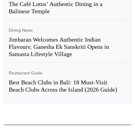
The Café Lotus’ Authentic Dining in a
Balinese Temple
Dining News
Jimbaran Welcomes Authentic Indian
Flavours: Ganesha Ek Sanskriti Opens in
Samasta Lifestyle Village
Restaurant Guide
Best Beach Clubs in Bali: 18 Must-Visit
Beach Clubs Across the Island (2026 Guide)