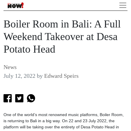
Boiler Room in Bali: A Full
Weekend Takeover at Desa
Potato Head
News
July 12, 2022
by
Edward Speirs
One of the world’s most renowned music platforms, Boiler Room,
is returning to Bali in a big way. On 22 and 23 July 2022, the
platform will be taking over the entirety of Desa Potato Head in