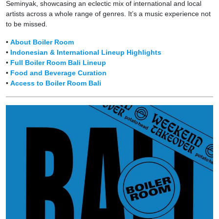
Seminyak, showcasing an eclectic mix of international and local
artists across a whole range of genres. It’s a music experience not
to be missed.
•
About Boiler Room
•
Indonesian & International Lineup Highlights
•
Full Boiler Room Bali Lineup
•
Food and Beverage Curation
•
Access to Boiler Room Bali