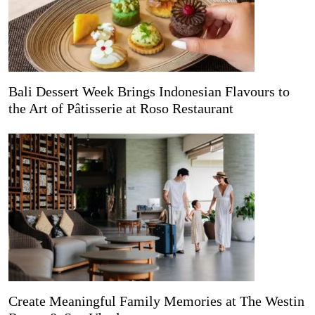
Bali Dessert Week Brings Indonesian Flavours to
the Art of Pâtisserie at Roso Restaurant
Create Meaningful Family Memories at The Westin