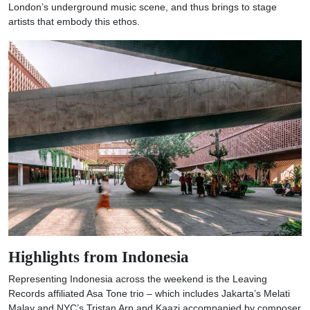
London’s underground music scene, and thus brings to stage
artists that embody this ethos.
Highlights from Indonesia
Representing Indonesia across the weekend is the Leaving
Records affiliated Asa Tone trio – which includes Jakarta’s Melati
Malay and NYC’s Tristan Arp and Kaazi accompanied by composer