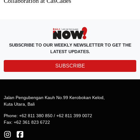
Collaboration at CasCades
SUBSCRIBE TO OUR WEEKLY NEWSLETTER TO GET THE
LATEST UPDATES.
SUBSCRIBE
Jalan Pengubengan Kauh No.99 Kerobokan Kelod,
Kuta Utara, Bali
Phone: +62 811 380 850 / +62 811 399 0072
Fax: +62 361 823 6722