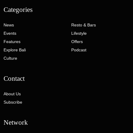
Categories
News
Resto & Bars
Events
Lifestyle
Features
Offers
Explore Bali
Podcast
Culture
Contact
About Us
Subscribe
Network