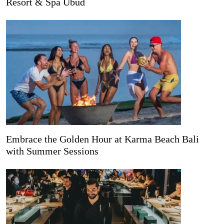
Resort & Spa Ubud
Embrace the Golden Hour at Karma Beach Bali
with Summer Sessions