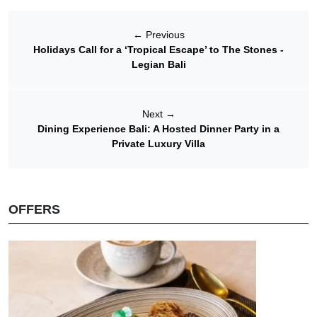
←
Previous
Holidays Call for a ‘Tropical Escape’ to The Stones -
Legian Bali
Next
→
Dining Experience Bali: A Hosted Dinner Party in a
Private Luxury Villa
OFFERS