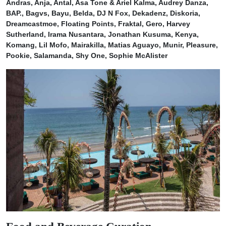
Andras, Anja, Antal, Asa Tone & Ariel Kalma, Audrey Danza,
BAP., Bagvs, Bayu, Belda, DJ N Fox, Dekadenz, Diskoria,
Dreamcastmoe, Floating Points, Fraktal, Gero, Harvey
Sutherland, Irama Nusantara, Jonathan Kusuma, Kenya,
Komang, Lil Mofo, Mairakilla, Matias Aguayo, Munir, Pleasure,
Pookie, Salamanda, Shy One, Sophie McAlister