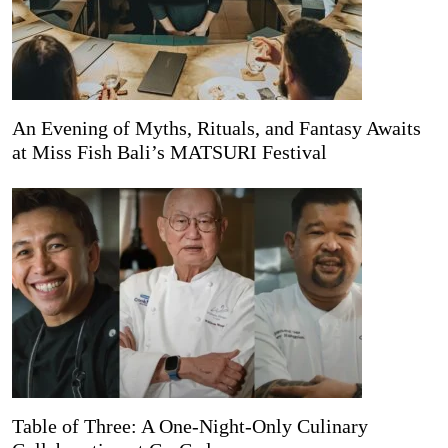
An Evening of Myths, Rituals, and Fantasy Awaits
at Miss Fish Bali’s MATSURI Festival
Table of Three: A One-Night-Only Culinary