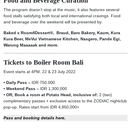
Food and Beverage Curation
The program doesn’t stop at the music; it also features several
food stalls satisfying both local and international cravings. Food
and beverage over the weekend will be presented by:
Baked x Room4Dessert®, Braud, Baro Bakery, Kaum, Kura
Kura Beer, MeVui Vietnamese Kitchen, Nasgero, Pande Egi,
Warung Maaaaak and more.
Tickets to Boiler Room Bali
Event starts at 4PM, 22 & 23 July 2022
• Daily Pass –
IDR 750.000
• Weekend Pass –
IDR 1,300,000
• OR, Book a room at Potato Head, inclusive of:
2 (two)
complimentary passes + exclusive access to the ZODIAC nightclub
pop-up. Rates start from IDR 4,850,000+
Pass and booking details here.