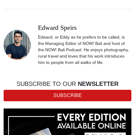
Edward Speirs
Edward, or Eddy as he prefers to be called, is
the Managing Editor of NOW! Bali and host of
the NOW! Bali Podcast. He enjoys photography,
rural travel and loves that his work introduces
him to people from all walks of life.
SUBSCRIBE TO OUR
NEWSLETTER
SUBSCRIBE