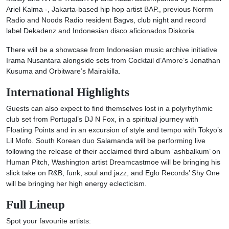
Ariel Kalma -, Jakarta-based hip hop artist BAP., previous Norrm
Radio and Noods Radio resident Bagvs, club night and record
label Dekadenz and Indonesian disco aficionados Diskoria.
There will be a showcase from Indonesian music archive initiative
Irama Nusantara alongside sets from Cocktail d’Amore’s Jonathan
Kusuma and Orbitware’s Mairakilla.
International Highlights
Guests can also expect to find themselves lost in a polyrhythmic
club set from Portugal’s DJ N Fox, in a spiritual journey with
Floating Points and in an excursion of style and tempo with Tokyo’s
Lil Mofo. South Korean duo Salamanda will be performing live
following the release of their acclaimed third album ‘ashbalkum’ on
Human Pitch, Washington artist Dreamcastmoe will be bringing his
slick take on R&B, funk, soul and jazz, and Eglo Records’ Shy One
will be bringing her high energy eclecticism.
Full Lineup
Spot your favourite artists: