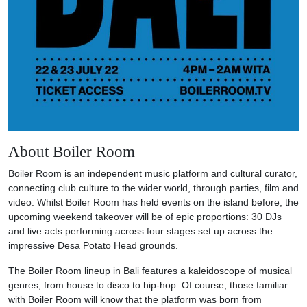
About Boiler Room
Boiler Room is an independent music platform and cultural curator,
connecting club culture to the wider world, through parties, film and
video. Whilst Boiler Room has held events on the island before, the
upcoming weekend takeover will be of epic proportions: 30 DJs
and live acts performing across four stages set up across the
impressive Desa Potato Head grounds.
The Boiler Room lineup in Bali features a kaleidoscope of musical
genres, from house to disco to hip-hop. Of course, those familiar
with Boiler Room will know that the platform was born from