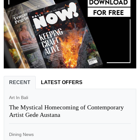
RECENT
LATEST OFFERS
Art In Bali
The Mystical Homecoming of Contemporary
Artist Gede Austana
Dining News