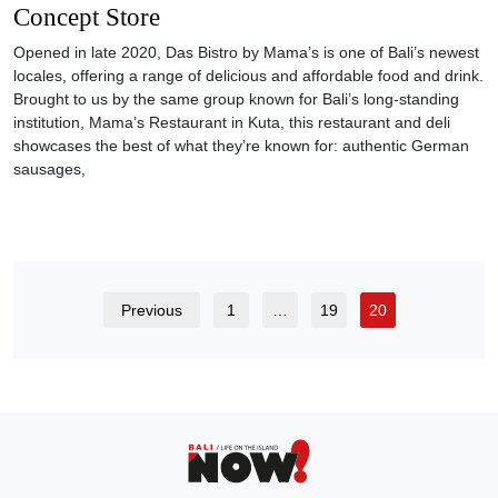
Concept Store
Opened in late 2020, Das Bistro by Mama’s is one of Bali’s newest
locales, offering a range of delicious and affordable food and drink.
Brought to us by the same group known for Bali’s long-standing
institution, Mama’s Restaurant in Kuta, this restaurant and deli
showcases the best of what they’re known for: authentic German
sausages,
Previous
1
…
19
20