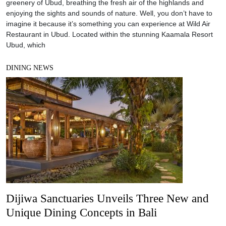
greenery of Ubud, breathing the fresh air of the highlands and
enjoying the sights and sounds of nature. Well, you don’t have to
imagine it because it’s something you can experience at Wild Air
Restaurant in Ubud. Located within the stunning Kaamala Resort
Ubud, which
DINING NEWS
Dijiwa Sanctuaries Unveils Three New and
Unique Dining Concepts in Bali