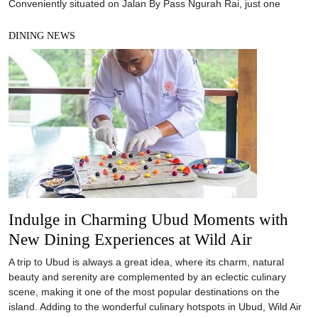
Conveniently situated on Jalan By Pass Ngurah Rai, just one
DINING NEWS
Indulge in Charming Ubud Moments with
New Dining Experiences at Wild Air
A trip to Ubud is always a great idea, where its charm, natural
beauty and serenity are complemented by an eclectic culinary
scene, making it one of the most popular destinations on the
island. Adding to the wonderful culinary hotspots in Ubud, Wild Air