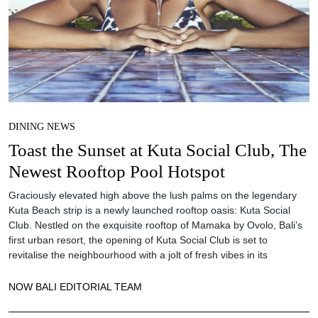
DINING NEWS
Toast the Sunset at Kuta Social Club, The
Newest Rooftop Pool Hotspot
Graciously elevated high above the lush palms on the legendary
Kuta Beach strip is a newly launched rooftop oasis: Kuta Social
Club. Nestled on the exquisite rooftop of Mamaka by Ovolo, Bali’s
first urban resort, the opening of Kuta Social Club is set to
revitalise the neighbourhood with a jolt of fresh vibes in its
NOW BALI EDITORIAL TEAM