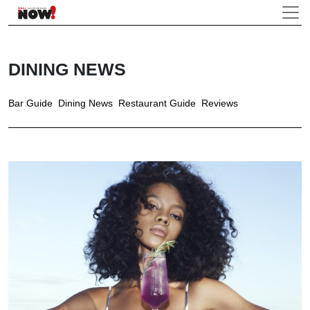
DINING NEWS
Bar Guide
Dining News
Restaurant Guide
Reviews