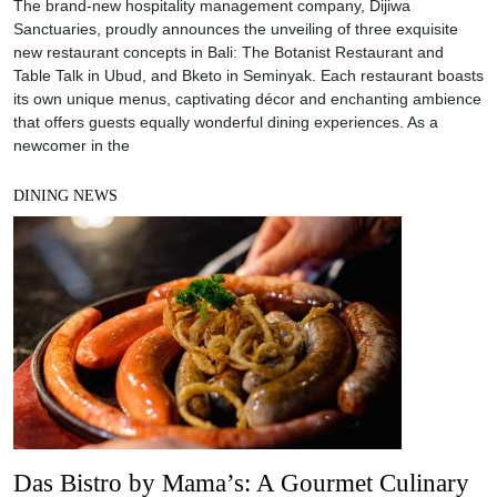
The brand-new hospitality management company, Dijiwa
Sanctuaries, proudly announces the unveiling of three exquisite
new restaurant concepts in Bali: The Botanist Restaurant and
Table Talk in Ubud, and Bketo in Seminyak. Each restaurant boasts
its own unique menus, captivating décor and enchanting ambience
that offers guests equally wonderful dining experiences. As a
newcomer in the
DINING NEWS
Das Bistro by Mama’s: A Gourmet Culinary