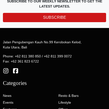
SUBSCRIBE TO OUR WEEKLY NEWSLETTER TO GET THE
LATEST UPDATES.
SUBSCRIBE
Jalan Pengubengan Kauh No.99 Kerobokan Kelod,
Kuta Utara, Bali
Phone: +62 811 380 850 / +62 811 399 0072
Fax: +62 361 823 6722
Categories
News
Resto & Bars
Events
Lifestyle