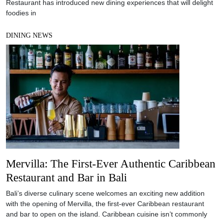
Restaurant has introduced new dining experiences that will delight
foodies in
DINING NEWS
Mervilla: The First-Ever Authentic Caribbean
Restaurant and Bar in Bali
Bali’s diverse culinary scene welcomes an exciting new addition
with the opening of Mervilla, the first-ever Caribbean restaurant
and bar to open on the island. Caribbean cuisine isn’t commonly