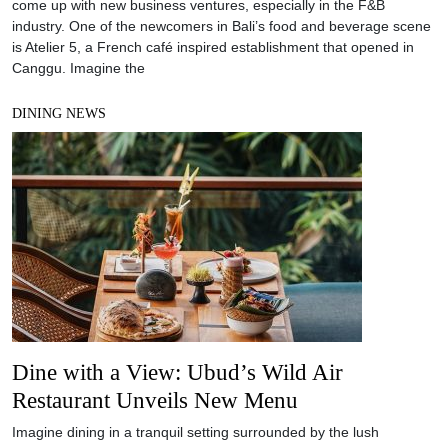
come up with new business ventures, especially in the F&B
industry. One of the newcomers in Bali’s food and beverage scene
is Atelier 5, a French café inspired establishment that opened in
Canggu. Imagine the
DINING NEWS
Dine with a View: Ubud’s Wild Air
Restaurant Unveils New Menu
Imagine dining in a tranquil setting surrounded by the lush