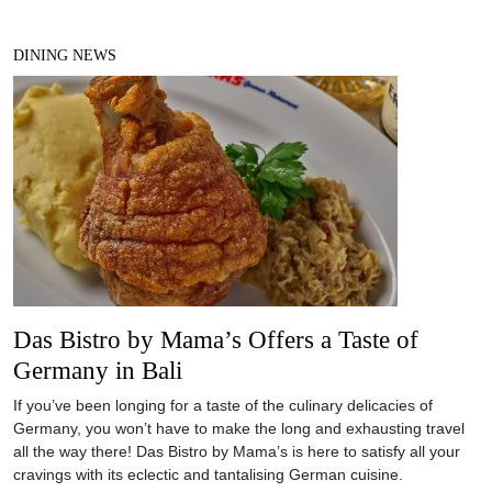
DINING NEWS
Das Bistro by Mama’s Offers a Taste of
Germany in Bali
If you’ve been longing for a taste of the culinary delicacies of
Germany, you won’t have to make the long and exhausting travel
all the way there! Das Bistro by Mama’s is here to satisfy all your
cravings with its eclectic and tantalising German cuisine.