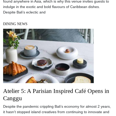
found anywhere in Asia, which is why this venue invites guests to
indulge in the exotic and bold flavours of Caribbean dishes.
Despite Bali’s eclectic and
DINING NEWS
Atelier 5: A Parisian Inspired Café Opens in
Canggu
Despite the pandemic crippling Bali’s economy for almost 2 years,
it hasn’t stopped island creatives from continuing to innovate and