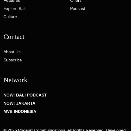
Features
Offers
Explore Bali
Podcast
Culture
Contact
About Us
Subscribe
Network
NOW! BALI PODCAST
NOW! JAKARTA
MVB INDONESIA
© 2026 Phoenix Communications. All Rights Reserved. Developed