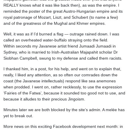
REALLY knows what it was like back then), as was the empire. I
reminded the poster of the great Austro-Hungarian empire and its
royal patronage of Mozart, Liszt, and Schubert (to name a few)
and of the greatness of the Mughal and Khmer empires.
Well, it was as if I’d burned a flag — outrage rained down. I was
called an overheated water-buffalo straying onto the field.
Within seconds my Javanese artist friend Jumaadi Jumaadi in
Sydney, who is married to Irish-Australian Majapahit scholar Dr
Siobhan Campbell, swung to my defense and called them racists.
I thanked him, in a post, for his help, and went on to explain that,
really, I liked any attention, as so often our comrades down the
coast (the Javanese intellectuals) respond like sea anemones
when prodded. I went on, rather recklessly, to use the expression
‘Fairies of the Fatwa’, because it sounded too good not to use, and
because it alludes to their precious Jingoism.
Minutes later we are both blocked by the site’s admin. A melée has
yet to break out.
More news on this exciting Facebook development next month: in