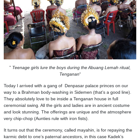
”
Teenage girls lure the boys during the Abuang Lemah ritual,
Tenganan
“
Today I arrived with a gang of Denpasar palace princes on our
way to a Brahman body-washing in Sidemen (that’s a good line).
They absolutely love to be inside a Tenganan house in full
ceremonial swing. All the girls and ladies are in ancient costume
and look stunning. The offerings are unique and the atmosphere
very chip-chop (Aunties rule with iron fists).
It turns out that the ceremony, called mayahin, is for repaying the
karmic debt to one’s paternal ancestors, in this case Kadek’s