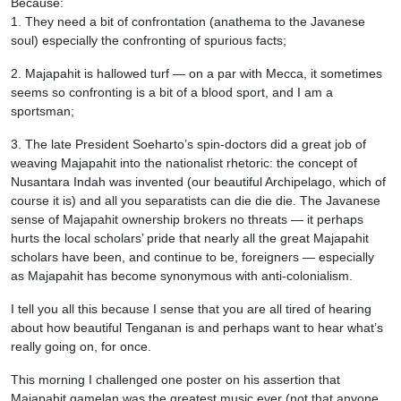
Because:
1. They need a bit of confrontation (anathema to the Javanese
soul) especially the confronting of spurious facts;
2. Majapahit is hallowed turf — on a par with Mecca, it sometimes
seems so confronting is a bit of a blood sport, and I am a
sportsman;
3. The late President Soeharto’s spin-doctors did a great job of
weaving Majapahit into the nationalist rhetoric: the concept of
Nusantara Indah was invented (our beautiful Archipelago, which of
course it is) and all you separatists can die die die. The Javanese
sense of Majapahit ownership brokers no threats — it perhaps
hurts the local scholars’ pride that nearly all the great Majapahit
scholars have been, and continue to be, foreigners — especially
as Majapahit has become synonymous with anti-colonialism.
I tell you all this because I sense that you are all tired of hearing
about how beautiful Tenganan is and perhaps want to hear what’s
really going on, for once.
This morning I challenged one poster on his assertion that
Majapahit gamelan was the greatest music ever (not that anyone