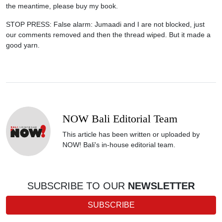
the meantime, please buy my book.
STOP PRESS: False alarm: Jumaadi and I are not blocked, just
our comments removed and then the thread wiped. But it made a
good yarn.
NOW Bali Editorial Team
This article has been written or uploaded by
NOW! Bali's in-house editorial team.
SUBSCRIBE TO OUR
NEWSLETTER
SUBSCRIBE