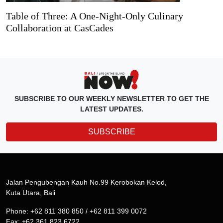
Table of Three: A One-Night-Only Culinary
Collaboration at CasCades
SUBSCRIBE TO OUR WEEKLY NEWSLETTER TO GET THE
LATEST UPDATES.
SUBSCRIBE
Jalan Pengubengan Kauh No.99 Kerobokan Kelod,
Kuta Utara, Bali
Phone: +62 811 380 850 / +62 811 399 0072
Fax: +62 361 823 6722