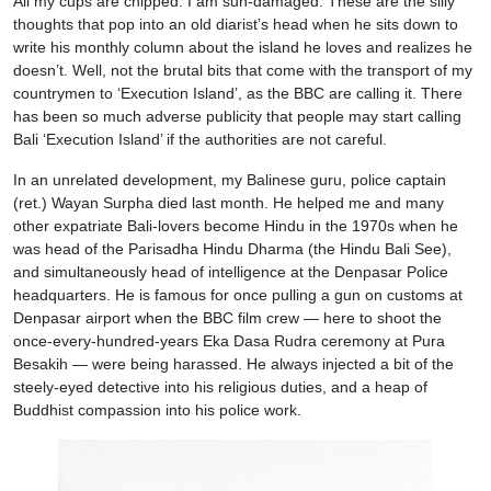
All my cups are chipped. I am sun-damaged. These are the silly
thoughts that pop into an old diarist’s head when he sits down to
write his monthly column about the island he loves and realizes he
doesn’t. Well, not the brutal bits that come with the transport of my
countrymen to ‘Execution Island’, as the BBC are calling it. There
has been so much adverse publicity that people may start calling
Bali ‘Execution Island’ if the authorities are not careful.
In an unrelated development, my Balinese guru, police captain
(ret.) Wayan Surpha died last month. He helped me and many
other expatriate Bali-lovers become Hindu in the 1970s when he
was head of the Parisadha Hindu Dharma (the Hindu Bali See),
and simultaneously head of intelligence at the Denpasar Police
headquarters. He is famous for once pulling a gun on customs at
Denpasar airport when the BBC film crew — here to shoot the
once-every-hundred-years Eka Dasa Rudra ceremony at Pura
Besakih — were being harassed. He always injected a bit of the
steely-eyed detective into his religious duties, and a heap of
Buddhist compassion into his police work.