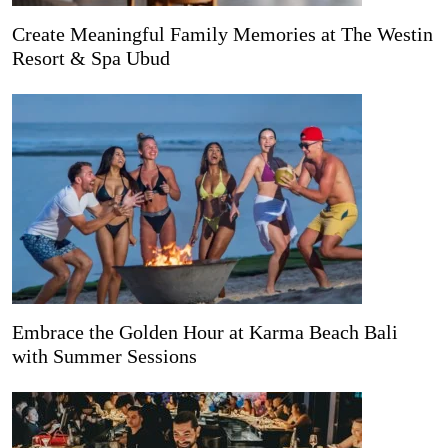
Create Meaningful Family Memories at The Westin
Resort & Spa Ubud
Embrace the Golden Hour at Karma Beach Bali
with Summer Sessions