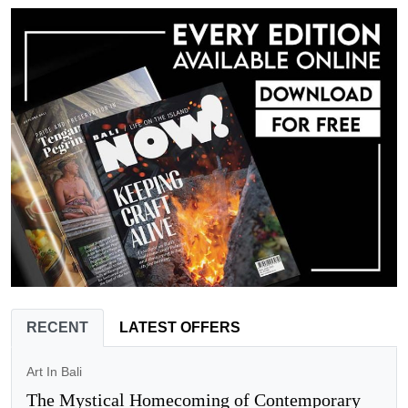
RECENT
LATEST OFFERS
Art In Bali
The Mystical Homecoming of Contemporary