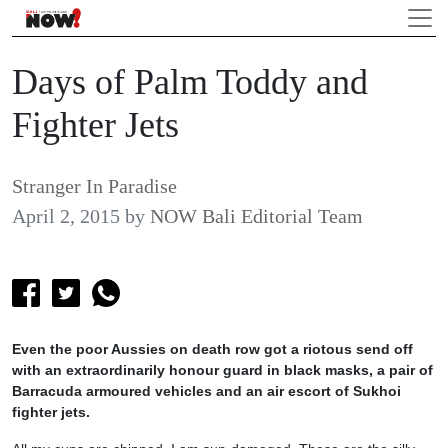
Days of Palm Toddy and
Fighter Jets
Stranger In Paradise
April 2, 2015
by
NOW Bali Editorial Team
Even the poor Aussies on death row got a riotous send off
with an extraordinarily honour guard in black masks, a pair of
Barracuda armoured vehicles and an air escort of Sukhoi
fighter jets.