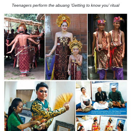
Teenagers perform the abuang ‘Getting to know you’ ritual