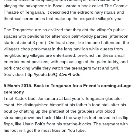
playing the saxophone in Basel, wrote a book called The Cosmic
Theatre of Tenganan. It described the extraordinary rituals and
theatrical ceremonies that make up the exquisite village’s year.
The Tenganese are so civilized that they dot the village’s public
spaces with pavilions for afternoon palm-toddy parties (afternoon
starts at about 3 p.m.). On feast days, like the one I attended, the
villagers chop pork-meat in the long pavilion while guests from
neighbouring villages are entertained, pre-lunch, in these small
entertainment pavilions, with copious jugs of the palm-toddy, and
pork crackling while they watch the teenagers twist and twirl.
See video:
http://youtu.be/QnCvuPhw0eI
5 March 2015: Back to Tenganan for a Friend’s coming-of-age
ceremony
I met Kadek Budi Juniantara at last year’s Tenganan gladiator
event. He distinguished himself at his father’s food stall after his
bout by chatting up the prettiest of the groupies with blood
streaming down his back. I liked the way his feet moved in his flip-
flops, like Usain Bolt’s from his starting-blocks. The segment with
his foot in it got the most likes on YouTube.