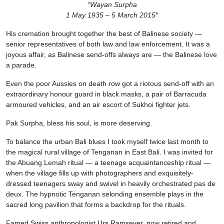
“Wayan Surpha
1 May 1935 – 5 March 2015″
His cremation brought together the best of Balinese society —
senior representatives of both law and law enforcement. It was a
joyous affair, as Balinese send-offs always are — the Balinese love
a parade.
Even the poor Aussies on death row got a riotous send-off with an
extraordinary honour guard in black masks, a pair of Barracuda
armoured vehicles, and an air escort of Sukhoi fighter jets.
Pak Surpha, bless his soul, is more deserving.
To balance the urban Bali blues I took myself twice last month to
the magical rural village of Tenganan in East Bali. I was invited for
the Abuang Lemah ritual — a teenage acquaintanceship ritual —
when the village fills up with photographers and exquisitely-
dressed teenagers sway and swivel in heavily orchestrated pas de
deux. The hypnotic Tenganan selonding ensemble plays in the
sacred long pavilion that forms a backdrop for the rituals.
Famed Swiss anthropologist Urs Ramseyer, now retired and