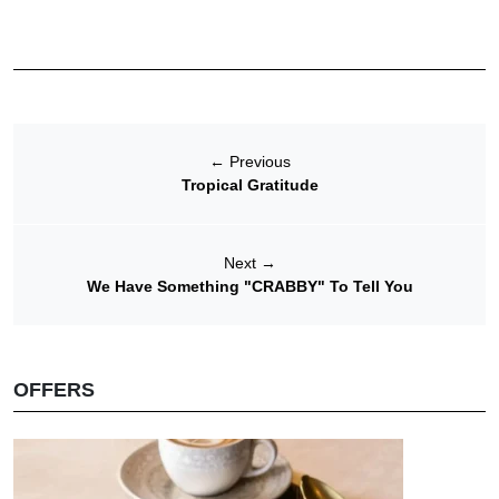
←
Previous
Tropical Gratitude
Next
→
We Have Something "CRABBY" To Tell You
OFFERS