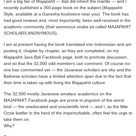
I am a big fan of Majapahit — Bali did inherit the mantle — and I
recently published a 350-page book on the subject (Majapahit
Style, available at a Ganesha bookstore near you). The book has
had good reviews and, most importantly, been well-received in the
academic community (that venomous snake pit called MAJAPAHIT
SCHOLARS ANONYMOUS).
I am at present having the book translated into Indonesian and am
posting it, chapter by chapter, as they are completed, on my
Majapahit Java Bali Facebook page, both to promote discussion,
and so that the 32,000 odd members can comment. Of course no-
one has commented yet — the Javanese scholars are shy and the
Balinese scholars have a limited attention span due to the fact that
their time is taken up with living the Majapahit culture.
The 32,000 mostly Javanese amateur academics on the
MAJAPAHIT Facebook page are prone to jingoism of the worst
kind — the uneducated and unscientific kind — and I, as the little
Ozzie battler in the herd of the imperturbable, often feel the urge to
take them on.
Why?