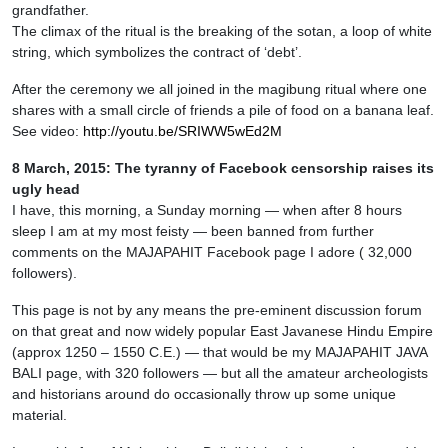
grandfather.
The climax of the ritual is the breaking of the sotan, a loop of white
string, which symbolizes the contract of ‘debt’.
After the ceremony we all joined in the magibung ritual where one
shares with a small circle of friends a pile of food on a banana leaf.
See video:
http://youtu.be/SRIWW5wEd2M
8 March, 2015: The tyranny of Facebook censorship raises its
ugly head
I have, this morning, a Sunday morning — when after 8 hours
sleep I am at my most feisty — been banned from further
comments on the MAJAPAHIT Facebook page I adore ( 32,000
followers).
This page is not by any means the pre-eminent discussion forum
on that great and now widely popular East Javanese Hindu Empire
(approx 1250 – 1550 C.E.) — that would be my MAJAPAHIT JAVA
BALI page, with 320 followers — but all the amateur archeologists
and historians around do occasionally throw up some unique
material.