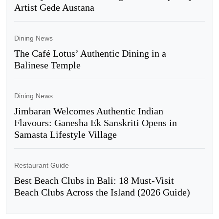
Artist Gede Austana
Dining News
The Café Lotus’ Authentic Dining in a
Balinese Temple
Dining News
Jimbaran Welcomes Authentic Indian
Flavours: Ganesha Ek Sanskriti Opens in
Samasta Lifestyle Village
Restaurant Guide
Best Beach Clubs in Bali: 18 Must-Visit
Beach Clubs Across the Island (2026 Guide)