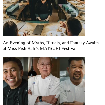
An Evening of Myths, Rituals, and Fantasy Awaits
at Miss Fish Bali’s MATSURI Festival