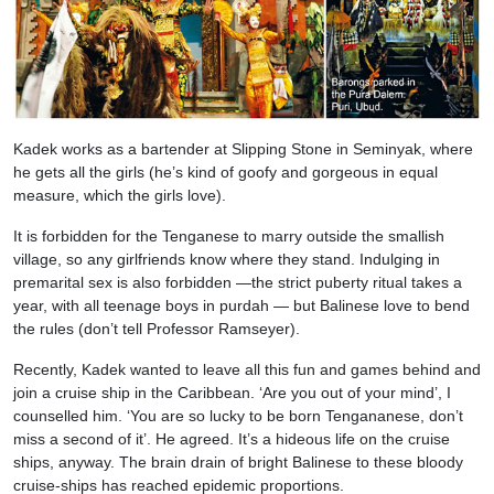
Kadek works as a bartender at Slipping Stone in Seminyak, where
he gets all the girls (he’s kind of goofy and gorgeous in equal
measure, which the girls love).
It is forbidden for the Tenganese to marry outside the smallish
village, so any girlfriends know where they stand. Indulging in
premarital sex is also forbidden —the strict puberty ritual takes a
year, with all teenage boys in purdah — but Balinese love to bend
the rules (don’t tell Professor Ramseyer).
Recently, Kadek wanted to leave all this fun and games behind and
join a cruise ship in the Caribbean. ‘Are you out of your mind’, I
counselled him. ‘You are so lucky to be born Tengananese, don’t
miss a second of it’. He agreed. It’s a hideous life on the cruise
ships, anyway. The brain drain of bright Balinese to these bloody
cruise-ships has reached epidemic proportions.