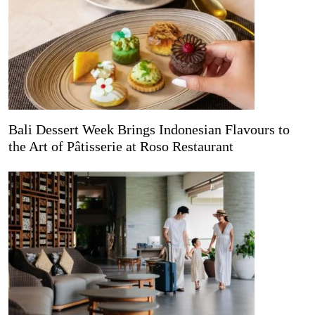
Bali Dessert Week Brings Indonesian Flavours to
the Art of Pâtisserie at Roso Restaurant