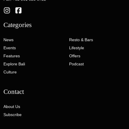
Categories
News
Resto & Bars
Events
Lifestyle
Features
Offers
Explore Bali
Podcast
Culture
Contact
About Us
Subscribe