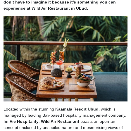
don’t have to imagine it because it’s something you can
experience at Wild Air Restaurant in Ubud.
Located within the stunning
Kaamala Resort Ubud
, which is
managed by leading Bali-based hospitality management company,
Ini Vie Hospitality
,
Wild Air Restaurant
boasts an open-air
concept enclosed by unspoiled nature and mesmerising views of