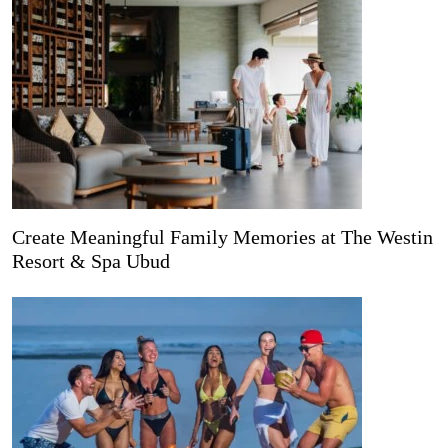
Create Meaningful Family Memories at The Westin
Resort & Spa Ubud