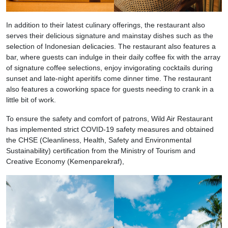
In addition to their latest culinary offerings, the restaurant also
serves their delicious signature and mainstay dishes such as the
selection of Indonesian delicacies. The restaurant also features a
bar, where guests can indulge in their daily coffee fix with the array
of signature coffee selections, enjoy invigorating cocktails during
sunset and late-night aperitifs come dinner time. The restaurant
also features a coworking space for guests needing to crank in a
little bit of work.
To ensure the safety and comfort of patrons, Wild Air Restaurant
has implemented strict COVID-19 safety measures and obtained
the CHSE (Cleanliness, Health, Safety and Environmental
Sustainability) certification from the Ministry of Tourism and
Creative Economy (Kemenparekraf),