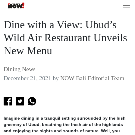
Dine with a View: Ubud’s
Wild Air Restaurant Unveils
New Menu
Dining News
December 21, 2021
by
NOW Bali Editorial Team
Imagine dining in a tranquil setting surrounded by the lush
greenery of Ubud, breathing the fresh air of the highlands
and enjoying the sights and sounds of nature. Well, you