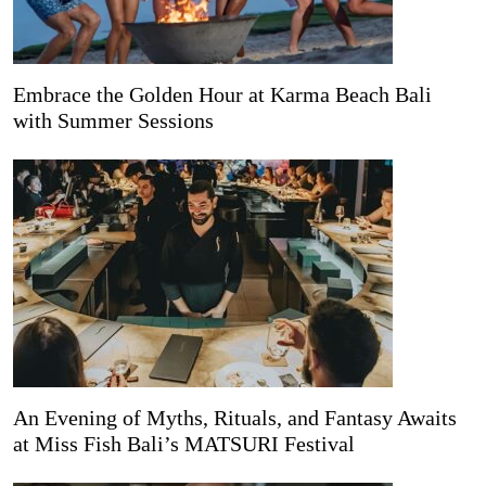
Embrace the Golden Hour at Karma Beach Bali
with Summer Sessions
An Evening of Myths, Rituals, and Fantasy Awaits
at Miss Fish Bali’s MATSURI Festival