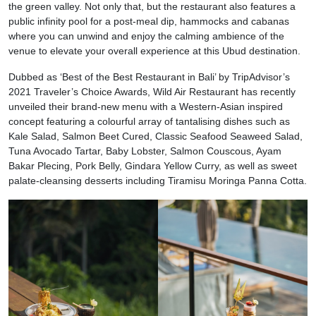
the green valley. Not only that, but the restaurant also features a
public infinity pool for a post-meal dip, hammocks and cabanas
where you can unwind and enjoy the calming ambience of the
venue to elevate your overall experience at this Ubud destination.
Dubbed as ‘Best of the Best Restaurant in Bali’ by TripAdvisor’s
2021 Traveler’s Choice Awards, Wild Air Restaurant has recently
unveiled their brand-new menu with a Western-Asian inspired
concept featuring a colourful array of tantalising dishes such as
Kale Salad, Salmon Beet Cured, Classic Seafood Seaweed Salad,
Tuna Avocado Tartar, Baby Lobster, Salmon Couscous, Ayam
Bakar Plecing, Pork Belly, Gindara Yellow Curry, as well as sweet
palate-cleansing desserts including Tiramisu Moringa Panna Cotta.