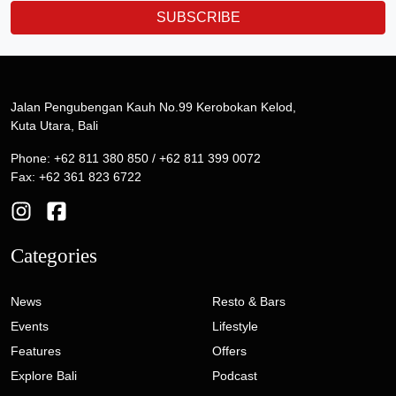
SUBSCRIBE
Jalan Pengubengan Kauh No.99 Kerobokan Kelod,
Kuta Utara, Bali
Phone: +62 811 380 850 / +62 811 399 0072
Fax: +62 361 823 6722
Categories
News
Resto & Bars
Events
Lifestyle
Features
Offers
Explore Bali
Podcast