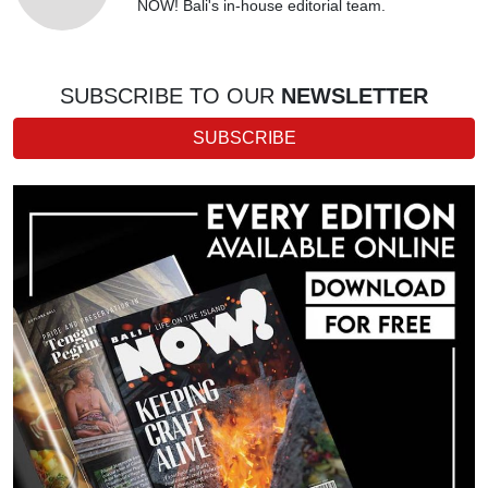
NOW! Bali's in-house editorial team.
SUBSCRIBE TO OUR
NEWSLETTER
SUBSCRIBE