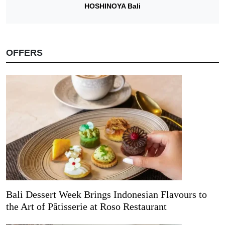
HOSHINOYA Bali
OFFERS
Bali Dessert Week Brings Indonesian Flavours to
the Art of Pâtisserie at Roso Restaurant