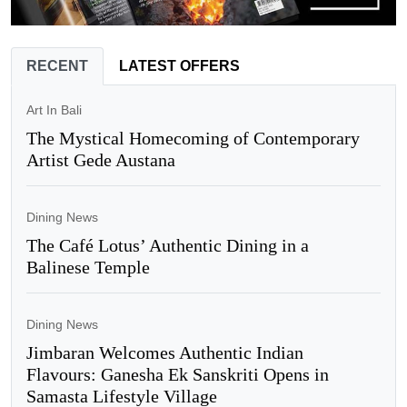
RECENT
LATEST OFFERS
Art In Bali
The Mystical Homecoming of Contemporary
Artist Gede Austana
Dining News
The Café Lotus’ Authentic Dining in a
Balinese Temple
Dining News
Jimbaran Welcomes Authentic Indian
Flavours: Ganesha Ek Sanskriti Opens in
Samasta Lifestyle Village