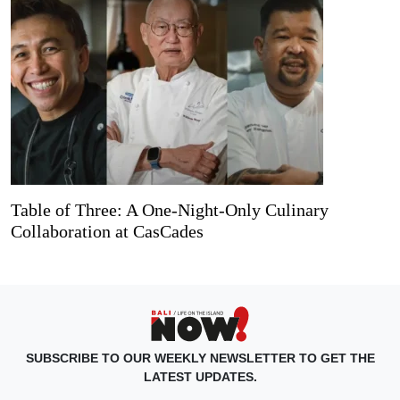
Table of Three: A One-Night-Only Culinary
Collaboration at CasCades
SUBSCRIBE TO OUR WEEKLY NEWSLETTER TO GET THE
LATEST UPDATES.