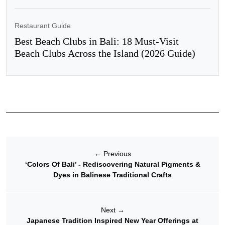
Restaurant Guide
Best Beach Clubs in Bali: 18 Must-Visit
Beach Clubs Across the Island (2026 Guide)
←
Previous
‘Colors Of Bali’ - Rediscovering Natural Pigments &
Dyes in Balinese Traditional Crafts
Next
→
Japanese Tradition Inspired New Year Offerings at