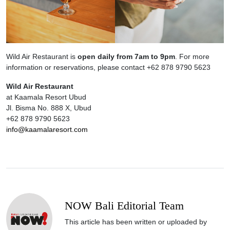
Wild Air Restaurant is
open daily from 7am to 9pm
. For more
information or reservations, please contact +62 878 9790 5623
Wild Air Restaurant
at Kaamala Resort Ubud
Jl. Bisma No. 888 X, Ubud
+62 878 9790 5623
info@kaamalaresort.com
NOW Bali Editorial Team
This article has been written or uploaded by