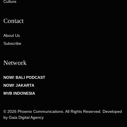
Culture
Contact
About Us
Subscribe
Network
NOW! BALI PODCAST
NOW! JAKARTA
MVB INDONESIA
© 2026 Phoenix Communications. All Rights Reserved. Developed
by
Gaia Digital Agency