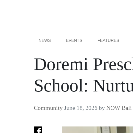
NEWS
EVENTS
FEATURES
Doremi Presch
School: Nurtu
Community
June 18, 2026
by
NOW Bali 