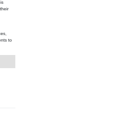
is
their
d
ces,
nts to