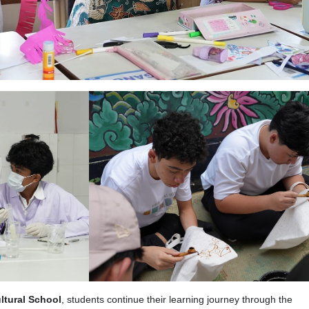
ltural School
, students continue their learning journey through the