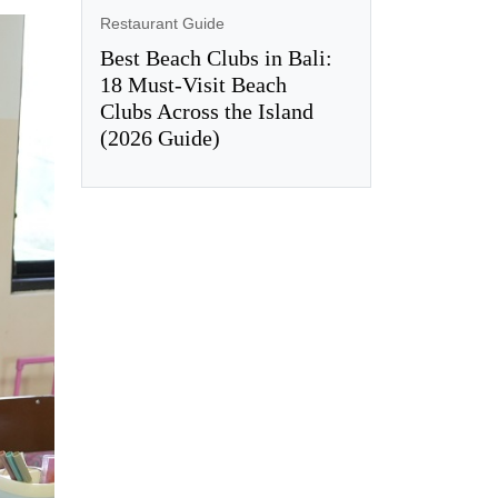
Restaurant Guide
Best Beach Clubs in Bali:
18 Must-Visit Beach
Clubs Across the Island
(2026 Guide)