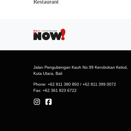
Restaurant
Jalan Pengubengan Kauh No.99 Kerobokan Kelod,
Kuta Utara, Bali
Phone: +62 811 380 850 / +62 811 399 0072
Fax: +62 361 823 6722