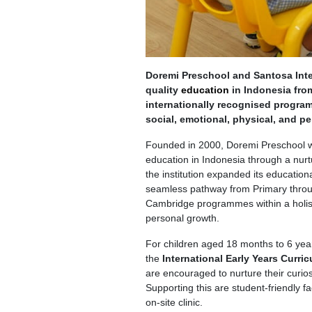
Doremi Preschool and Santosa Inte
quality
education
in Indonesia from
internationally recognised program
social, emotional, physical, and p
Founded in 2000, Doremi Preschool was
education in Indonesia through a nurt
the institution expanded its education
seamless pathway from Primary throug
Cambridge programmes within a holis
personal growth.
For children aged 18 months to 6 yea
the
International Early Years Curri
are encouraged to nurture their curios
Supporting this are student-friendly 
on-site clinic.