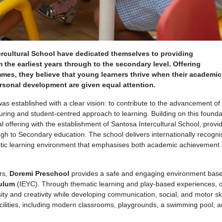
rcultural School have dedicated themselves to providing
 the earliest years through to the secondary level. Offering
mes, they believe that young learners thrive when their academic
ersonal development are given equal attention.
 established with a clear vision: to contribute to the advancement of 
uring and student-centred approach to learning. Building on this founda
al offering with the establishment of Santosa Intercultural School, provi
h to Secondary education. The school delivers internationally recogn
tic learning environment that emphasises both academic achievement
rs,
Doremi Preschool
provides a safe and engaging environment bas
culum
(IEYC). Through thematic learning and play-based experiences, c
ity and creativity while developing communication, social, and motor ski
facilities, including modern classrooms, playgrounds, a swimming pool, 