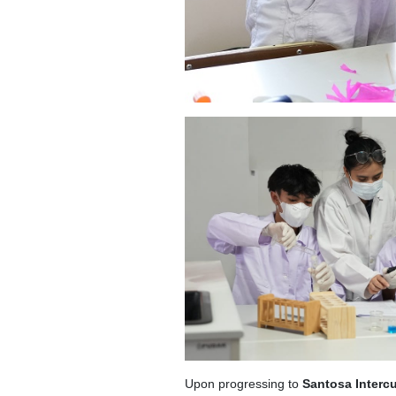
Upon progressing to
Santosa Intercu