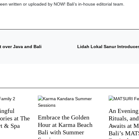
been written or uploaded by NOW! Bali's in-house editorial team.
 over Java and Bali
Lidah Lokal Sanur Introduce
ingful
An Evening
Embrace the Golden
ries at The
Rituals, an
Hour at Karma Beach
rt & Spa
Awaits at M
Bali with Summer
Bali’s MA