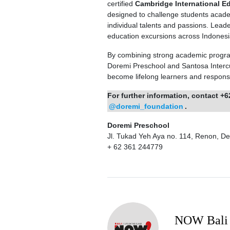
certified
Cambridge International E
designed to challenge students academ
individual talents and passions. Leade
education excursions across Indonesia
By combining strong academic progra
Doremi Preschool and Santosa Intercul
become lifelong learners and responsib
For further information, contact +6
@doremi_foundation
.
Doremi Preschool
Jl. Tukad Yeh Aya no. 114, Renon, D
+ 62 361 244779
NOW Bali 