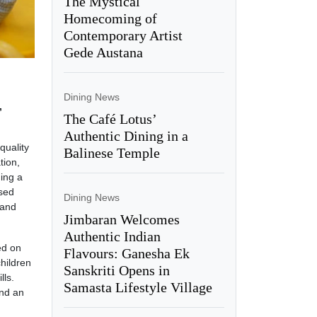
The Mystical
Homecoming of
Contemporary Artist
Gede Austana
Dining News
,
The Café Lotus’
Authentic Dining in a
quality
Balinese Temple
tion,
ding a
ised
Dining News
 and
Jimbaran Welcomes
Authentic Indian
ed on
Flavours: Ganesha Ek
hildren
Sanskriti Opens in
lls.
Samasta Lifestyle Village
and an