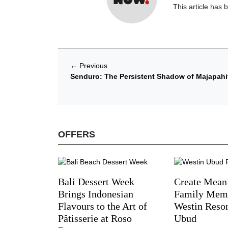
This article has 
←
Previous
Senduro: The Persistent Shadow of Majapahit
OFFERS
Bali Dessert Week
Create Mean
Brings Indonesian
Family Memo
Flavours to the Art of
Westin Reso
Pâtisserie at Roso
Ubud