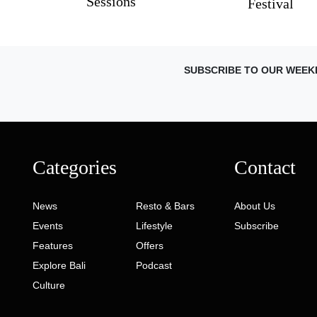
Sessions
Festival
SUBSCRIBE TO OUR WEEK
Categories
Contact
News
Resto & Bars
About Us
Events
Lifestyle
Subscribe
Features
Offers
Explore Bali
Podcast
Culture