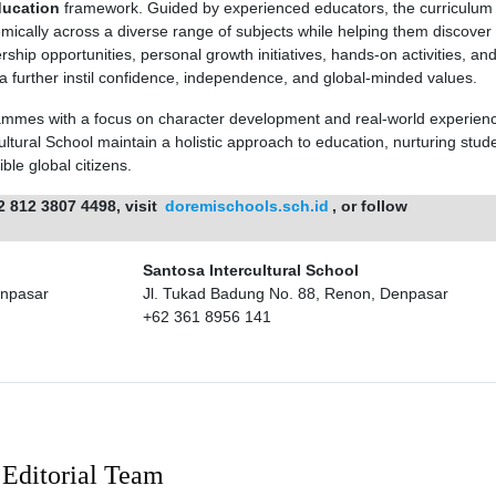
ducation
framework. Guided by experienced educators, the curriculum 
ically across a diverse range of subjects while helping them discover 
rship opportunities, personal growth initiatives, hands-on activities, an
 further instil confidence, independence, and global-minded values.
mmes with a focus on character development and real-world experien
tural School maintain a holistic approach to education, nurturing stude
le global citizens.
2 812 3807 4498, visit
doremischools.sch.id
, or follow
Santosa Intercultural School
enpasar
Jl. Tukad Badung No. 88, Renon, Denpasar
+62 361 8956 141
Editorial Team