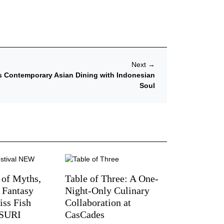
Next
→
s Contemporary Asian Dining with Indonesian
Soul
 of Myths,
Table of Three: A One-
d Fantasy
Night-Only Culinary
iss Fish
Collaboration at
TSURI
CasCades