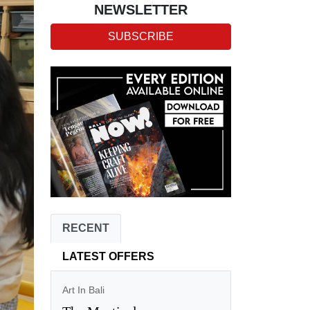
NEWSLETTER
SUBSCRIBE
RECENT
LATEST OFFERS
Art In Bali