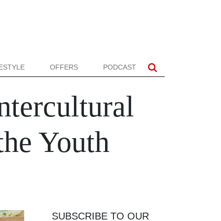
FESTYLE
OFFERS
PODCAST
tercultural
the Youth
SUBSCRIBE TO OUR