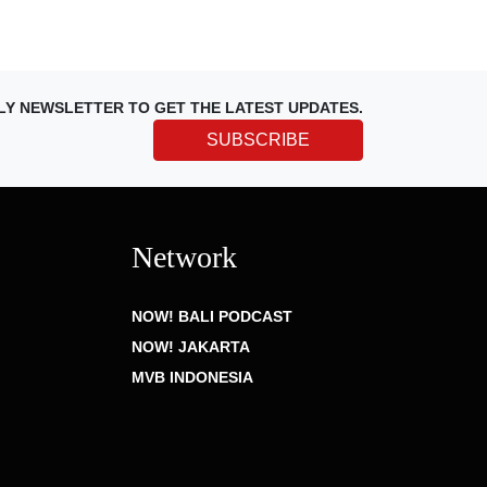
LY NEWSLETTER TO GET THE LATEST UPDATES.
SUBSCRIBE
Network
NOW! BALI PODCAST
NOW! JAKARTA
MVB INDONESIA