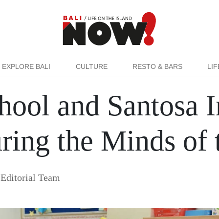
EXPLORE BALI
CULTURE
RESTO & BARS
LI
ool and Santosa In
ring the Minds of 
Editorial Team