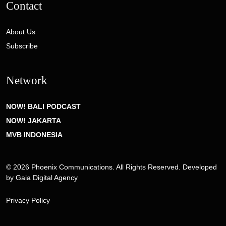
Contact
About Us
Subscribe
Network
NOW! BALI PODCAST
NOW! JAKARTA
MVB INDONESIA
© 2026 Phoenix Communications. All Rights Reserved. Developed
by
Gaia Digital Agency
Privacy Policy