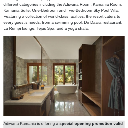
different categories including the Adiwana Room, Kamania Room,
Kamania Suite, One-Bedroom and Two-Bedroom Sky Pool Villa.
Featuring a collection of world-class facilities, the resort caters to
every guest’s needs, from a swimming pool, De Daara restaurant,
La Rumpi lounge, Tejas Spa, and a yoga shala.
Adiwana Kamania is offering a
special opening promotion valid