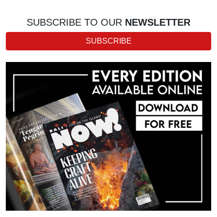
SUBSCRIBE TO OUR
NEWSLETTER
SUBSCRIBE