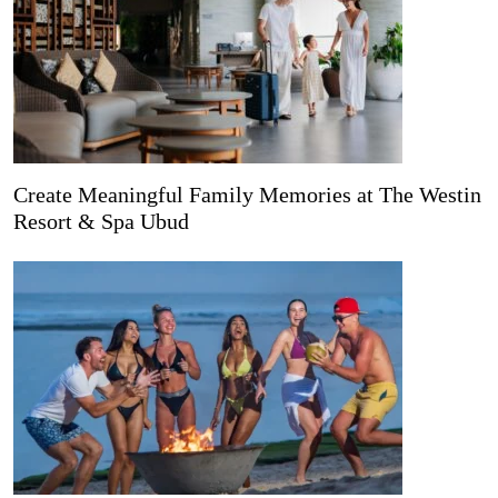
Create Meaningful Family Memories at The Westin
Resort & Spa Ubud