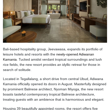
Bali-based hospitality group, Jeevawasa, expands its portfolio of
leisure hotels and resorts with the
newly-opened Adiwanan
Kamania
. Tucked amidst verdant tropical surroundings and lush
rice fields, the new resort provides an idyllic retreat for those in
search of solitude.
Located in Tegallalang, a short drive from central Ubud, Adiwana
Kamania officially opened its doors in August. Masterfully designed
by prominent Balinese architect, Nyoman Miyoga, the new resort
boasts tasteful contemporary tropical Balinese architecture,
treating guests with an ambience that is harmonious and elegant.
Housing 39 beautifully appointed rooms, the resort offers five