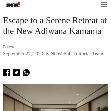
Escape to a Serene Retreat at
the New Adiwana Kamania
News
September 27, 2023
by
NOW Bali Editorial Team