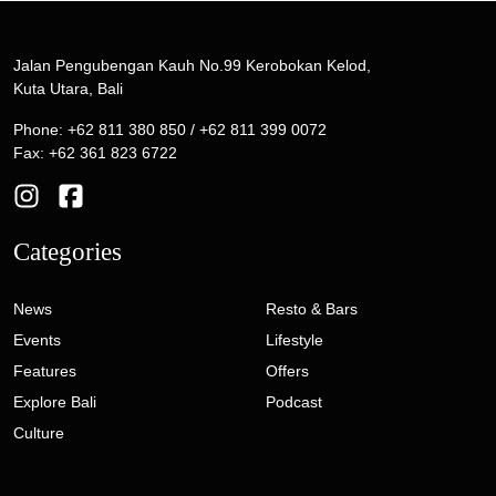
Jalan Pengubengan Kauh No.99 Kerobokan Kelod,
Kuta Utara, Bali
Phone: +62 811 380 850 / +62 811 399 0072
Fax: +62 361 823 6722
Categories
News
Resto & Bars
Events
Lifestyle
Features
Offers
Explore Bali
Podcast
Culture