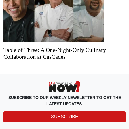
Table of Three: A One-Night-Only Culinary
Collaboration at CasCades
SUBSCRIBE TO OUR WEEKLY NEWSLETTER TO GET THE
LATEST UPDATES.
SUBSCRIBE