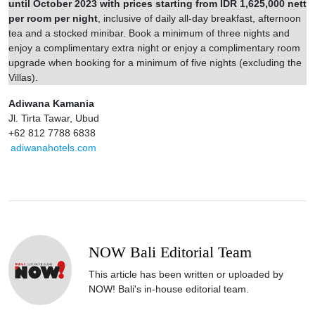
until October 2023 with prices starting from IDR 1,625,000 nett
per room per night
, inclusive of daily all-day breakfast, afternoon
tea and a stocked minibar. Book a minimum of three nights and
enjoy a complimentary extra night or enjoy a complimentary room
upgrade when booking for a minimum of five nights (excluding the
Villas).
Adiwana Kamania
Jl. Tirta Tawar, Ubud
+62 812 7788 6838
adiwanahotels.com
NOW Bali Editorial Team
This article has been written or uploaded by
NOW! Bali's in-house editorial team.