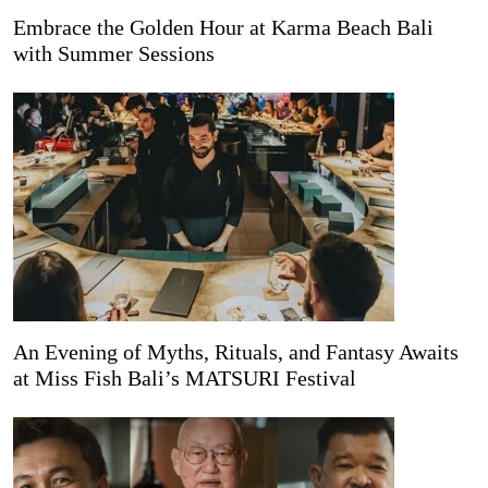
Embrace the Golden Hour at Karma Beach Bali
with Summer Sessions
An Evening of Myths, Rituals, and Fantasy Awaits
at Miss Fish Bali’s MATSURI Festival