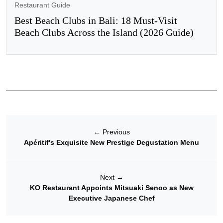
Restaurant Guide
Best Beach Clubs in Bali: 18 Must-Visit
Beach Clubs Across the Island (2026 Guide)
←
Previous
Apéritif's Exquisite New Prestige Degustation Menu
Next
→
KO Restaurant Appoints Mitsuaki Senoo as New
Executive Japanese Chef