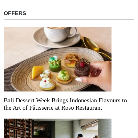
OFFERS
Bali Dessert Week Brings Indonesian Flavours to
the Art of Pâtisserie at Roso Restaurant