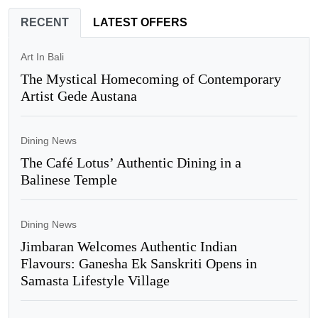
RECENT
LATEST OFFERS
Art In Bali
The Mystical Homecoming of Contemporary
Artist Gede Austana
Dining News
The Café Lotus’ Authentic Dining in a
Balinese Temple
Dining News
Jimbaran Welcomes Authentic Indian
Flavours: Ganesha Ek Sanskriti Opens in
Samasta Lifestyle Village