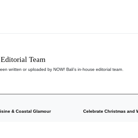
Editorial Team
been written or uploaded by NOW! Bali's in-house editorial team.
uisine & Coastal Glamour
Celebrate Christmas and 