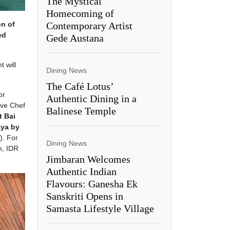
The Mystical
Homecoming of
Contemporary Artist
on of
ed
Gede Austana
t will
Dining News
The Café Lotus’
or
Authentic Dining in a
ive Chef
Balinese Temple
t Bai
aya by
). For
Dining News
m, IDR
Jimbaran Welcomes
Authentic Indian
Flavours: Ganesha Ek
Sanskriti Opens in
Samasta Lifestyle Village