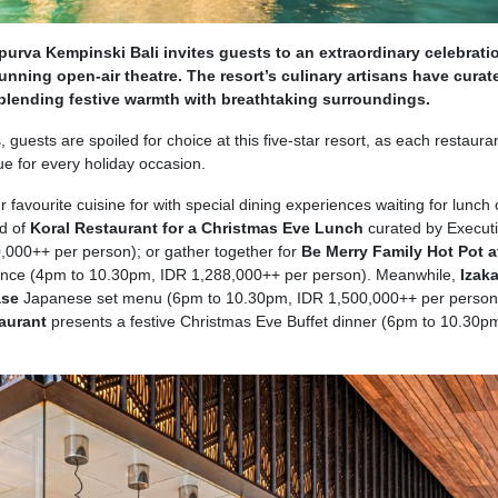
purva Kempinski Bali invites guests to an extraordinary celebrati
stunning open-air theatre. The resort’s culinary artisans have curat
 blending festive warmth with breathtaking surroundings.
, guests are spoiled for choice at this five-star resort, as each restauran
e for every holiday occasion.
r favourite cuisine for with special dining experiences waiting for lunch 
d of
Koral Restaurant for a Christmas Eve Lunch
curated by Execut
000++ per person); or gather together for
Be Merry Family Hot Pot a
rience (4pm to 10.30pm, IDR 1,288,000++ per person). Meanwhile,
Izak
ase
Japanese set menu (6pm to 10.30pm, IDR 1,500,000++ per person
taurant
presents a festive Christmas Eve Buffet dinner (6pm to 10.30p