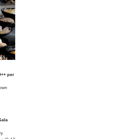
0++ per
 own
Gala
y.