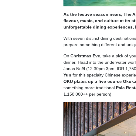
As the festive season nears, The A
flavour, music, and culture at its 
unforgettable dining experiences,
With seven distinct dining destinations
prepare something different and uniqu
On
Christmas Eve,
take a pick of you
dinner. Head into the underwater worl
Jonas Noël (12.30pm 3pm, IDR 1,750,
Yun
for this specialty Chinese expe
OKU plates up a five-course Okuk
something more traditional
Pala Res
1,150,000++ per person).