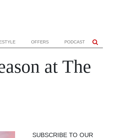
FESTYLE
OFFERS
PODCAST
eason at The
SUBSCRIBE TO OUR