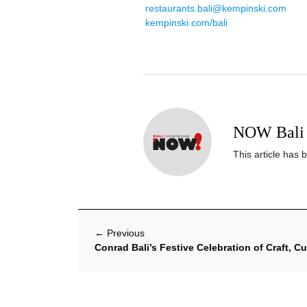
restaurants.bali@kempinski.com
kempinski.com/bali
NOW Bali 
This article has 
←
Previous
Conrad Bali’s Festive Celebration of Craft, C