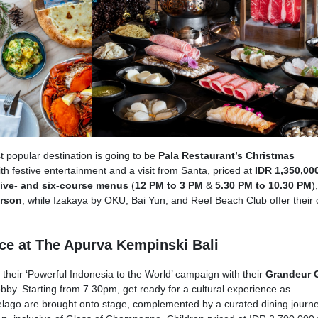
 popular destination is going to be
Pala Restaurant’s Christmas
ith festive entertainment and a visit from Santa, priced at
IDR 1,350,00
five- and six-course menus
(
12 PM to 3 PM
&
5.30 PM to 10.30 PM
),
erson
, while Izakaya by OKU, Bai Yun, and Reef Beach Club offer their
ce at The Apurva Kempinski Bali
heir ‘Powerful Indonesia to the World’ campaign with their
Grandeur 
obby. Starting from 7.30pm, get ready for a cultural experience as
lago are brought onto stage, complemented by a curated dining journe