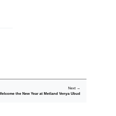
Next
→
Welcome the New Year at Metland Venya Ubud