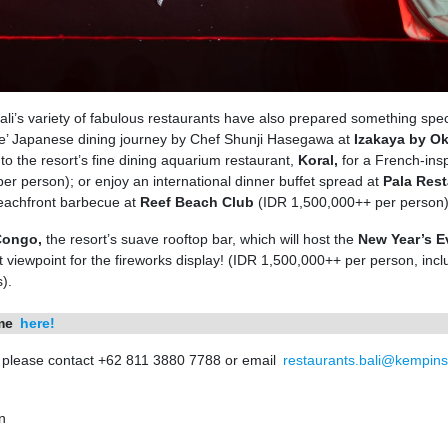
ali’s variety of fabulous restaurants have also prepared something spec
e’ Japanese dining journey by Chef Shunji Hasegawa at
Izakaya by O
o the resort’s fine dining aquarium restaurant,
Koral,
for a French-ins
r person); or enjoy an international dinner buffet spread at
Pala Rest
eachfront barbecue at
Reef Beach Club
(IDR 1,500,000++ per person)
 Congo,
the resort’s suave rooftop bar, which will host the
New Year’s E
viewpoint for the fireworks display! (IDR 1,500,000++ per person, inclu
).
mme
here!
, please contact +62 811 3880 7788 or email
restaurants.bali@kempins
n