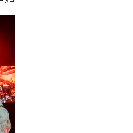
++ (6-12