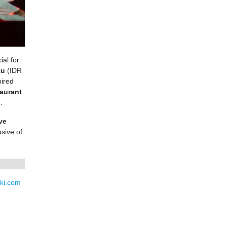
ial for
ku
(IDR
pired
aurant
.
ve
sive of
ki.com