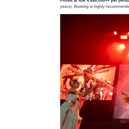
Priced at IDR 4,888,000++ per pers
years). Booking is highly-recommend