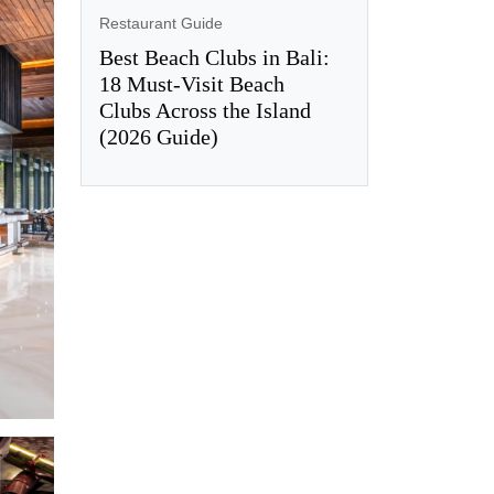
Restaurant Guide
Best Beach Clubs in Bali:
18 Must-Visit Beach
Clubs Across the Island
(2026 Guide)