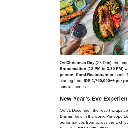
On
Christmas Day
(25 Dec), the most
Brunchcation
(
12 PM to 3.30 PM
) w
person
.
Koral Restaurant
presents
starting from
IDR 1,750,000++ per p
special menus.
New Year’s Eve Experien
On 31 December, the resort wraps up t
Dinner
, held in the iconic Pendopo L
performances from across the archipe