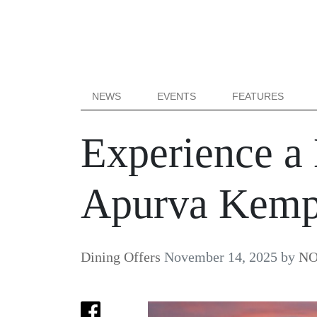
NEWS
EVENTS
FEATURES
Experience a 
Apurva Kempi
Dining Offers
November 14, 2025
by
NO