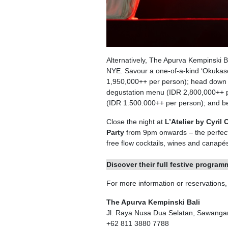
Alternatively, The Apurva Kempinski B
NYE. Savour a one-of-a-kind ‘Okukas
1,950,000++ per person); head down t
degustation menu (IDR 2,800,000++ pe
(IDR 1.500.000++ per person); and b
Close the night at
L’Atelier by Cyril
Party
from 9pm onwards – the perfect 
free flow cocktails, wines and canapés
Discover their full festive progra
For more information or reservations
The Apurva Kempinski Bali
Jl. Raya Nusa Dua Selatan, Sawanga
+62 811 3880 7788