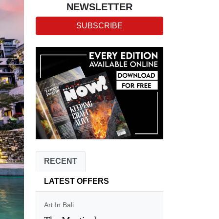
NEWSLETTER
SUBSCRIBE
RECENT
LATEST OFFERS
Art In Bali