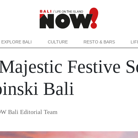
EXPLORE BALI
CULTURE
RESTO & BARS
LI
Majestic Festive S
nski Bali
W Bali Editorial Team