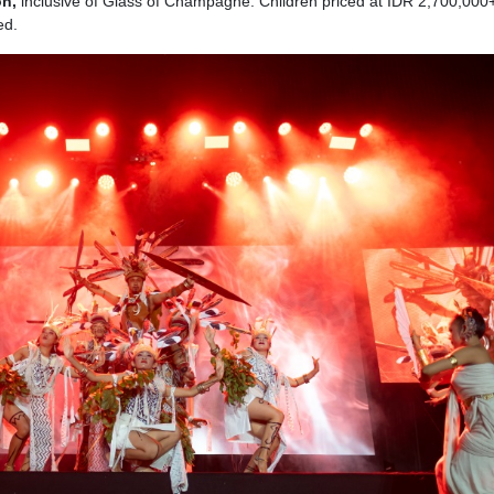
on,
inclusive of Glass of Champagne. Children priced at IDR 2,700,000
ed.